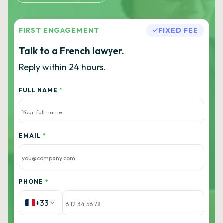
FIRST ENGAGEMENT
FIXED FEE
Talk to a French lawyer.
Reply within 24 hours.
FULL NAME
*
EMAIL
*
PHONE
*
+33