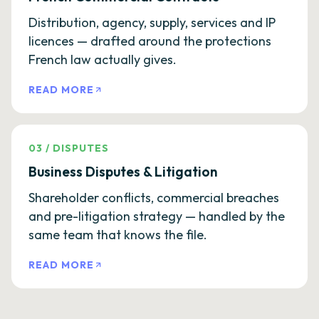
Distribution, agency, supply, services and IP
licences — drafted around the protections
French law actually gives.
READ MORE
03
/
DISPUTES
Business Disputes & Litigation
Shareholder conflicts, commercial breaches
and pre-litigation strategy — handled by the
same team that knows the file.
READ MORE