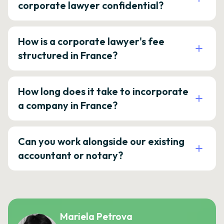
corporate lawyer confidential?
How is a corporate lawyer's fee
structured in France?
How long does it take to incorporate
a company in France?
Can you work alongside our existing
accountant or notary?
Mariela Petrova