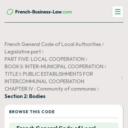
☰
French General Code of Local Authorities
Legislative part
PART FIVE: LOCAL COOPERATION
BOOK II: INTER-MUNICIPAL COOPERATION
TITLE I: PUBLIC ESTABLISHMENTS FOR
INTERCOMMUNAL COOPERATION
CHAPTER IV : Community of communes
Section 2: Bodies
BROWSE THIS CODE