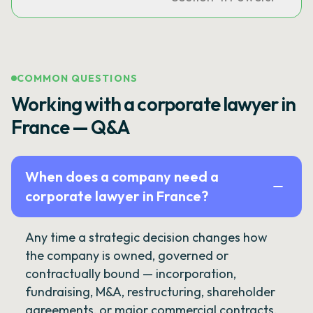
COMMON QUESTIONS
Working with a corporate lawyer in
France — Q&A
When does a company need a
corporate lawyer in France?
Any time a strategic decision changes how
the company is owned, governed or
contractually bound — incorporation,
fundraising, M&A, restructuring, shareholder
agreements, or major commercial contracts.