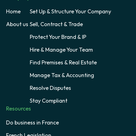
Home
Set Up & Structure Your Company
About us
Sell, Contract & Trade
Protect Your Brand & IP
Hire & Manage Your Team
Find Premises & Real Estate
Manage Tax & Accounting
Resolve Disputes
Stay Compliant
Resources
Do business in France
French Legislation