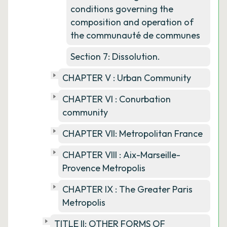
conditions governing the
composition and operation of
the communauté de communes
Section 7: Dissolution.
CHAPTER V : Urban Community
CHAPTER VI : Conurbation
community
CHAPTER VII: Metropolitan France
CHAPTER VIII : Aix-Marseille-
Provence Metropolis
CHAPTER IX : The Greater Paris
Metropolis
TITLE II: OTHER FORMS OF