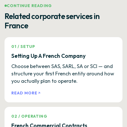
CONTINUE READING
Related corporate services in
France
01
/
SETUP
Setting Up A French Company
Choose between SAS, SARL, SA or SCI — and
structure your first French entity around how
you actually plan to operate.
READ MORE
02
/
OPERATING
French Commercial Contracts