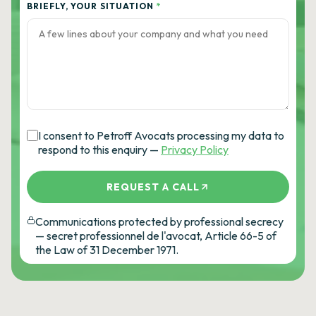
BRIEFLY, YOUR SITUATION
*
I consent to Petroff Avocats processing my data to
respond to this enquiry —
Privacy Policy
REQUEST A CALL
Communications protected by professional secrecy
— secret professionnel de l'avocat, Article 66-5 of
the Law of 31 December 1971.