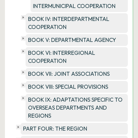
INTERMUNICIPAL COOPERATION
BOOK IV: INTERDEPARTMENTAL
COOPERATION
BOOK V: DEPARTMENTAL AGENCY
BOOK VI: INTERREGIONAL
COOPERATION
BOOK VII: JOINT ASSOCIATIONS
BOOK VIII: SPECIAL PROVISIONS
BOOK IX: ADAPTATIONS SPECIFIC TO
OVERSEAS DEPARTMENTS AND
REGIONS
PART FOUR: THE REGION