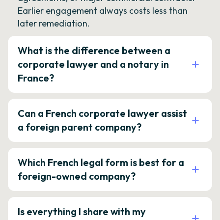
Earlier engagement always costs less than
later remediation.
What is the difference between a
corporate lawyer and a notary in
France?
Can a French corporate lawyer assist
a foreign parent company?
Which French legal form is best for a
foreign-owned company?
Is everything I share with my