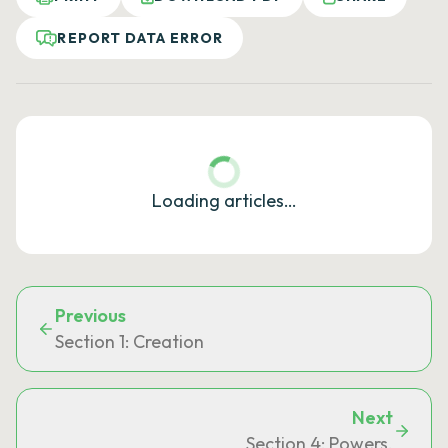
REPORT DATA ERROR
Loading articles…
Previous
Section 1: Creation
Next
Section 4: Powers.