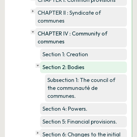
CHAPTER II : Syndicate of
communes
CHAPTER IV : Community of
communes
Section 1: Creation
Section 2: Bodies
Subsection 1: The council of
the communauté de
communes.
Section 4: Powers.
Section 5: Financial provisions.
Section 6: Changes to the initial