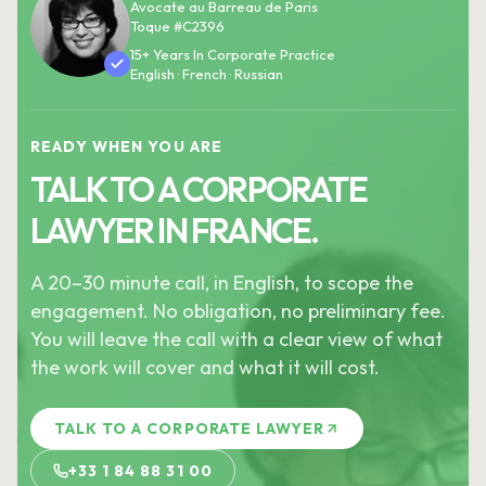
Avocate au Barreau de Paris
Toque #C2396
15+ Years In Corporate Practice
English · French · Russian
READY WHEN YOU ARE
TALK TO A CORPORATE
LAWYER IN FRANCE.
A 20–30 minute call, in English, to scope the
engagement. No obligation, no preliminary fee.
You will leave the call with a clear view of what
the work will cover and what it will cost.
TALK TO A CORPORATE LAWYER
+33 1 84 88 31 00