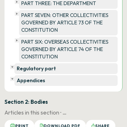
PART THREE: THE DEPARTMENT
PART SEVEN: OTHER COLLECTIVITIES
GOVERNED BY ARTICLE 73 OF THE
CONSTITUTION
PART SIX: OVERSEAS COLLECTIVITIES
GOVERNED BY ARTICLE 74 OF THE
CONSTITUTION
Regulatory part
Appendices
Section 2: Bodies
Articles in this section ·
…
PRINT
DOWNLOAD PDF
SHARE