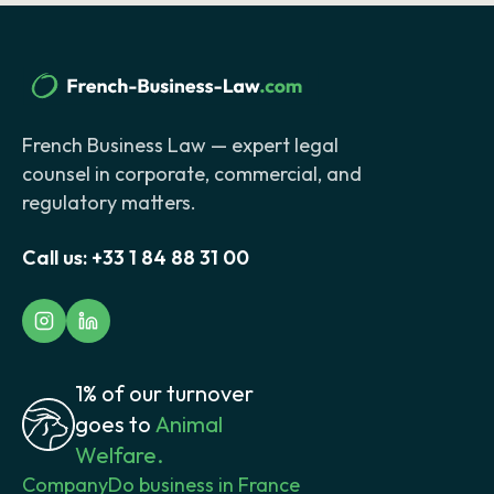
French Business Law — expert legal
counsel in corporate, commercial, and
regulatory matters.
Call us:
+33 1 84 88 31 00
1% of our turnover
goes to
Animal
Welfare.
Company
Do business in France