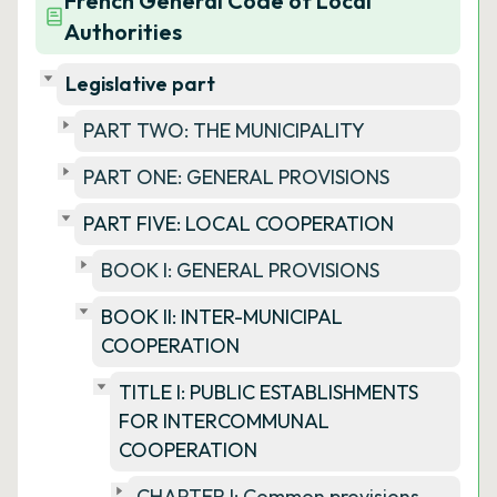
French General Code of Local
Authorities
Legislative part
PART TWO: THE MUNICIPALITY
PART ONE: GENERAL PROVISIONS
PART FIVE: LOCAL COOPERATION
BOOK I: GENERAL PROVISIONS
BOOK II: INTER-MUNICIPAL
COOPERATION
TITLE I: PUBLIC ESTABLISHMENTS
FOR INTERCOMMUNAL
COOPERATION
CHAPTER I: Common provisions