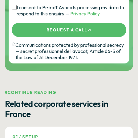
I consent to Petroff Avocats processing my data to
respond to this enquiry —
Privacy Policy
REQUEST A CALL
Communications protected by professional secrecy
— secret professionnel de l'avocat, Article 66-5 of
the Law of 31 December 1971.
CONTINUE READING
Related corporate services in
France
01
/
SETUP