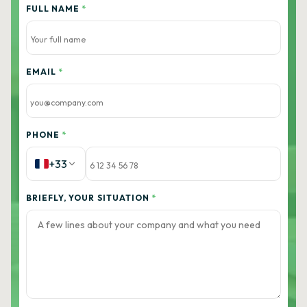
FULL NAME
*
EMAIL
*
PHONE
*
+33
BRIEFLY, YOUR SITUATION
*