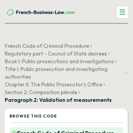
☰
French Code of Criminal Procedure
Regulatory part - Council of State decrees
Book I: Public prosecutions and investigations
Title I: Public prosecution and investigating
authorities
Chapter II: The Public Prosecutor's Office
Section 2: Composition pénale
Paragraph 2: Validation of measurements
BROWSE THIS CODE