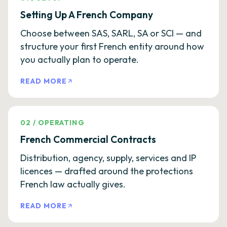
Setting Up A French Company
Choose between SAS, SARL, SA or SCI — and
structure your first French entity around how
you actually plan to operate.
READ MORE
02
/
OPERATING
French Commercial Contracts
Distribution, agency, supply, services and IP
licences — drafted around the protections
French law actually gives.
READ MORE