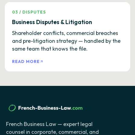
03
/
DISPUTES
Business Disputes & Litigation
Shareholder conflicts, commercial breaches
and pre-litigation strategy — handled by the
same team that knows the file.
READ MORE
French Business Law — expert legal
counsel in corporate, commercial, and