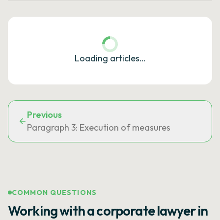
Loading articles…
Previous
Paragraph 3: Execution of measures
COMMON QUESTIONS
Working with a corporate lawyer in