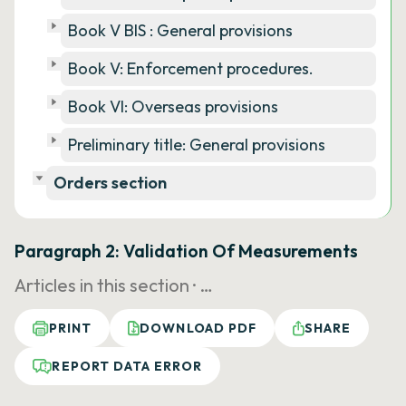
Book V BIS : General provisions
Book V: Enforcement procedures.
Book VI: Overseas provisions
Preliminary title: General provisions
Orders section
Paragraph 2: Validation Of Measurements
Articles in this section ·
…
PRINT
DOWNLOAD PDF
SHARE
REPORT DATA ERROR