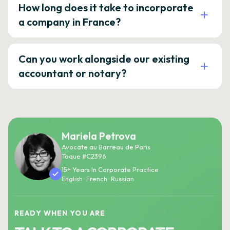
How long does it take to incorporate
a company in France?
Can you work alongside our existing
accountant or notary?
Mariela Petrova
Avocate au Barreau de Paris
Toque #C2396
15+ Years In Corporate Practice
English · French · Russian
READY WHEN YOU ARE