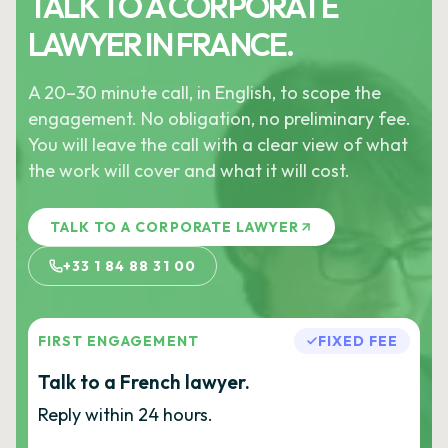
TALK TO A CORPORATE
LAWYER IN FRANCE.
A 20–30 minute call, in English, to scope the
engagement. No obligation, no preliminary fee.
You will leave the call with a clear view of what
the work will cover and what it will cost.
TALK TO A CORPORATE LAWYER
+33 1 84 88 31 00
FIRST ENGAGEMENT
FIXED FEE
Talk to a French lawyer.
Reply within 24 hours.