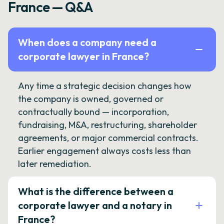
France — Q&A
When does a company need a
corporate lawyer in France?
Any time a strategic decision changes how
the company is owned, governed or
contractually bound — incorporation,
fundraising, M&A, restructuring, shareholder
agreements, or major commercial contracts.
Earlier engagement always costs less than
later remediation.
What is the difference between a
corporate lawyer and a notary in
France?