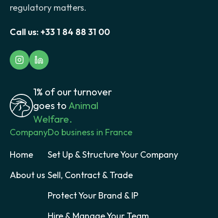
regulatory matters.
Call us:
+33 1 84 88 31 00
1% of our turnover
goes to
Animal
Welfare.
Company
Do business in France
Home
Set Up & Structure Your Company
About us
Sell, Contract & Trade
Protect Your Brand & IP
Hire & Manage Your Team