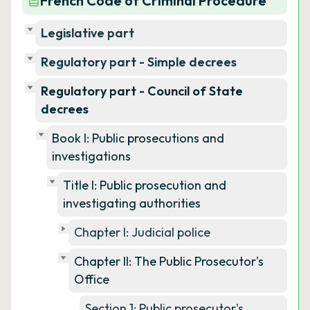
French Code of Criminal Procedure
Legislative part
Regulatory part - Simple decrees
Regulatory part - Council of State
decrees
Book I: Public prosecutions and
investigations
Title I: Public prosecution and
investigating authorities
Chapter I: Judicial police
Chapter II: The Public Prosecutor's
Office
Section 1: Public prosecutor's