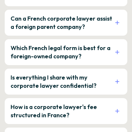
Can a French corporate lawyer assist
a foreign parent company?
Which French legal form is best for a
foreign-owned company?
Is everything I share with my
corporate lawyer confidential?
How is a corporate lawyer's fee
structured in France?