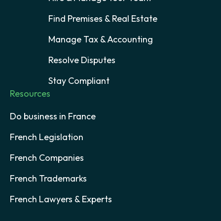
Find Premises & Real Estate
Manage Tax & Accounting
Resolve Disputes
Stay Compliant
Resources
Do business in France
French Legislation
French Companies
French Trademarks
French Lawyers & Experts