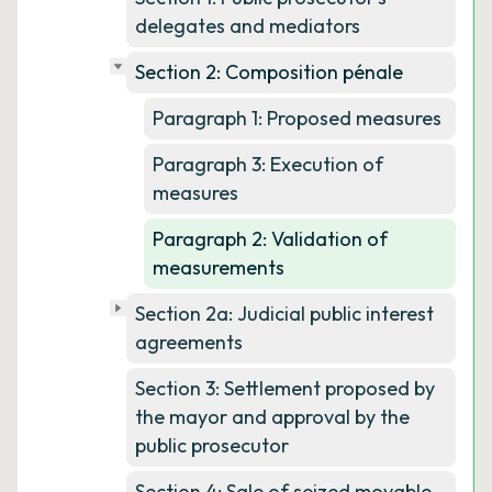
delegates and mediators
Section 2: Composition pénale
Paragraph 1: Proposed measures
Paragraph 3: Execution of
measures
Paragraph 2: Validation of
measurements
Section 2a: Judicial public interest
agreements
Section 3: Settlement proposed by
the mayor and approval by the
public prosecutor
Section 4: Sale of seized movable