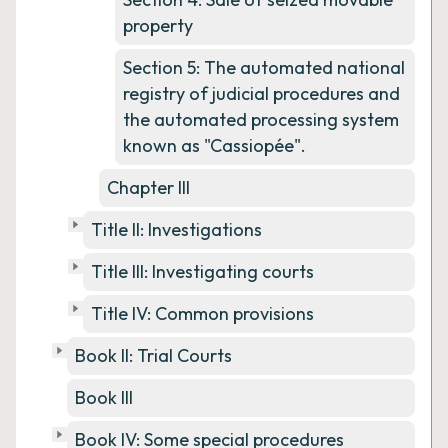
property
Section 5: The automated national
registry of judicial procedures and
the automated processing system
known as "Cassiopée".
Chapter III
Title II: Investigations
Title III: Investigating courts
Title IV: Common provisions
Book II: Trial Courts
Book III
Book IV: Some special procedures