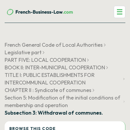
☰
French General Code of Local Authorities
Legislative part
PART FIVE: LOCAL COOPERATION
BOOK II: INTER-MUNICIPAL COOPERATION
TITLE I: PUBLIC ESTABLISHMENTS FOR
INTERCOMMUNAL COOPERATION
CHAPTER II : Syndicate of communes
Section 5: Modification of the initial conditions of
membership and operation
Subsection 3: Withdrawal of communes.
BROWSE THIS CODE