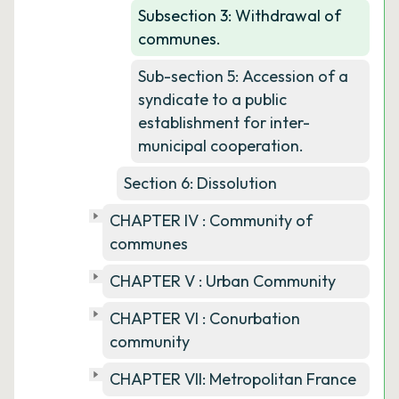
Subsection 3: Withdrawal of
communes.
Sub-section 5: Accession of a
syndicate to a public
establishment for inter-
municipal cooperation.
Section 6: Dissolution
CHAPTER IV : Community of
communes
CHAPTER V : Urban Community
CHAPTER VI : Conurbation
community
CHAPTER VII: Metropolitan France