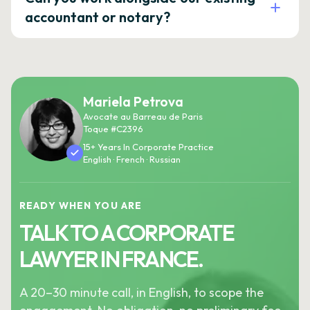
accountant or notary?
Mariela Petrova
Avocate au Barreau de Paris
Toque #C2396
15+ Years In Corporate Practice
English · French · Russian
READY WHEN YOU ARE
TALK TO A CORPORATE
LAWYER IN FRANCE.
A 20–30 minute call, in English, to scope the