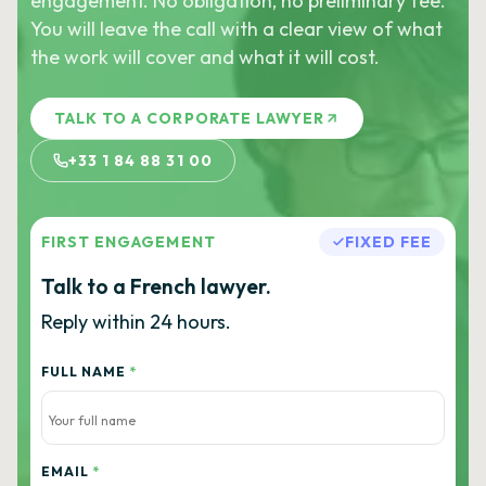
engagement. No obligation, no preliminary fee.
You will leave the call with a clear view of what
the work will cover and what it will cost.
TALK TO A CORPORATE LAWYER
+33 1 84 88 31 00
FIRST ENGAGEMENT
FIXED FEE
Talk to a French lawyer.
Reply within 24 hours.
FULL NAME
*
EMAIL
*