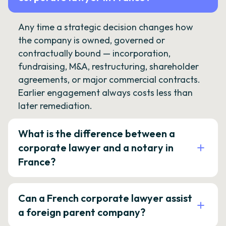
Any time a strategic decision changes how
the company is owned, governed or
contractually bound — incorporation,
fundraising, M&A, restructuring, shareholder
agreements, or major commercial contracts.
Earlier engagement always costs less than
later remediation.
What is the difference between a
corporate lawyer and a notary in
France?
Can a French corporate lawyer assist
a foreign parent company?