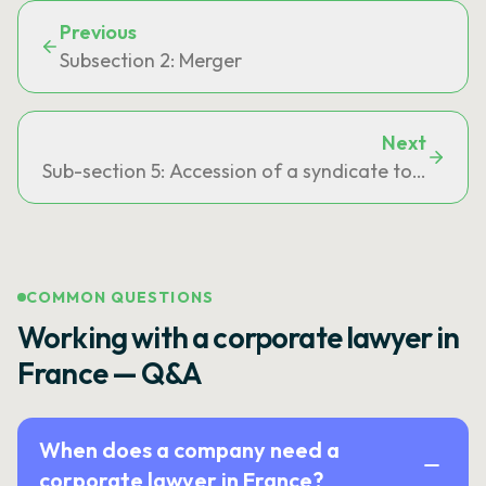
Previous
Subsection 2: Merger
Next
Sub-section 5: Accession of a syndicate to a publi
COMMON QUESTIONS
Working with a corporate lawyer in
France — Q&A
When does a company need a
corporate lawyer in France?