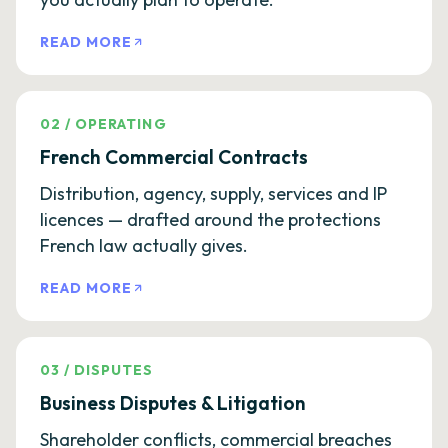
READ MORE
02
/
OPERATING
French Commercial Contracts
Distribution, agency, supply, services and IP
licences — drafted around the protections
French law actually gives.
READ MORE
03
/
DISPUTES
Business Disputes & Litigation
Shareholder conflicts, commercial breaches