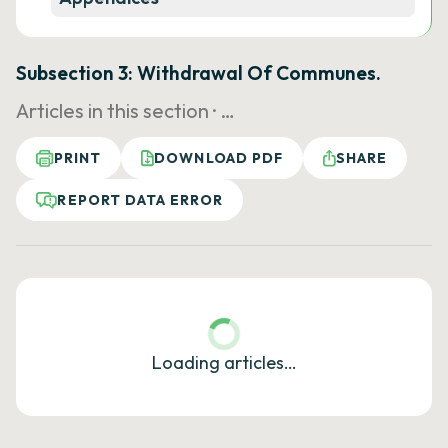
Subsection 3: Withdrawal Of Communes.
Articles in this section ·
…
PRINT
DOWNLOAD PDF
SHARE
REPORT DATA ERROR
Loading articles…