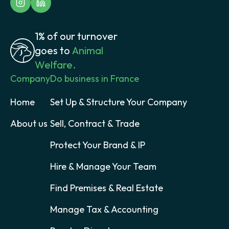
1% of our turnover
goes to
Animal
Welfare.
Company
Do business in France
Home
Set Up & Structure Your Company
About us
Sell, Contract & Trade
Protect Your Brand & IP
Hire & Manage Your Team
Find Premises & Real Estate
Manage Tax & Accounting