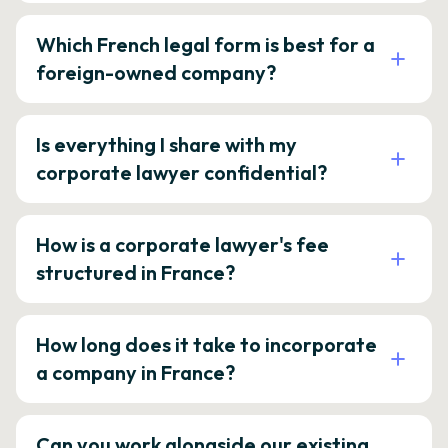
Which French legal form is best for a
foreign-owned company?
Is everything I share with my
corporate lawyer confidential?
How is a corporate lawyer's fee
structured in France?
How long does it take to incorporate
a company in France?
Can you work alongside our existing