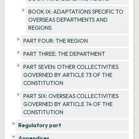
BOOK IX: ADAPTATIONS SPECIFIC TO
OVERSEAS DEPARTMENTS AND
REGIONS
PART FOUR: THE REGION
PART THREE: THE DEPARTMENT
PART SEVEN: OTHER COLLECTIVITIES
GOVERNED BY ARTICLE 73 OF THE
CONSTITUTION
PART SIX: OVERSEAS COLLECTIVITIES
GOVERNED BY ARTICLE 74 OF THE
CONSTITUTION
Regulatory part
Appendices