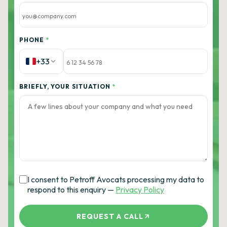
PHONE
*
+33
BRIEFLY, YOUR SITUATION
*
I consent to Petroff Avocats processing my data to
respond to this enquiry —
Privacy Policy
REQUEST A CALL