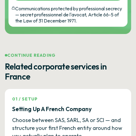
Communications protected by professional secrecy
— secret professionnel de l'avocat, Article 66-5 of
the Law of 31 December 1971.
CONTINUE READING
Related corporate services in
France
01
/
SETUP
Setting Up A French Company
Choose between SAS, SARL, SA or SCI — and
structure your first French entity around how
you actually plan to operate.