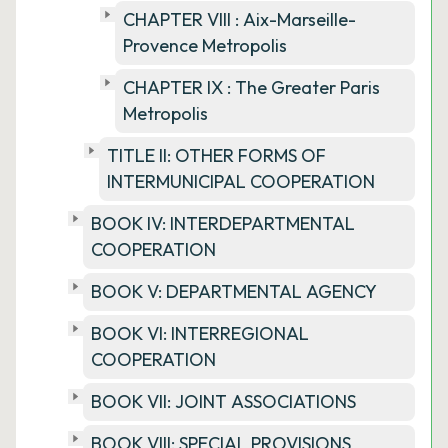
CHAPTER VIII : Aix-Marseille-
Provence Metropolis
CHAPTER IX : The Greater Paris
Metropolis
TITLE II: OTHER FORMS OF
INTERMUNICIPAL COOPERATION
BOOK IV: INTERDEPARTMENTAL
COOPERATION
BOOK V: DEPARTMENTAL AGENCY
BOOK VI: INTERREGIONAL
COOPERATION
BOOK VII: JOINT ASSOCIATIONS
BOOK VIII: SPECIAL PROVISIONS