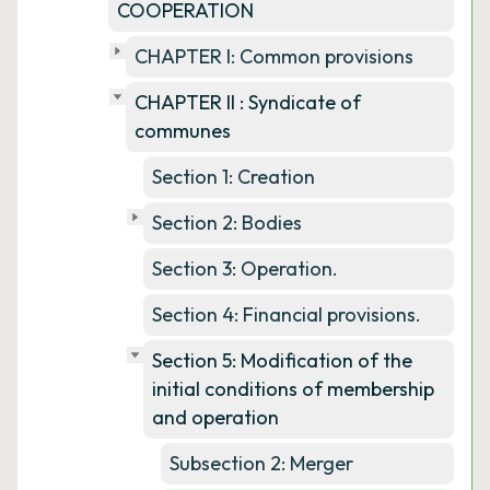
COOPERATION
CHAPTER I: Common provisions
CHAPTER II : Syndicate of
communes
Section 1: Creation
Section 2: Bodies
Section 3: Operation.
Section 4: Financial provisions.
Section 5: Modification of the
initial conditions of membership
and operation
Subsection 2: Merger