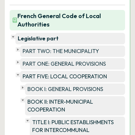
French General Code of Local
Authorities
Legislative part
PART TWO: THE MUNICIPALITY
PART ONE: GENERAL PROVISIONS
PART FIVE: LOCAL COOPERATION
BOOK I: GENERAL PROVISIONS
BOOK II: INTER-MUNICIPAL
COOPERATION
TITLE I: PUBLIC ESTABLISHMENTS
FOR INTERCOMMUNAL