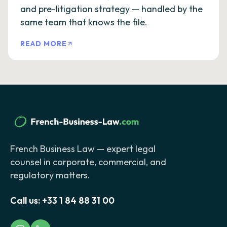
and pre-litigation strategy — handled by the
same team that knows the file.
READ MORE
French Business Law — expert legal
counsel in corporate, commercial, and
regulatory matters.
Call us:
+33 1 84 88 31 00