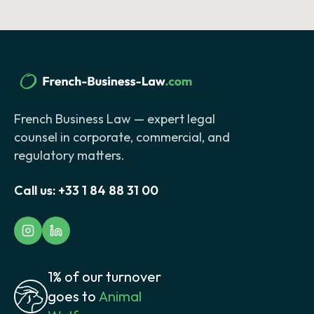
French Business Law — expert legal
counsel in corporate, commercial, and
regulatory matters.
Call us:
+33 1 84 88 31 00
1% of our turnover
goes to
Animal