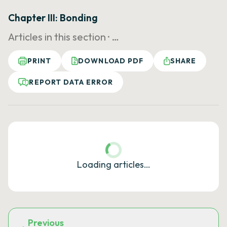
Chapter III: Bonding
Articles in this section ·
…
PRINT
DOWNLOAD PDF
SHARE
REPORT DATA ERROR
Loading articles…
Previous