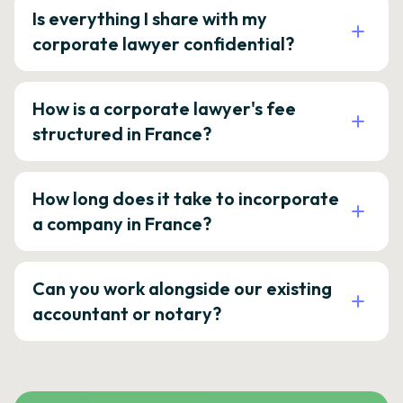
Is everything I share with my
corporate lawyer confidential?
How is a corporate lawyer's fee
structured in France?
How long does it take to incorporate
a company in France?
Can you work alongside our existing
accountant or notary?