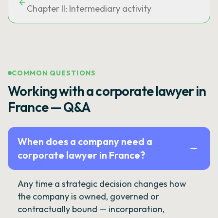
Chapter II: Intermediary activity
COMMON QUESTIONS
Working with a corporate lawyer in
France — Q&A
When does a company need a
corporate lawyer in France?
Any time a strategic decision changes how
the company is owned, governed or
contractually bound — incorporation,