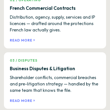
02
/
OPERATING
French Commercial Contracts
Distribution, agency, supply, services and IP
licences — drafted around the protections
French law actually gives.
READ MORE
03
/
DISPUTES
Business Disputes & Litigation
Shareholder conflicts, commercial breaches
and pre-litigation strategy — handled by the
same team that knows the file.
READ MORE