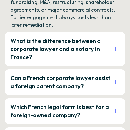
fundraising, M&A, restructuring, shareholder
agreements, or major commercial contracts.
Earlier engagement always costs less than
later remediation.
What is the difference between a
corporate lawyer and a notary in
France?
Can a French corporate lawyer assist
a foreign parent company?
Which French legal form is best for a
foreign-owned company?