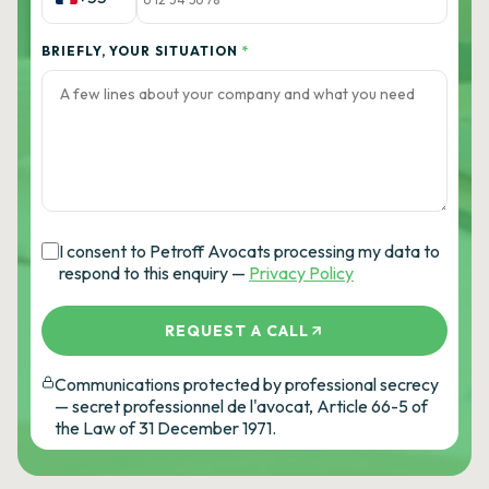
BRIEFLY, YOUR SITUATION
*
I consent to Petroff Avocats processing my data to
respond to this enquiry —
Privacy Policy
REQUEST A CALL
Communications protected by professional secrecy
— secret professionnel de l'avocat, Article 66-5 of
the Law of 31 December 1971.