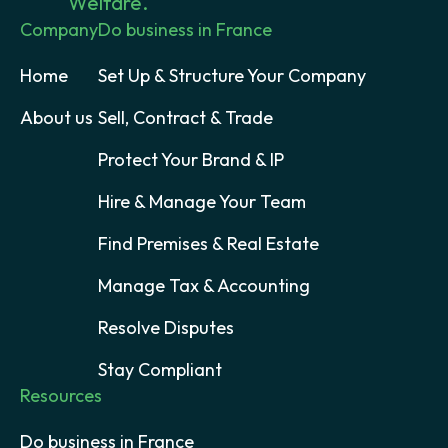
Welfare.
Company
Do business in France
Home
Set Up & Structure Your Company
About us
Sell, Contract & Trade
Protect Your Brand & IP
Hire & Manage Your Team
Find Premises & Real Estate
Manage Tax & Accounting
Resolve Disputes
Stay Compliant
Resources
Do business in France