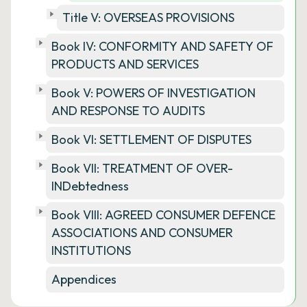
Title V: OVERSEAS PROVISIONS
Book IV: CONFORMITY AND SAFETY OF
PRODUCTS AND SERVICES
Book V: POWERS OF INVESTIGATION
AND RESPONSE TO AUDITS
Book VI: SETTLEMENT OF DISPUTES
Book VII: TREATMENT OF OVER-
INDebtedness
Book VIII: AGREED CONSUMER DEFENCE
ASSOCIATIONS AND CONSUMER
INSTITUTIONS
Appendices