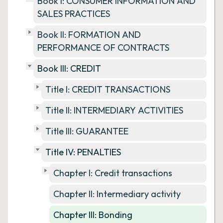
Book I: CONSUMER INFORMATION AND
SALES PRACTICES
Book II: FORMATION AND
PERFORMANCE OF CONTRACTS
Book III: CREDIT
Title I: CREDIT TRANSACTIONS
Title II: INTERMEDIARY ACTIVITIES
Title III: GUARANTEE
Title IV: PENALTIES
Chapter I: Credit transactions
Chapter II: Intermediary activity
Chapter III: Bonding