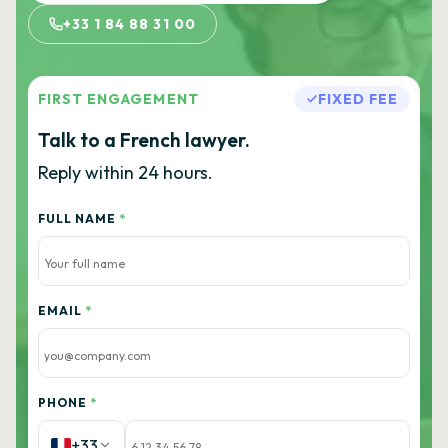
+33 1 84 88 31 00
FIRST ENGAGEMENT
FIXED FEE
Talk to a French lawyer.
Reply within 24 hours.
FULL NAME
*
EMAIL
*
PHONE
*
+33