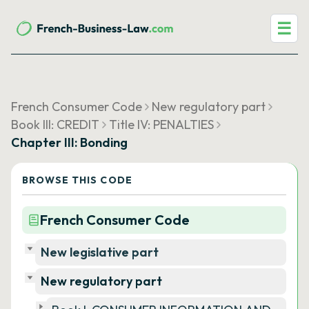
☰
French Consumer Code
New regulatory part
Book III: CREDIT
Title IV: PENALTIES
Chapter III: Bonding
BROWSE THIS CODE
French Consumer Code
New legislative part
New regulatory part