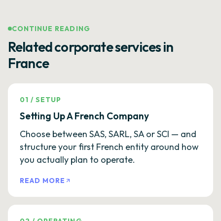
CONTINUE READING
Related corporate services in
France
01
/
SETUP
Setting Up A French Company
Choose between SAS, SARL, SA or SCI — and
structure your first French entity around how
you actually plan to operate.
READ MORE