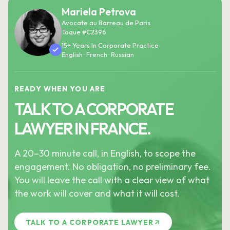
Mariela Petrova
Avocate au Barreau de Paris
Toque #C2396
15+ Years In Corporate Practice
English · French · Russian
READY WHEN YOU ARE
TALK TO A CORPORATE
LAWYER IN FRANCE.
A 20–30 minute call, in English, to scope the
engagement. No obligation, no preliminary fee.
You will leave the call with a clear view of what
the work will cover and what it will cost.
TALK TO A CORPORATE LAWYER