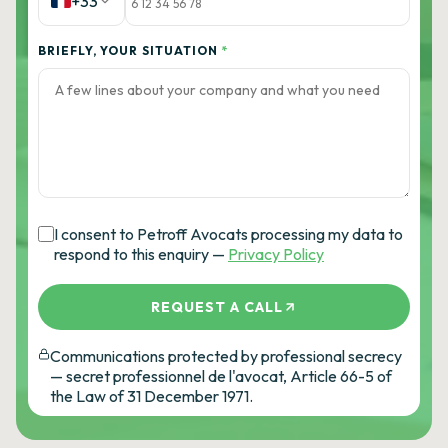
+33
BRIEFLY, YOUR SITUATION
*
I consent to Petroff Avocats processing my data to
respond to this enquiry —
Privacy Policy
REQUEST A CALL
Communications protected by professional secrecy
— secret professionnel de l'avocat, Article 66-5 of
the Law of 31 December 1971.