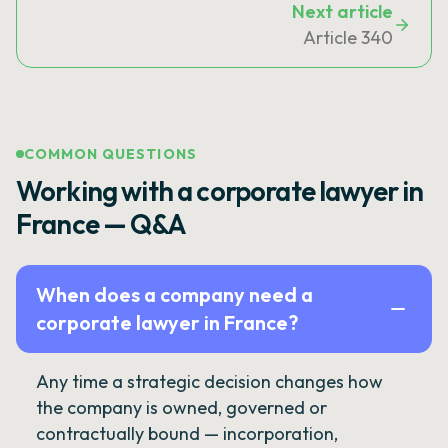
Next article
Article 340
COMMON QUESTIONS
Working with a corporate lawyer in
France — Q&A
When does a company need a
corporate lawyer in France?
Any time a strategic decision changes how
the company is owned, governed or
contractually bound — incorporation,