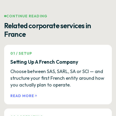
CONTINUE READING
Related corporate services in
France
01
/
SETUP
Setting Up A French Company
Choose between SAS, SARL, SA or SCI — and
structure your first French entity around how
you actually plan to operate.
READ MORE