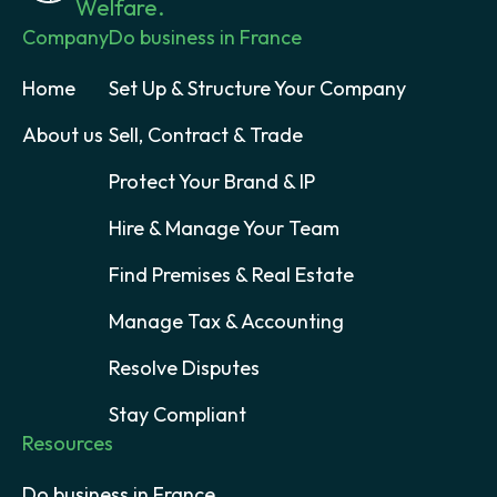
Welfare.
Company
Do business in France
Home
Set Up & Structure Your Company
About us
Sell, Contract & Trade
Protect Your Brand & IP
Hire & Manage Your Team
Find Premises & Real Estate
Manage Tax & Accounting
Resolve Disputes
Stay Compliant
Resources
Do business in France