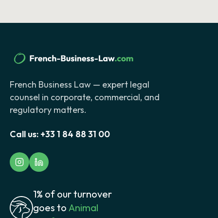
French Business Law — expert legal
counsel in corporate, commercial, and
regulatory matters.
Call us:
+33 1 84 88 31 00
1% of our turnover
goes to
Animal