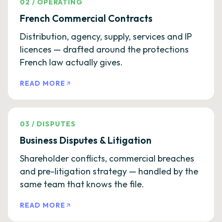
02
/
OPERATING
French Commercial Contracts
Distribution, agency, supply, services and IP
licences — drafted around the protections
French law actually gives.
READ MORE
03
/
DISPUTES
Business Disputes & Litigation
Shareholder conflicts, commercial breaches
and pre-litigation strategy — handled by the
same team that knows the file.
READ MORE