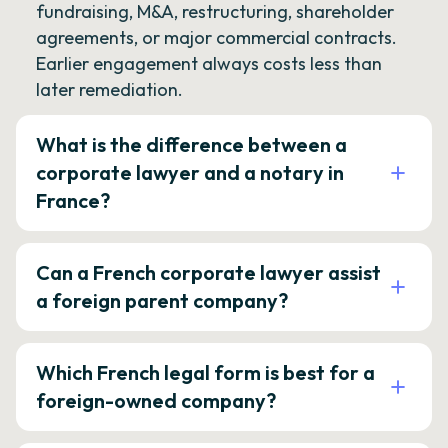
fundraising, M&A, restructuring, shareholder
agreements, or major commercial contracts.
Earlier engagement always costs less than
later remediation.
What is the difference between a
corporate lawyer and a notary in
France?
Can a French corporate lawyer assist
a foreign parent company?
Which French legal form is best for a
foreign-owned company?