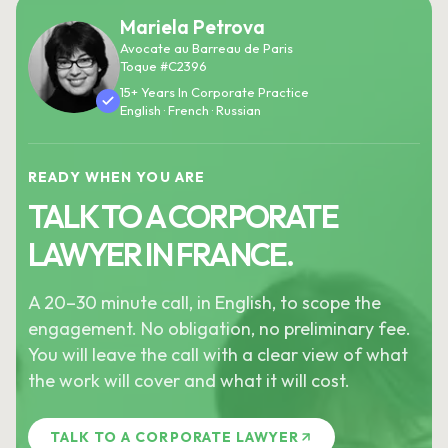
Mariela Petrova
Avocate au Barreau de Paris
Toque #C2396
15+ Years In Corporate Practice
English · French · Russian
READY WHEN YOU ARE
TALK TO A CORPORATE
LAWYER IN FRANCE.
A 20–30 minute call, in English, to scope the
engagement. No obligation, no preliminary fee.
You will leave the call with a clear view of what
the work will cover and what it will cost.
TALK TO A CORPORATE LAWYER