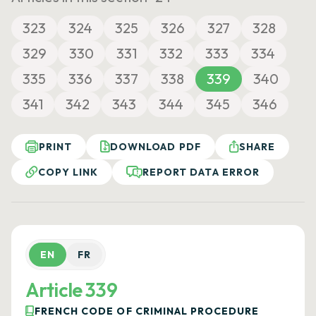
323
324
325
326
327
328
329
330
331
332
333
334
335
336
337
338
339
340
341
342
343
344
345
346
PRINT
DOWNLOAD PDF
SHARE
COPY LINK
REPORT DATA ERROR
EN
FR
Article 339
FRENCH CODE OF CRIMINAL PROCEDURE