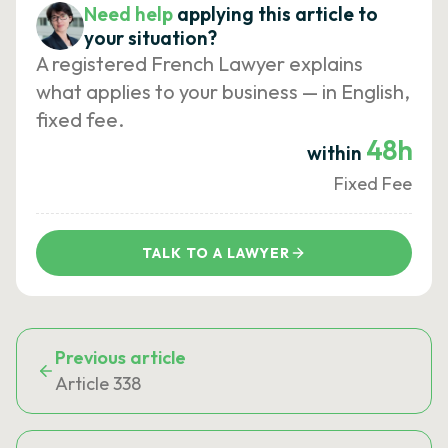
Need help
applying this article to
your situation?
A registered French Lawyer explains
what applies to your business — in English,
fixed fee.
48h
within
Fixed Fee
TALK TO A LAWYER
Previous article
Article 338