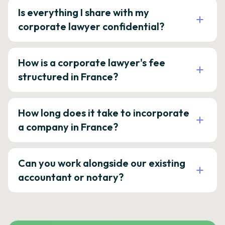
Is everything I share with my
corporate lawyer confidential?
How is a corporate lawyer's fee
structured in France?
How long does it take to incorporate
a company in France?
Can you work alongside our existing
accountant or notary?