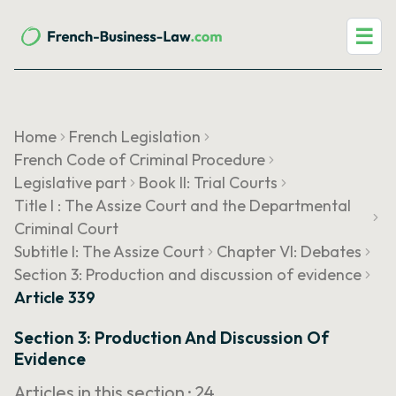
☰
Home
French Legislation
French Code of Criminal Procedure
Legislative part
Book II: Trial Courts
Title I : The Assize Court and the Departmental
Criminal Court
Subtitle I: The Assize Court
Chapter VI: Debates
Section 3: Production and discussion of evidence
Article 339
Section 3: Production And Discussion Of
Evidence
Articles in this section ·
24