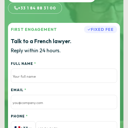
+33 1 84 88 31 00
FIRST ENGAGEMENT
FIXED FEE
Talk to a French lawyer.
Reply within 24 hours.
FULL NAME
*
EMAIL
*
PHONE
*