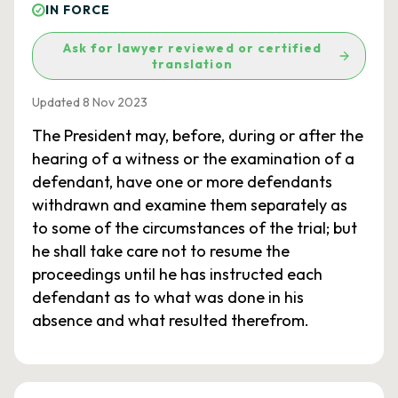
IN FORCE
Ask for lawyer reviewed or certified
translation
Updated 8 Nov 2023
The President may, before, during or after the
hearing of a witness or the examination of a
defendant, have one or more defendants
withdrawn and examine them separately as
to some of the circumstances of the trial; but
he shall take care not to resume the
proceedings until he has instructed each
defendant as to what was done in his
absence and what resulted therefrom.