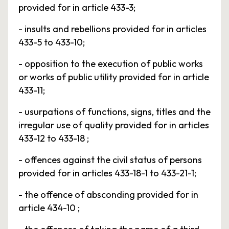
provided for in article 433-3;
- insults and rebellions provided for in articles
433-5 to 433-10;
- opposition to the execution of public works
or works of public utility provided for in article
433-11;
- usurpations of functions, signs, titles and the
irregular use of quality provided for in articles
433-12 to 433-18 ;
- offences against the civil status of persons
provided for in articles 433-18-1 to 433-21-1;
- the offence of absconding provided for in
article 434-10 ;