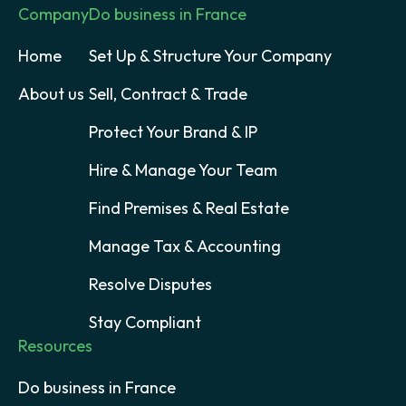
Company
Do business in France
Home
Set Up & Structure Your Company
About us
Sell, Contract & Trade
Protect Your Brand & IP
Hire & Manage Your Team
Find Premises & Real Estate
Manage Tax & Accounting
Resolve Disputes
Stay Compliant
Resources
Do business in France