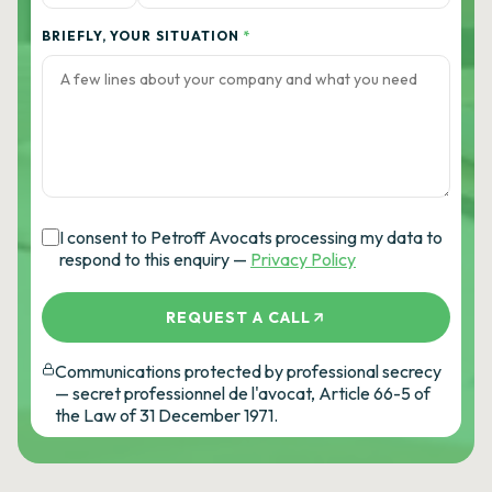
BRIEFLY, YOUR SITUATION
*
I consent to Petroff Avocats processing my data to
respond to this enquiry —
Privacy Policy
REQUEST A CALL
Communications protected by professional secrecy
— secret professionnel de l'avocat, Article 66-5 of
the Law of 31 December 1971.