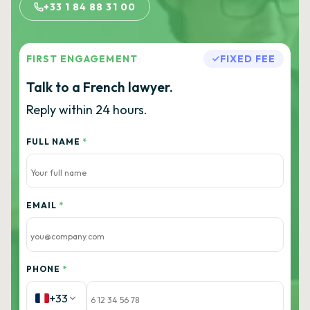
+33 1 84 88 31 00
FIRST ENGAGEMENT
FIXED FEE
Talk to a French lawyer.
Reply within 24 hours.
FULL NAME
*
EMAIL
*
PHONE
*
+33