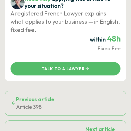
your situation?
A registered French Lawyer explains
what applies to your business — in English,
fixed fee.
48h
within
Fixed Fee
TALK TO A LAWYER
Previous article
Article 398
Next article