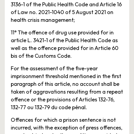
3136-1 of the Public Health Code and Article 16
of Law no. 2021-1040 of 5 August 2021 on
health crisis management;
11° The offence of drug use provided for in
article L. 3421-1 of the Public Health Code as
well as the offence provided for in Article 60
bis of the Customs Code.
For the assessment of the five-year
imprisonment threshold mentioned in the first
paragraph of this article, no account shall be
taken of aggravations resulting from a repeat
offence or the provisions of Articles 132-76,
132-77 ou 132-79 du code pénal.
Offences for which a prison sentence is not
incurred, with the exception of press offences,