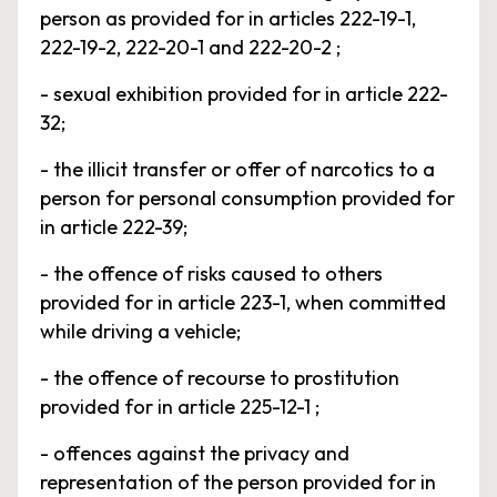
person as provided for in articles 222-19-1,
222-19-2, 222-20-1 and 222-20-2 ;
- sexual exhibition provided for in article 222-
32;
- the illicit transfer or offer of narcotics to a
person for personal consumption provided for
in article 222-39;
- the offence of risks caused to others
provided for in article 223-1, when committed
while driving a vehicle;
- the offence of recourse to prostitution
provided for in article 225-12-1 ;
- offences against the privacy and
representation of the person provided for in