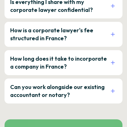
Is everything I share with my
corporate lawyer confidential?
How is a corporate lawyer's fee
structured in France?
How long does it take to incorporate
a company in France?
Can you work alongside our existing
accountant or notary?