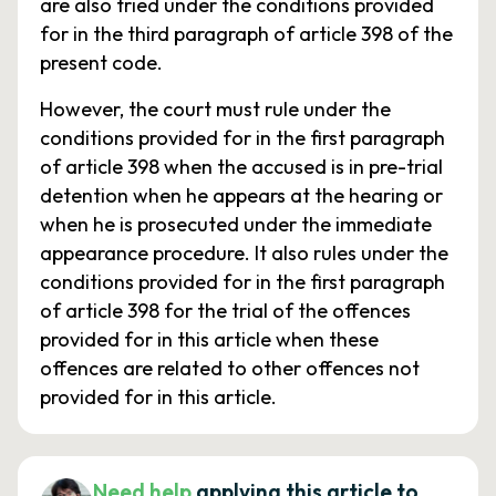
are also tried under the conditions provided
for in the third paragraph of article 398 of the
present code.
However, the court must rule under the
conditions provided for in the first paragraph
of article 398 when the accused is in pre-trial
detention when he appears at the hearing or
when he is prosecuted under the immediate
appearance procedure. It also rules under the
conditions provided for in the first paragraph
of article 398 for the trial of the offences
provided for in this article when these
offences are related to other offences not
provided for in this article.
Need help
applying this article to