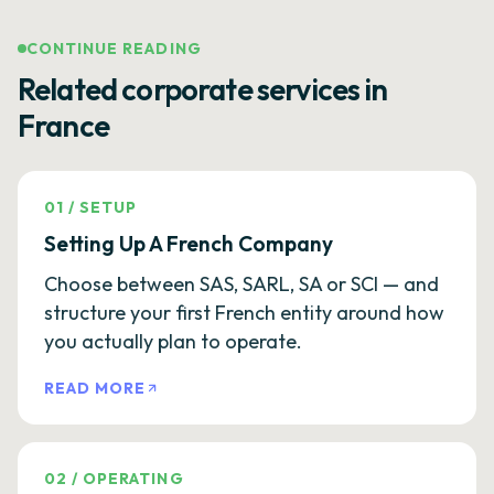
CONTINUE READING
Related corporate services in
France
01
/
SETUP
Setting Up A French Company
Choose between SAS, SARL, SA or SCI — and
structure your first French entity around how
you actually plan to operate.
READ MORE
02
/
OPERATING