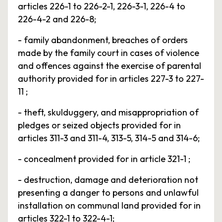
articles 226-1 to 226-2-1, 226-3-1, 226-4 to
226-4-2 and 226-8;
- family abandonment, breaches of orders
made by the family court in cases of violence
and offences against the exercise of parental
authority provided for in articles 227-3 to 227-
11 ;
- theft, skulduggery, and misappropriation of
pledges or seized objects provided for in
articles 311-3 and 311-4, 313-5, 314-5 and 314-6;
- concealment provided for in article 321-1 ;
- destruction, damage and deterioration not
presenting a danger to persons and unlawful
installation on communal land provided for in
articles 322-1 to 322-4-1;