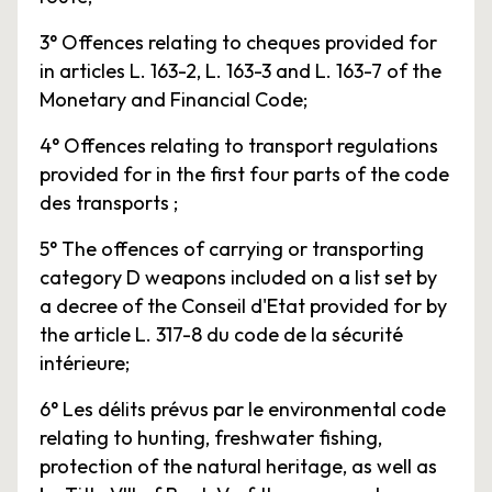
3° Offences relating to cheques provided for
in articles L. 163-2, L. 163-3 and L. 163-7 of the
Monetary and Financial Code;
4° Offences relating to transport regulations
provided for in the first four parts of the code
des transports ;
5° The offences of carrying or transporting
category D weapons included on a list set by
a decree of the Conseil d'Etat provided for by
the article L. 317-8 du code de la sécurité
intérieure;
6° Les délits prévus par le environmental code
relating to hunting, freshwater fishing,
protection of the natural heritage, as well as