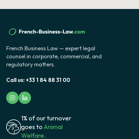
French Business Law — expert legal
counsel in corporate, commercial, and
regulatory matters.
Call us:
+33 1 84 88 31 00
1% of our turnover
goes to
Animal
Welfare.