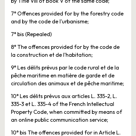
by Title VIII of Book V of the same code;
7° Offences provided for by the forestry code
and by the code de l'urbanisme;
7° bis (Repealed)
8° The offences provided for by the code de
la construction et de l'habitation;
9° Les délits prévus par le code rural et de la
pêche maritime en matière de garde et de
circulation des animaux et de pêche maritime;
10° Les délits prévus aux articles L. 335-2, L.
335-3 et L. 335-4 of the French Intellectual
Property Code, when committed by means of
an online public communication service;
10° bis The offences provided for in Article L.