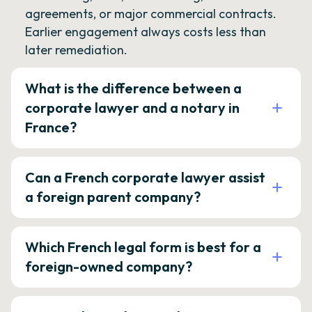
agreements, or major commercial contracts.
Earlier engagement always costs less than
later remediation.
What is the difference between a
corporate lawyer and a notary in
France?
Can a French corporate lawyer assist
a foreign parent company?
Which French legal form is best for a
foreign-owned company?