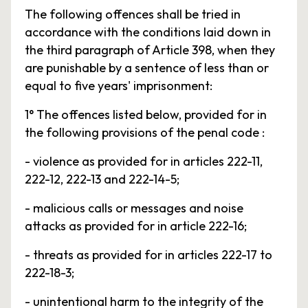
The following offences shall be tried in
accordance with the conditions laid down in
the third paragraph of Article 398, when they
are punishable by a sentence of less than or
equal to five years' imprisonment:
1° The offences listed below, provided for in
the following provisions of the penal code :
- violence as provided for in articles 222-11,
222-12, 222-13 and 222-14-5;
- malicious calls or messages and noise
attacks as provided for in article 222-16;
- threats as provided for in articles 222-17 to
222-18-3;
- unintentional harm to the integrity of the