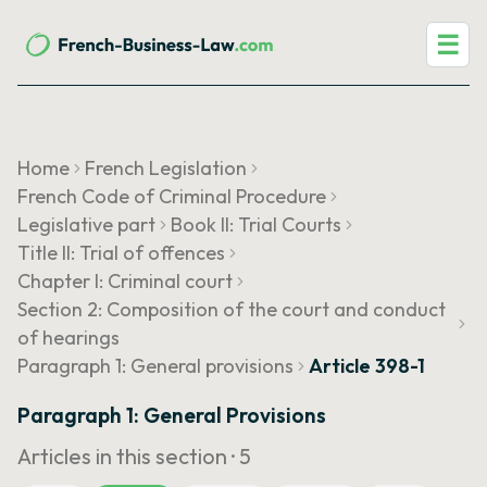
☰
Home
French Legislation
French Code of Criminal Procedure
Legislative part
Book II: Trial Courts
Title II: Trial of offences
Chapter I: Criminal court
Section 2: Composition of the court and conduct
of hearings
Paragraph 1: General provisions
Article 398-1
Paragraph 1: General Provisions
Articles in this section ·
5