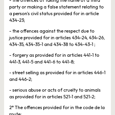
- the offences of taking the name of a third
party or making a false statement relating to
a person's civil status provided for in article
434-23;
- the offences against the respect due to
justice provided for in articles 434-24, 434-26,
434-35, 434-35-1 and 434-38 to 434-43-1 ;
- forgery as provided for in articles 441-1 to
441-3, 441-5 and 441-6 to 441-8;
- street selling as provided for in articles 446-1
and 446-2;
- serious abuse or acts of cruelty to animals
as provided for in articles 521-1 and 521-2;
2° The offences provided for in the code de la
route;