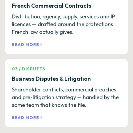
French Commercial Contracts
Distribution, agency, supply, services and IP
licences — drafted around the protections
French law actually gives.
READ MORE
03
/
DISPUTES
Business Disputes & Litigation
Shareholder conflicts, commercial breaches
and pre-litigation strategy — handled by the
same team that knows the file.
READ MORE