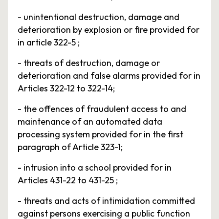
- unintentional destruction, damage and
deterioration by explosion or fire provided for
in article 322-5 ;
- threats of destruction, damage or
deterioration and false alarms provided for in
Articles 322-12 to 322-14;
- the offences of fraudulent access to and
maintenance of an automated data
processing system provided for in the first
paragraph of Article 323-1;
- intrusion into a school provided for in
Articles 431-22 to 431-25 ;
- threats and acts of intimidation committed
against persons exercising a public function