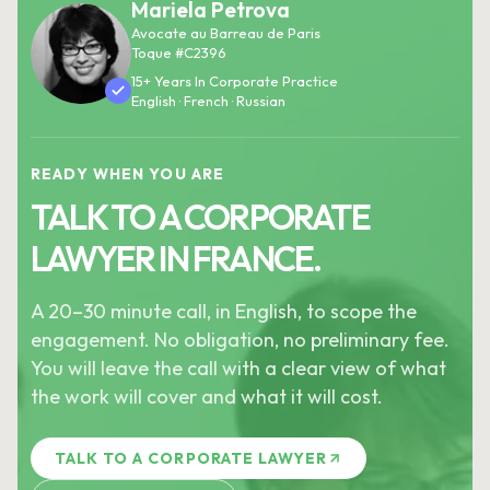
Mariela Petrova
Avocate au Barreau de Paris
Toque #C2396
15+ Years In Corporate Practice
English · French · Russian
READY WHEN YOU ARE
TALK TO A CORPORATE
LAWYER IN FRANCE.
A 20–30 minute call, in English, to scope the
engagement. No obligation, no preliminary fee.
You will leave the call with a clear view of what
the work will cover and what it will cost.
TALK TO A CORPORATE LAWYER