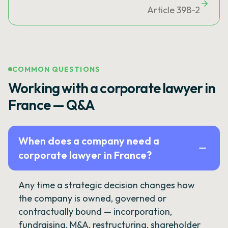
Article 398-2
COMMON QUESTIONS
Working with a corporate lawyer in
France — Q&A
When does a company need a
corporate lawyer in France?
Any time a strategic decision changes how
the company is owned, governed or
contractually bound — incorporation,
fundraising, M&A, restructuring, shareholder