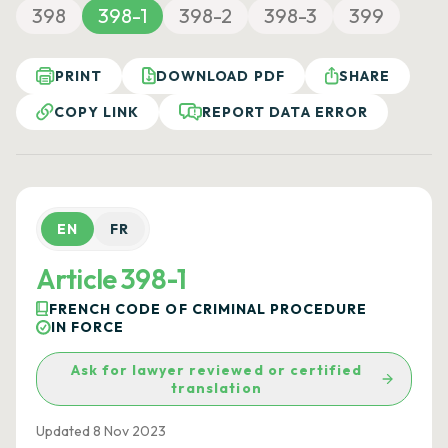
398
398-1
398-2
398-3
399
PRINT
DOWNLOAD PDF
SHARE
COPY LINK
REPORT DATA ERROR
EN
FR
Article 398-1
FRENCH CODE OF CRIMINAL PROCEDURE
IN FORCE
Ask for lawyer reviewed or certified
translation
Updated 8 Nov 2023