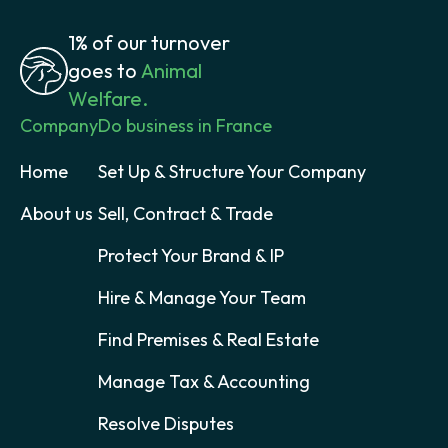
1% of our turnover
goes to
Animal
Welfare.
Company
Do business in France
Home
Set Up & Structure Your Company
About us
Sell, Contract & Trade
Protect Your Brand & IP
Hire & Manage Your Team
Find Premises & Real Estate
Manage Tax & Accounting
Resolve Disputes