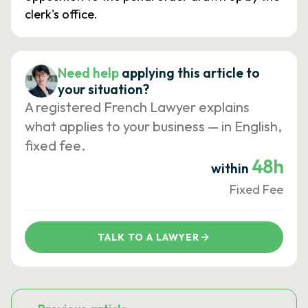
clerk's office.
Need help
applying this article to
your situation?
A registered French Lawyer explains
what applies to your business — in English,
fixed fee.
48h
within
Fixed Fee
TALK TO A LAWYER