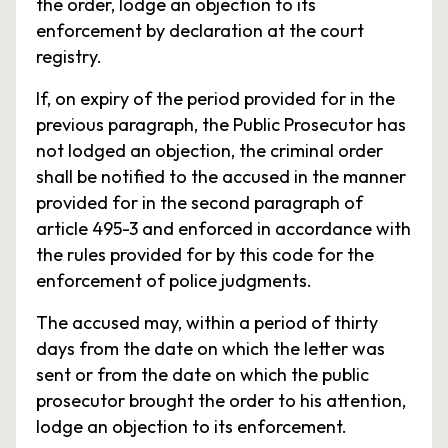
the order, lodge an objection to its
enforcement by declaration at the court
registry.
If, on expiry of the period provided for in the
previous paragraph, the Public Prosecutor has
not lodged an objection, the criminal order
shall be notified to the accused in the manner
provided for in the second paragraph of
article 495-3 and enforced in accordance with
the rules provided for by this code for the
enforcement of police judgments.
The accused may, within a period of thirty
days from the date on which the letter was
sent or from the date on which the public
prosecutor brought the order to his attention,
lodge an objection to its enforcement.