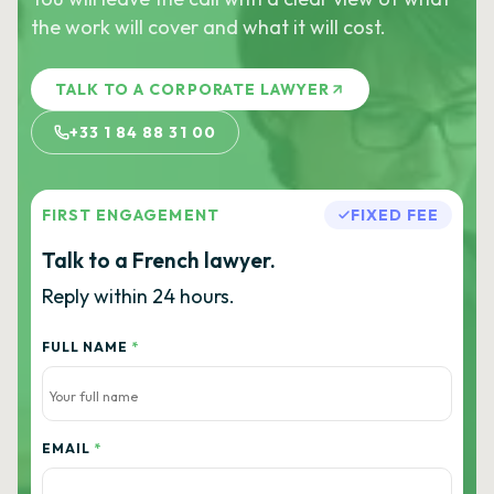
the work will cover and what it will cost.
TALK TO A CORPORATE LAWYER
+33 1 84 88 31 00
FIRST ENGAGEMENT
FIXED FEE
Talk to a French lawyer.
Reply within 24 hours.
FULL NAME
*
EMAIL
*