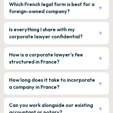
Which French legal form is best for a
foreign-owned company?
Is everything I share with my
corporate lawyer confidential?
How is a corporate lawyer's fee
structured in France?
How long does it take to incorporate
a company in France?
Can you work alongside our existing
accountant or notary?