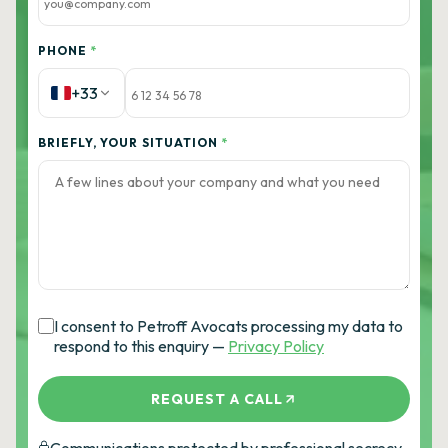
PHONE
*
+33
BRIEFLY, YOUR SITUATION
*
I consent to Petroff Avocats processing my data to
respond to this enquiry —
Privacy Policy
REQUEST A CALL