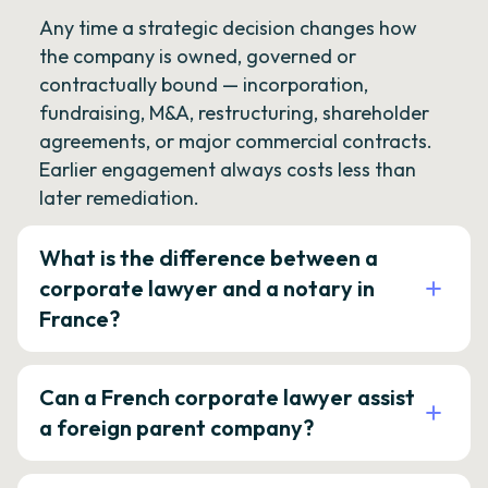
Any time a strategic decision changes how
the company is owned, governed or
contractually bound — incorporation,
fundraising, M&A, restructuring, shareholder
agreements, or major commercial contracts.
Earlier engagement always costs less than
later remediation.
What is the difference between a
corporate lawyer and a notary in
France?
Can a French corporate lawyer assist
a foreign parent company?