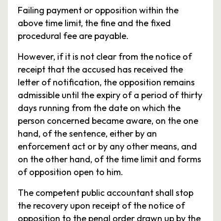
Failing payment or opposition within the
above time limit, the fine and the fixed
procedural fee are payable.
However, if it is not clear from the notice of
receipt that the accused has received the
letter of notification, the opposition remains
admissible until the expiry of a period of thirty
days running from the date on which the
person concerned became aware, on the one
hand, of the sentence, either by an
enforcement act or by any other means, and
on the other hand, of the time limit and forms
of opposition open to him.
The competent public accountant shall stop
the recovery upon receipt of the notice of
opposition to the penal order drawn up by the