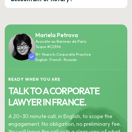
Mariela Petrova
Avocate au Barreau de Paris
Toque #C2396
15+ Years In Corporate Practice
English · French · Russian
READY WHEN YOU ARE
TALK TO A CORPORATE
LAWYER IN FRANCE.
A 20–30 minute call, in English, to scope the
engagement. No obligation, no preliminary fee.
You will leave the call with a clear view of what