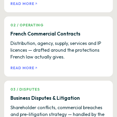
READ MORE
02
/
OPERATING
French Commercial Contracts
Distribution, agency, supply, services and IP
licences — drafted around the protections
French law actually gives.
READ MORE
03
/
DISPUTES
Business Disputes & Litigation
Shareholder conflicts, commercial breaches
and pre-litigation strategy — handled by the