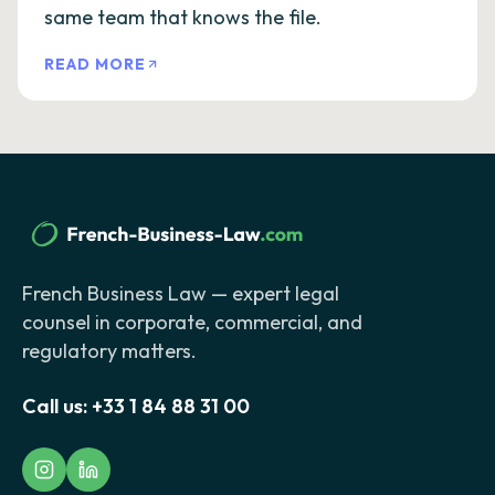
same team that knows the file.
READ MORE
French Business Law — expert legal
counsel in corporate, commercial, and
regulatory matters.
Call us:
+33 1 84 88 31 00