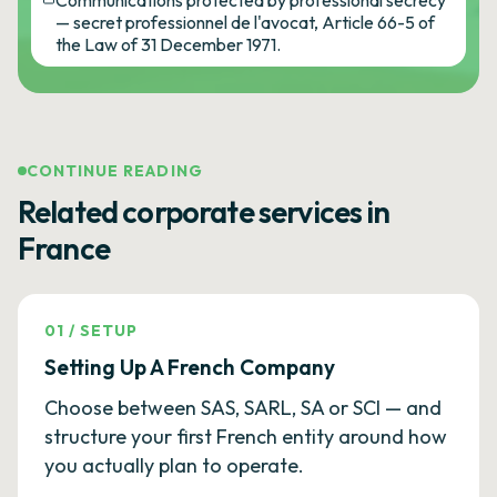
Communications protected by professional secrecy
— secret professionnel de l'avocat, Article 66-5 of
the Law of 31 December 1971.
CONTINUE READING
Related corporate services in
France
01
/
SETUP
Setting Up A French Company
Choose between SAS, SARL, SA or SCI — and
structure your first French entity around how
you actually plan to operate.