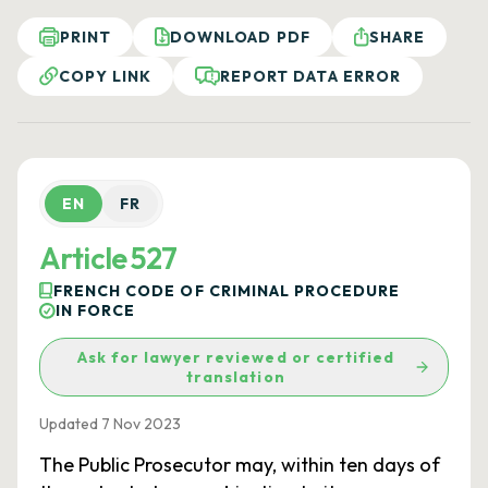
PRINT
DOWNLOAD PDF
SHARE
COPY LINK
REPORT DATA ERROR
EN
FR
Article 527
FRENCH CODE OF CRIMINAL PROCEDURE
IN FORCE
Ask for lawyer reviewed or certified
translation
Updated 7 Nov 2023
The Public Prosecutor may, within ten days of