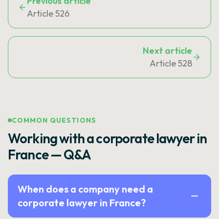
Previous article
Article 526
Next article
Article 528
COMMON QUESTIONS
Working with a corporate lawyer in
France — Q&A
When does a company need a
corporate lawyer in France?