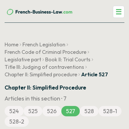
☰
Home
French Legislation
French Code of Criminal Procedure
Legislative part
Book II: Trial Courts
Title III: Judging of contraventions
Chapter II: Simplified procedure
Article 527
Chapter II: Simplified Procedure
Articles in this section ·
7
524
525
526
527
528
528-1
528-2