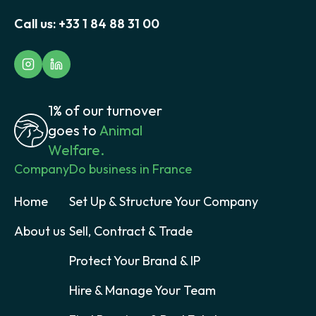
Call us:
+33 1 84 88 31 00
1% of our turnover
goes to
Animal
Welfare.
Company
Do business in France
Home
Set Up & Structure Your Company
About us
Sell, Contract & Trade
Protect Your Brand & IP
Hire & Manage Your Team