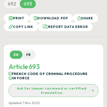
692
693
PRINT
DOWNLOAD PDF
SHARE
COPY LINK
REPORT DATA ERROR
EN
FR
Article 693
FRENCH CODE OF CRIMINAL PROCEDURE
IN FORCE
Ask for lawyer reviewed or certified
translation
Updated 7 Nov 2023