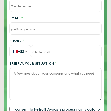
EMAIL
*
PHONE
*
+33
BRIEFLY, YOUR SITUATION
*
I consent to Petroff Avocats processing my data to