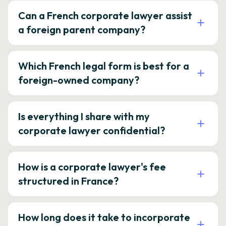
Can a French corporate lawyer assist
a foreign parent company?
Which French legal form is best for a
foreign-owned company?
Is everything I share with my
corporate lawyer confidential?
How is a corporate lawyer's fee
structured in France?
How long does it take to incorporate