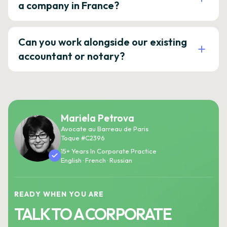
a company in France?
Can you work alongside our existing
accountant or notary?
Mariela Petrova
Avocate au Barreau de Paris
Toque #C2396
15+ Years In Corporate Practice
English · French · Russian
READY WHEN YOU ARE
TALK TO A CORPORATE