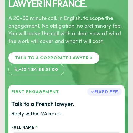
LAWYER IN FRANCE.
A 20–30 minute call, in English, to scope the
engagement. No obligation, no preliminary fee.
You will leave the call with a clear view of what
the work will cover and what it will cost.
TALK TO A CORPORATE LAWYER
+33 1 84 88 31 00
FIRST ENGAGEMENT
FIXED FEE
Talk to a French lawyer.
Reply within 24 hours.
FULL NAME
*