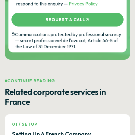
respond to this enquiry —
Privacy Policy
REQUEST A CALL
Communications protected by professional secrecy
— secret professionnel de l'avocat, Article 66-5 of
the Law of 31 December 1971.
CONTINUE READING
Related corporate services in
France
01
/
SETUP
Setting Up A French Company