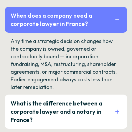
When does a company need a
corporate lawyer in France?
Any time a strategic decision changes how
the company is owned, governed or
contractually bound — incorporation,
fundraising, M&A, restructuring, shareholder
agreements, or major commercial contracts.
Earlier engagement always costs less than
later remediation.
What is the difference between a
corporate lawyer and a notary in
France?