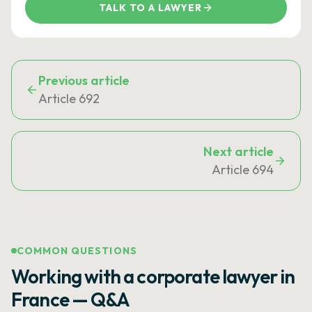
TALK TO A LAWYER
Previous article
Article 692
Next article
Article 694
COMMON QUESTIONS
Working with a corporate lawyer in
France — Q&A