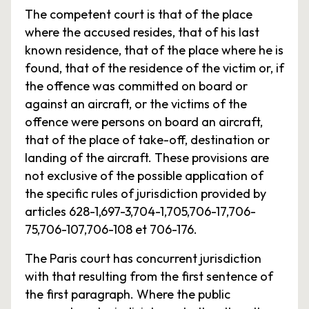
The competent court is that of the place
where the accused resides, that of his last
known residence, that of the place where he is
found, that of the residence of the victim or, if
the offence was committed on board or
against an aircraft, or the victims of the
offence were persons on board an aircraft,
that of the place of take-off, destination or
landing of the aircraft. These provisions are
not exclusive of the possible application of
the specific rules of jurisdiction provided by
articles 628-1,697-3,704-1,705,706-17,706-
75,706-107,706-108 et 706-176.
The Paris court has concurrent jurisdiction
with that resulting from the first sentence of
the first paragraph. Where the public