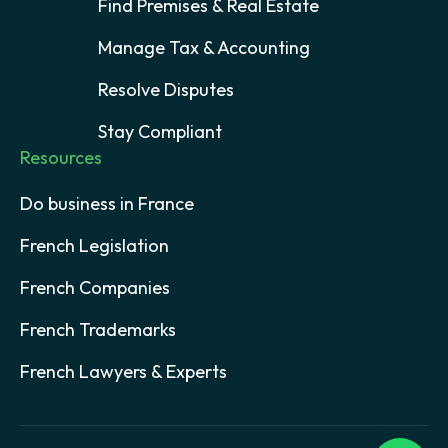
Find Premises & Real Estate
Manage Tax & Accounting
Resolve Disputes
Stay Compliant
Resources
Do business in France
French Legislation
French Companies
French Trademarks
French Lawyers & Experts