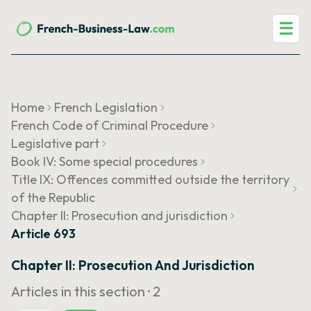
☰
Home
French Legislation
French Code of Criminal Procedure
Legislative part
Book IV: Some special procedures
Title IX: Offences committed outside the territory
of the Republic
Chapter II: Prosecution and jurisdiction
Article 693
Chapter II: Prosecution And Jurisdiction
Articles in this section ·
2