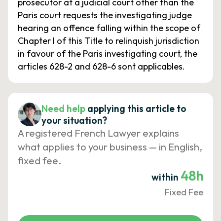
prosecutor at a judicial court other than the
Paris court requests the investigating judge
hearing an offence falling within the scope of
Chapter I of this Title to relinquish jurisdiction
in favour of the Paris investigating court, the
articles 628-2 and 628-6 sont applicables.
Need help
applying this article to
your situation?
A registered French Lawyer explains
what applies to your business — in English,
fixed fee.
48h
within
Fixed Fee