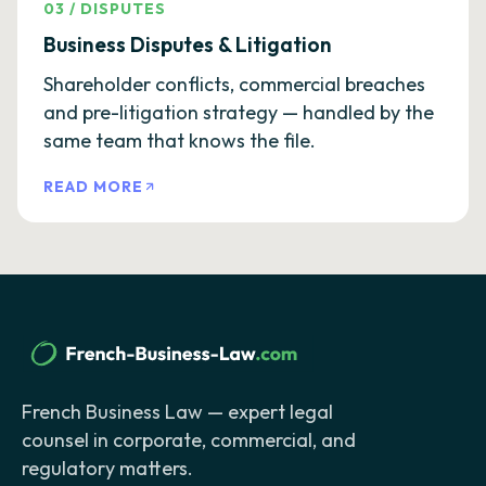
03
/
DISPUTES
Business Disputes & Litigation
Shareholder conflicts, commercial breaches
and pre-litigation strategy — handled by the
same team that knows the file.
READ MORE
French Business Law — expert legal
counsel in corporate, commercial, and
regulatory matters.