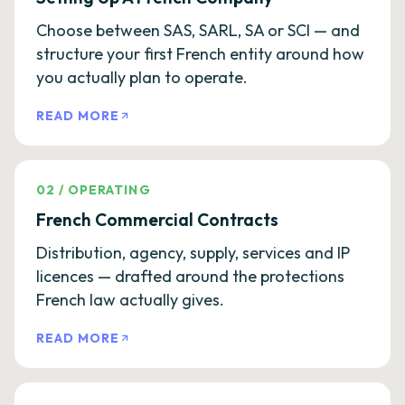
Choose between SAS, SARL, SA or SCI — and
structure your first French entity around how
you actually plan to operate.
READ MORE
02
/
OPERATING
French Commercial Contracts
Distribution, agency, supply, services and IP
licences — drafted around the protections
French law actually gives.
READ MORE