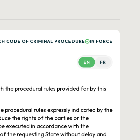
CH CODE OF CRIMINAL PROCEDURE
IN FORCE
EN
FR
h the procedural rules provided for by this
he procedural rules expressly indicated by the
duce the rights of the parties or the
be executed in accordance with the
 of the requesting State without delay and