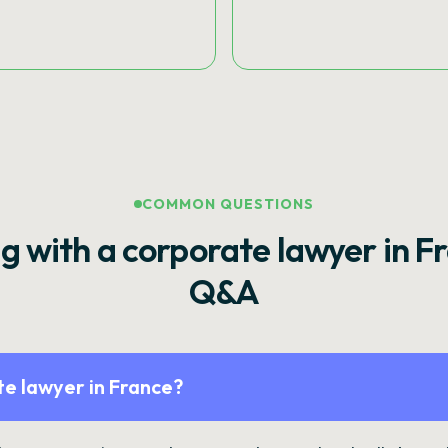
COMMON QUESTIONS
g with a corporate lawyer in F
Q&A
e lawyer in France?