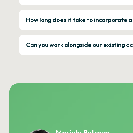
How long does it take to incorporate 
Can you work alongside our existing a
Mariela Petrova