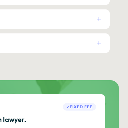
FIXED FEE
h lawyer.