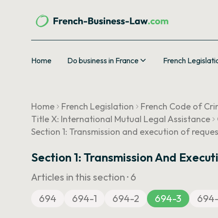
Home
Do business in France
French Legislati
Home
French Legislation
French Code of Cri
Title X: International Mutual Legal Assistance
Section 1: Transmission and execution of reque
Section 1: Transmission And Execut
Articles in this section ·
6
694
694-1
694-2
694-3
694