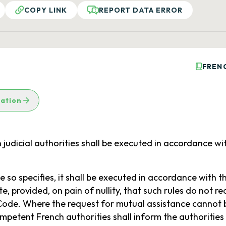
COPY LINK
REPORT DATA ERROR
FREN
lation
judicial authorities shall be executed in accordance wit
 so specifies, it shall be executed in accordance with t
, provided, on pain of nullity, that such rules do not re
 Code. Where the request for mutual assistance cannot 
mpetent French authorities shall inform the authorities