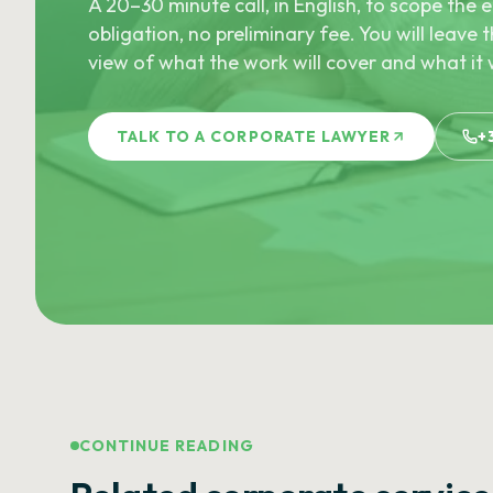
A 20–30 minute call, in English, to scope th
obligation, no preliminary fee. You will leave t
view of what the work will cover and what it w
TALK TO A CORPORATE LAWYER
+
CONTINUE READING