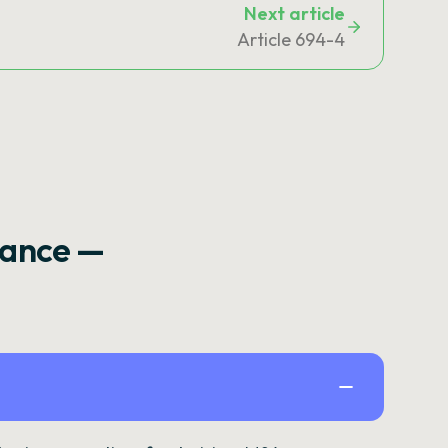
Next article
Article 694-4
rance —