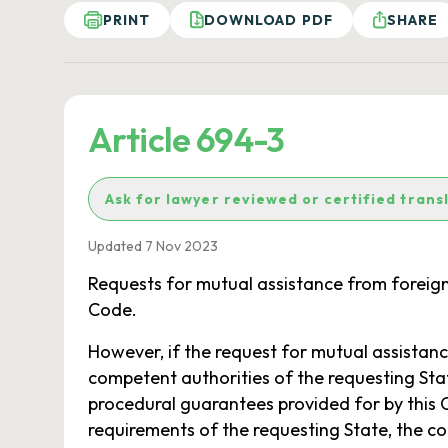
PRINT
DOWNLOAD PDF
SHARE
Article 694-3
Ask for lawyer reviewed or certified trans
Updated 7 Nov 2023
Requests for mutual assistance from foreign 
Code.
However, if the request for mutual assistance
competent authorities of the requesting State
procedural guarantees provided for by this
requirements of the requesting State, the co