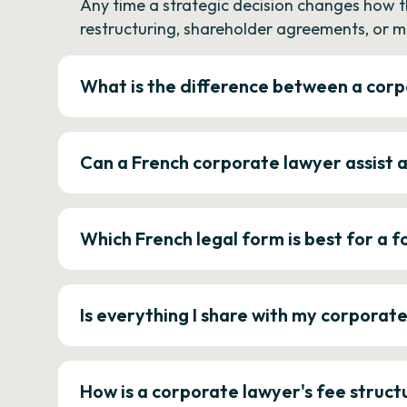
Any time a strategic decision changes how 
restructuring, shareholder agreements, or m
What is the difference between a corp
Can a French corporate lawyer assist 
Which French legal form is best for a
Is everything I share with my corporat
How is a corporate lawyer's fee struct