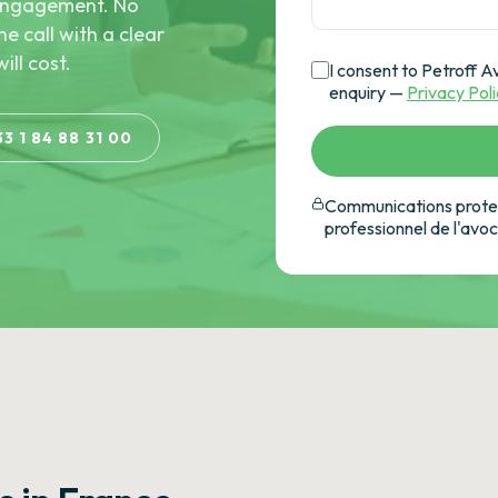
e engagement. No
he call with a clear
ill cost.
I consent to Petroff A
enquiry —
Privacy Pol
33 1 84 88 31 00
Communications protec
professionnel de l'avo