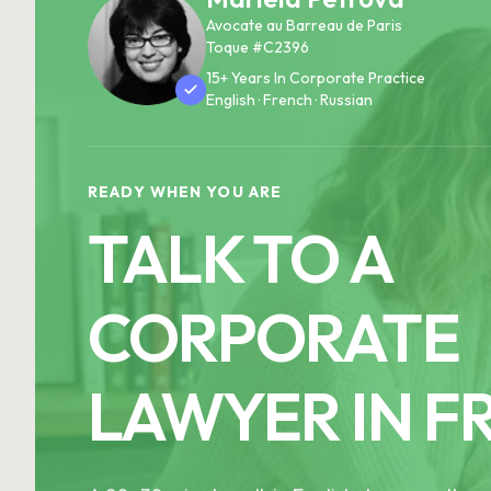
Avocate au Barreau de Paris
Toque #C2396
15+ Years In Corporate Practice
English · French · Russian
READY WHEN YOU ARE
TALK TO A
CORPORATE
LAWYER IN F