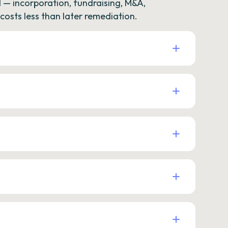
— incorporation, fundraising, M&A,
osts less than later remediation.