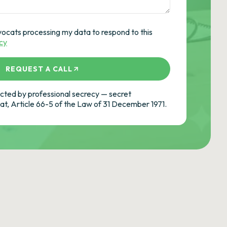
vocats processing my data to respond to this
icy
REQUEST A CALL
ted by professional secrecy — secret
cat, Article 66-5 of the Law of 31 December 1971.