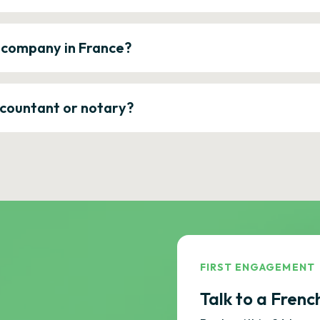
a company in France?
ccountant or notary?
FIRST ENGAGEMENT
Talk to a Frenc