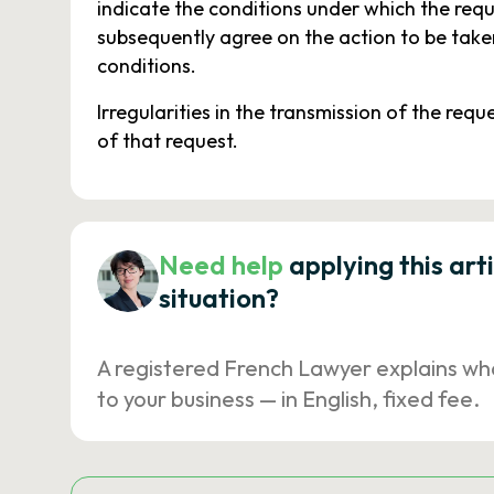
indicate the conditions under which the req
subsequently agree on the action to be taken
conditions.
Irregularities in the transmission of the requ
of that request.
Need help
applying this art
situation?
A registered French Lawyer explains wh
to your business — in English, fixed fee.