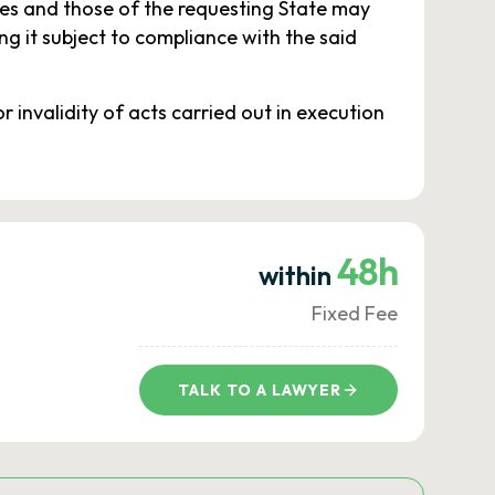
ies and those of the requesting State may
g it subject to compliance with the said
r invalidity of acts carried out in execution
48h
within
Fixed Fee
TALK TO A LAWYER