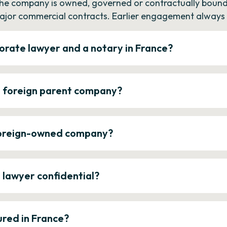
the company is owned, governed or contractually bound 
ajor commercial contracts. Earlier engagement always c
orate lawyer and a notary in France?
a foreign parent company?
 foreign-owned company?
e lawyer confidential?
ured in France?