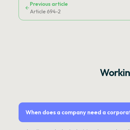
Previous article
Article 694-2
Workin
When does a company need a corporat