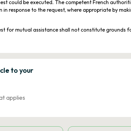
uest could be executed. The competent French authorit
 in response to the request, where appropriate by makin
est for mutual assistance shall not constitute grounds fo
icle to your
at applies