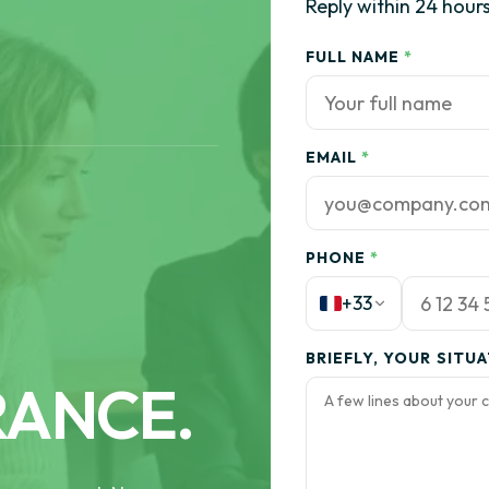
Reply within 24 hours
FULL NAME
*
EMAIL
*
PHONE
*
+33
BRIEFLY, YOUR SITU
RANCE.