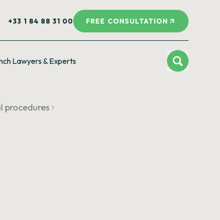
+33 1 84 88 31 00
FREE CONSULTATION
nch Lawyers & Experts
al procedures