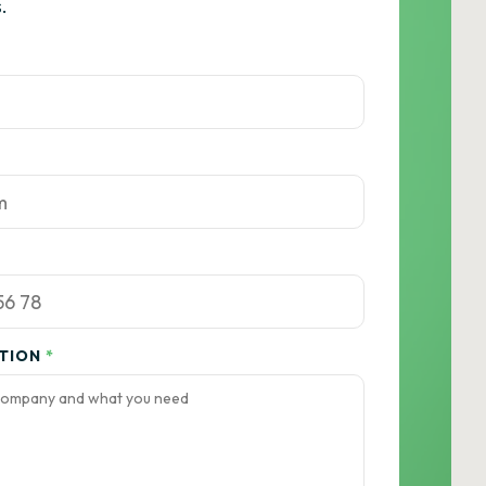
.
ATION
*