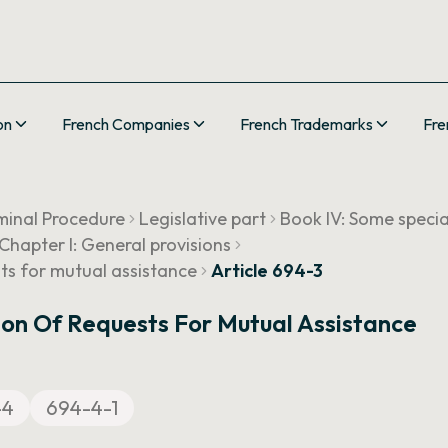
on
French Companies
French Trademarks
Fre
minal Procedure
Legislative part
Book IV: Some speci
Chapter I: General provisions
sts for mutual assistance
Article 694-3
ion Of Requests For Mutual Assistance
-4
694-4-1