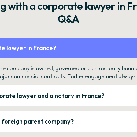
g with a corporate lawyer in F
Q&A
e lawyer in France?
the company is owned, governed or contractually bound 
ajor commercial contracts. Earlier engagement always c
orate lawyer and a notary in France?
a foreign parent company?