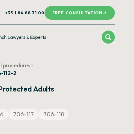
+33 1 84 88 31 00
FREE CONSULTATION
nch Lawyers & Experts
al procedures
6-112-2
 Protected Adults
16
706-117
706-118