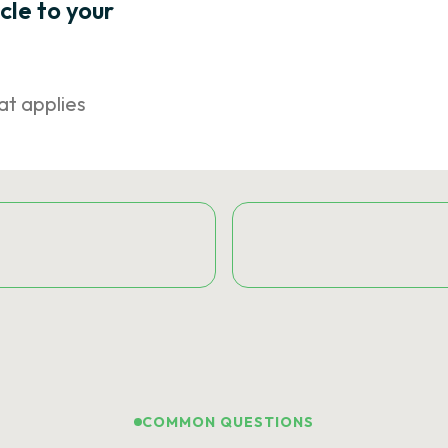
icle to your
at applies
COMMON QUESTIONS