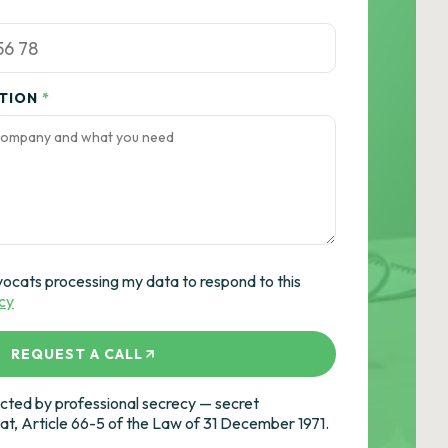
ATION
*
vocats processing my data to respond to this
icy
REQUEST A CALL
ted by professional secrecy — secret
cat, Article 66-5 of the Law of 31 December 1971.