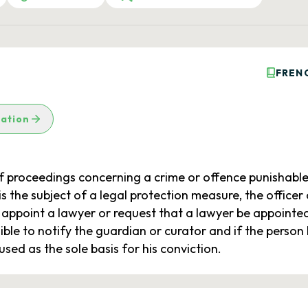
FREN
lation
f proceedings concerning a crime or offence punishable
is the subject of a legal protection measure, the officer o
ppoint a lawyer or request that a lawyer be appointed b
sible to notify the guardian or curator and if the perso
ed as the sole basis for his conviction.