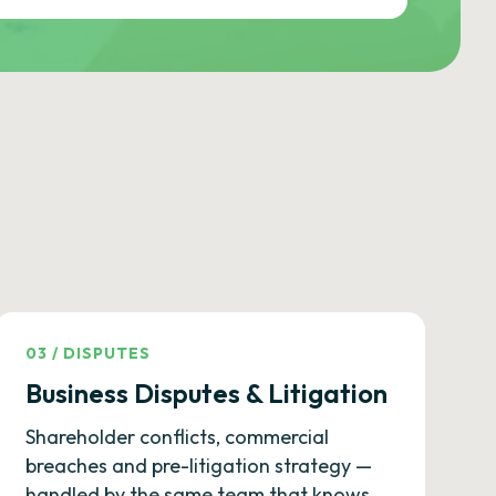
03
/
DISPUTES
Business Disputes & Litigation
Shareholder conflicts, commercial
breaches and pre-litigation strategy —
handled by the same team that knows