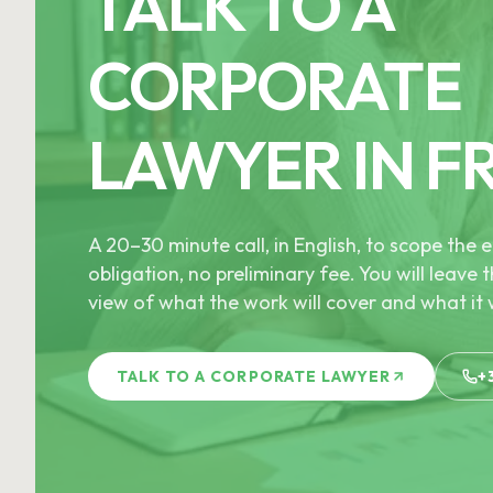
TALK TO A
CORPORATE
LAWYER IN F
A 20–30 minute call, in English, to scope th
obligation, no preliminary fee. You will leave t
view of what the work will cover and what it w
TALK TO A CORPORATE LAWYER
+