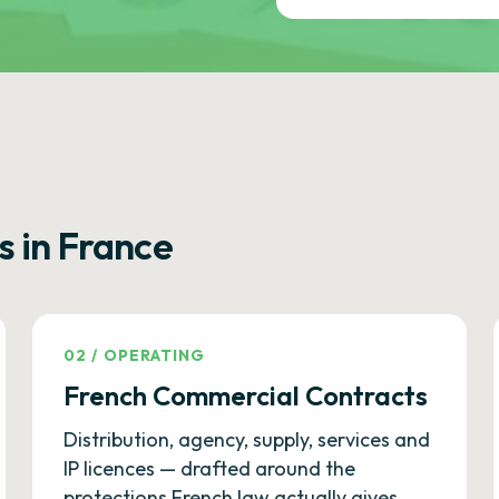
s in France
02
/
OPERATING
French Commercial Contracts
Distribution, agency, supply, services and
IP licences — drafted around the
protections French law actually gives.