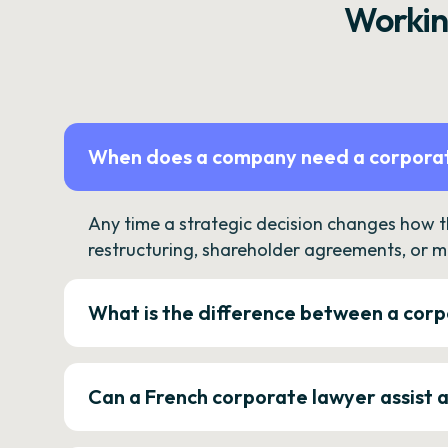
Workin
When does a company need a corporat
Any time a strategic decision changes how 
restructuring, shareholder agreements, or m
What is the difference between a corp
Can a French corporate lawyer assist 