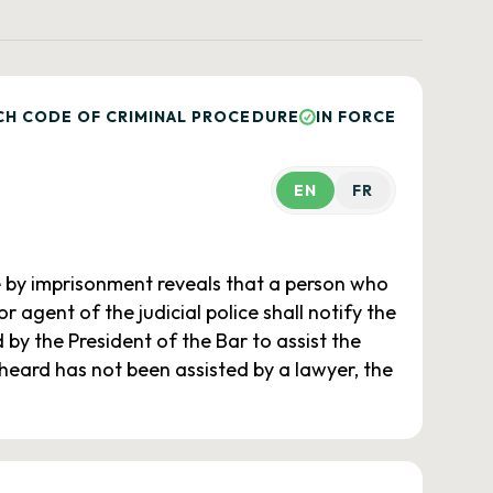
CH CODE OF CRIMINAL PROCEDURE
IN FORCE
EN
FR
 by imprisonment reveals that a person who
r agent of the judicial police shall notify the
y the President of the Bar to assist the
n heard has not been assisted by a lawyer, the