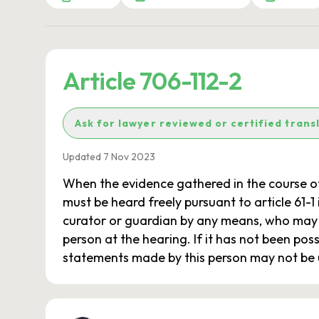
Article 706-112-2
Ask for lawyer reviewed or certified trans
Updated 7 Nov 2023
When the evidence gathered in the course o
must be heard freely pursuant to article 61-1 
curator or guardian by any means, who may a
person at the hearing. If it has not been pos
statements made by this person may not be us