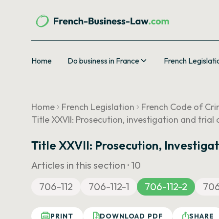
Home
Do business in France
French Legislati
Home
French Legislation
French Code of Cri
Title XXVII: Prosecution, investigation and tria
Title XXVII: Prosecution, Investig
Articles in this section ·
10
706-112
706-112-1
706-112-2
706
PRINT
DOWNLOAD PDF
SHARE