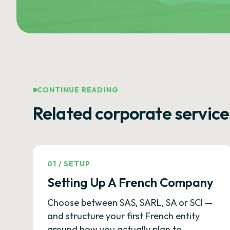
CONTINUE READING
Related corporate service
01
/
SETUP
Setting Up A French Company
Choose between SAS, SARL, SA or SCI —
and structure your first French entity
around how you actually plan to