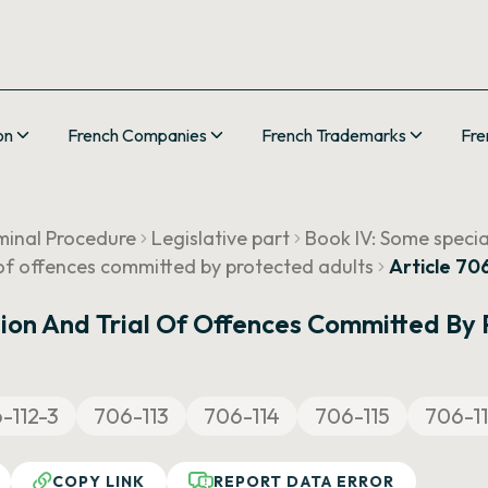
on
French Companies
French Trademarks
Fre
minal Procedure
Legislative part
Book IV: Some speci
l of offences committed by protected adults
Article 70
ation And Trial Of Offences Committed By
-112-3
706-113
706-114
706-115
706-1
COPY LINK
REPORT DATA ERROR