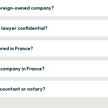
 foreign-owned company?
e lawyer confidential?
ured in France?
a company in France?
ccountant or notary?