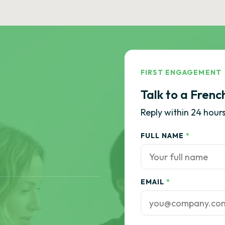
FIRST ENGAGEMENT
Talk to a Frenc
Reply within 24 hours
FULL NAME
*
EMAIL
*