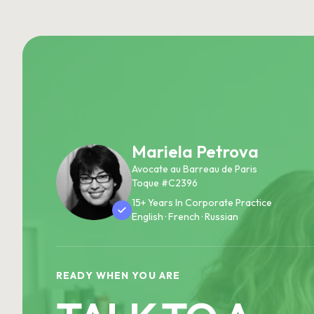
Mariela Petrova
Avocate au Barreau de Paris
Toque #C2396
15+ Years In Corporate Practice
English · French · Russian
READY WHEN YOU ARE