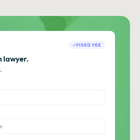
FIXED FEE
h lawyer.
.