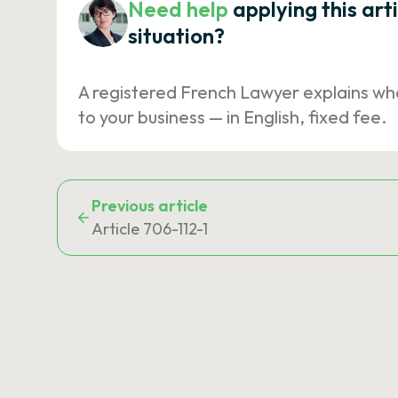
Need help
applying this art
situation?
A registered French Lawyer explains wh
to your business — in English, fixed fee.
Previous article
Article 706-112-1