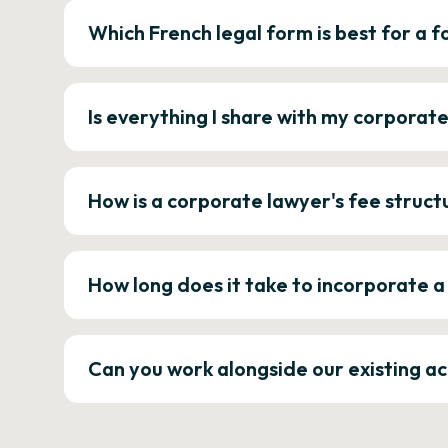
Which French legal form is best for a
Is everything I share with my corporat
How is a corporate lawyer's fee struct
How long does it take to incorporate 
Can you work alongside our existing a