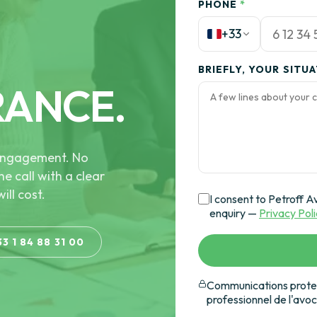
PHONE
*
+33
BRIEFLY, YOUR SITU
RANCE.
e engagement. No
he call with a clear
ill cost.
I consent to Petroff A
enquiry —
Privacy Pol
33 1 84 88 31 00
Communications protec
professionnel de l'avo