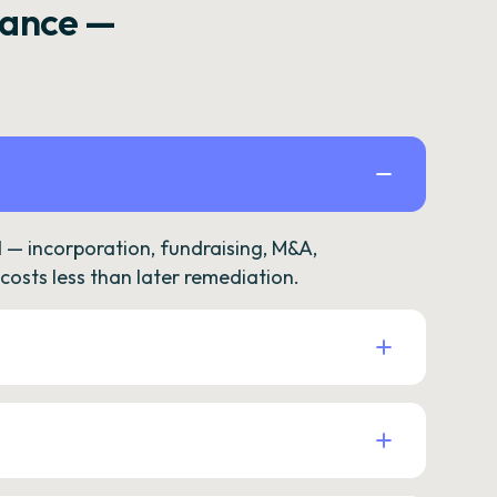
rance —
— incorporation, fundraising, M&A,
osts less than later remediation.