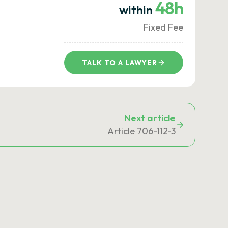
48h
within
Fixed Fee
TALK TO A LAWYER
Next article
Article 706-112-3