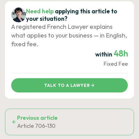
Need help
applying this article to
your situation?
A registered French Lawyer explains
what applies to your business — in English,
fixed fee.
48h
within
Fixed Fee
TALK TO A LAWYER
Previous article
Article 706-130