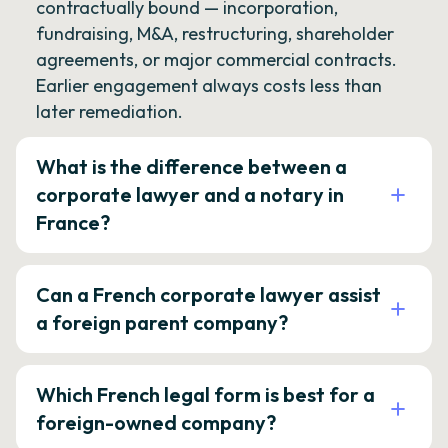
contractually bound — incorporation,
fundraising, M&A, restructuring, shareholder
agreements, or major commercial contracts.
Earlier engagement always costs less than
later remediation.
What is the difference between a
corporate lawyer and a notary in
France?
Can a French corporate lawyer assist
a foreign parent company?
Which French legal form is best for a
foreign-owned company?