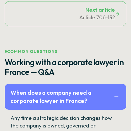
Next article
Article 706-132
COMMON QUESTIONS
Working with a corporate lawyer in
France — Q&A
When does a company need a
corporate lawyer in France?
Any time a strategic decision changes how
the company is owned, governed or