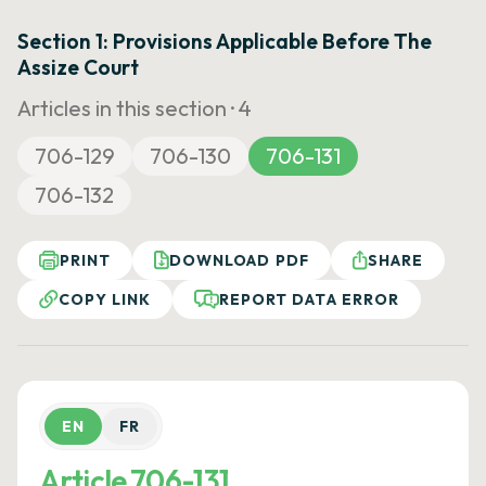
Section 1: Provisions Applicable Before The
Assize Court
Articles in this section ·
4
706-129
706-130
706-131
706-132
PRINT
DOWNLOAD PDF
SHARE
COPY LINK
REPORT DATA ERROR
EN
FR
Article 706-131