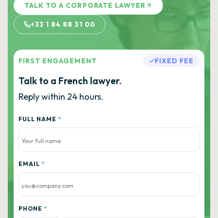
TALK TO A CORPORATE LAWYER
+33 1 84 88 31 00
FIRST ENGAGEMENT
FIXED FEE
Talk to a French lawyer.
Reply within 24 hours.
FULL NAME
*
EMAIL
*
PHONE
*