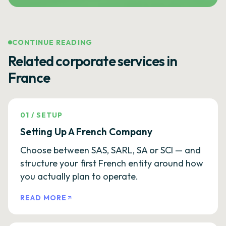
CONTINUE READING
Related corporate services in
France
01
/
SETUP
Setting Up A French Company
Choose between SAS, SARL, SA or SCI — and
structure your first French entity around how
you actually plan to operate.
READ MORE