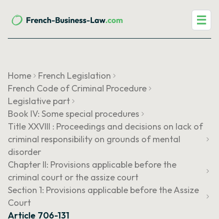
☰
Home
French Legislation
French Code of Criminal Procedure
Legislative part
Book IV: Some special procedures
Title XXVIII : Proceedings and decisions on lack of
criminal responsibility on grounds of mental
disorder
Chapter II: Provisions applicable before the
criminal court or the assize court
Section 1: Provisions applicable before the Assize
Court
Article 706-131