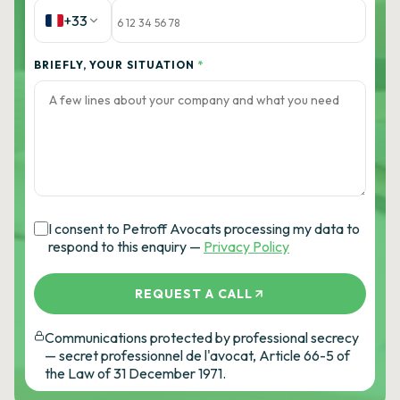
+33
BRIEFLY, YOUR SITUATION
*
I consent to Petroff Avocats processing my data to
respond to this enquiry —
Privacy Policy
REQUEST A CALL
Communications protected by professional secrecy
— secret professionnel de l'avocat, Article 66-5 of
the Law of 31 December 1971.