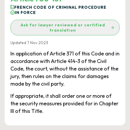
FRENCH CODE OF CRIMINAL PROCEDURE
IN FORCE
Ask for lawyer reviewed or certified
translation
Updated 7 Nov 2023
In application of Article 371 of this Code and in
accordance with Article 414-3 of the Civil
Code, the court, without the assistance of the
jury, then rules on the claims for damages
made by the civil party.
If appropriate, it shall order one or more of
the security measures provided for in Chapter
III of this Title.