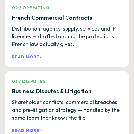
02
/
OPERATING
French Commercial Contracts
Distribution, agency, supply, services and IP
licences — drafted around the protections
French law actually gives.
READ MORE
03
/
DISPUTES
Business Disputes & Litigation
Shareholder conflicts, commercial breaches
and pre-litigation strategy — handled by the
same team that knows the file.
READ MORE