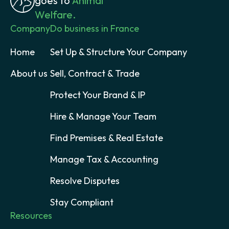
goes to
Animal
Welfare.
Company
Do business in France
Home
Set Up & Structure Your Company
About us
Sell, Contract & Trade
Protect Your Brand & IP
Hire & Manage Your Team
Find Premises & Real Estate
Manage Tax & Accounting
Resolve Disputes
Stay Compliant
Resources