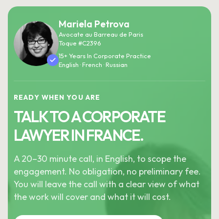
Mariela Petrova
Avocate au Barreau de Paris
Toque #C2396
15+ Years In Corporate Practice
English · French · Russian
READY WHEN YOU ARE
TALK TO A CORPORATE
LAWYER IN FRANCE.
A 20–30 minute call, in English, to scope the
engagement. No obligation, no preliminary fee.
You will leave the call with a clear view of what
the work will cover and what it will cost.