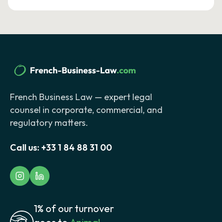
French Business Law — expert legal
counsel in corporate, commercial, and
regulatory matters.
Call us:
+33 1 84 88 31 00
1% of our turnover