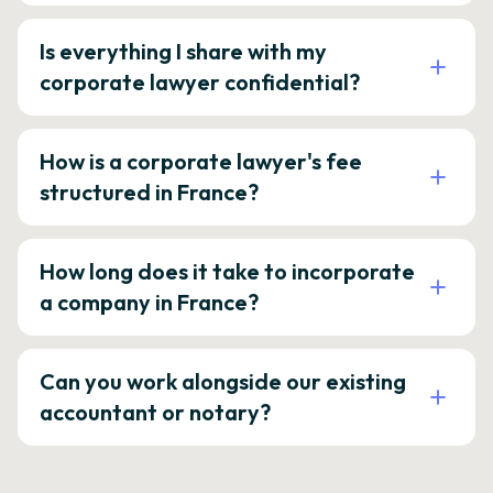
Is everything I share with my
corporate lawyer confidential?
How is a corporate lawyer's fee
structured in France?
How long does it take to incorporate
a company in France?
Can you work alongside our existing
accountant or notary?