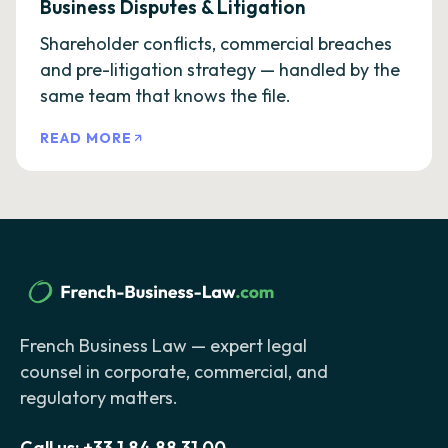
Business Disputes & Litigation
Shareholder conflicts, commercial breaches
and pre-litigation strategy — handled by the
same team that knows the file.
READ MORE
French Business Law — expert legal
counsel in corporate, commercial, and
regulatory matters.
Call us:
+33 1 84 88 31 00