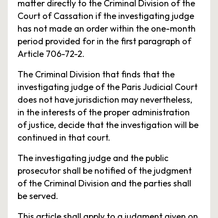
matter directly to the Criminal Division of the
Court of Cassation if the investigating judge
has not made an order within the one-month
period provided for in the first paragraph of
Article 706-72-2.
The Criminal Division that finds that the
investigating judge of the Paris Judicial Court
does not have jurisdiction may nevertheless,
in the interests of the proper administration
of justice, decide that the investigation will be
continued in that court.
The investigating judge and the public
prosecutor shall be notified of the judgment
of the Criminal Division and the parties shall
be served.
This article shall apply to a judgment given on