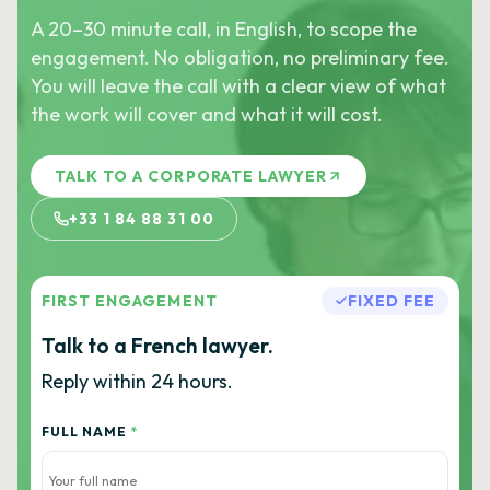
A 20–30 minute call, in English, to scope the
engagement. No obligation, no preliminary fee.
You will leave the call with a clear view of what
the work will cover and what it will cost.
TALK TO A CORPORATE LAWYER
+33 1 84 88 31 00
FIRST ENGAGEMENT
FIXED FEE
Talk to a French lawyer.
Reply within 24 hours.
FULL NAME
*