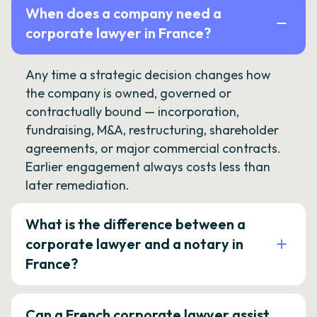
When does a company need a
corporate lawyer in France?
Any time a strategic decision changes how
the company is owned, governed or
contractually bound — incorporation,
fundraising, M&A, restructuring, shareholder
agreements, or major commercial contracts.
Earlier engagement always costs less than
later remediation.
What is the difference between a
corporate lawyer and a notary in
France?
Can a French corporate lawyer assist