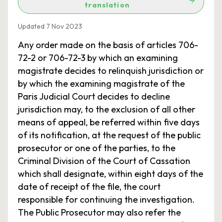
translation
Updated 7 Nov 2023
Any order made on the basis of articles 706-
72-2 or 706-72-3 by which an examining
magistrate decides to relinquish jurisdiction or
by which the examining magistrate of the
Paris Judicial Court decides to decline
jurisdiction may, to the exclusion of all other
means of appeal, be referred within five days
of its notification, at the request of the public
prosecutor or one of the parties, to the
Criminal Division of the Court of Cassation
which shall designate, within eight days of the
date of receipt of the file, the court
responsible for continuing the investigation.
The Public Prosecutor may also refer the