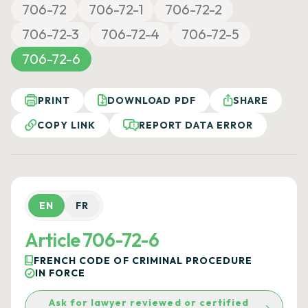
706-72
706-72-1
706-72-2
706-72-3
706-72-4
706-72-5
706-72-6
PRINT
DOWNLOAD PDF
SHARE
COPY LINK
REPORT DATA ERROR
EN
FR
Article 706-72-6
FRENCH CODE OF CRIMINAL PROCEDURE
IN FORCE
Ask for lawyer reviewed or certified