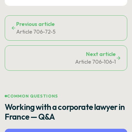
Previous article
Article 706-72-5
Next article
Article 706-106-1
COMMON QUESTIONS
Working with a corporate lawyer in
France — Q&A