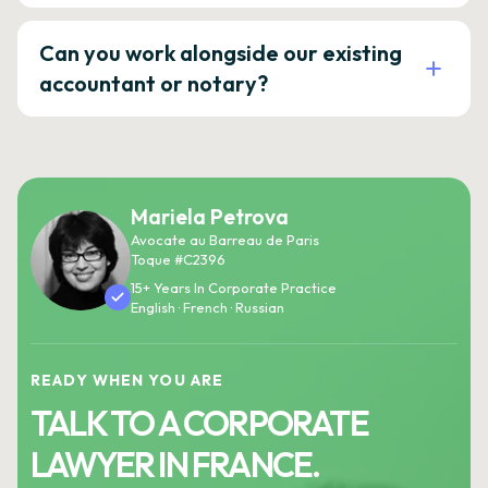
Can you work alongside our existing
accountant or notary?
Mariela Petrova
Avocate au Barreau de Paris
Toque #C2396
15+ Years In Corporate Practice
English · French · Russian
READY WHEN YOU ARE
TALK TO A CORPORATE
LAWYER IN FRANCE.