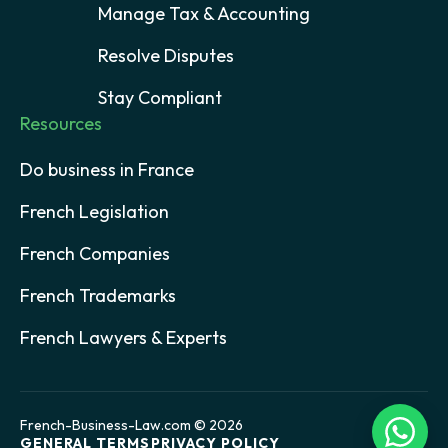
Manage Tax & Accounting
Resolve Disputes
Stay Compliant
Resources
Do business in France
French Legislation
French Companies
French Trademarks
French Lawyers & Experts
French-Business-Law.com © 2026
GENERAL TERMS
PRIVACY POLICY