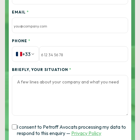
EMAIL
*
PHONE
*
+33
BRIEFLY, YOUR SITUATION
*
I consent to Petroff Avocats processing my data to
respond to this enquiry —
Privacy Policy