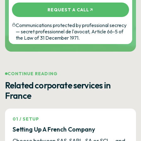
REQUEST A CALL
Communications protected by professional secrecy
— secret professionnel de l'avocat, Article 66-5 of
the Law of 31 December 1971.
CONTINUE READING
Related corporate services in
France
01
/
SETUP
Setting Up A French Company
Choose between SAS, SARL, SA or SCI — and