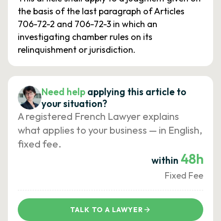
the basis of the last paragraph of Articles
706-72-2 and 706-72-3 in which an
investigating chamber rules on its
relinquishment or jurisdiction.
Need help
applying this article to
your situation?
A registered French Lawyer explains
what applies to your business — in English,
fixed fee.
48h
within
Fixed Fee
TALK TO A LAWYER