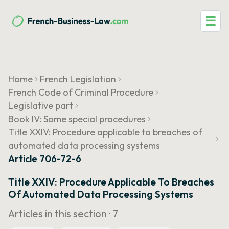
☰
Home
French Legislation
French Code of Criminal Procedure
Legislative part
Book IV: Some special procedures
Title XXIV: Procedure applicable to breaches of
automated data processing systems
Article 706-72-6
Title XXIV: Procedure Applicable To Breaches
Of Automated Data Processing Systems
Articles in this section ·
7