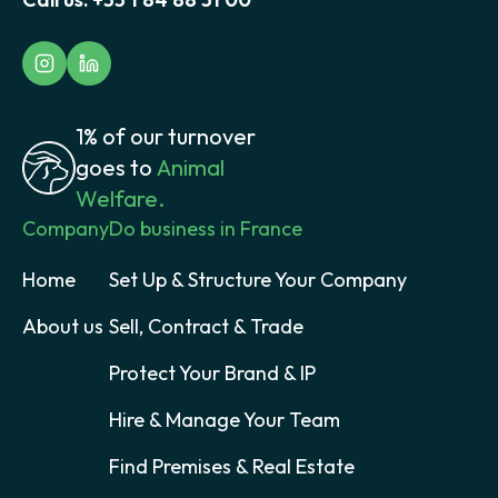
1% of our turnover
goes to
Animal
Welfare.
Company
Do business in France
Home
Set Up & Structure Your Company
About us
Sell, Contract & Trade
Protect Your Brand & IP
Hire & Manage Your Team
Find Premises & Real Estate