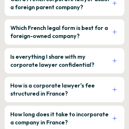
a foreign parent company?
Which French legal form is best for a
foreign-owned company?
Is everything I share with my
corporate lawyer confidential?
How is a corporate lawyer's fee
structured in France?
How long does it take to incorporate
a company in France?