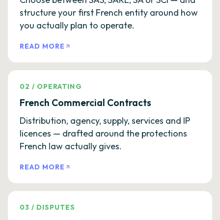
structure your first French entity around how
you actually plan to operate.
READ MORE
02
/
OPERATING
French Commercial Contracts
Distribution, agency, supply, services and IP
licences — drafted around the protections
French law actually gives.
READ MORE
03
/
DISPUTES