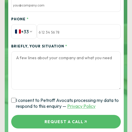
PHONE
*
+33
BRIEFLY, YOUR SITUATION
*
I consent to Petroff Avocats processing my data to
respond to this enquiry —
Privacy Policy
REQUEST A CALL