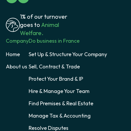
1% of our turnover
goes to
Animal
Welfare.
Company
Do business in France
Home
Set Up & Structure Your Company
About us
Sell, Contract & Trade
Protect Your Brand & IP
Hire & Manage Your Team
Find Premises & Real Estate
Manage Tax & Accounting
Resolve Disputes