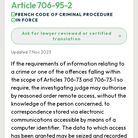
Article 706-95-2
FRENCH CODE OF CRIMINAL PROCEDURE
IN FORCE
Ask for lawyer reviewed or certified
translation
Updated 7 Nov 2023
If the requirements of information relating to
a crime or one of the offences falling within
the scope of Articles 706-73 and 706-73-1 so
require, the investigating judge may authorise
by reasoned order remote access, without the
knowledge of the person concerned, to
correspondence stored via electronic
communications accessible by means of a
computer identifier. The data to which access
has been granted may be seized and recorded