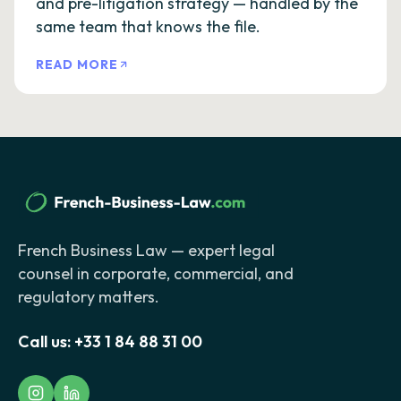
and pre-litigation strategy — handled by the
same team that knows the file.
READ MORE
French Business Law — expert legal
counsel in corporate, commercial, and
regulatory matters.
Call us:
+33 1 84 88 31 00