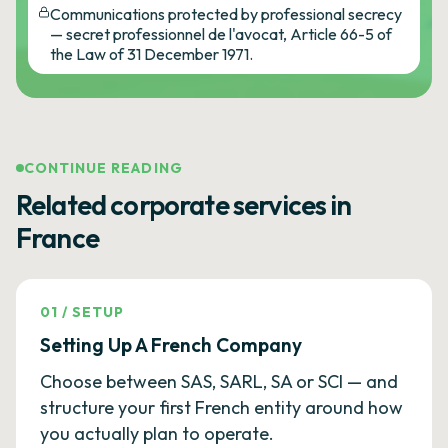
Communications protected by professional secrecy
— secret professionnel de l'avocat, Article 66-5 of
the Law of 31 December 1971.
CONTINUE READING
Related corporate services in
France
01
/
SETUP
Setting Up A French Company
Choose between SAS, SARL, SA or SCI — and
structure your first French entity around how
you actually plan to operate.