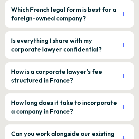
Which French legal form is best for a
foreign-owned company?
Is everything I share with my
corporate lawyer confidential?
How is a corporate lawyer's fee
structured in France?
How long does it take to incorporate
a company in France?
Can you work alongside our existing