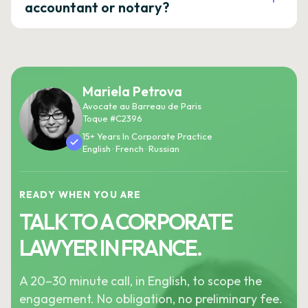
accountant or notary?
Mariela Petrova
Avocate au Barreau de Paris
Toque #C2396
15+ Years In Corporate Practice
English · French · Russian
READY WHEN YOU ARE
TALK TO A CORPORATE
LAWYER IN FRANCE.
A 20–30 minute call, in English, to scope the
engagement. No obligation, no preliminary fee.