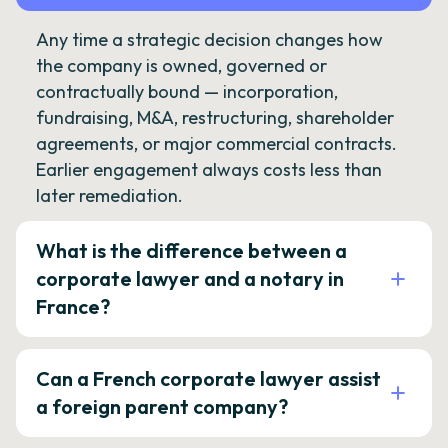
Any time a strategic decision changes how
the company is owned, governed or
contractually bound — incorporation,
fundraising, M&A, restructuring, shareholder
agreements, or major commercial contracts.
Earlier engagement always costs less than
later remediation.
What is the difference between a
corporate lawyer and a notary in
France?
Can a French corporate lawyer assist
a foreign parent company?