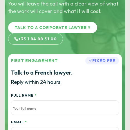
You will leave the call with a clear view of what
the work will cover and what it will cost.
TALK TO A CORPORATE LAWYER
+33 1 84 88 31 00
FIRST ENGAGEMENT
FIXED FEE
Talk to a French lawyer.
Reply within 24 hours.
FULL NAME
*
EMAIL
*