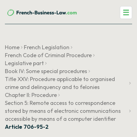
☰
Home
French Legislation
French Code of Criminal Procedure
Legislative part
Book IV: Some special procedures
Title XXV: Procedure applicable to organised
crime and delinquency and to felonies
Chapter II: Procedure
Section 5: Remote access to correspondence
stored by means of electronic communications
accessible by means of a computer identifier
Article 706-95-2