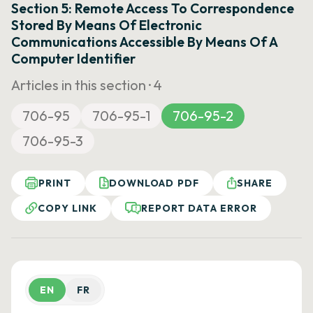
Section 5: Remote Access To Correspondence
Stored By Means Of Electronic
Communications Accessible By Means Of A
Computer Identifier
Articles in this section ·
4
706-95
706-95-1
706-95-2
706-95-3
PRINT
DOWNLOAD PDF
SHARE
COPY LINK
REPORT DATA ERROR
EN
FR