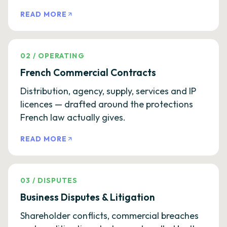
READ MORE
02
/
OPERATING
French Commercial Contracts
Distribution, agency, supply, services and IP
licences — drafted around the protections
French law actually gives.
READ MORE
03
/
DISPUTES
Business Disputes & Litigation
Shareholder conflicts, commercial breaches