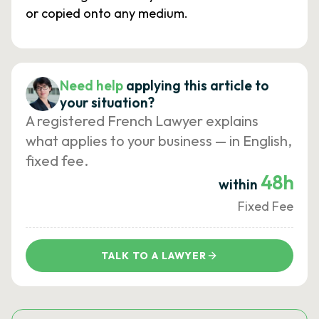
or copied onto any medium.
Need help
applying this article to
your situation?
A registered French Lawyer explains
what applies to your business — in English,
fixed fee.
48h
within
Fixed Fee
TALK TO A LAWYER