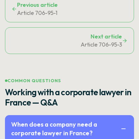
Previous article
Article 706-95-1
Next article
Article 706-95-3
COMMON QUESTIONS
Working with a corporate lawyer in
France — Q&A
When does a company need a
corporate lawyer in France?