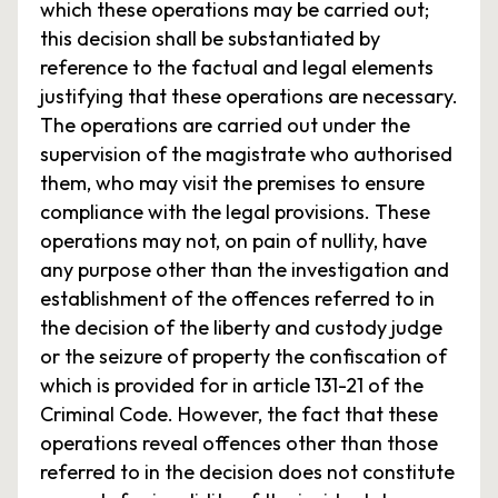
which these operations may be carried out;
this decision shall be substantiated by
reference to the factual and legal elements
justifying that these operations are necessary.
The operations are carried out under the
supervision of the magistrate who authorised
them, who may visit the premises to ensure
compliance with the legal provisions. These
operations may not, on pain of nullity, have
any purpose other than the investigation and
establishment of the offences referred to in
the decision of the liberty and custody judge
or the seizure of property the confiscation of
which is provided for in article 131-21 of the
Criminal Code. However, the fact that these
operations reveal offences other than those
referred to in the decision does not constitute