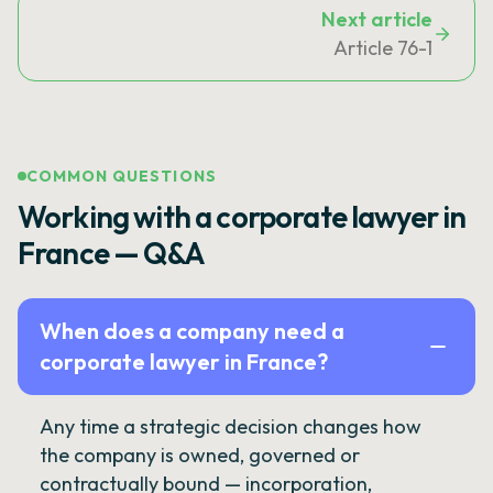
Next article
Article 76-1
COMMON QUESTIONS
Working with a corporate lawyer in
France — Q&A
When does a company need a
corporate lawyer in France?
Any time a strategic decision changes how
the company is owned, governed or
contractually bound — incorporation,