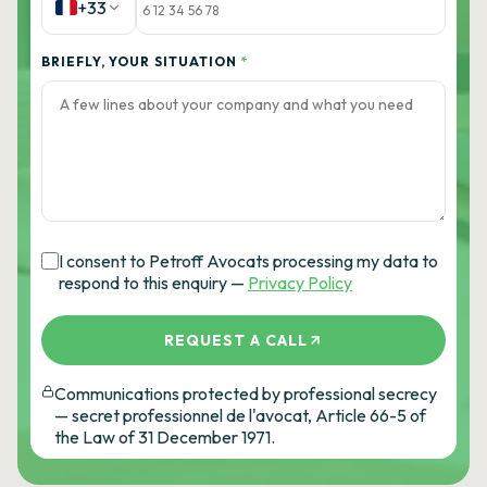
+33
BRIEFLY, YOUR SITUATION
*
I consent to Petroff Avocats processing my data to
respond to this enquiry —
Privacy Policy
REQUEST A CALL
Communications protected by professional secrecy
— secret professionnel de l'avocat, Article 66-5 of
the Law of 31 December 1971.