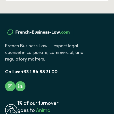
French Business Law — expert legal
counsel in corporate, commercial, and
regulatory matters.
Call us:
+33 1 84 88 31 00
1% of our turnover
goes to
Animal