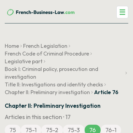
☰
Home
French Legislation
French Code of Criminal Procedure
Legislative part
Book I: Criminal policy, prosecution and
investigation
Title II: Investigations and identity checks
Chapter II: Preliminary investigation
Article 76
Chapter II: Preliminary Investigation
Articles in this section ·
17
75
75-1
75-2
75-3
76
76-1