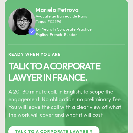
Mariela Petrova
Avocate au Barreau de Paris
Toque #C2396
15+ Years In Corporate Practice
English · French · Russian
READY WHEN YOU ARE
TALK TO A CORPORATE
LAWYER IN FRANCE.
A 20–30 minute call, in English, to scope the
engagement. No obligation, no preliminary fee.
You will leave the call with a clear view of what
the work will cover and what it will cost.
TALK TO A CORPORATE LAWYER