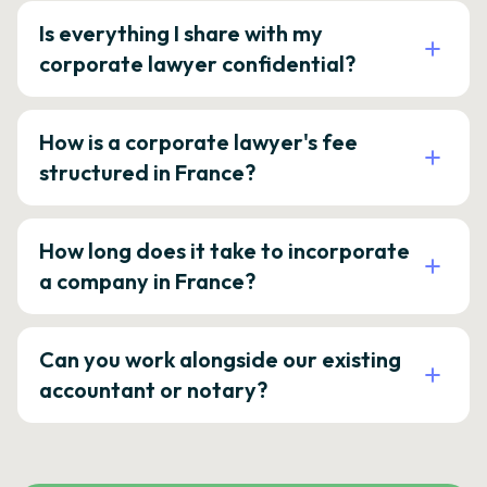
Is everything I share with my
corporate lawyer confidential?
How is a corporate lawyer's fee
structured in France?
How long does it take to incorporate
a company in France?
Can you work alongside our existing
accountant or notary?