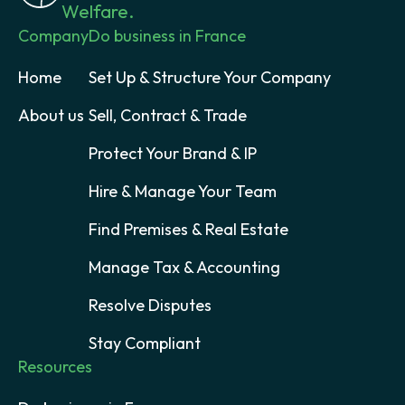
Welfare.
Company
Do business in France
Home
Set Up & Structure Your Company
About us
Sell, Contract & Trade
Protect Your Brand & IP
Hire & Manage Your Team
Find Premises & Real Estate
Manage Tax & Accounting
Resolve Disputes
Stay Compliant
Resources