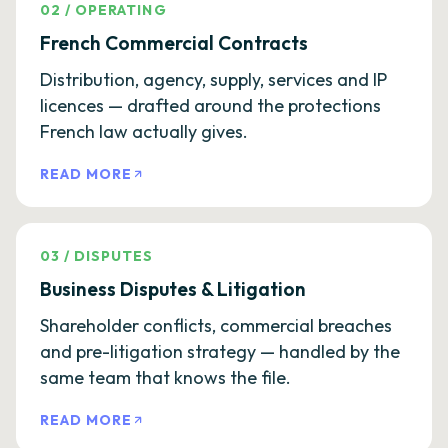
02
/
OPERATING
French Commercial Contracts
Distribution, agency, supply, services and IP
licences — drafted around the protections
French law actually gives.
READ MORE
03
/
DISPUTES
Business Disputes & Litigation
Shareholder conflicts, commercial breaches
and pre-litigation strategy — handled by the
same team that knows the file.
READ MORE