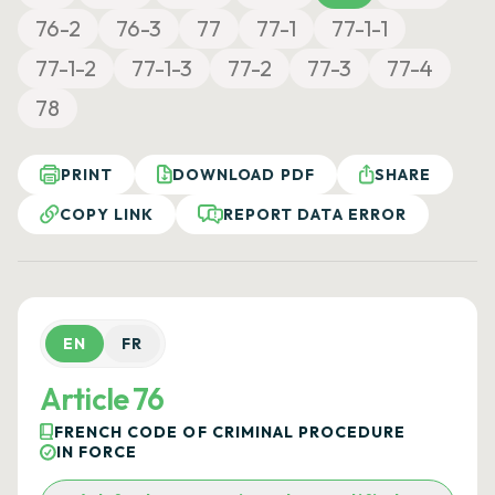
76-2
76-3
77
77-1
77-1-1
77-1-2
77-1-3
77-2
77-3
77-4
78
PRINT
DOWNLOAD PDF
SHARE
COPY LINK
REPORT DATA ERROR
EN
FR
Article 76
FRENCH CODE OF CRIMINAL PROCEDURE
IN FORCE