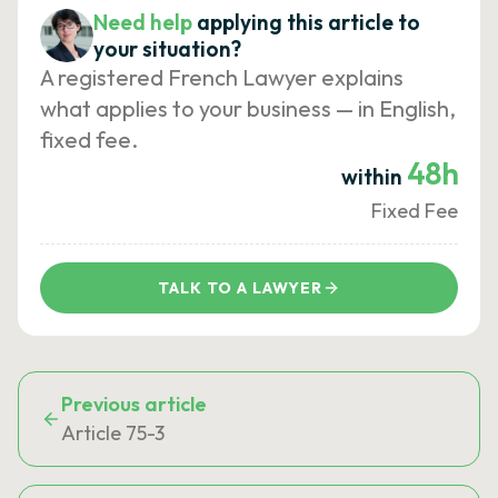
Need help
applying this article to
your situation?
A registered French Lawyer explains
what applies to your business — in English,
fixed fee.
48h
within
Fixed Fee
TALK TO A LAWYER
Previous article
Article 75-3