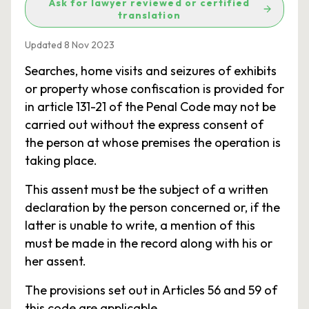
Ask for lawyer reviewed or certified
translation
Updated 8 Nov 2023
Searches, home visits and seizures of exhibits
or property whose confiscation is provided for
in article 131-21 of the Penal Code may not be
carried out without the express consent of
the person at whose premises the operation is
taking place.
This assent must be the subject of a written
declaration by the person concerned or, if the
latter is unable to write, a mention of this
must be made in the record along with his or
her assent.
The provisions set out in Articles 56 and 59 of
this code are applicable.