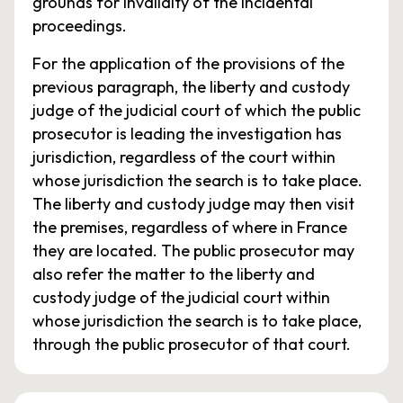
grounds for invalidity of the incidental
proceedings.
For the application of the provisions of the
previous paragraph, the liberty and custody
judge of the judicial court of which the public
prosecutor is leading the investigation has
jurisdiction, regardless of the court within
whose jurisdiction the search is to take place.
The liberty and custody judge may then visit
the premises, regardless of where in France
they are located. The public prosecutor may
also refer the matter to the liberty and
custody judge of the judicial court within
whose jurisdiction the search is to take place,
through the public prosecutor of that court.