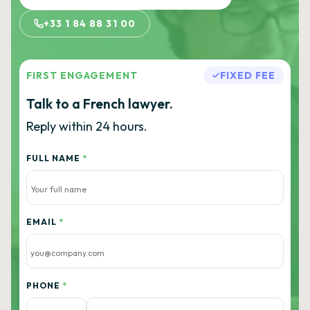
+33 1 84 88 31 00
FIRST ENGAGEMENT
FIXED FEE
Talk to a French lawyer.
Reply within 24 hours.
FULL NAME
*
EMAIL
*
PHONE
*