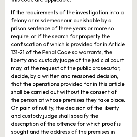
If the requirements of the investigation into a
felony or misdemeanour punishable by a
prison sentence of three years or more so
require, or if the search for property the
confiscation of which is provided for in Article
131-21 of the Penal Code so warrants, the
liberty and custody judge of the judicial court
may, at the request of the public prosecutor,
decide, by a written and reasoned decision,
that the operations provided for in this article
shall be carried out without the consent of
the person at whose premises they take place.
On pain of nullity, the decision of the liberty
and custody judge shall specify the
description of the offence for which proof is
sought and the address of the premises in