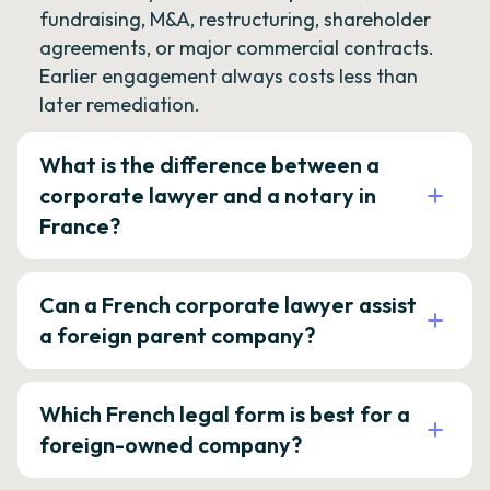
fundraising, M&A, restructuring, shareholder
agreements, or major commercial contracts.
Earlier engagement always costs less than
later remediation.
What is the difference between a
corporate lawyer and a notary in
France?
Can a French corporate lawyer assist
a foreign parent company?
Which French legal form is best for a
foreign-owned company?