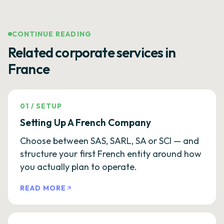
CONTINUE READING
Related corporate services in
France
01
/
SETUP
Setting Up A French Company
Choose between SAS, SARL, SA or SCI — and
structure your first French entity around how
you actually plan to operate.
READ MORE