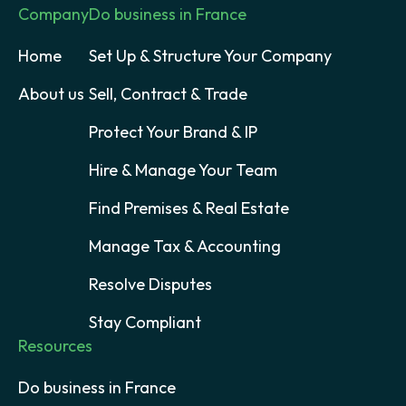
Company
Do business in France
Home
Set Up & Structure Your Company
About us
Sell, Contract & Trade
Protect Your Brand & IP
Hire & Manage Your Team
Find Premises & Real Estate
Manage Tax & Accounting
Resolve Disputes
Stay Compliant
Resources
Do business in France