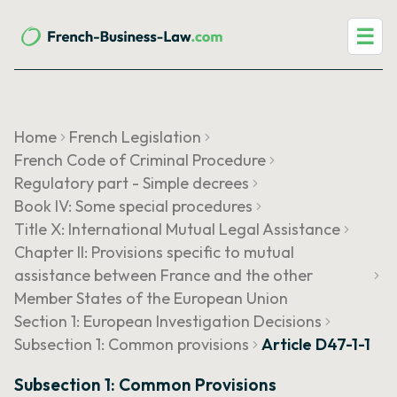
☰
Home
French Legislation
French Code of Criminal Procedure
Regulatory part - Simple decrees
Book IV: Some special procedures
Title X: International Mutual Legal Assistance
Chapter II: Provisions specific to mutual
assistance between France and the other
Member States of the European Union
Section 1: European Investigation Decisions
Subsection 1: Common provisions
Article D47-1-1
Subsection 1: Common Provisions