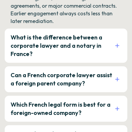
agreements, or major commercial contracts.
Earlier engagement always costs less than
later remediation.
What is the difference between a
corporate lawyer and a notary in
France?
Can a French corporate lawyer assist
a foreign parent company?
Which French legal form is best for a
foreign-owned company?