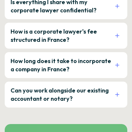
Is everything I share with my
corporate lawyer confidential?
How is a corporate lawyer's fee
structured in France?
How long does it take to incorporate
a company in France?
Can you work alongside our existing
accountant or notary?