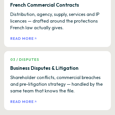
French Commercial Contracts
Distribution, agency, supply, services and IP
licences — drafted around the protections
French law actually gives.
READ MORE
03
/
DISPUTES
Business Disputes & Litigation
Shareholder conflicts, commercial breaches
and pre-litigation strategy — handled by the
same team that knows the file.
READ MORE