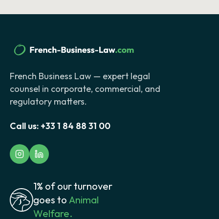
French Business Law — expert legal
counsel in corporate, commercial, and
regulatory matters.
Call us:
+33 1 84 88 31 00
1% of our turnover
goes to
Animal
Welfare.