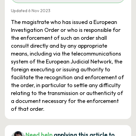
Updated 6 Nov 2023
The magistrate who has issued a European
Investigation Order or who is responsible for
the enforcement of such an order shall
consult directly and by any appropriate
means, including via the telecommunications
system of the European Judicial Network, the
foreign executing or issuing authority to
facilitate the recognition and enforcement of
the order, in particular to settle any difficulty
relating to the transmission or authenticity of
a document necessary for the enforcement
of that order.
Need help
applying this article to