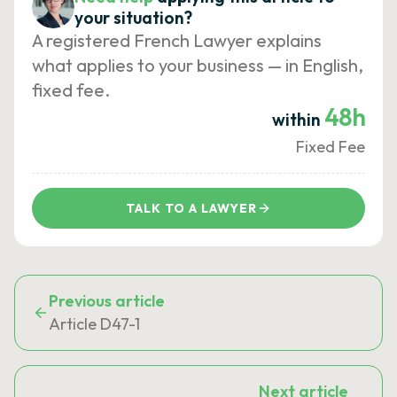
your situation?
A registered French Lawyer explains
what applies to your business — in English,
fixed fee.
48h
within
Fixed Fee
TALK TO A LAWYER
Previous article
Article D47-1
Next article