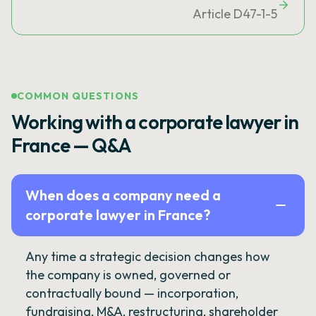
Article D47-1-5
COMMON QUESTIONS
Working with a corporate lawyer in
France — Q&A
When does a company need a
corporate lawyer in France?
Any time a strategic decision changes how
the company is owned, governed or
contractually bound — incorporation,
fundraising, M&A, restructuring, shareholder