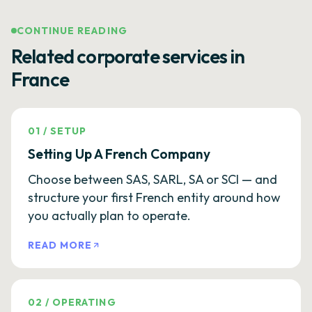
CONTINUE READING
Related corporate services in
France
01
/
SETUP
Setting Up A French Company
Choose between SAS, SARL, SA or SCI — and
structure your first French entity around how
you actually plan to operate.
READ MORE
02
/
OPERATING