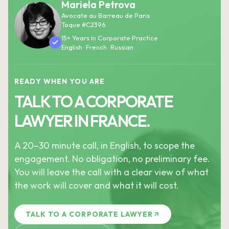
Mariela Petrova
Avocate au Barreau de Paris
Toque #C2396
15+ Years In Corporate Practice
English · French · Russian
READY WHEN YOU ARE
TALK TO A CORPORATE
LAWYER IN FRANCE.
A 20–30 minute call, in English, to scope the
engagement. No obligation, no preliminary fee.
You will leave the call with a clear view of what
the work will cover and what it will cost.
TALK TO A CORPORATE LAWYER