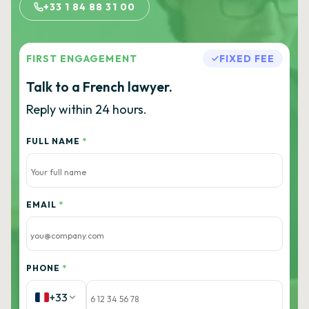
+33 1 84 88 31 00
FIRST ENGAGEMENT
FIXED FEE
Talk to a French lawyer.
Reply within 24 hours.
FULL NAME
*
EMAIL
*
PHONE
*
+33