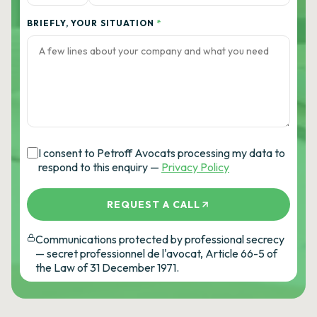
BRIEFLY, YOUR SITUATION
*
I consent to Petroff Avocats processing my data to
respond to this enquiry —
Privacy Policy
REQUEST A CALL
Communications protected by professional secrecy
— secret professionnel de l'avocat, Article 66-5 of
the Law of 31 December 1971.