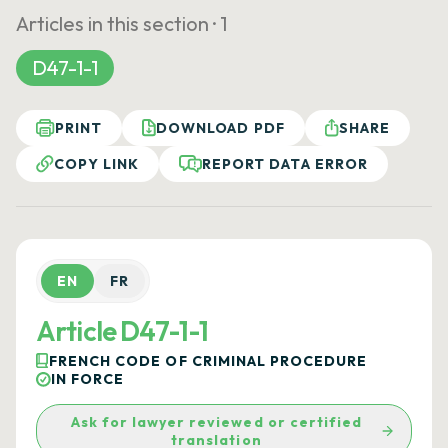
Articles in this section ·
1
D47-1-1
PRINT
DOWNLOAD PDF
SHARE
COPY LINK
REPORT DATA ERROR
EN
FR
Article D47-1-1
FRENCH CODE OF CRIMINAL PROCEDURE
IN FORCE
Ask for lawyer reviewed or certified
translation