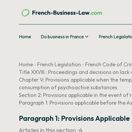
Home
Do business in France
French Legislati
Home
French Legislation
French Code of Cri
Title XXVIII : Proceedings and decisions on lack
Chapter V: Provisions applicable when the tempo
consumption of psychoactive substances
Section 2: Provisions applicable in the event of r
Paragraph 1: Provisions applicable before the A
Paragraph 1: Provisions Applicable
Articles in this section ·
4