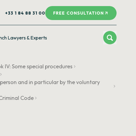
+33 1 84 88 31 00
FREE CONSULTATION
nch Lawyers & Experts
k IV: Some special procedures
person and in particular by the voluntary
e Criminal Code