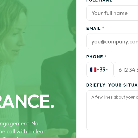
FULL NAME
*
EMAIL
*
PHONE
*
+33
BRIEFLY, YOUR SITU
RANCE.
e engagement. No
he call with a clear