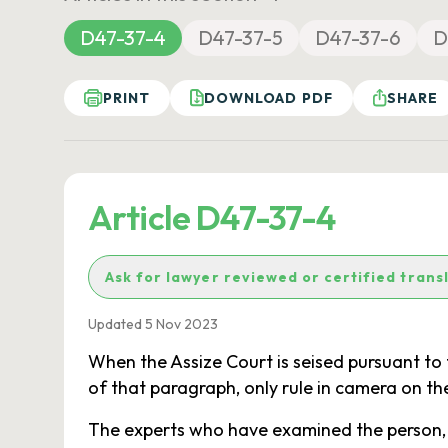
D47-37-4
D47-37-5
D47-37-6
D
PRINT
DOWNLOAD PDF
SHARE
Article D47-37-4
Ask for lawyer reviewed or certified trans
Updated 5 Nov 2023
When the Assize Court is seised pursuant to t
of that paragraph, only rule in camera on the
The experts who have examined the person, an