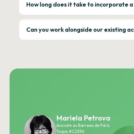
How long does it take to incorporate 
Can you work alongside our existing a
Mariela Petrova
Avocate au Barreau de Paris
Toque #C2396