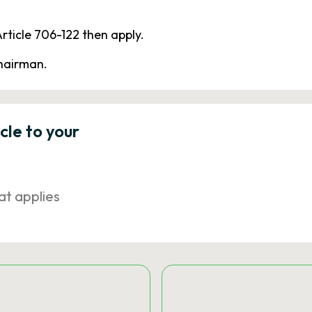
rticle 706-122 then apply.
chairman.
icle to your
at applies