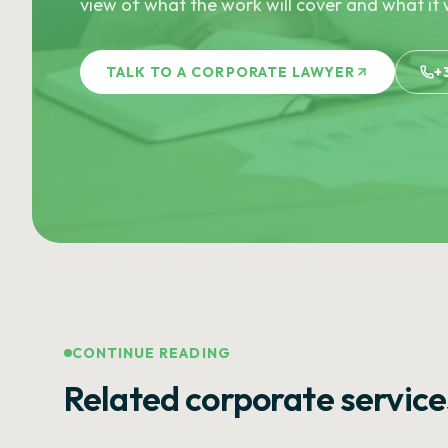
view of what the work will cover and what it w
TALK TO A CORPORATE LAWYER
+
CONTINUE READING
Related corporate service