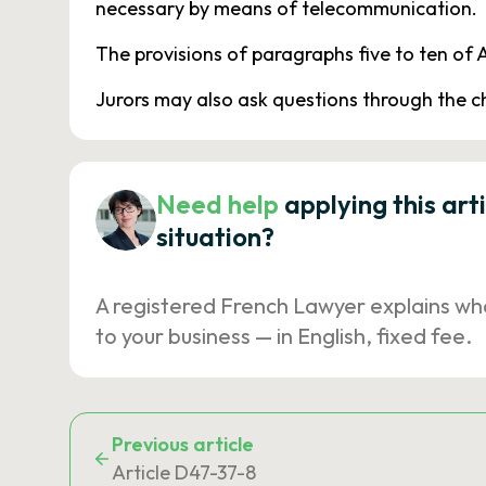
necessary by means of telecommunication.
The provisions of paragraphs five to ten of A
Jurors may also ask questions through the 
Need help
applying this art
situation?
A registered French Lawyer explains wh
to your business — in English, fixed fee.
Previous article
Article D47-37-8