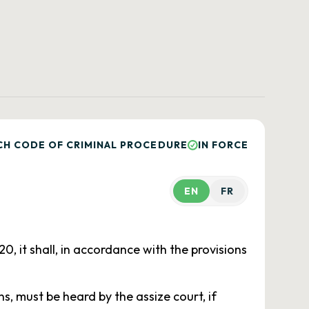
CH CODE OF CRIMINAL PROCEDURE
IN FORCE
EN
FR
, it shall, in accordance with the provisions
, must be heard by the assize court, if