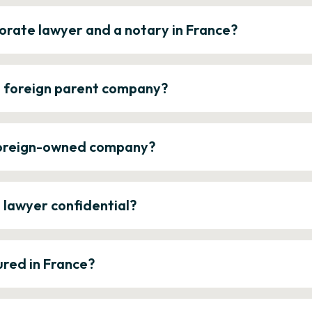
orate lawyer and a notary in France?
a foreign parent company?
 foreign-owned company?
e lawyer confidential?
ured in France?