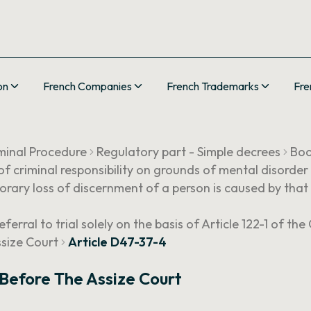
on
French Companies
French Trademarks
Fre
minal Procedure
Regulatory part - Simple decrees
Boo
 of criminal responsibility on grounds of mental disorder
rary loss of discernment of a person is caused by that 
eferral to trial solely on the basis of Article 122-1 of th
ssize Court
Article D47-37-4
 Before The Assize Court