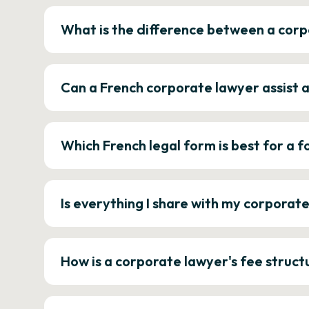
What is the difference between a corp
Can a French corporate lawyer assist 
Which French legal form is best for a
Is everything I share with my corporat
How is a corporate lawyer's fee struct