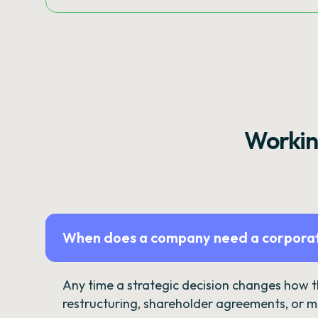
Workin
When does a company need a corporat
Any time a strategic decision changes how 
restructuring, shareholder agreements, or m