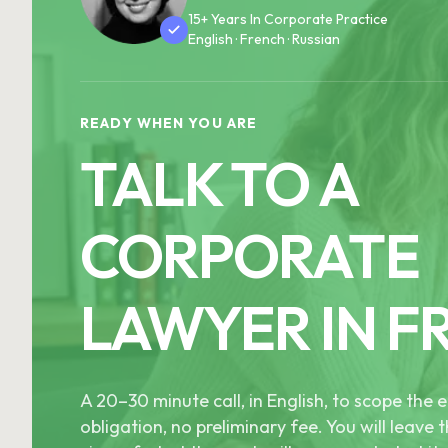
15+ Years In Corporate Practice
English · French · Russian
READY WHEN YOU ARE
TALK TO A
CORPORATE
LAWYER IN F
A 20–30 minute call, in English, to scope th
obligation, no preliminary fee. You will leave t