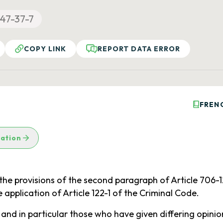
47-37-7
COPY LINK
REPORT DATA ERROR
FREN
lation
he provisions of the second paragraph of Article 706-120
 application of Article 122-1 of the Criminal Code.
d in particular those who have given differing opinions