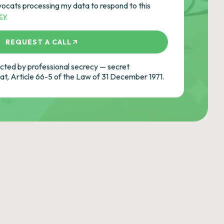
vocats processing my data to respond to this
icy
REQUEST A CALL
ted by professional secrecy — secret
cat, Article 66-5 of the Law of 31 December 1971.