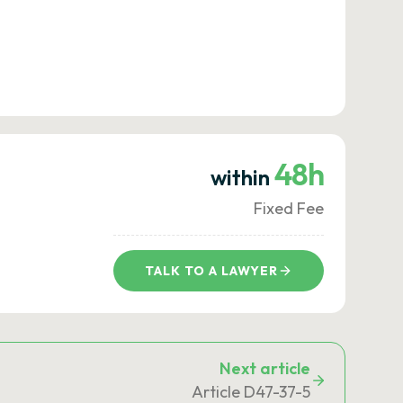
48h
within
Fixed Fee
TALK TO A LAWYER
Next article
Article D47-37-5