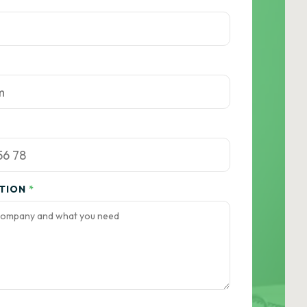
ATION
*