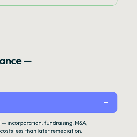
rance —
— incorporation, fundraising, M&A,
osts less than later remediation.