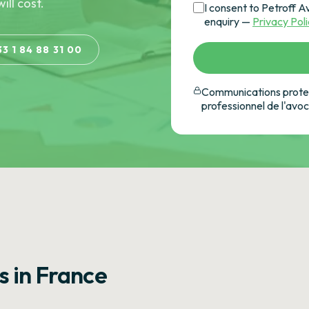
ill cost.
I consent to Petroff A
enquiry —
Privacy Pol
33 1 84 88 31 00
Communications protec
professionnel de l'avo
s in France