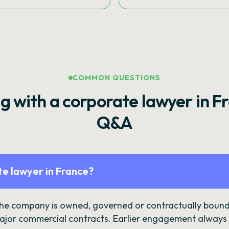
COMMON QUESTIONS
g with a corporate lawyer in F
Q&A
e lawyer in France?
the company is owned, governed or contractually bound 
ajor commercial contracts. Earlier engagement always c