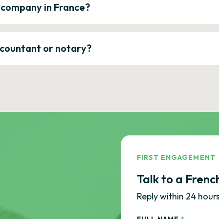
a company in France?
ccountant or notary?
FIRST ENGAGEMENT
Talk to a Frenc
Reply within 24 hours