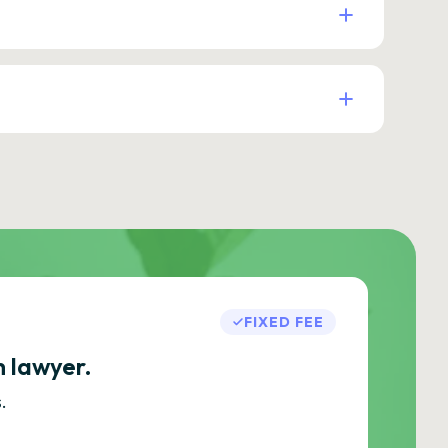
FIXED FEE
h lawyer.
.