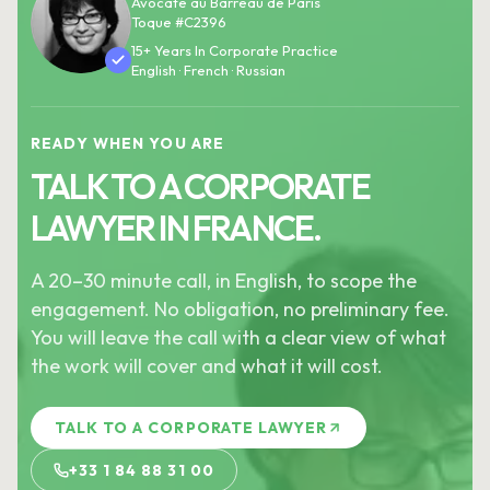
Avocate au Barreau de Paris
Toque #C2396
15+ Years In Corporate Practice
English · French · Russian
READY WHEN YOU ARE
TALK TO A CORPORATE
LAWYER IN FRANCE.
A 20–30 minute call, in English, to scope the
engagement. No obligation, no preliminary fee.
You will leave the call with a clear view of what
the work will cover and what it will cost.
TALK TO A CORPORATE LAWYER
+33 1 84 88 31 00