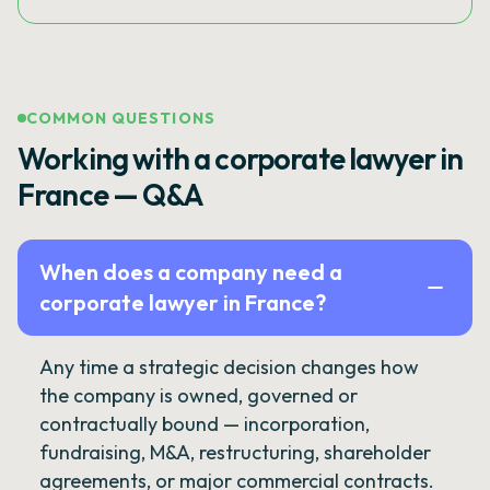
COMMON QUESTIONS
Working with a corporate lawyer in
France — Q&A
When does a company need a
corporate lawyer in France?
Any time a strategic decision changes how
the company is owned, governed or
contractually bound — incorporation,
fundraising, M&A, restructuring, shareholder
agreements, or major commercial contracts.