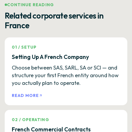
CONTINUE READING
Related corporate services in
France
01
/
SETUP
Setting Up A French Company
Choose between SAS, SARL, SA or SCI — and
structure your first French entity around how
you actually plan to operate.
READ MORE
02
/
OPERATING
French Commercial Contracts