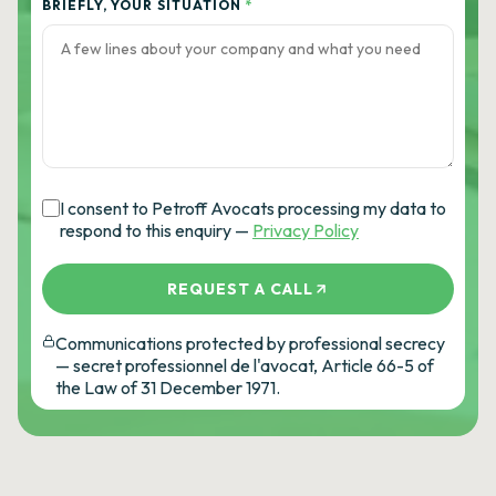
BRIEFLY, YOUR SITUATION
*
I consent to Petroff Avocats processing my data to
respond to this enquiry —
Privacy Policy
REQUEST A CALL
Communications protected by professional secrecy
— secret professionnel de l'avocat, Article 66-5 of
the Law of 31 December 1971.