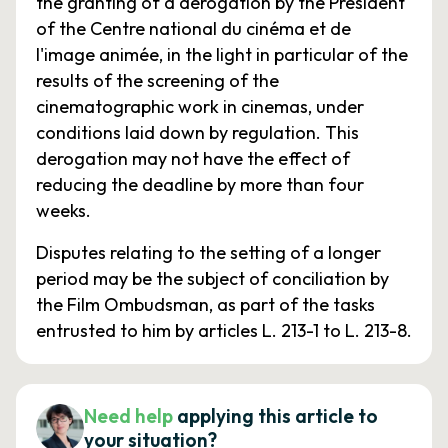
the granting of a derogation by the President
of the Centre national du cinéma et de
l'image animée, in the light in particular of the
results of the screening of the
cinematographic work in cinemas, under
conditions laid down by regulation. This
derogation may not have the effect of
reducing the deadline by more than four
weeks.
Disputes relating to the setting of a longer
period may be the subject of conciliation by
the Film Ombudsman, as part of the tasks
entrusted to him by articles L. 213-1 to L. 213-8.
Need help
applying this article to
your situation?