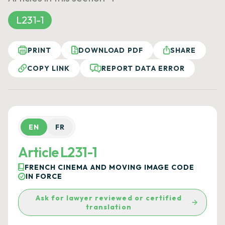
L231-1
PRINT
DOWNLOAD PDF
SHARE
COPY LINK
REPORT DATA ERROR
EN
FR
Article L231-1
FRENCH CINEMA AND MOVING IMAGE CODE
IN FORCE
Ask for lawyer reviewed or certified
translation