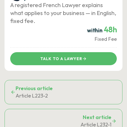
A registered French Lawyer explains
what applies to your business — in English,
fixed fee.
48h
within
Fixed Fee
TALK TO A LAWYER
Previous article
Article L223-2
Next article
Article L232-1