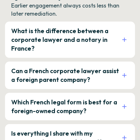
Earlier engagement always costs less than
later remediation.
What is the difference between a
corporate lawyer and a notary in
France?
Can a French corporate lawyer assist
a foreign parent company?
Which French legal form is best for a
foreign-owned company?
Is everything I share with my