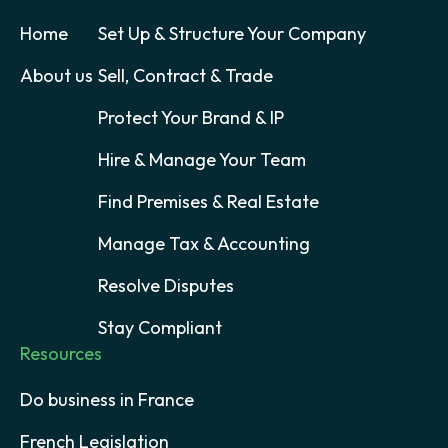
Home
Set Up & Structure Your Company
About us
Sell, Contract & Trade
Protect Your Brand & IP
Hire & Manage Your Team
Find Premises & Real Estate
Manage Tax & Accounting
Resolve Disputes
Stay Compliant
Resources
Do business in France
French Legislation