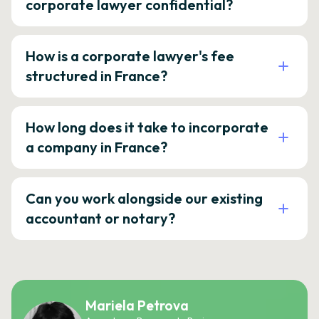
corporate lawyer confidential?
How is a corporate lawyer's fee
structured in France?
How long does it take to incorporate
a company in France?
Can you work alongside our existing
accountant or notary?
Mariela Petrova