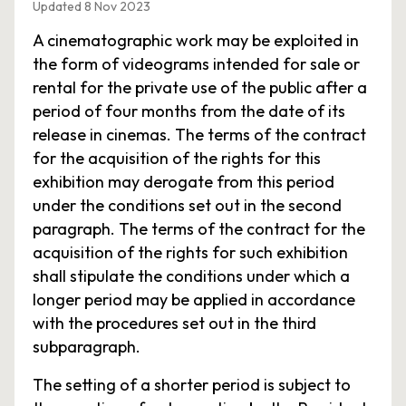
Updated 8 Nov 2023
A cinematographic work may be exploited in
the form of videograms intended for sale or
rental for the private use of the public after a
period of four months from the date of its
release in cinemas. The terms of the contract
for the acquisition of the rights for this
exhibition may derogate from this period
under the conditions set out in the second
paragraph. The terms of the contract for the
acquisition of the rights for such exhibition
shall stipulate the conditions under which a
longer period may be applied in accordance
with the procedures set out in the third
subparagraph.
The setting of a shorter period is subject to