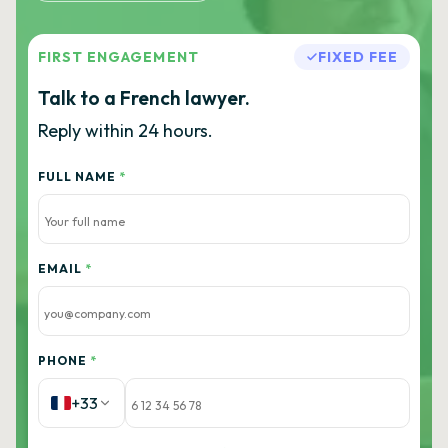
FIRST ENGAGEMENT
FIXED FEE
Talk to a French lawyer.
Reply within 24 hours.
FULL NAME
*
EMAIL
*
PHONE
*
+33