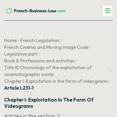
☰
Home
French Legislation
French Cinema and Moving Image Code
Legislative part
Book II: Professions and activities
Title III: Chronology of the exploitation of
cinematographic works
Chapter I: Exploitation in the form of videograms
Article L231-1
Chapter I: Exploitation In The Form Of
Videograms
Articles in this section ·
1