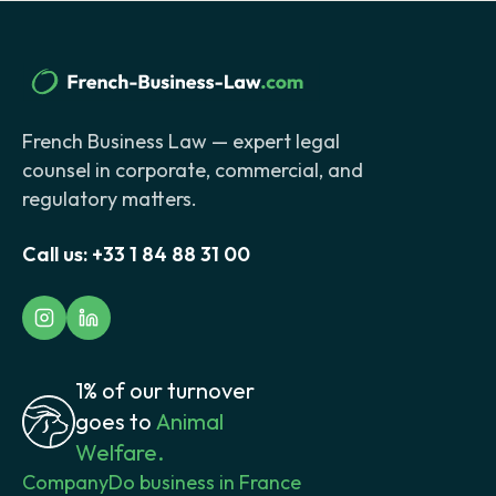
French Business Law — expert legal
counsel in corporate, commercial, and
regulatory matters.
Call us:
+33 1 84 88 31 00
1% of our turnover
goes to
Animal
Welfare.
Company
Do business in France