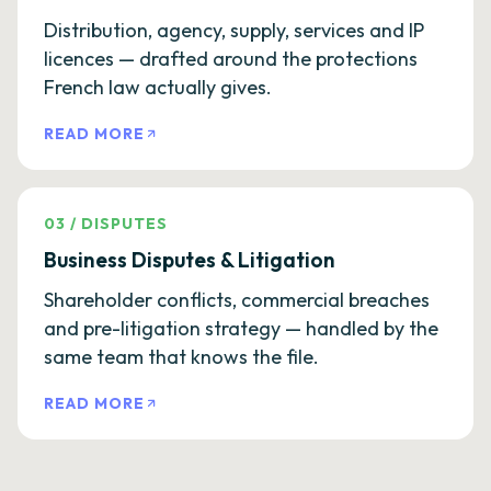
Distribution, agency, supply, services and IP
licences — drafted around the protections
French law actually gives.
READ MORE
03
/
DISPUTES
Business Disputes & Litigation
Shareholder conflicts, commercial breaches
and pre-litigation strategy — handled by the
same team that knows the file.
READ MORE