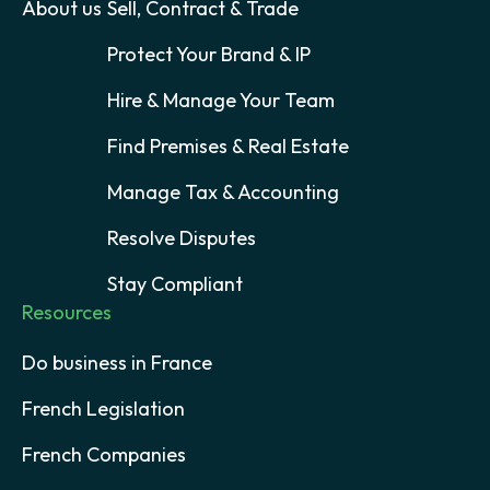
About us
Sell, Contract & Trade
Protect Your Brand & IP
Hire & Manage Your Team
Find Premises & Real Estate
Manage Tax & Accounting
Resolve Disputes
Stay Compliant
Resources
Do business in France
French Legislation
French Companies