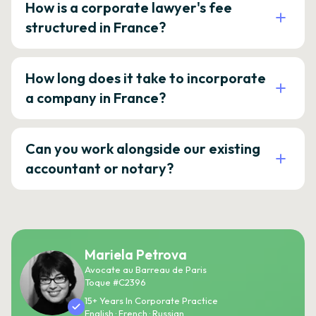
How is a corporate lawyer's fee
structured in France?
How long does it take to incorporate
a company in France?
Can you work alongside our existing
accountant or notary?
Mariela Petrova
Avocate au Barreau de Paris
Toque #C2396
15+ Years In Corporate Practice
English · French · Russian