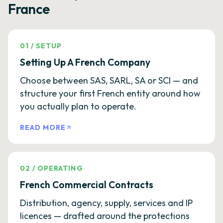
France
01
/
SETUP
Setting Up A French Company
Choose between SAS, SARL, SA or SCI — and
structure your first French entity around how
you actually plan to operate.
READ MORE
02
/
OPERATING
French Commercial Contracts
Distribution, agency, supply, services and IP
licences — drafted around the protections