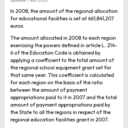
Updated 7 Nov 2023
In 2008, the amount of the regional allocation
for educational facilities is set at 661,841,207
euros.
The amount allocated in 2008 to each region
exercising the powers defined in article L. 214-
6 of the Education Code is obtained by
applying a coefficient to the total amount of
the regional school equipment grant set for
that same year. This coefficient is calculated
for each region on the basis of the ratio
between the amount of payment
appropriations paid to it in 2007 and the total
amount of payment appropriations paid by
the State to all the regions in respect of the
regional education facilities grant in 2007.