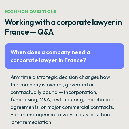
COMMON QUESTIONS
Working with a corporate lawyer in
France — Q&A
When does a company need a
corporate lawyer in France?
Any time a strategic decision changes how
the company is owned, governed or
contractually bound — incorporation,
fundraising, M&A, restructuring, shareholder
agreements, or major commercial contracts.
Earlier engagement always costs less than
later remediation.