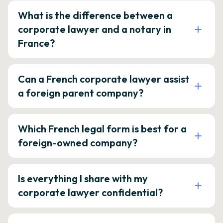
What is the difference between a
corporate lawyer and a notary in
France?
Can a French corporate lawyer assist
a foreign parent company?
Which French legal form is best for a
foreign-owned company?
Is everything I share with my
corporate lawyer confidential?