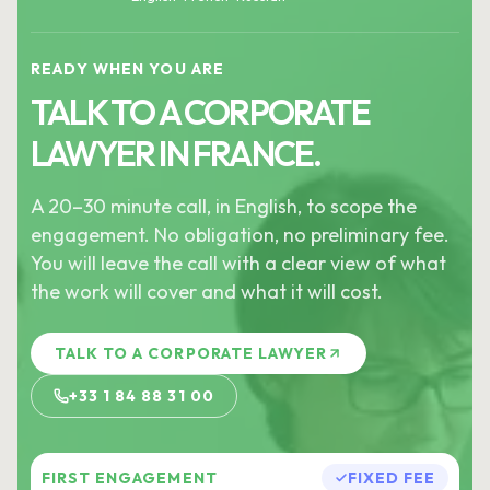
READY WHEN YOU ARE
TALK TO A CORPORATE
LAWYER IN FRANCE.
A 20–30 minute call, in English, to scope the
engagement. No obligation, no preliminary fee.
You will leave the call with a clear view of what
the work will cover and what it will cost.
TALK TO A CORPORATE LAWYER
+33 1 84 88 31 00
FIRST ENGAGEMENT
FIXED FEE