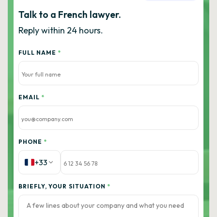
Talk to a French lawyer.
Reply within 24 hours.
FULL NAME
*
EMAIL
*
PHONE
*
+33
BRIEFLY, YOUR SITUATION
*