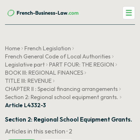
☰
Home
French Legislation
French General Code of Local Authorities
Legislative part
PART FOUR: THE REGION
BOOK III: REGIONAL FINANCES
TITLE III: REVENUE
CHAPTER II : Special financing arrangements
Section 2: Regional school equipment grants.
Article L4332-3
Section 2: Regional School Equipment Grants.
Articles in this section ·
2