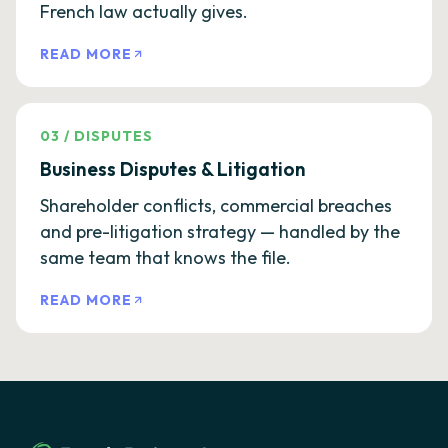
French law actually gives.
READ MORE
03
/
DISPUTES
Business Disputes & Litigation
Shareholder conflicts, commercial breaches
and pre-litigation strategy — handled by the
same team that knows the file.
READ MORE