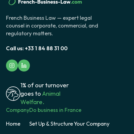
French Business Law — expert legal
counsel in corporate, commercial, and
regulatory matters.
Call us:
+33 1 84 88 31 00
1% of our turnover
goes to
Animal
Welfare.
Company
Do business in France
Home
Set Up & Structure Your Company