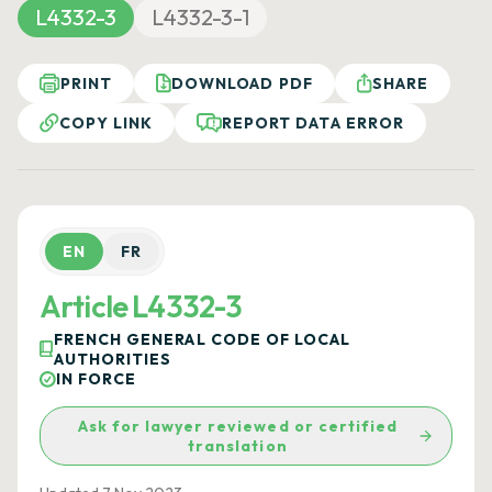
L4332-3
L4332-3-1
PRINT
DOWNLOAD PDF
SHARE
COPY LINK
REPORT DATA ERROR
EN
FR
Article L4332-3
FRENCH GENERAL CODE OF LOCAL
AUTHORITIES
IN FORCE
Ask for lawyer reviewed or certified
translation