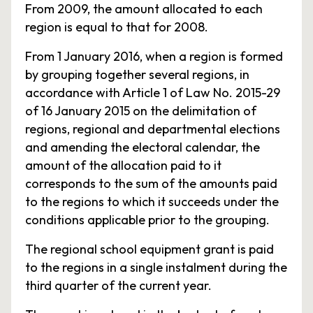
From 2009, the amount allocated to each
region is equal to that for 2008.
From 1 January 2016, when a region is formed
by grouping together several regions, in
accordance with Article 1 of Law No. 2015-29
of 16 January 2015 on the delimitation of
regions, regional and departmental elections
and amending the electoral calendar, the
amount of the allocation paid to it
corresponds to the sum of the amounts paid
to the regions to which it succeeds under the
conditions applicable prior to the grouping.
The regional school equipment grant is paid
to the regions in a single instalment during the
third quarter of the current year.