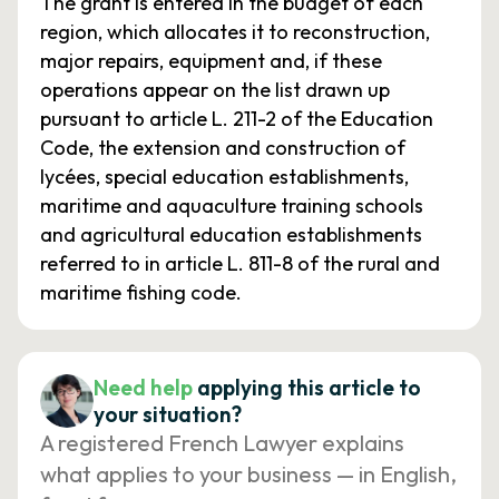
The grant is entered in the budget of each
region, which allocates it to reconstruction,
major repairs, equipment and, if these
operations appear on the list drawn up
pursuant to article L. 211-2 of the Education
Code, the extension and construction of
lycées, special education establishments,
maritime and aquaculture training schools
and agricultural education establishments
referred to in article L. 811-8 of the rural and
maritime fishing code.
Need help
applying this article to
your situation?
A registered French Lawyer explains
what applies to your business — in English,