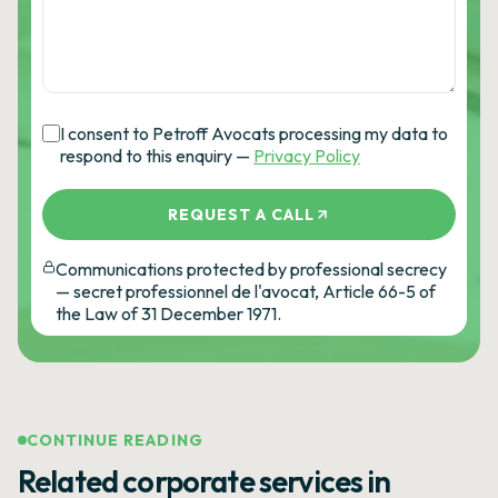
I consent to Petroff Avocats processing my data to
respond to this enquiry —
Privacy Policy
REQUEST A CALL
Communications protected by professional secrecy
— secret professionnel de l'avocat, Article 66-5 of
the Law of 31 December 1971.
CONTINUE READING
Related corporate services in