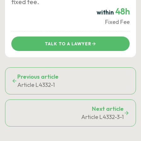
fixed fee.
48h
within
Fixed Fee
TALK TO A LAWYER
Previous article
Article L4332-1
Next article
Article L4332-3-1