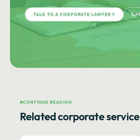
TALK TO A CORPORATE LAWYER
+
CONTINUE READING
Related corporate service