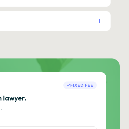
FIXED FEE
h lawyer.
.