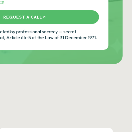
icy
REQUEST A CALL
ted by professional secrecy — secret
cat, Article 66-5 of the Law of 31 December 1971.