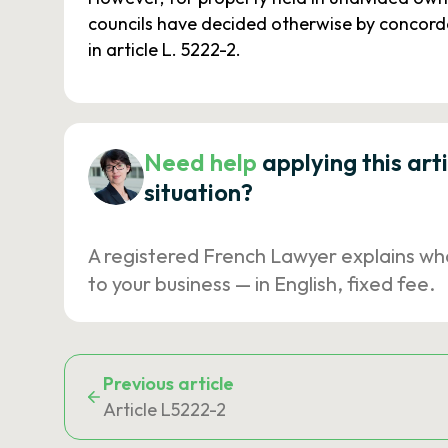
councils have decided otherwise by concordan
in article L. 5222-2.
Need help
applying this art
situation?
A registered French Lawyer explains wh
to your business — in English, fixed fee.
Previous article
Article L5222-2