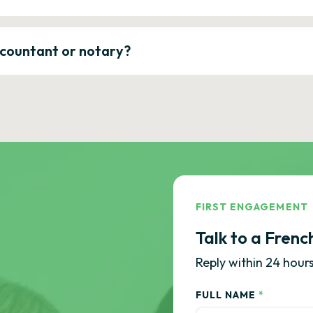
ccountant or notary?
FIRST ENGAGEMENT
Talk to a Frenc
Reply within 24 hours
FULL NAME
*