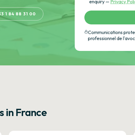
enquiry —
Privacy Pol
33 1 84 88 31 00
Communications protec
professionnel de l'avo
s in France