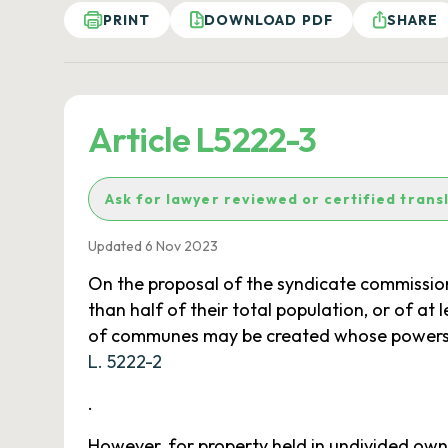
PRINT
DOWNLOAD PDF
SHARE
Article L5222-3
Ask for lawyer reviewed or certified trans
Updated 6 Nov 2023
On the proposal of the syndicate commission
than half of their total population, or of at
of communes may be created whose powers are
L. 5222-2
.
However, for property held in undivided own