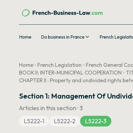
Home
Do business in France
French Legislati
Home
French Legislation
French General Cod
BOOK II: INTER-MUNICIPAL COOPERATION
TI
CHAPTER II : Property and undivided rights b
Section 1: Management Of Undivid
Articles in this section ·
3
L5222-1
L5222-2
L5222-3