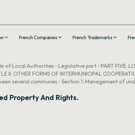
on
French Companies
French Trademarks
Fre
e of Local Authorities
Legislative part
PART FIVE: 
TLE II: OTHER FORMS OF INTERMUNICIPAL COOPERATI
etween several communes
Section 1: Management of undi
ed Property And Rights.