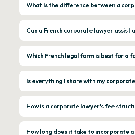
What is the difference between a corp
Can a French corporate lawyer assist 
Which French legal form is best for a
Is everything I share with my corporat
How is a corporate lawyer's fee struct
How long does it take to incorporate 