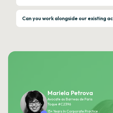
Can you work alongside our existing a
Mariela Petrova
Avocate au Barreau de Paris
Toque #C2396
15+ Years In Corporate Practice