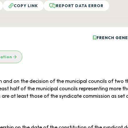
COPY LINK
REPORT DATA ERROR
FRENCH GENE
lation
 and on the decision of the municipal councils of two 
 least half of the municipal councils representing more t
 at least those of the syndicate commission as set ou
ership on the date of the constitution of the syndicat