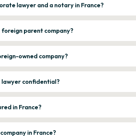
orate lawyer and a notary in France?
a foreign parent company?
 foreign-owned company?
e lawyer confidential?
ured in France?
a company in France?