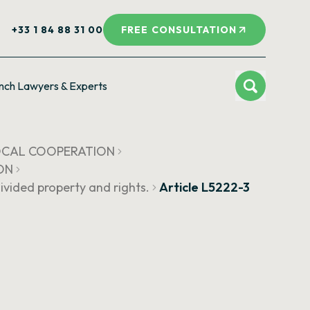
+33 1 84 88 31 00
FREE CONSULTATION
nch Lawyers & Experts
LOCAL COOPERATION
ON
vided property and rights.
Article L5222-3