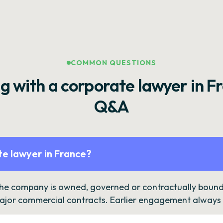
COMMON QUESTIONS
g with a corporate lawyer in F
Q&A
e lawyer in France?
the company is owned, governed or contractually bound 
ajor commercial contracts. Earlier engagement always c