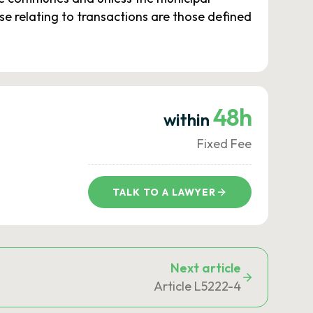
se relating to transactions are those defined
48h
within
Fixed Fee
TALK TO A LAWYER
Next article
Article L5222-4