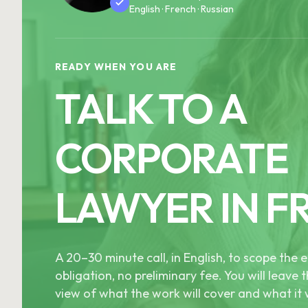
English · French · Russian
READY WHEN YOU ARE
TALK TO A
CORPORATE
LAWYER IN F
A 20–30 minute call, in English, to scope th
obligation, no preliminary fee. You will leave t
view of what the work will cover and what it w