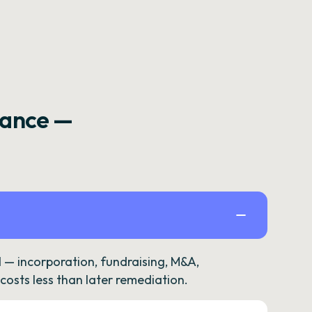
rance —
— incorporation, fundraising, M&A,
osts less than later remediation.