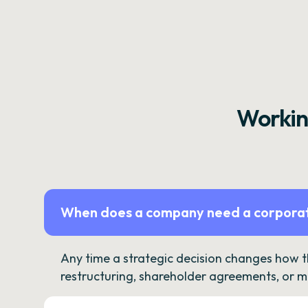
Workin
When does a company need a corporat
Any time a strategic decision changes how 
restructuring, shareholder agreements, or m