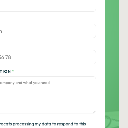
ATION
*
vocats processing my data to respond to this