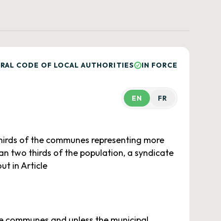
RAL CODE OF LOCAL AUTHORITIES
IN FORCE
EN
FR
thirds of the communes representing more
han two thirds of the population, a syndicate
t in Article
 de communes and unless the municipal