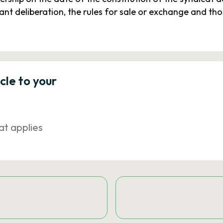
t deliberation, the rules for sale or exchange and tho
icle to your
at applies