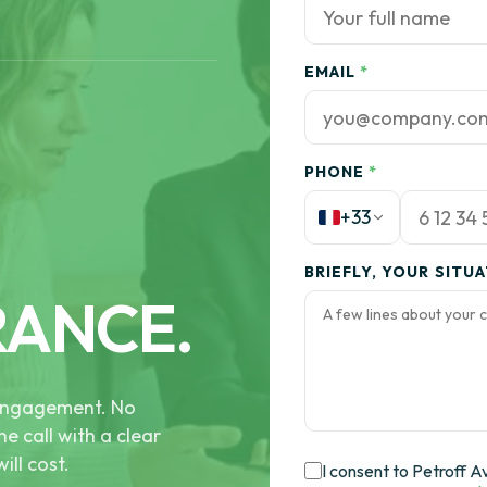
EMAIL
*
PHONE
*
+33
BRIEFLY, YOUR SITU
RANCE.
e engagement. No
he call with a clear
ill cost.
I consent to Petroff A