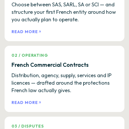
Choose between SAS, SARL, SA or SCI — and
structure your first French entity around how
you actually plan to operate.
READ MORE
02
/
OPERATING
French Commercial Contracts
Distribution, agency, supply, services and IP
licences — drafted around the protections
French law actually gives.
READ MORE
03
/
DISPUTES