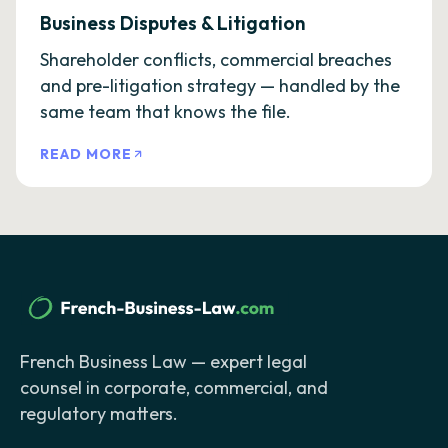
Business Disputes & Litigation
Shareholder conflicts, commercial breaches
and pre-litigation strategy — handled by the
same team that knows the file.
READ MORE
French Business Law — expert legal
counsel in corporate, commercial, and
regulatory matters.