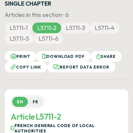
SINGLE CHAPTER
Articles in this section ·
6
L5711-1
L5711-2
L5711-3
L5711-4
L5711-5
L5711-6
PRINT
DOWNLOAD PDF
SHARE
COPY LINK
REPORT DATA ERROR
EN
FR
Article L5711-2
FRENCH GENERAL CODE OF LOCAL
AUTHORITIES