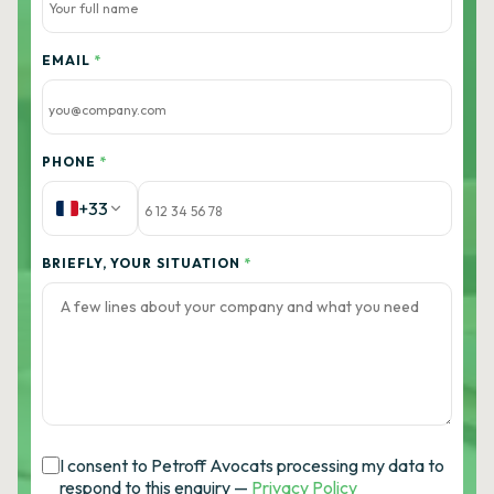
EMAIL
*
PHONE
*
+33
BRIEFLY, YOUR SITUATION
*
I consent to Petroff Avocats processing my data to
respond to this enquiry —
Privacy Policy