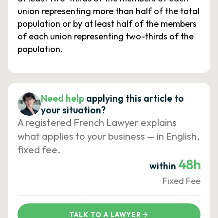
union representing more than half of the total
population or by at least half of the members
of each union representing two-thirds of the
population.
Need help
applying this article to
your situation?
A registered French Lawyer explains
what applies to your business — in English,
fixed fee.
48h
within
Fixed Fee
TALK TO A LAWYER