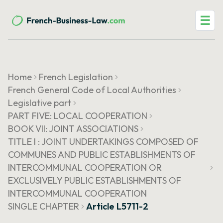
☰
Home
French Legislation
French General Code of Local Authorities
Legislative part
PART FIVE: LOCAL COOPERATION
BOOK VII: JOINT ASSOCIATIONS
TITLE I : JOINT UNDERTAKINGS COMPOSED OF
COMMUNES AND PUBLIC ESTABLISHMENTS OF
INTERCOMMUNAL COOPERATION OR
EXCLUSIVELY PUBLIC ESTABLISHMENTS OF
INTERCOMMUNAL COOPERATION
SINGLE CHAPTER
Article L5711-2