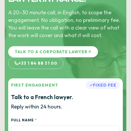
A 20–30 minute call, in English, to scope the
engagement. No obligation, no preliminary fee.
You will leave the call with a clear view of what
the work will cover and what it will cost.
TALK TO A CORPORATE LAWYER
+33 1 84 88 31 00
FIRST ENGAGEMENT
FIXED FEE
Talk to a French lawyer.
Reply within 24 hours.
FULL NAME
*