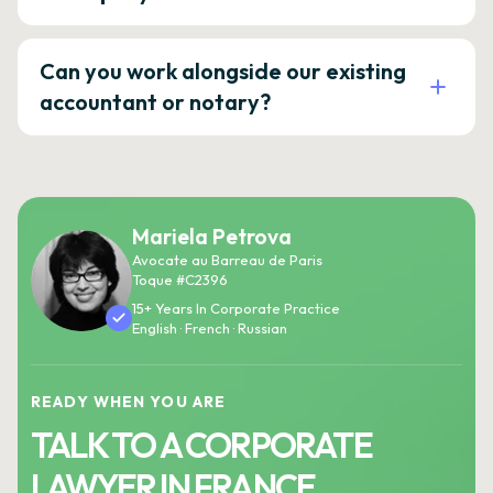
Can you work alongside our existing
accountant or notary?
Mariela Petrova
Avocate au Barreau de Paris
Toque #C2396
15+ Years In Corporate Practice
English · French · Russian
READY WHEN YOU ARE
TALK TO A CORPORATE
LAWYER IN FRANCE.