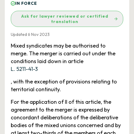
IN FORCE
Ask for lawyer reviewed or certified
translation
Updated 6 Nov 2023
Mixed syndicates may be authorised to
merge. The merger is carried out under the
conditions laid down in article
L. 5211-41-3
, with the exception of provisions relating to
territorial continuity.
For the application of II of this article, the
agreement to the merger is expressed by
concordant deliberations of the deliberative
bodies of the mixed unions concerned and by
at least two-thirds of the members of each