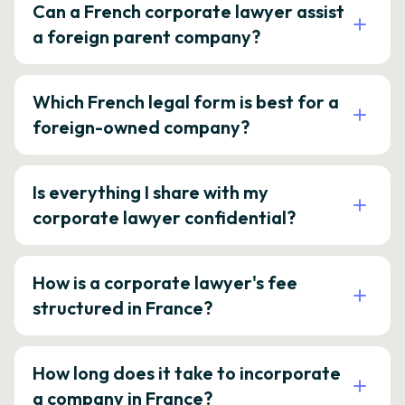
Can a French corporate lawyer assist
a foreign parent company?
Which French legal form is best for a
foreign-owned company?
Is everything I share with my
corporate lawyer confidential?
How is a corporate lawyer's fee
structured in France?
How long does it take to incorporate
a company in France?