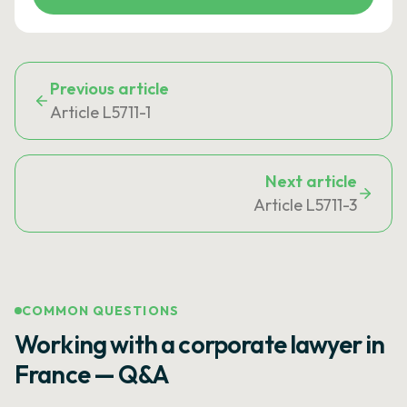
Previous article
Article L5711-1
Next article
Article L5711-3
COMMON QUESTIONS
Working with a corporate lawyer in
France — Q&A