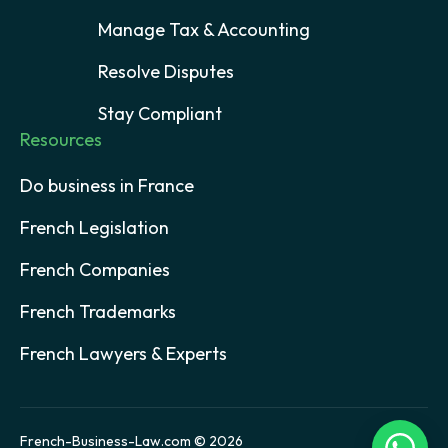
Manage Tax & Accounting
Resolve Disputes
Stay Compliant
Resources
Do business in France
French Legislation
French Companies
French Trademarks
French Lawyers & Experts
French-Business-Law.com © 2026