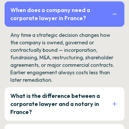
When does a company need a
corporate lawyer in France?
Any time a strategic decision changes how
the company is owned, governed or
contractually bound — incorporation,
fundraising, M&A, restructuring, shareholder
agreements, or major commercial contracts.
Earlier engagement always costs less than
later remediation.
What is the difference between a
corporate lawyer and a notary in
France?