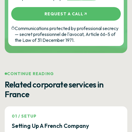
REQUEST A CALL
Communications protected by professional secrecy
— secret professionnel de l'avocat, Article 66-5 of
the Law of 31 December 1971.
CONTINUE READING
Related corporate services in
France
01
/
SETUP
Setting Up A French Company