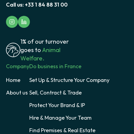
Call us:
+33 1 84 88 31 00
1% of our turnover
goes to
Animal
Welfare.
Company
Do business in France
Home
Set Up & Structure Your Company
About us
Sell, Contract & Trade
Protect Your Brand & IP
Hire & Manage Your Team
Find Premises & Real Estate