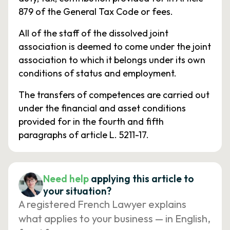
879 of the General Tax Code or fees.
All of the staff of the dissolved joint
association is deemed to come under the joint
association to which it belongs under its own
conditions of status and employment.
The transfers of competences are carried out
under the financial and asset conditions
provided for in the fourth and fifth
paragraphs of article L. 5211-17.
Need help
applying this article to
your situation?
A registered French Lawyer explains
what applies to your business — in English,