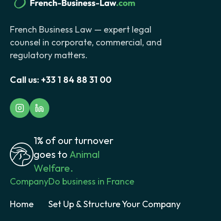
French Business Law — expert legal
counsel in corporate, commercial, and
regulatory matters.
Call us:
+33 1 84 88 31 00
1% of our turnover
goes to
Animal
Welfare.
Company
Do business in France
Home
Set Up & Structure Your Company