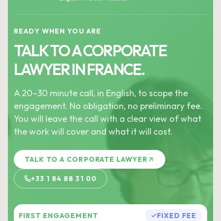
READY WHEN YOU ARE
TALK TO A CORPORATE
LAWYER IN FRANCE.
A 20–30 minute call, in English, to scope the
engagement. No obligation, no preliminary fee.
You will leave the call with a clear view of what
the work will cover and what it will cost.
TALK TO A CORPORATE LAWYER
+33 1 84 88 31 00
FIRST ENGAGEMENT
FIXED FEE