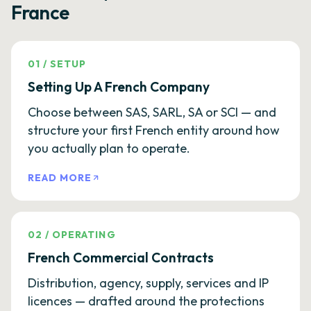
France
01
/
SETUP
Setting Up A French Company
Choose between SAS, SARL, SA or SCI — and
structure your first French entity around how
you actually plan to operate.
READ MORE
02
/
OPERATING
French Commercial Contracts
Distribution, agency, supply, services and IP
licences — drafted around the protections