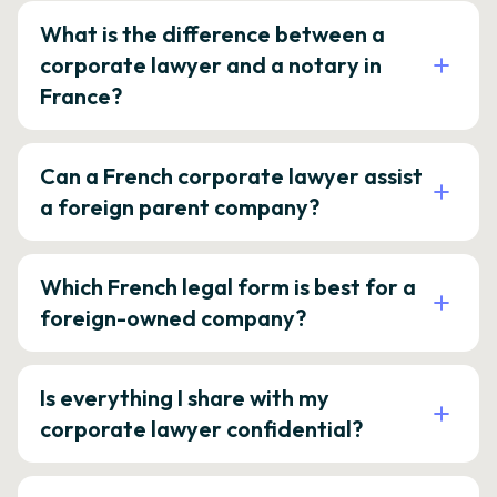
What is the difference between a
corporate lawyer and a notary in
France?
Can a French corporate lawyer assist
a foreign parent company?
Which French legal form is best for a
foreign-owned company?
Is everything I share with my
corporate lawyer confidential?