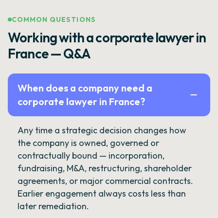
COMMON QUESTIONS
Working with a corporate lawyer in
France — Q&A
When does a company need a
corporate lawyer in France?
Any time a strategic decision changes how
the company is owned, governed or
contractually bound — incorporation,
fundraising, M&A, restructuring, shareholder
agreements, or major commercial contracts.
Earlier engagement always costs less than
later remediation.