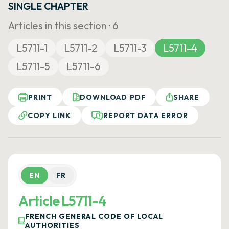
SINGLE CHAPTER
Articles in this section ·
6
L5711-1
L5711-2
L5711-3
L5711-4
L5711-5
L5711-6
PRINT
DOWNLOAD PDF
SHARE
COPY LINK
REPORT DATA ERROR
EN
FR
Article L5711-4
FRENCH GENERAL CODE OF LOCAL
AUTHORITIES