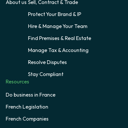
About us
Sell, Contract & Trade
Protect Your Brand & IP
Hire & Manage Your Team
Find Premises & Real Estate
Manage Tax & Accounting
Resolve Disputes
Stay Compliant
Resources
Do business in France
French Legislation
French Companies