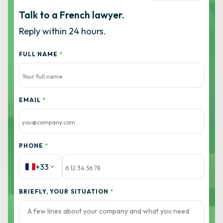
Talk to a French lawyer.
Reply within 24 hours.
FULL NAME
*
EMAIL
*
PHONE
*
+33
BRIEFLY, YOUR SITUATION
*