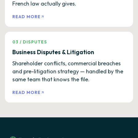
French law actually gives.
READ MORE
03
/
DISPUTES
Business Disputes & Litigation
Shareholder conflicts, commercial breaches
and pre-litigation strategy — handled by the
same team that knows the file.
READ MORE