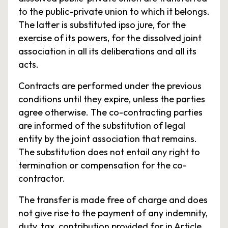
to the public-private union to which it belongs.
The latter is substituted ipso jure, for the
exercise of its powers, for the dissolved joint
association in all its deliberations and all its
acts.
Contracts are performed under the previous
conditions until they expire, unless the parties
agree otherwise. The co-contracting parties
are informed of the substitution of legal
entity by the joint association that remains.
The substitution does not entail any right to
termination or compensation for the co-
contractor.
The transfer is made free of charge and does
not give rise to the payment of any indemnity,
duty, tax, contribution provided for in Article