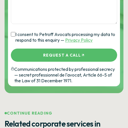
I consent to Petroff Avocats processing my data to
respond to this enquiry —
Privacy Policy
REQUEST A CALL
Communications protected by professional secrecy
— secret professionnel de l'avocat, Article 66-5 of
the Law of 31 December 1971.
CONTINUE READING
Related corporate services in