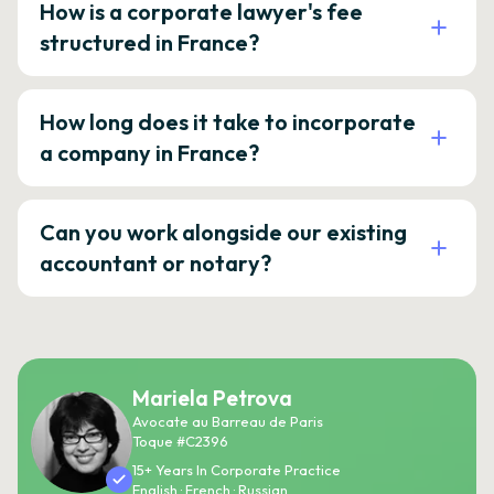
How is a corporate lawyer's fee
structured in France?
How long does it take to incorporate
a company in France?
Can you work alongside our existing
accountant or notary?
Mariela Petrova
Avocate au Barreau de Paris
Toque #C2396
15+ Years In Corporate Practice
English · French · Russian