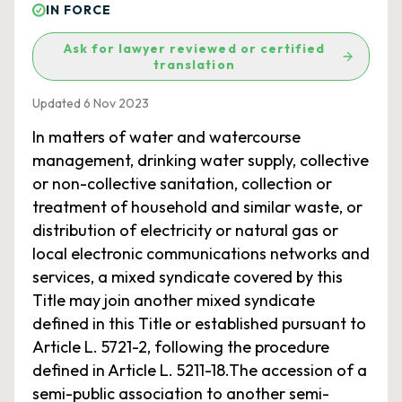
IN FORCE
Ask for lawyer reviewed or certified
translation
Updated 6 Nov 2023
In matters of water and watercourse
management, drinking water supply, collective
or non-collective sanitation, collection or
treatment of household and similar waste, or
distribution of electricity or natural gas or
local electronic communications networks and
services, a mixed syndicate covered by this
Title may join another mixed syndicate
defined in this Title or established pursuant to
Article L. 5721-2, following the procedure
defined in Article L. 5211-18.The accession of a
semi-public association to another semi-