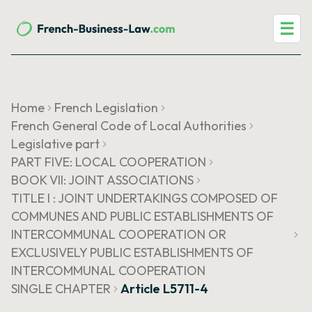
☰
Home
French Legislation
French General Code of Local Authorities
Legislative part
PART FIVE: LOCAL COOPERATION
BOOK VII: JOINT ASSOCIATIONS
TITLE I : JOINT UNDERTAKINGS COMPOSED OF
COMMUNES AND PUBLIC ESTABLISHMENTS OF
INTERCOMMUNAL COOPERATION OR
EXCLUSIVELY PUBLIC ESTABLISHMENTS OF
INTERCOMMUNAL COOPERATION
SINGLE CHAPTER
Article L5711-4