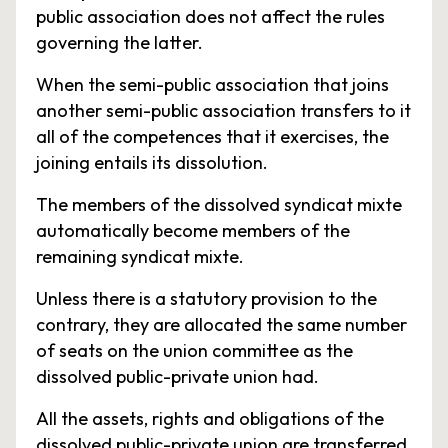
public association does not affect the rules
governing the latter.
When the semi-public association that joins
another semi-public association transfers to it
all of the competences that it exercises, the
joining entails its dissolution.
The members of the dissolved syndicat mixte
automatically become members of the
remaining syndicat mixte.
Unless there is a statutory provision to the
contrary, they are allocated the same number
of seats on the union committee as the
dissolved public-private union had.
All the assets, rights and obligations of the
dissolved public-private union are transferred