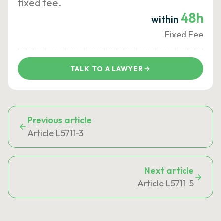
fixed fee.
48h
within
Fixed Fee
TALK TO A LAWYER
Previous article
Article L5711-3
Next article
Article L5711-5