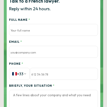
Talk to a French lawyer.
Reply within 24 hours.
FULL NAME
*
EMAIL
*
PHONE
*
+33
BRIEFLY, YOUR SITUATION
*