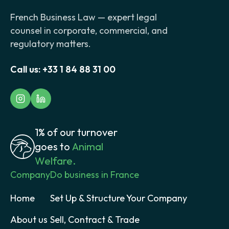
French Business Law — expert legal
counsel in corporate, commercial, and
regulatory matters.
Call us:
+33 1 84 88 31 00
1% of our turnover
goes to
Animal
Welfare.
Company
Do business in France
Home
Set Up & Structure Your Company
About us
Sell, Contract & Trade