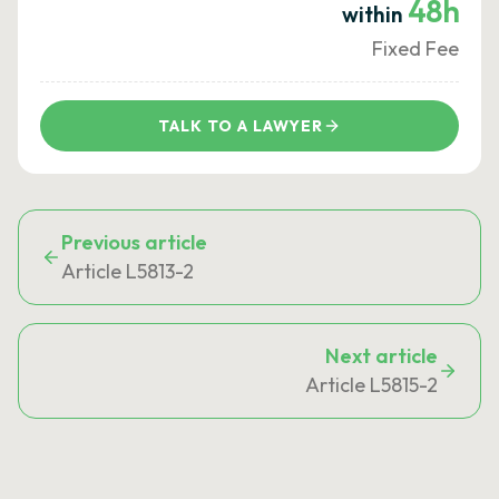
48h
within
Fixed Fee
TALK TO A LAWYER
Previous article
Article L5813-2
Next article
Article L5815-2