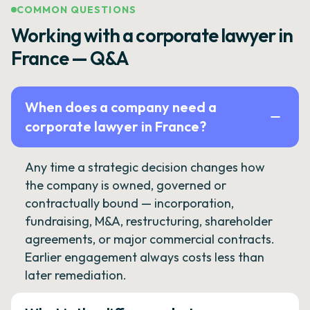
COMMON QUESTIONS
Working with a corporate lawyer in
France — Q&A
When does a company need a
corporate lawyer in France?
Any time a strategic decision changes how
the company is owned, governed or
contractually bound — incorporation,
fundraising, M&A, restructuring, shareholder
agreements, or major commercial contracts.
Earlier engagement always costs less than
later remediation.