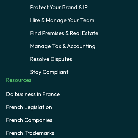
Protect Your Brand & IP
Hire & Manage Your Team
Find Premises & Real Estate
Manage Tax & Accounting
Resolve Disputes
Stay Compliant
Resources
Do business in France
French Legislation
French Companies
French Trademarks