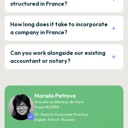
structured in France?
How long does it take to incorporate
a company in France?
Can you work alongside our existing
accountant or notary?
Mariela Petrova
Avocate au Barreau de Paris
Toque #C2396
15+ Years In Corporate Practice
English · French · Russian