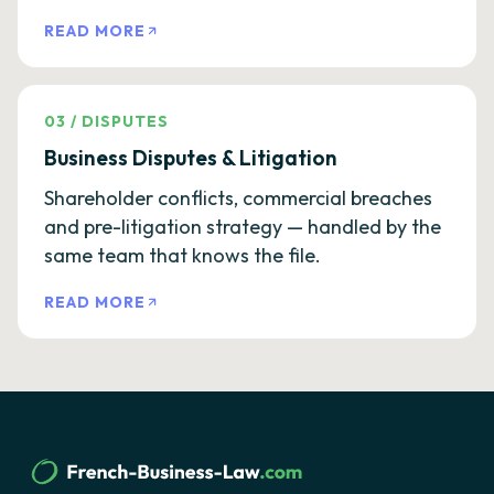
READ MORE
03
/
DISPUTES
Business Disputes & Litigation
Shareholder conflicts, commercial breaches
and pre-litigation strategy — handled by the
same team that knows the file.
READ MORE