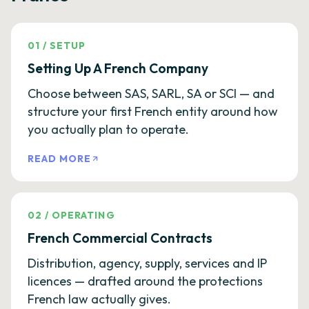
01
/
SETUP
Setting Up A French Company
Choose between SAS, SARL, SA or SCI — and
structure your first French entity around how
you actually plan to operate.
READ MORE
02
/
OPERATING
French Commercial Contracts
Distribution, agency, supply, services and IP
licences — drafted around the protections
French law actually gives.