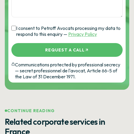
I consent to Petroff Avocats processing my data to
respond to this enquiry —
Privacy Policy
REQUEST A CALL
Communications protected by professional secrecy
— secret professionnel de l'avocat, Article 66-5 of
the Law of 31 December 1971.
CONTINUE READING
Related corporate services in
France