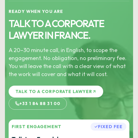
READY WHEN YOU ARE
TALK TO A CORPORATE
LAWYER IN FRANCE.
A 20–30 minute call, in English, to scope the
engagement. No obligation, no preliminary fee.
You will leave the call with a clear view of what
the work will cover and what it will cost.
TALK TO A CORPORATE LAWYER
+33 1 84 88 31 00
FIRST ENGAGEMENT
FIXED FEE