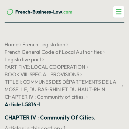
☰
Home
French Legislation
French General Code of Local Authorities
Legislative part
PART FIVE: LOCAL COOPERATION
BOOK VIII: SPECIAL PROVISIONS
TITLE I: COMMUNES DES DÉPARTEMENTS DE LA
MOSELLE, DU BAS-RHIN ET DU HAUT-RHIN
CHAPTER IV : Community of cities.
Article L5814-1
CHAPTER IV : Community Of Cities.
Articles in this section ·
1