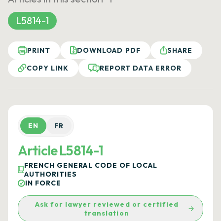
L5814-1
PRINT
DOWNLOAD PDF
SHARE
COPY LINK
REPORT DATA ERROR
EN
FR
Article L5814-1
FRENCH GENERAL CODE OF LOCAL
AUTHORITIES
IN FORCE
Ask for lawyer reviewed or certified
translation