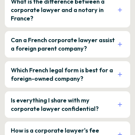
What is the difference between a
corporate lawyer and a notary in
France?
Can a French corporate lawyer assist
a foreign parent company?
Which French legal form is best for a
foreign-owned company?
Is everything I share with my
corporate lawyer confidential?
How is a corporate lawyer's fee