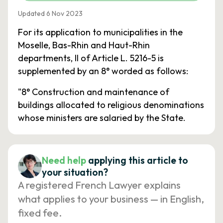
Updated 6 Nov 2023
For its application to municipalities in the
Moselle, Bas-Rhin and Haut-Rhin
departments, II of Article L. 5216-5 is
supplemented by an 8° worded as follows:
"8° Construction and maintenance of
buildings allocated to religious denominations
whose ministers are salaried by the State.
Need help
applying this article to
your situation?
A registered French Lawyer explains
what applies to your business — in English,
fixed fee.