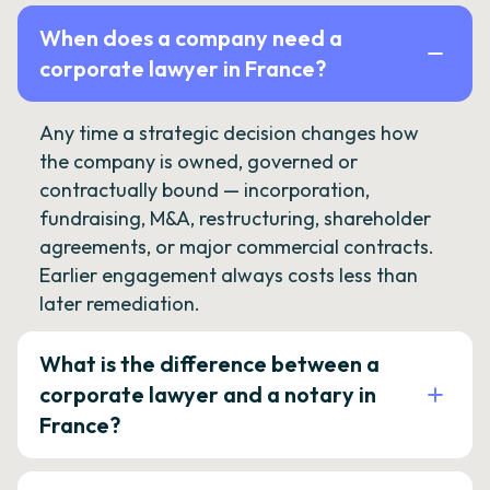
When does a company need a
corporate lawyer in France?
Any time a strategic decision changes how
the company is owned, governed or
contractually bound — incorporation,
fundraising, M&A, restructuring, shareholder
agreements, or major commercial contracts.
Earlier engagement always costs less than
later remediation.
What is the difference between a
corporate lawyer and a notary in
France?