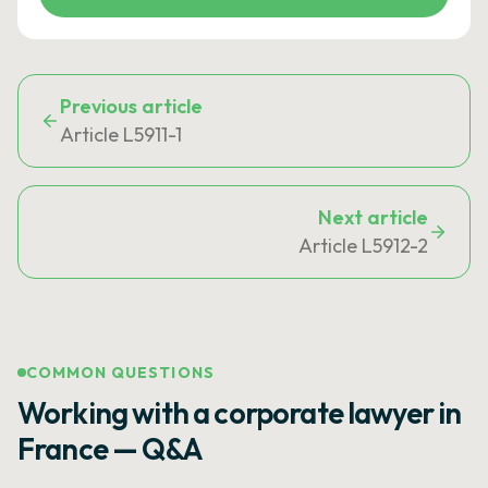
Previous article
Article L5911-1
Next article
Article L5912-2
COMMON QUESTIONS
Working with a corporate lawyer in
France — Q&A