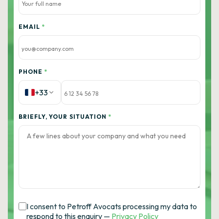
EMAIL
*
PHONE
*
+33
BRIEFLY, YOUR SITUATION
*
I consent to Petroff Avocats processing my data to
respond to this enquiry —
Privacy Policy