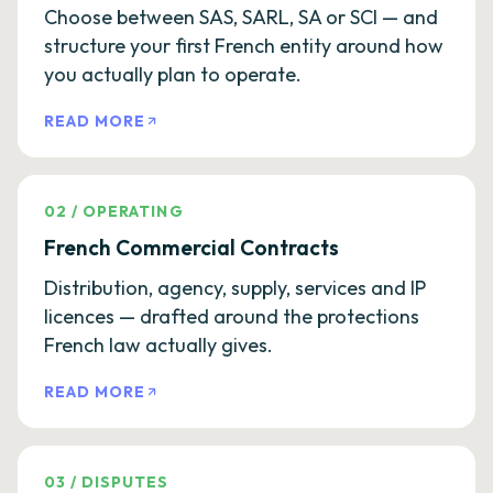
Choose between SAS, SARL, SA or SCI — and
structure your first French entity around how
you actually plan to operate.
READ MORE
02
/
OPERATING
French Commercial Contracts
Distribution, agency, supply, services and IP
licences — drafted around the protections
French law actually gives.
READ MORE
03
/
DISPUTES