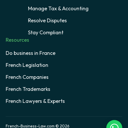
Manage Tax & Accounting
Resolve Disputes
Stay Compliant
Resources
Do business in France
French Legislation
French Companies
French Trademarks
French Lawyers & Experts
French-Business-Law.com © 2026