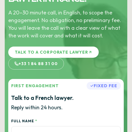
A 20–30 minute call, in English, to scope the
engagement. No obligation, no preliminary fee.
You will leave the call with a clear view of what
the work will cover and what it will cost.
TALK TO A CORPORATE LAWYER
+33 1 84 88 31 00
FIRST ENGAGEMENT
FIXED FEE
Talk to a French lawyer.
Reply within 24 hours.
FULL NAME
*