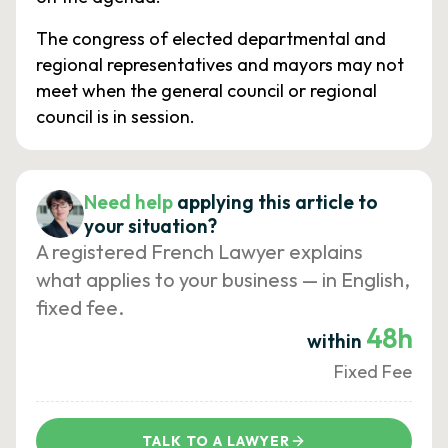
The congress of elected departmental and
regional representatives and mayors may not
meet when the general council or regional
council is in session.
Need help
applying this article to
your situation?
A registered French Lawyer explains
what applies to your business — in English,
fixed fee.
48h
within
Fixed Fee
TALK TO A LAWYER