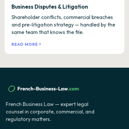
Business Disputes & Litigation
Shareholder conflicts, commercial breaches
and pre-litigation strategy — handled by the
same team that knows the file.
READ MORE
French Business Law — expert legal
counsel in corporate, commercial, and
regulatory matters.