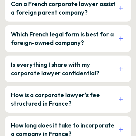
Can a French corporate lawyer assist
a foreign parent company?
Which French legal form is best for a
foreign-owned company?
Is everything I share with my
corporate lawyer confidential?
How is a corporate lawyer's fee
structured in France?
How long does it take to incorporate
a company in France?