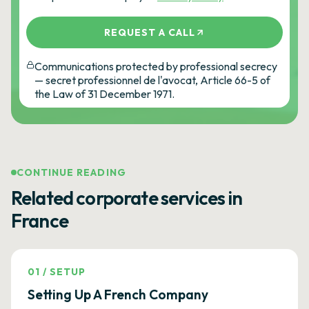
REQUEST A CALL
Communications protected by professional secrecy
— secret professionnel de l'avocat, Article 66-5 of
the Law of 31 December 1971.
CONTINUE READING
Related corporate services in
France
01
/
SETUP
Setting Up A French Company