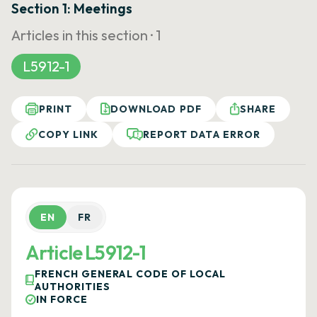
Section 1: Meetings
Articles in this section ·
1
L5912-1
PRINT
DOWNLOAD PDF
SHARE
COPY LINK
REPORT DATA ERROR
EN
FR
Article L5912-1
FRENCH GENERAL CODE OF LOCAL
AUTHORITIES
IN FORCE