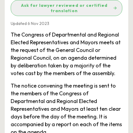
Ask for lawyer reviewed or certified
translation
Updated 6 Nov 2023
The Congress of Departmental and Regional
Elected Representatives and Mayors meets at
the request of the General Council or
Regional Council, on an agenda determined
by deliberation taken by a majority of the
votes cast by the members of the assembly.
The notice convening the meeting is sent to
the members of the Congress of
Departmental and Regional Elected
Representatives and Mayors at least ten clear
days before the day of the meeting. It is
accompanied by a report on each of the items
on the agenda.