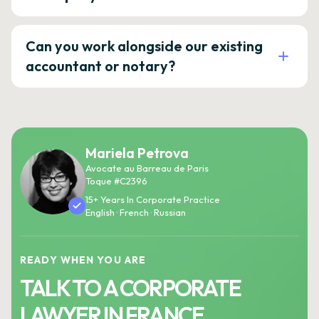
Can you work alongside our existing
accountant or notary?
Mariela Petrova
Avocate au Barreau de Paris
Toque #C2396
15+ Years In Corporate Practice
English · French · Russian
READY WHEN YOU ARE
TALK TO A CORPORATE
LAWYER IN FRANCE.