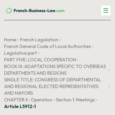
☰
Home
French Legislation
French General Code of Local Authorities
Legislative part
PART FIVE: LOCAL COOPERATION
BOOK IX: ADAPTATIONS SPECIFIC TO OVERSEAS
DEPARTMENTS AND REGIONS
SINGLE TITLE: CONGRESS OF DEPARTMENTAL
AND REGIONAL ELECTED REPRESENTATIVES
AND MAYORS
CHAPTER II : Operation
Section 1: Meetings
Article L5912-1