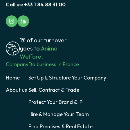
Call us:
+33 1 84 88 31 00
1% of our turnover
goes to
Animal
Welfare.
Company
Do business in France
Home
Set Up & Structure Your Company
About us
Sell, Contract & Trade
Protect Your Brand & IP
Hire & Manage Your Team
Find Premises & Real Estate