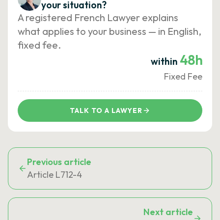
your situation?
A registered French Lawyer explains
what applies to your business — in English,
fixed fee.
48h
within
Fixed Fee
TALK TO A LAWYER
Previous article
Article L712-4
Next article