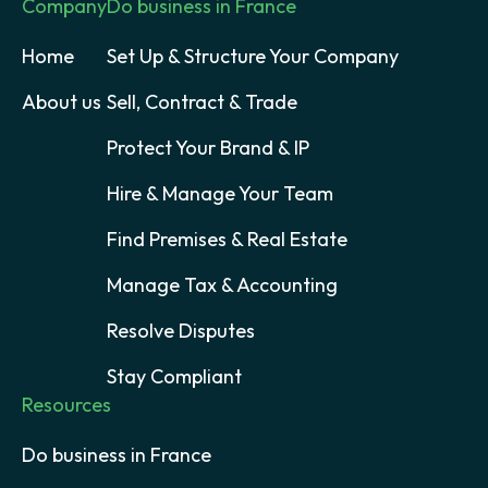
Company
Do business in France
Home
Set Up & Structure Your Company
About us
Sell, Contract & Trade
Protect Your Brand & IP
Hire & Manage Your Team
Find Premises & Real Estate
Manage Tax & Accounting
Resolve Disputes
Stay Compliant
Resources
Do business in France