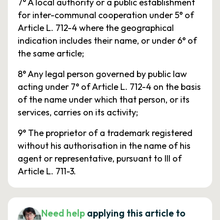
7° A local authority or a public establishment
for inter-communal cooperation under 5° of
Article L. 712-4 where the geographical
indication includes their name, or under 6° of
the same article;
8° Any legal person governed by public law
acting under 7° of Article L. 712-4 on the basis
of the name under which that person, or its
services, carries on its activity;
9° The proprietor of a trademark registered
without his authorisation in the name of his
agent or representative, pursuant to III of
Article L. 711-3.
Need help
applying this article to