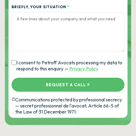
BRIEFLY, YOUR SITUATION
*
I consent to Petroff Avocats processing my data to
respond to this enquiry —
Privacy Policy
REQUEST A CALL
Communications protected by professional secrecy
— secret professionnel de l'avocat, Article 66-5 of
the Law of 31 December 1971.