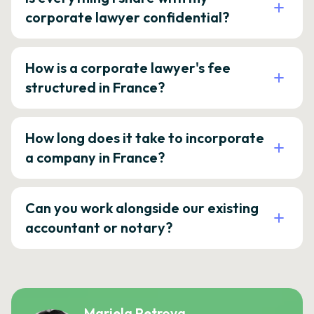
corporate lawyer confidential?
How is a corporate lawyer's fee
structured in France?
How long does it take to incorporate
a company in France?
Can you work alongside our existing
accountant or notary?
Mariela Petrova