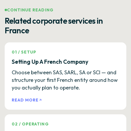
CONTINUE READING
Related corporate services in
France
01
/
SETUP
Setting Up A French Company
Choose between SAS, SARL, SA or SCI — and
structure your first French entity around how
you actually plan to operate.
READ MORE
02
/
OPERATING