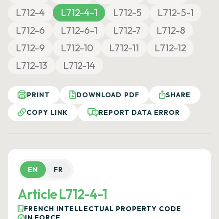
L712-4
L712-4-1
L712-5
L712-5-1
L712-6
L712-6-1
L712-7
L712-8
L712-9
L712-10
L712-11
L712-12
L712-13
L712-14
PRINT
DOWNLOAD PDF
SHARE
COPY LINK
REPORT DATA ERROR
EN
FR
Article L712-4-1
FRENCH INTELLECTUAL PROPERTY CODE
IN FORCE