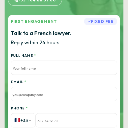
+33 1 84 88 31 00
FIRST ENGAGEMENT
FIXED FEE
Talk to a French lawyer.
Reply within 24 hours.
FULL NAME
*
EMAIL
*
PHONE
*
+33