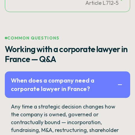
Article L712-5
COMMON QUESTIONS
Working with a corporate lawyer in
France — Q&A
When does a company need a
corporate lawyer in France?
Any time a strategic decision changes how
the company is owned, governed or
contractually bound — incorporation,
fundraising, M&A, restructuring, shareholder