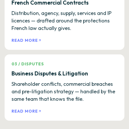
French Commercial Contracts
Distribution, agency, supply, services and IP
licences — drafted around the protections
French law actually gives.
READ MORE
03
/
DISPUTES
Business Disputes & Litigation
Shareholder conflicts, commercial breaches
and pre-litigation strategy — handled by the
same team that knows the file.
READ MORE