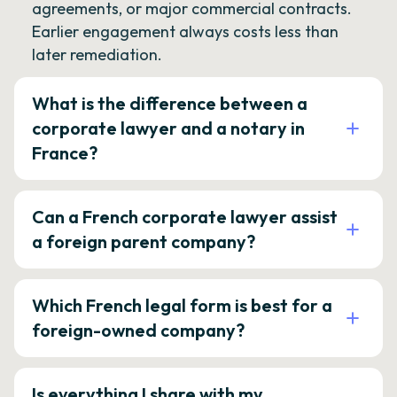
agreements, or major commercial contracts.
Earlier engagement always costs less than
later remediation.
What is the difference between a
corporate lawyer and a notary in
France?
Can a French corporate lawyer assist
a foreign parent company?
Which French legal form is best for a
foreign-owned company?
Is everything I share with my