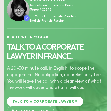
Avocate au Barreau de Paris
Toque #C2396
15+ Years In Corporate Practice
English · French · Russian
READY WHEN YOU ARE
TALK TO A CORPORATE
LAWYER IN FRANCE.
A 20–30 minute call, in English, to scope the
engagement. No obligation, no preliminary fee.
You will leave the call with a clear view of what
the work will cover and what it will cost.
TALK TO A CORPORATE LAWYER