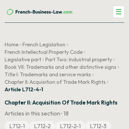
☰
Home
French Legislation
French Intellectual Property Code
Legislative part
Part Two: Industrial property
Book VII: Trademarks and other distinctive signs
Title I: Trademarks and service marks
Chapter II: Acquisition of Trade Mark Rights
Article L712-4-1
Chapter II: Acquisition Of Trade Mark Rights
Articles in this section ·
18
L712-1
L712-2
L712-2-1
L712-3