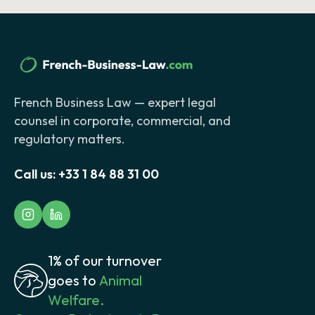
French Business Law — expert legal
counsel in corporate, commercial, and
regulatory matters.
Call us:
+33 1 84 88 31 00
1% of our turnover
goes to
Animal
Welfare.