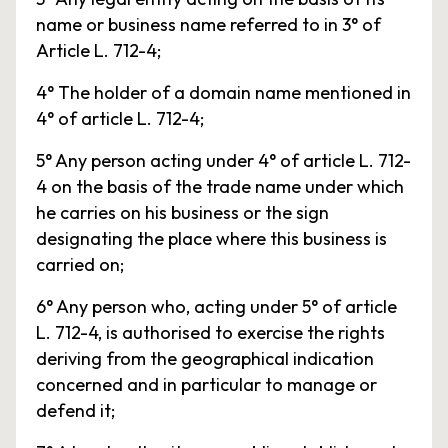
name or business name referred to in 3° of
Article L. 712-4;
4° The holder of a domain name mentioned in
4° of article L. 712-4;
5° Any person acting under 4° of article L. 712-
4 on the basis of the trade name under which
he carries on his business or the sign
designating the place where this business is
carried on;
6° Any person who, acting under 5° of article
L. 712-4, is authorised to exercise the rights
deriving from the geographical indication
concerned and in particular to manage or
defend it;