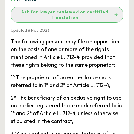
Ask for lawyer reviewed or certified
translation
Updated 8 Nov 2023
The following persons may file an opposition
on the basis of one or more of the rights
mentioned in Article L. 712-4, provided that
these rights belong to the same proprietor:
1° The proprietor of an earlier trade mark
referred to in 1° and 2° of Article L. 712-4;
2° The beneficiary of an exclusive right to use
an earlier registered trade mark referred to in
1° and 2° of Article L. 712-4, unless otherwise
stipulated in the contract;
3° Any legal entity acting on the basis of its