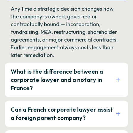
Any time a strategic decision changes how
the company is owned, governed or
contractually bound — incorporation,
fundraising, M&A, restructuring, shareholder
agreements, or major commercial contracts.
Earlier engagement always costs less than
later remediation.
What is the difference between a
corporate lawyer and a notary in
France?
Can a French corporate lawyer assist
a foreign parent company?