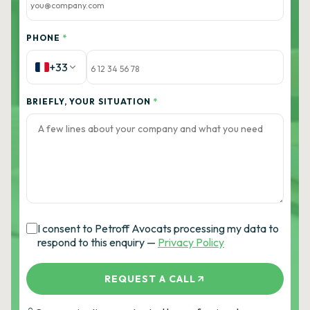
PHONE
*
+33
BRIEFLY, YOUR SITUATION
*
I consent to Petroff Avocats processing my data to
respond to this enquiry —
Privacy Policy
REQUEST A CALL