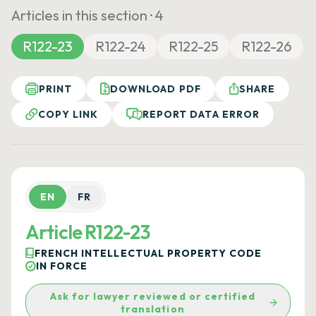
Articles in this section ·
4
R122-23
R122-24
R122-25
R122-26
PRINT
DOWNLOAD PDF
SHARE
COPY LINK
REPORT DATA ERROR
EN
FR
Article R122-23
FRENCH INTELLECTUAL PROPERTY CODE
IN FORCE
Ask for lawyer reviewed or certified
translation