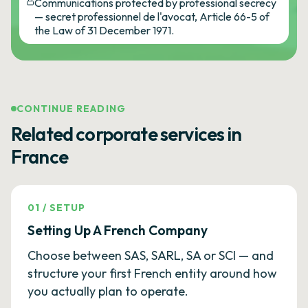
Communications protected by professional secrecy
— secret professionnel de l'avocat, Article 66-5 of
the Law of 31 December 1971.
CONTINUE READING
Related corporate services in
France
01
/
SETUP
Setting Up A French Company
Choose between SAS, SARL, SA or SCI — and
structure your first French entity around how
you actually plan to operate.