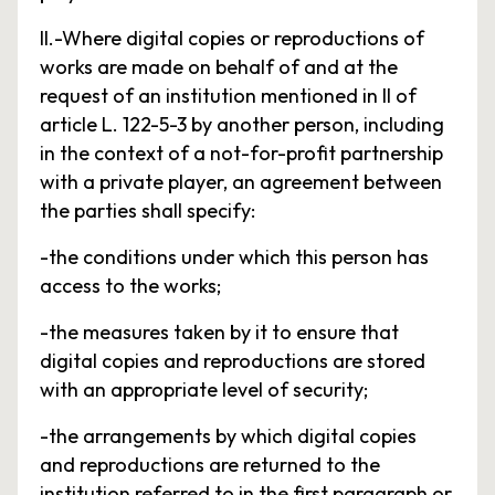
II.-Where digital copies or reproductions of
works are made on behalf of and at the
request of an institution mentioned in II of
article L. 122-5-3 by another person, including
in the context of a not-for-profit partnership
with a private player, an agreement between
the parties shall specify:
-the conditions under which this person has
access to the works;
-the measures taken by it to ensure that
digital copies and reproductions are stored
with an appropriate level of security;
-the arrangements by which digital copies
and reproductions are returned to the
institution referred to in the first paragraph or