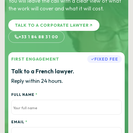
You will leave the call with a clear view of what
the work will cover and what it will cost.
TALK TO A CORPORATE LAWYER
+33 1 84 88 31 00
FIRST ENGAGEMENT
FIXED FEE
Talk to a French lawyer.
Reply within 24 hours.
FULL NAME
*
EMAIL
*