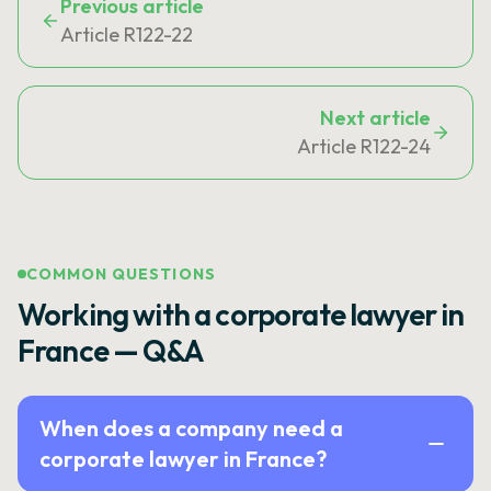
Previous article
Article R122-22
Next article
Article R122-24
COMMON QUESTIONS
Working with a corporate lawyer in
France — Q&A
When does a company need a
corporate lawyer in France?