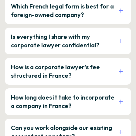
Which French legal form is best for a
foreign-owned company?
Is everything I share with my
corporate lawyer confidential?
How is a corporate lawyer's fee
structured in France?
How long does it take to incorporate
a company in France?
Can you work alongside our existing