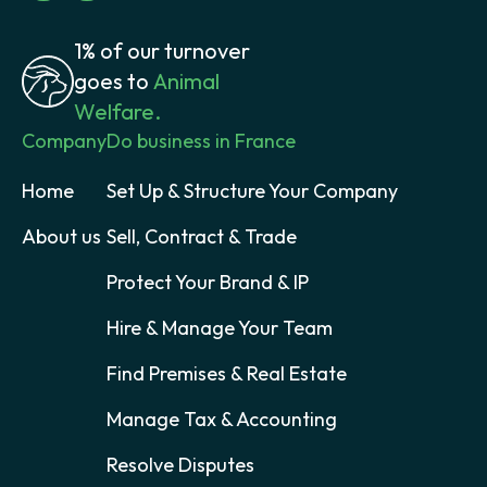
1% of our turnover
goes to
Animal
Welfare.
Company
Do business in France
Home
Set Up & Structure Your Company
About us
Sell, Contract & Trade
Protect Your Brand & IP
Hire & Manage Your Team
Find Premises & Real Estate
Manage Tax & Accounting
Resolve Disputes