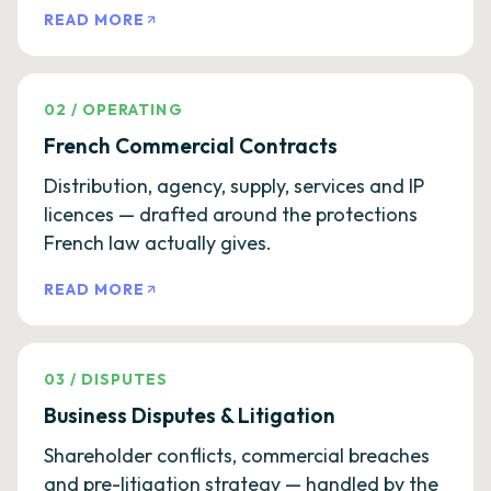
READ MORE
02
/
OPERATING
French Commercial Contracts
Distribution, agency, supply, services and IP
licences — drafted around the protections
French law actually gives.
READ MORE
03
/
DISPUTES
Business Disputes & Litigation
Shareholder conflicts, commercial breaches
and pre-litigation strategy — handled by the