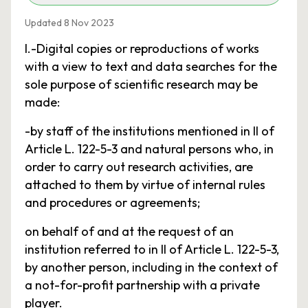
Updated 8 Nov 2023
I.-Digital copies or reproductions of works
with a view to text and data searches for the
sole purpose of scientific research may be
made:
-by staff of the institutions mentioned in II of
Article L. 122-5-3 and natural persons who, in
order to carry out research activities, are
attached to them by virtue of internal rules
and procedures or agreements;
on behalf of and at the request of an
institution referred to in II of Article L. 122-5-3,
by another person, including in the context of
a not-for-profit partnership with a private
player.