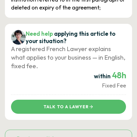
deleted on expiry of the agreement;
Need help
applying this article to
your situation?
A registered French Lawyer explains
what applies to your business — in English,
fixed fee.
48h
within
Fixed Fee
TALK TO A LAWYER