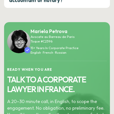
accountant or notary?
Mariela Petrova
Avocate au Barreau de Paris
Toque #C2396
15+ Years In Corporate Practice
English · French · Russian
READY WHEN YOU ARE
TALK TO A CORPORATE
LAWYER IN FRANCE.
A 20–30 minute call, in English, to scope the
engagement. No obligation, no preliminary fee.