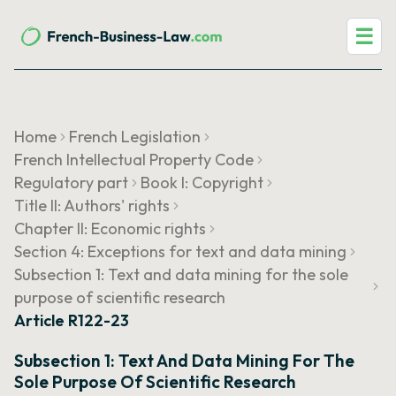
☰
Home
French Legislation
French Intellectual Property Code
Regulatory part
Book I: Copyright
Title II: Authors' rights
Chapter II: Economic rights
Section 4: Exceptions for text and data mining
Subsection 1: Text and data mining for the sole
purpose of scientific research
Article R122-23
Subsection 1: Text And Data Mining For The
Sole Purpose Of Scientific Research