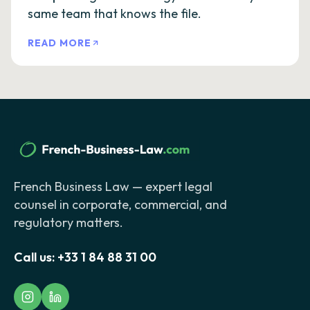
same team that knows the file.
READ MORE
French Business Law — expert legal
counsel in corporate, commercial, and
regulatory matters.
Call us:
+33 1 84 88 31 00