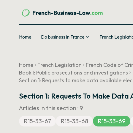
Home
Do business in France
French Legislati
Home
French Legislation
French Code of Cri
Book I: Public prosecutions and investigations
Section 1: Requests to make data available elec
Section 1: Requests To Make Data A
Articles in this section ·
9
R15-33-67
R15-33-68
R15-33-69