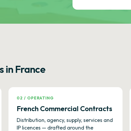
s in France
02
/
OPERATING
French Commercial Contracts
Distribution, agency, supply, services and
IP licences — drafted around the