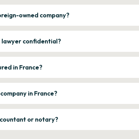
 foreign-owned company?
e lawyer confidential?
ured in France?
a company in France?
ccountant or notary?