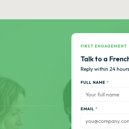
FIRST ENGAGEMENT
Talk to a Frenc
Reply within 24 hours
FULL NAME
*
EMAIL
*