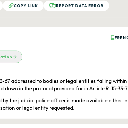
COPY LINK
REPORT DATA ERROR
FREN
lation
33-67 addressed to bodies or legal entities falling within
id down in the protocol provided for in Article R. 15-33-7
by the judicial police officer is made available either in
sation or legal entity requested.