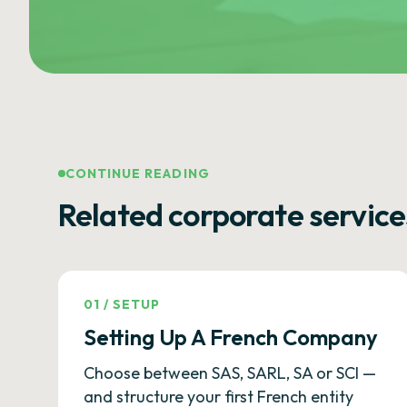
CONTINUE READING
Related corporate service
01
/
SETUP
Setting Up A French Company
Choose between SAS, SARL, SA or SCI —
and structure your first French entity