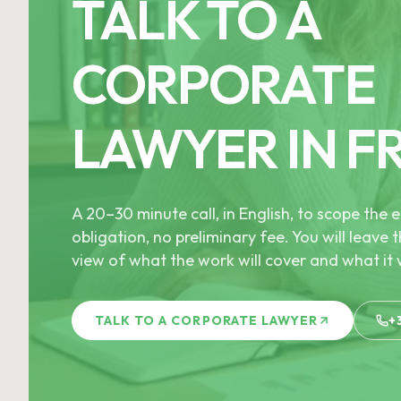
TALK TO A
CORPORATE
LAWYER IN F
A 20–30 minute call, in English, to scope th
obligation, no preliminary fee. You will leave t
view of what the work will cover and what it w
TALK TO A CORPORATE LAWYER
+