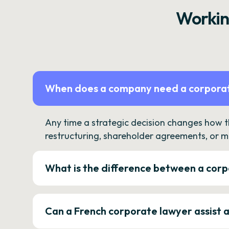
Workin
When does a company need a corporat
Any time a strategic decision changes how 
restructuring, shareholder agreements, or m
What is the difference between a corp
Can a French corporate lawyer assist 