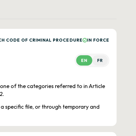
CH CODE OF CRIMINAL PROCEDURE
IN FORCE
EN
FR
 one of the categories referred to in Article
2.
 a specific file, or through temporary and