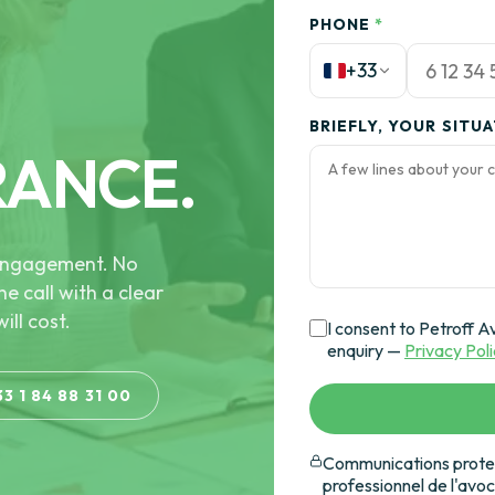
PHONE
*
+33
BRIEFLY, YOUR SITU
RANCE.
e engagement. No
he call with a clear
ill cost.
I consent to Petroff A
enquiry —
Privacy Pol
33 1 84 88 31 00
Communications protec
professionnel de l'avo