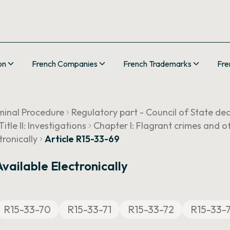
on
French Companies
French Trademarks
Fre
minal Procedure
Regulatory part - Council of State de
Title II: Investigations
Chapter I: Flagrant crimes and o
tronically
Article R15-33-69
vailable Electronically
R15-33-70
R15-33-71
R15-33-72
R15-33-