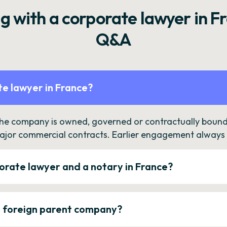
g with a corporate lawyer in F
Q&A
e lawyer in France?
the company is owned, governed or contractually bound 
ajor commercial contracts. Earlier engagement always c
orate lawyer and a notary in France?
a foreign parent company?