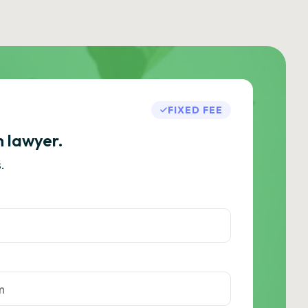
FIXED FEE
h lawyer.
.