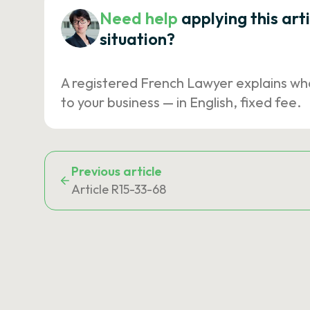
Need help
applying this art
situation?
A registered French Lawyer explains wh
to your business — in English, fixed fee.
Previous article
Article R15-33-68