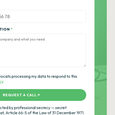
ATION
*
vocats processing my data to respond to this
icy
REQUEST A CALL
ted by professional secrecy — secret
cat, Article 66-5 of the Law of 31 December 1971.