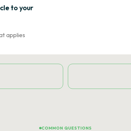
icle to your
at applies
COMMON QUESTIONS