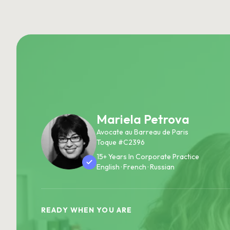
Mariela Petrova
Avocate au Barreau de Paris
Toque #C2396
15+ Years In Corporate Practice
English · French · Russian
READY WHEN YOU ARE