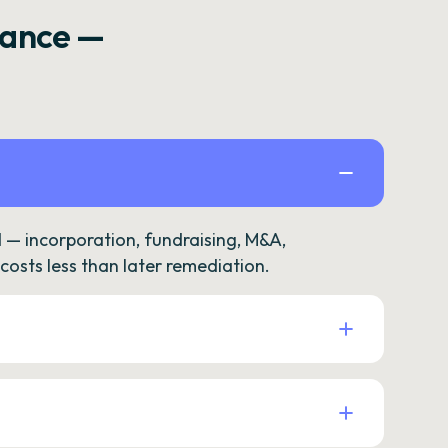
rance —
— incorporation, fundraising, M&A,
osts less than later remediation.