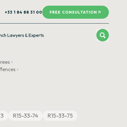
+33 1 84 88 31 00
FREE CONSULTATION
nch Lawyers & Experts
crees
ffences
73
R15-33-74
R15-33-75