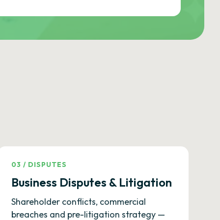
03
/
DISPUTES
Business Disputes & Litigation
Shareholder conflicts, commercial
breaches and pre-litigation strategy —