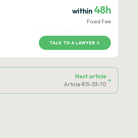
48h
within
Fixed Fee
TALK TO A LAWYER
Next article
Article R15-33-70