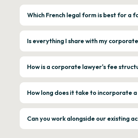
Which French legal form is best for a
Is everything I share with my corporat
How is a corporate lawyer's fee struct
How long does it take to incorporate 
Can you work alongside our existing a