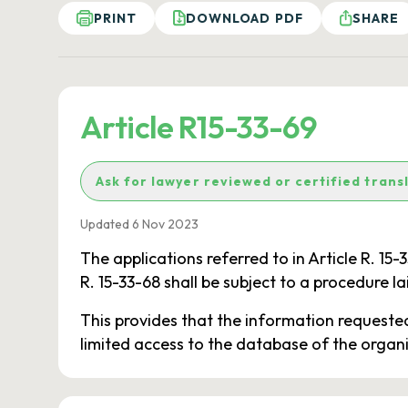
PRINT
DOWNLOAD PDF
SHARE
Article R15-33-69
Ask for lawyer reviewed or certified trans
Updated 6 Nov 2023
The applications referred to in Article R. 15-
R. 15-33-68 shall be subject to a procedure la
This provides that the information requested 
limited access to the database of the organi