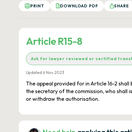
PRINT
DOWNLOAD PDF
SHARE
Article R15-8
Ask for lawyer reviewed or certified trans
Updated 6 Nov 2023
The appeal provided for in Article 16-2 shall
the secretary of the commission, who shall is
or withdraw the authorisation.