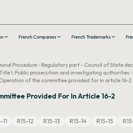
on
French Companies
French Trademarks
Fre
minal Procedure
Regulatory part - Council of State de
Title I: Public prosecution and investigating authorities
Operation of the committee provided for in article 16-2
mittee Provided For In Article 16-2
-11
R15-12
R15-13
R15-14
R15-15
R15