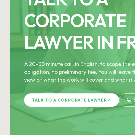
CORPORATE
LAWYER IN F
A 20–30 minute call, in English, to scope th
obligation, no preliminary fee. You will leave t
view of what the work will cover and what it w
TALK TO A CORPORATE LAWYER
+