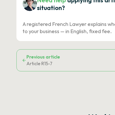
Need help
applying this art
situation?
A registered French Lawyer explains wh
to your business — in English, fixed fee.
Previous article
Article R15-7