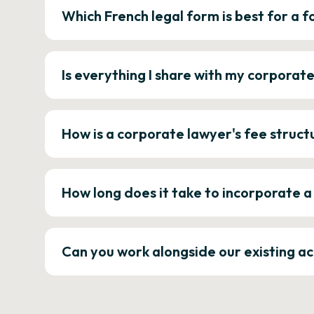
Which French legal form is best for a
Is everything I share with my corporat
How is a corporate lawyer's fee struct
How long does it take to incorporate 
Can you work alongside our existing a