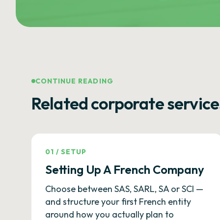
CONTINUE READING
Related corporate service
01
/
SETUP
Setting Up A French Company
Choose between SAS, SARL, SA or SCI —
and structure your first French entity
around how you actually plan to