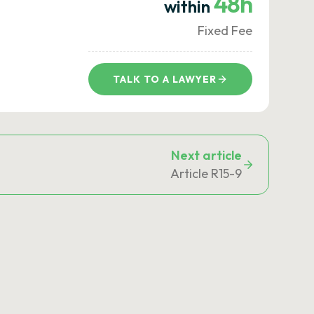
48h
within
Fixed Fee
TALK TO A LAWYER
Next article
Article R15-9