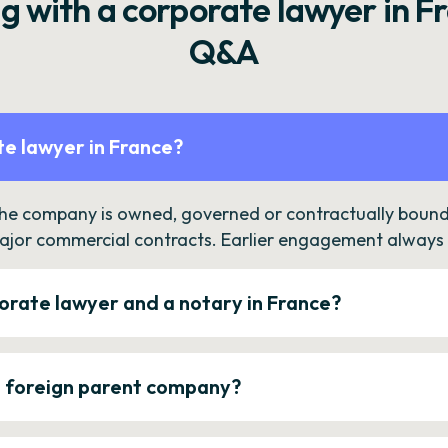
g with a corporate lawyer in F
Q&A
e lawyer in France?
the company is owned, governed or contractually bound 
ajor commercial contracts. Earlier engagement always c
orate lawyer and a notary in France?
a foreign parent company?