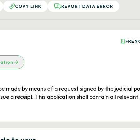
COPY LINK
REPORT DATA ERROR
FREN
lation
 be made by means of a request signed by the judicial po
sue a receipt. This application shall contain all releva