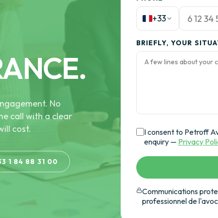
+33
BRIEFLY, YOUR SITU
RANCE.
e engagement. No
he call with a clear
ill cost.
I consent to Petroff A
enquiry —
Privacy Pol
33 1 84 88 31 00
Communications protec
professionnel de l'avo