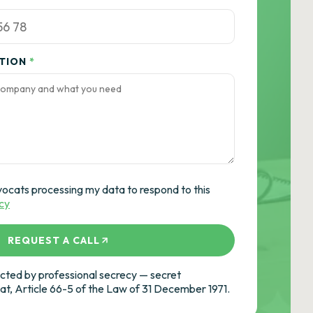
ATION
*
vocats processing my data to respond to this
icy
REQUEST A CALL
ted by professional secrecy — secret
cat, Article 66-5 of the Law of 31 December 1971.