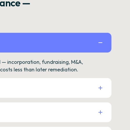
rance —
— incorporation, fundraising, M&A,
osts less than later remediation.