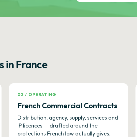
s in France
02
/
OPERATING
French Commercial Contracts
Distribution, agency, supply, services and
IP licences — drafted around the
protections French law actually gives.