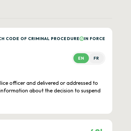
CH CODE OF CRIMINAL PROCEDURE
IN FORCE
EN
FR
lice officer and delivered or addressed to
nt information about the decision to suspend