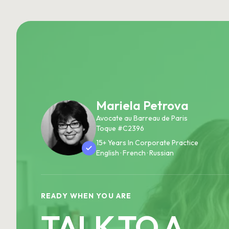
Mariela Petrova
Avocate au Barreau de Paris
Toque #C2396
15+ Years In Corporate Practice
English · French · Russian
READY WHEN YOU ARE
TALK TO A