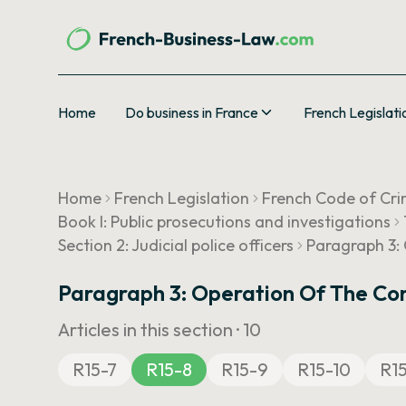
Home
Do business in France
French Legislati
Home
French Legislation
French Code of Cri
Book I: Public prosecutions and investigations
Section 2: Judicial police officers
Paragraph 3: 
Paragraph 3: Operation Of The Com
Articles in this section ·
10
R15-7
R15-8
R15-9
R15-10
R15