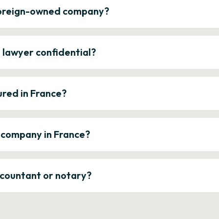
 foreign-owned company?
e lawyer confidential?
ured in France?
a company in France?
ccountant or notary?