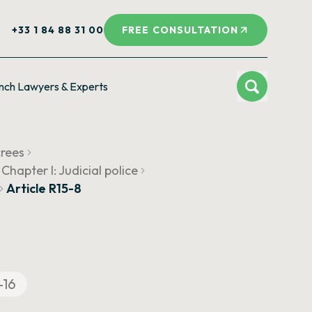
+33 1 84 88 31 00
FREE CONSULTATION
nch Lawyers & Experts
crees
Chapter I: Judicial police
Article R15-8
-16