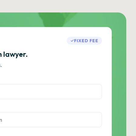
FIXED FEE
h lawyer.
.