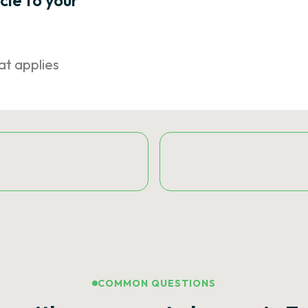
icle to your
at applies
COMMON QUESTIONS