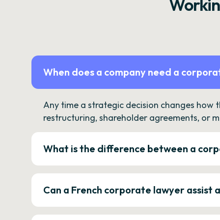
Workin
When does a company need a corporat
Any time a strategic decision changes how 
restructuring, shareholder agreements, or m
What is the difference between a corp
Can a French corporate lawyer assist 