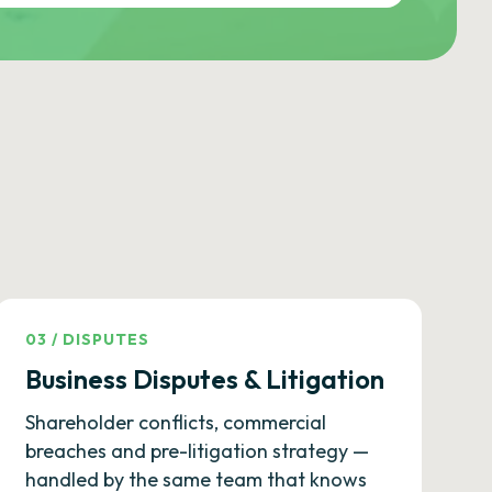
03
/
DISPUTES
Business Disputes & Litigation
Shareholder conflicts, commercial
breaches and pre-litigation strategy —
handled by the same team that knows