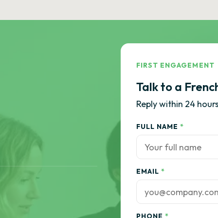
FIRST ENGAGEMENT
Talk to a Frenc
Reply within 24 hours
FULL NAME
*
EMAIL
*
PHONE
*