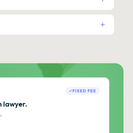
FIXED FEE
h lawyer.
.