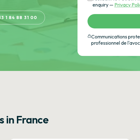
enquiry —
Privacy Pol
33 1 84 88 31 00
Communications protec
professionnel de l'avo
s in France