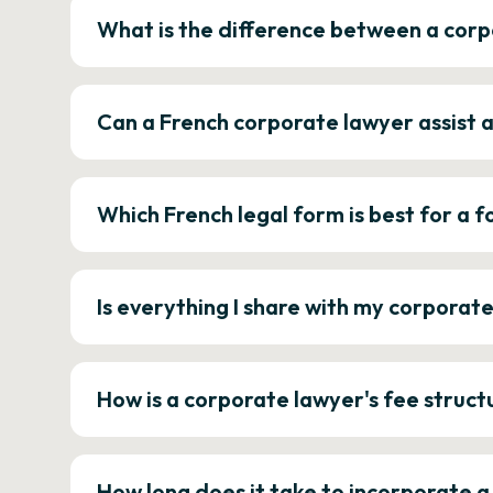
What is the difference between a corp
Can a French corporate lawyer assist 
Which French legal form is best for a
Is everything I share with my corporat
How is a corporate lawyer's fee struct
How long does it take to incorporate 