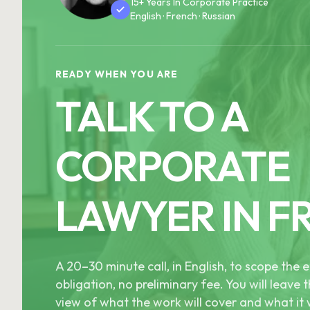
15+ Years In Corporate Practice
English · French · Russian
READY WHEN YOU ARE
TALK TO A
CORPORATE
LAWYER IN F
A 20–30 minute call, in English, to scope th
obligation, no preliminary fee. You will leave t
view of what the work will cover and what it w