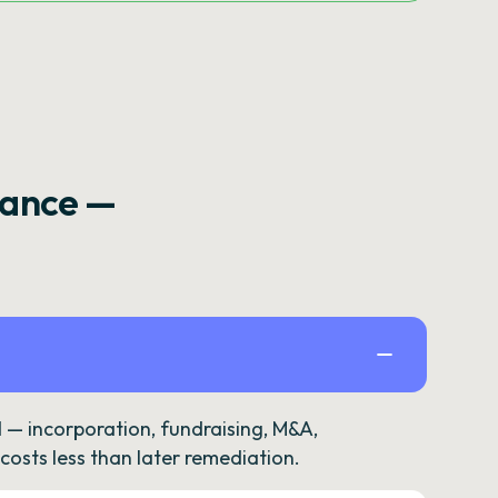
rance —
— incorporation, fundraising, M&A,
osts less than later remediation.