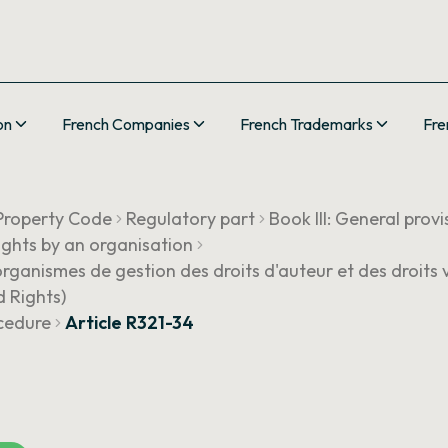
on
French Companies
French Trademarks
Fre
 Property Code
Regulatory part
Book III: General provi
ights by an organisation
rganismes de gestion des droits d'auteur et des droits 
 Rights)
ocedure
Article R321-34