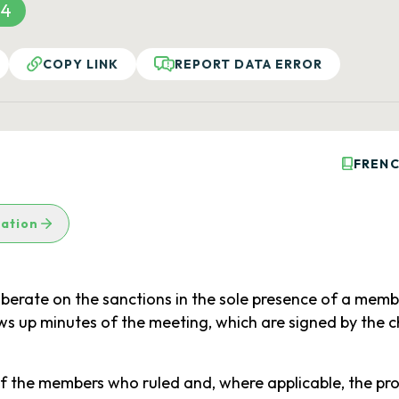
34
COPY LINK
REPORT DATA ERROR
FRENC
lation
erate on the sanctions in the sole presence of a memb
aws up minutes of the meeting, which are signed by the
 the members who ruled and, where applicable, the proc