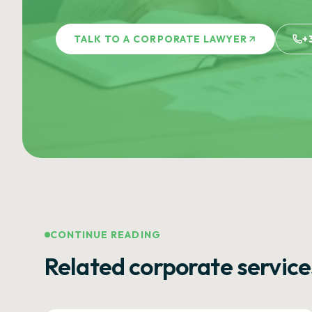
TALK TO A CORPORATE LAWYER
+
CONTINUE READING
Related corporate service