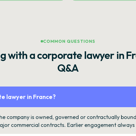
COMMON QUESTIONS
g with a corporate lawyer in F
Q&A
e lawyer in France?
the company is owned, governed or contractually bound 
ajor commercial contracts. Earlier engagement always c