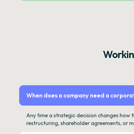
Workin
When does a company need a corporat
Any time a strategic decision changes how 
restructuring, shareholder agreements, or m