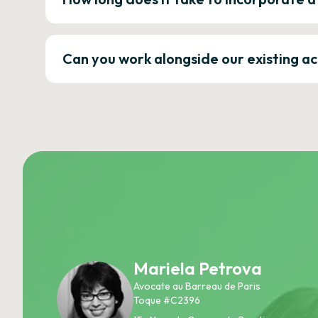
Can you work alongside our existing a
Mariela Petrova
Avocate au Barreau de Paris
Toque #C2396