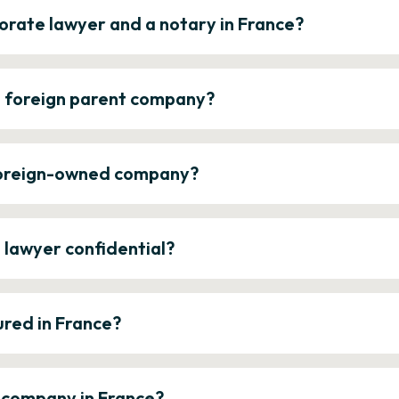
orate lawyer and a notary in France?
a foreign parent company?
 foreign-owned company?
e lawyer confidential?
ured in France?
a company in France?