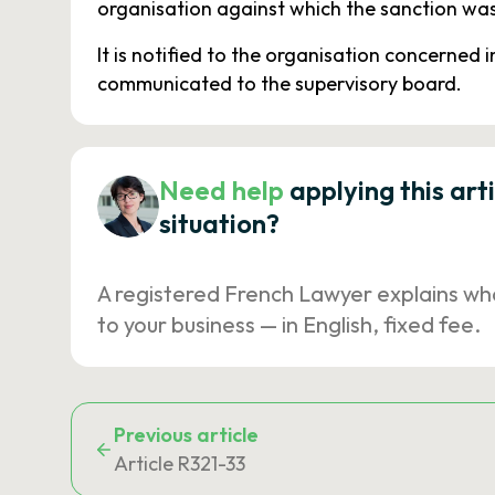
organisation against which the sanction wa
It is notified to the organisation concerned 
communicated to the supervisory board.
Need help
applying this art
situation?
A registered French Lawyer explains wh
to your business — in English, fixed fee.
Previous article
Article R321-33