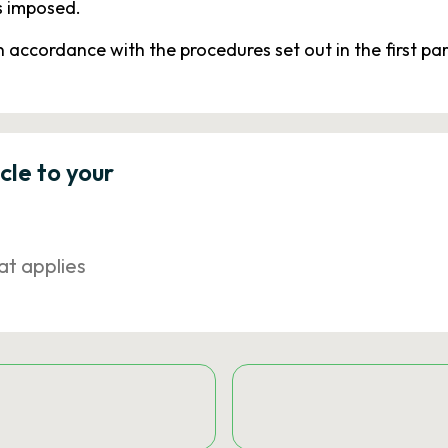
s imposed.
in accordance with the procedures set out in the first pa
icle to your
at applies