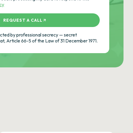
icy
REQUEST A CALL
ted by professional secrecy — secret
cat, Article 66-5 of the Law of 31 December 1971.