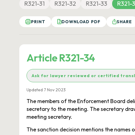
R321-31
R321-32
R321-33
R321-
PRINT
DOWNLOAD PDF
SHARE
Article R321-34
Ask for lawyer reviewed or certified trans
Updated 7 Nov 2023
The members of the Enforcement Board delib
secretary to the meeting. The secretary dr
meeting secretary.
The sanction decision mentions the names of