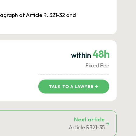
ragraph of Article R. 321-32 and
48h
within
Fixed Fee
TALK TO A LAWYER
Next article
Article R321-35