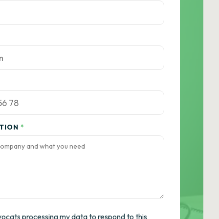
ATION
*
vocats processing my data to respond to this