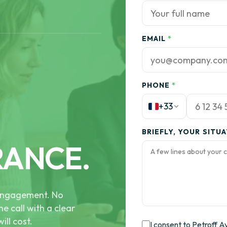
EMAIL
*
PHONE
*
+33
BRIEFLY, YOUR SITU
RANCE.
e engagement. No
he call with a clear
ill cost.
I consent to Petroff A