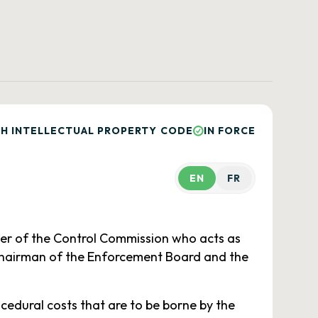
H INTELLECTUAL PROPERTY CODE
IN FORCE
EN
FR
er of the Control Commission who acts as
 chairman of the Enforcement Board and the
edural costs that are to be borne by the