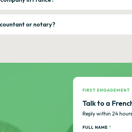
ccountant or notary?
FIRST ENGAGEMENT
Talk to a Frenc
Reply within 24 hours
FULL NAME
*