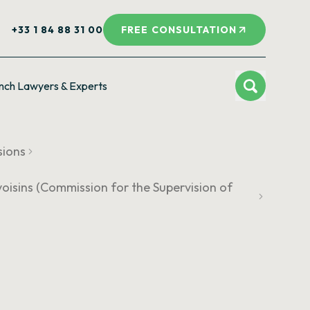
+33 1 84 88 31 00
FREE CONSULTATION
nch Lawyers & Experts
sions
voisins (Commission for the Supervision of