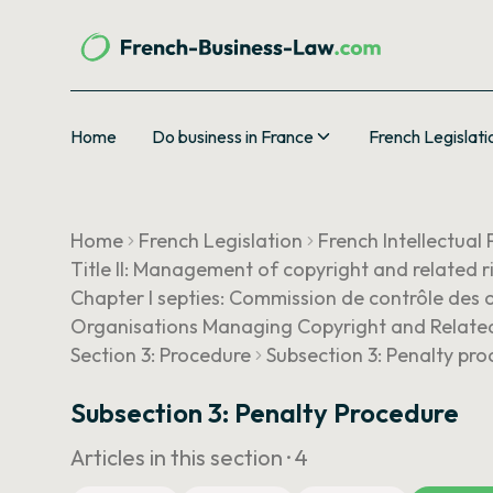
Home
Do business in France
French Legislati
Home
French Legislation
French Intellectual
Title II: Management of copyright and related r
Chapter I septies: Commission de contrôle des o
Organisations Managing Copyright and Related
Section 3: Procedure
Subsection 3: Penalty pr
Subsection 3: Penalty Procedure
Articles in this section ·
4