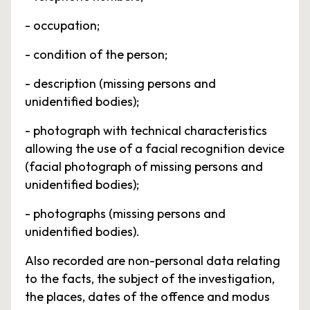
- occupation;
- condition of the person;
- description (missing persons and
unidentified bodies);
- photograph with technical characteristics
allowing the use of a facial recognition device
(facial photograph of missing persons and
unidentified bodies);
- photographs (missing persons and
unidentified bodies).
Also recorded are non-personal data relating
to the facts, the subject of the investigation,
the places, dates of the offence and modus