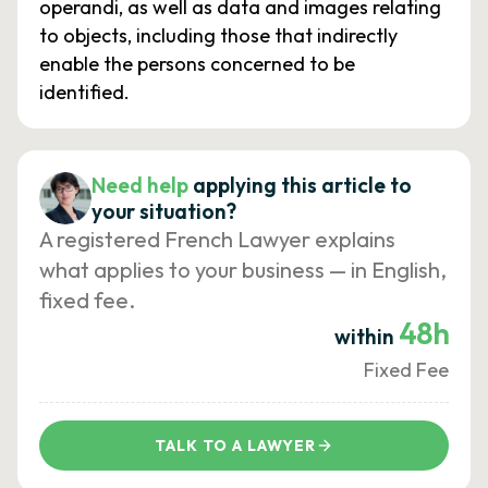
operandi, as well as data and images relating
to objects, including those that indirectly
enable the persons concerned to be
identified.
Need help
applying this article to
your situation?
A registered French Lawyer explains
what applies to your business — in English,
fixed fee.
48h
within
Fixed Fee
TALK TO A LAWYER