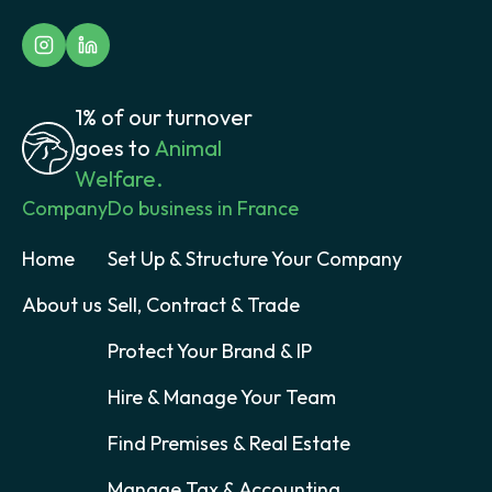
1% of our turnover
goes to
Animal
Welfare.
Company
Do business in France
Home
Set Up & Structure Your Company
About us
Sell, Contract & Trade
Protect Your Brand & IP
Hire & Manage Your Team
Find Premises & Real Estate
Manage Tax & Accounting