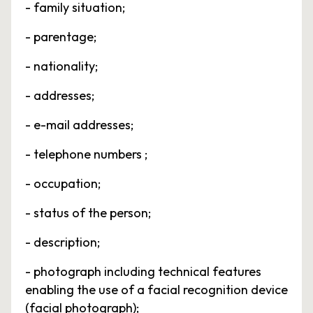
- family situation;
- parentage;
- nationality;
- addresses;
- e-mail addresses;
- telephone numbers ;
- occupation;
- status of the person;
- description;
- photograph including technical features
enabling the use of a facial recognition device
(facial photograph);