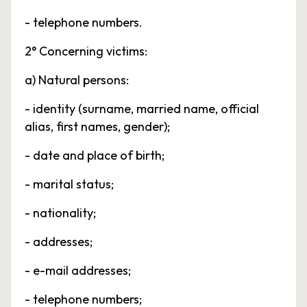
- telephone numbers.
2° Concerning victims:
a) Natural persons:
- identity (surname, married name, official
alias, first names, gender);
- date and place of birth;
- marital status;
- nationality;
- addresses;
- e-mail addresses;
- telephone numbers;