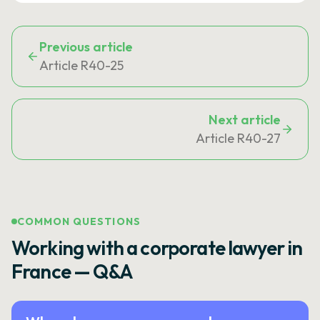
Previous article
Article R40-25
Next article
Article R40-27
COMMON QUESTIONS
Working with a corporate lawyer in
France — Q&A