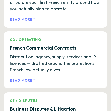
structure your first French entity around how
you actually plan to operate.
READ MORE
02
/
OPERATING
French Commercial Contracts
Distribution, agency, supply, services and IP
licences — drafted around the protections
French law actually gives.
READ MORE
03
/
DISPUTES
Business Disputes & Litigation