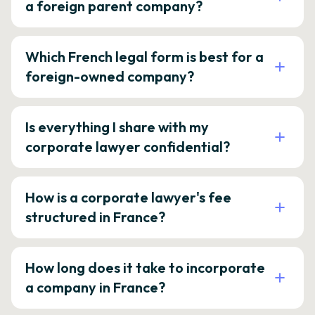
a foreign parent company?
Which French legal form is best for a
foreign-owned company?
Is everything I share with my
corporate lawyer confidential?
How is a corporate lawyer's fee
structured in France?
How long does it take to incorporate
a company in France?