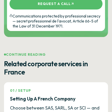
REQUEST A CALL
Communications protected by professional secrecy
— secret professionnel de l'avocat, Article 66-5 of
the Law of 31 December 1971.
CONTINUE READING
Related corporate services in
France
01
/
SETUP
Setting Up A French Company
Choose between SAS, SARL, SA or SCI — and