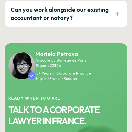
Can you work alongside our existing
accountant or notary?
Mariela Petrova
Avocate au Barreau de Paris
Toque #C2396
15+ Years In Corporate Practice
English · French · Russian
READY WHEN YOU ARE
TALK TO A CORPORATE
LAWYER IN FRANCE.