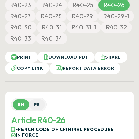
R40-23
R40-24
R40-25
R40-26
R40-27
R40-28
R40-29
R40-29-1
R40-30
R40-31
R40-31-1
R40-32
R40-33
R40-34
PRINT
DOWNLOAD PDF
SHARE
COPY LINK
REPORT DATA ERROR
EN
FR
Article R40-26
FRENCH CODE OF CRIMINAL PROCEDURE
IN FORCE