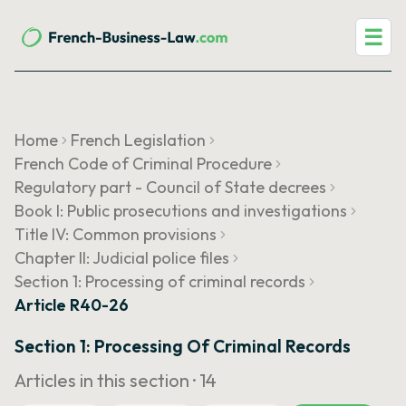
☰
Home
French Legislation
French Code of Criminal Procedure
Regulatory part - Council of State decrees
Book I: Public prosecutions and investigations
Title IV: Common provisions
Chapter II: Judicial police files
Section 1: Processing of criminal records
Article R40-26
Section 1: Processing Of Criminal Records
Articles in this section ·
14