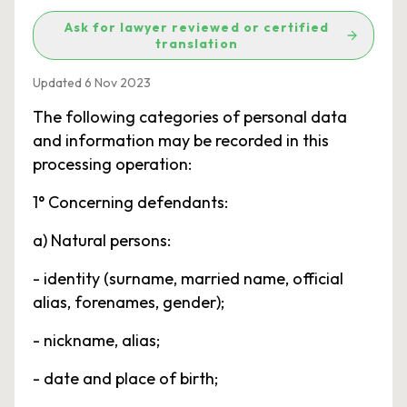
Ask for lawyer reviewed or certified
translation
Updated 6 Nov 2023
The following categories of personal data
and information may be recorded in this
processing operation:
1° Concerning defendants:
a) Natural persons:
- identity (surname, married name, official
alias, forenames, gender);
- nickname, alias;
- date and place of birth;