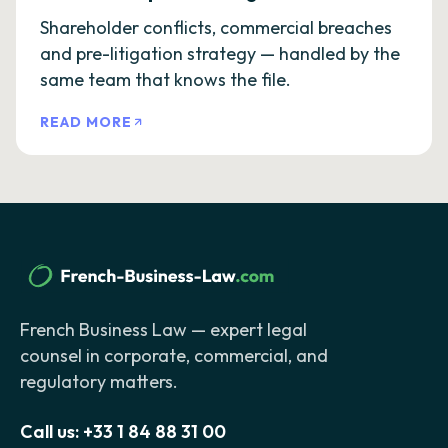
Shareholder conflicts, commercial breaches
and pre-litigation strategy — handled by the
same team that knows the file.
READ MORE
French Business Law — expert legal
counsel in corporate, commercial, and
regulatory matters.
Call us:
+33 1 84 88 31 00