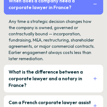
When does a company need a
corporate lawyer in France?
Any time a strategic decision changes how
the company is owned, governed or
contractually bound — incorporation,
fundraising, M&A, restructuring, shareholder
agreements, or major commercial contracts.
Earlier engagement always costs less than
later remediation.
What is the difference between a
corporate lawyer and a notary in
France?
Can a French corporate lawyer assist