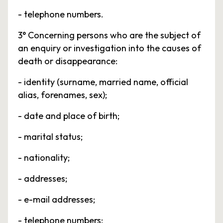
- telephone numbers.
3° Concerning persons who are the subject of
an enquiry or investigation into the causes of
death or disappearance:
- identity (surname, married name, official
alias, forenames, sex);
- date and place of birth;
- marital status;
- nationality;
- addresses;
- e-mail addresses;
- telephone numbers;