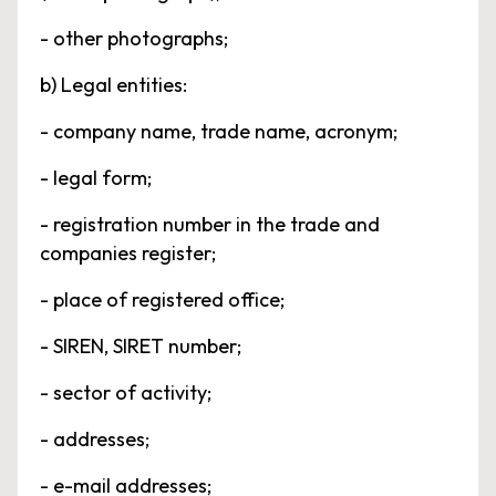
- other photographs;
b) Legal entities:
- company name, trade name, acronym;
- legal form;
- registration number in the trade and
companies register;
- place of registered office;
- SIREN, SIRET number;
- sector of activity;
- addresses;
- e-mail addresses;