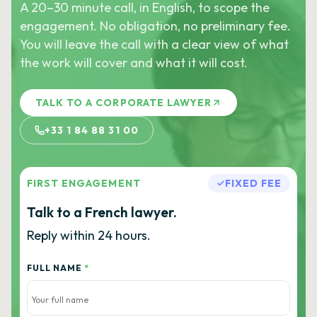
A 20–30 minute call, in English, to scope the
engagement. No obligation, no preliminary fee.
You will leave the call with a clear view of what
the work will cover and what it will cost.
TALK TO A CORPORATE LAWYER
+33 1 84 88 31 00
FIRST ENGAGEMENT
FIXED FEE
Talk to a French lawyer.
Reply within 24 hours.
FULL NAME
*