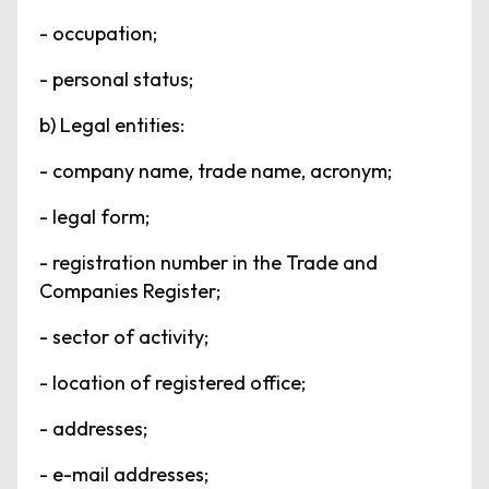
- occupation;
- personal status;
b) Legal entities:
- company name, trade name, acronym;
- legal form;
- registration number in the Trade and
Companies Register;
- sector of activity;
- location of registered office;
- addresses;
- e-mail addresses;