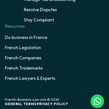
Resolve Disputes
Stay Compliant
Resources
Do business in France
French Legislation
French Companies
French Trademarks
French Lawyers & Experts
French-Business-Law.com © 2026
GENERAL TERMS
PRIVACY POLICY