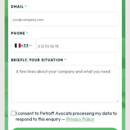
EMAIL
*
PHONE
*
+33
BRIEFLY, YOUR SITUATION
*
I consent to Petroff Avocats processing my data to
respond to this enquiry —
Privacy Policy