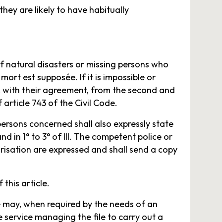
ey are likely to have habitually
f natural disasters or missing persons who
mort est supposée. If it is impossible or
, with their agreement, from the second and
 article 743 of the Civil Code.
persons concerned shall also expressly state
d in 1° to 3° of III. The competent police or
isation are expressed and shall send a copy
 this article.
te may, when required by the needs of an
e service managing the file to carry out a