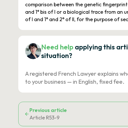
comparison between the genetic fingerprint 
and 1° bis of I or a biological trace from an
of I and 1° and 2° of II, for the purpose of 
Need help
applying this art
situation?
A registered French Lawyer explains wh
to your business — in English, fixed fee.
Previous article
Article R53-9