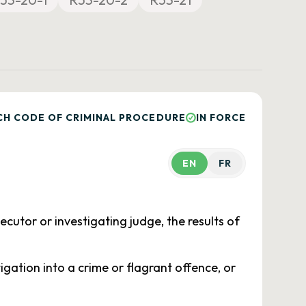
CH CODE OF CRIMINAL PROCEDURE
IN FORCE
EN
FR
osecutor or investigating judge, the results of
igation into a crime or flagrant offence, or