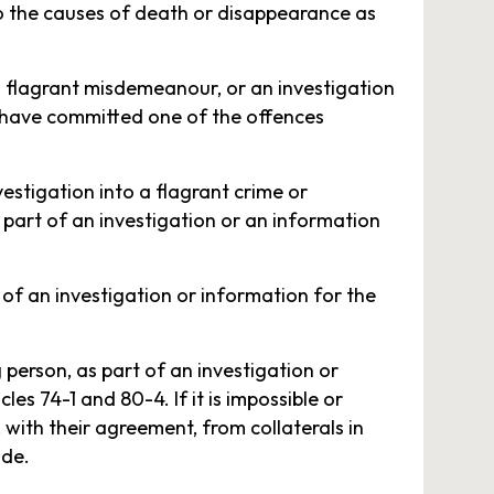
nto the causes of death or disappearance as
 a flagrant misdemeanour, or an investigation
ey have committed one of the offences
vestigation into a flagrant crime or
 part of an investigation or an information
 of an investigation or information for the
person, as part of an investigation or
es 74-1 and 80-4. If it is impossible or
with their agreement, from collaterals in
ode.