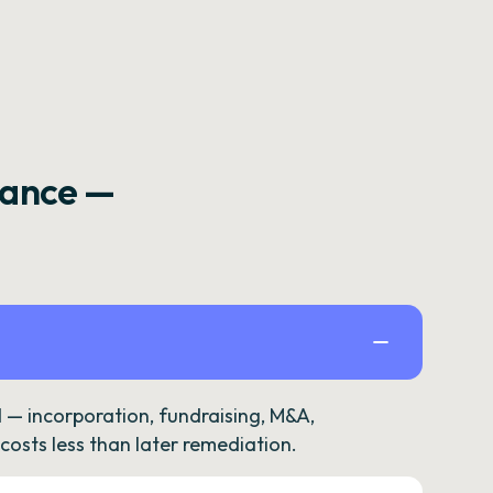
rance —
— incorporation, fundraising, M&A,
osts less than later remediation.