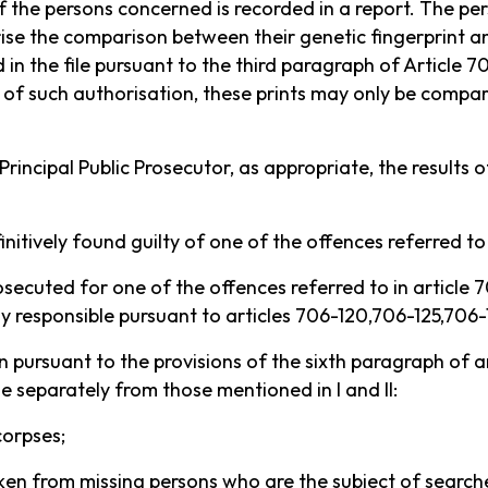
of the persons concerned is recorded in a report. The pe
ise the comparison between their genetic fingerprint an
d in the file pursuant to the third paragraph of Article 
ce of such authorisation, these prints may only be compa
 Principal Public Prosecutor, as appropriate, the results 
nitively found guilty of one of the offences referred to 
secuted for one of the offences referred to in article
lly responsible pursuant to articles 706-120,706-125,706
ken pursuant to the provisions of the sixth paragraph of a
le separately from those mentioned in I and II:
corpses;
taken from missing persons who are the subject of search