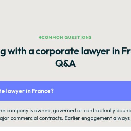
COMMON QUESTIONS
g with a corporate lawyer in F
Q&A
e lawyer in France?
the company is owned, governed or contractually bound 
ajor commercial contracts. Earlier engagement always c