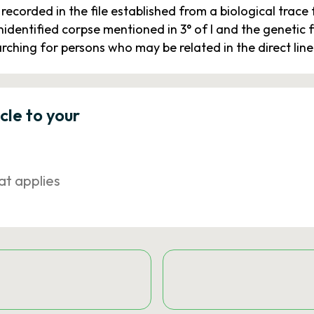
recorded in the file established from a biological trac
 unidentified corpse mentioned in 3° of I and the genetic
searching for persons who may be related in the direct lin
icle to your
at applies