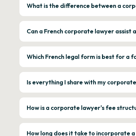
What is the difference between a corp
Can a French corporate lawyer assist 
Which French legal form is best for a
Is everything I share with my corporat
How is a corporate lawyer's fee struct
How long does it take to incorporate 