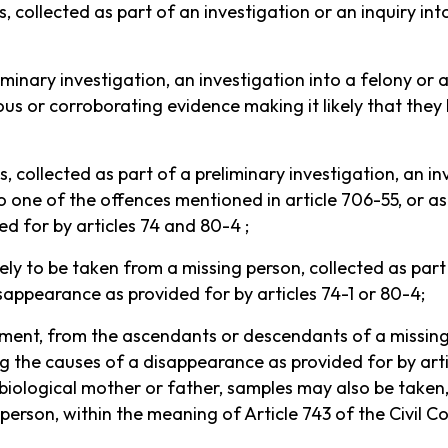
s, collected as part of an investigation or an inquiry i
iminary investigation, an investigation into a felony or
ious or corroborating evidence making it likely that th
, collected as part of a preliminary investigation, an in
 one of the offences mentioned in article 706-55, or as
ed for by articles 74 and 80-4 ;
ely to be taken from a missing person, collected as part
sappearance as provided for by articles 74-1 or 80-4;
ement, from the ascendants or descendants of a missing 
 the causes of a disappearance as provided for by articl
biological mother or father, samples may also be taken, 
person, within the meaning of Article 743 of the Civil C