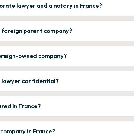
orate lawyer and a notary in France?
a foreign parent company?
 foreign-owned company?
e lawyer confidential?
ured in France?
a company in France?