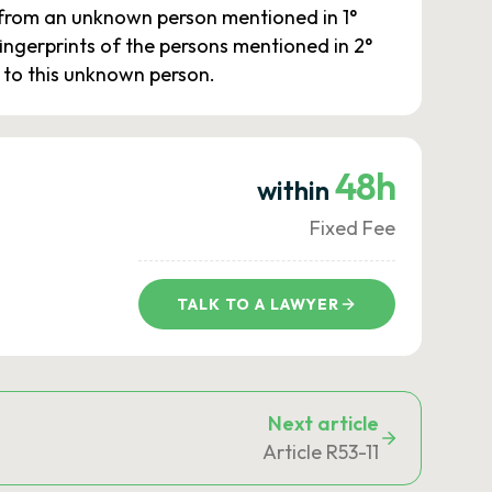
e from an unknown person mentioned in 1°
 fingerprints of the persons mentioned in 2°
e to this unknown person.
48h
within
Fixed Fee
TALK TO A LAWYER
Next article
Article R53-11