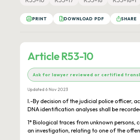
PRINT
DOWNLOAD PDF
SHARE
Article R53-10
Ask for lawyer reviewed or certified trans
Updated 6 Nov 2023
I.-By decision of the judicial police officer, 
DNA identification analyses shall be recorded 
1° Biological traces from unknown persons, co
an investigation, relating to one of the offe