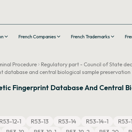
on
French Companies
French Trademarks
Fre
minal Procedure
Regulatory part - Council of State de
nt database and central biological sample preservation 
tic Fingerprint Database And Central Bi
R53-12-1
R53-13
R53-14
R53-14-1
R53-
R53-19
R53-19-1
R53-19-2
R53-20
R