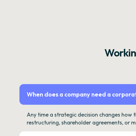
Workin
When does a company need a corporat
Any time a strategic decision changes how 
restructuring, shareholder agreements, or m