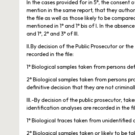
In the cases provided for in 5°, the consent 
mention in the same report, that they author
the file as well as those likely to be compare
mentioned in 1° and 1° bis of I. In the absen
and 1°, 2° and 3° of III.
II.By decision of the Public Prosecutor or the
recorded in the file:
1° Biological samples taken from persons defi
2° Biological samples taken from persons pro
definitive decision that they are not crimina
III.-By decision of the public prosecutor, ta
identification analyses are recorded in the fi
1° Biological traces taken from unidentified 
2° Biological samples taken or likely to be 