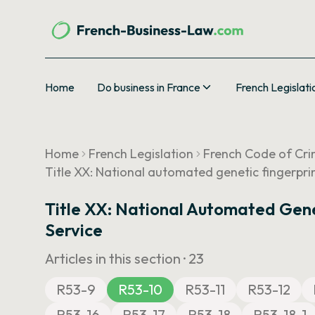
Home
Do business in France
French Legislati
Home
French Legislation
French Code of Cri
Title XX: National automated genetic fingerpri
Title XX: National Automated Gene
Service
Articles in this section ·
23
R53-9
R53-10
R53-11
R53-12
R53-16
R53-17
R53-18
R53-18-1