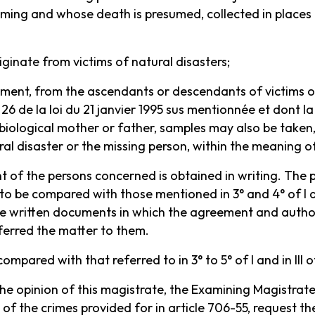
ing and whose death is presumed, collected in places th
riginate from victims of natural disasters;
eement, from the ascendants or descendants of victims o
26 de la loi du 21 janvier 1995 sus mentionnée et dont la 
 biological mother or father, samples may also be taken
ral disaster or the missing person, within the meaning of
nt of the persons concerned is obtained in writing. The 
 to be compared with those mentioned in 3° and 4° of I an
he written documents in which the agreement and author
ferred the matter to them.
ompared with that referred to in 3° to 5° of I and in III of
 the opinion of this magistrate, the Examining Magistra
of the crimes provided for in article 706-55, request th