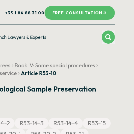
+33 1 84 88 31 00
FREE CONSULTATION
nch Lawyers & Experts
crees
Book IV: Some special procedures
service
Article R53-10
ological Sample Preservation
14-2
R53-14-3
R53-14-4
R53-15
53-20-1
R53-20-2
R53-21