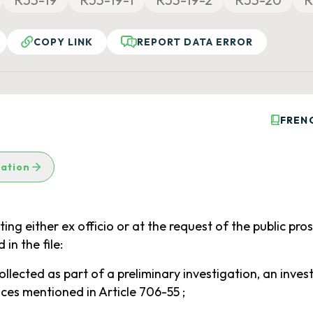
COPY LINK
REPORT DATA ERROR
FREN
lation
acting either ex officio or at the request of the public pr
in the file:
llected as part of a preliminary investigation, an invest
nces mentioned in Article 706-55 ;