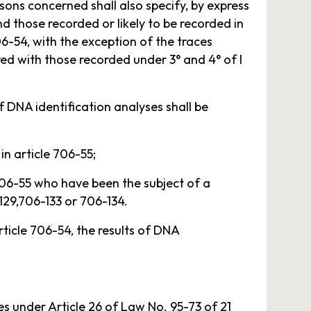
rsons concerned shall also specify, by express
d those recorded or likely to be recorded in
706-54, with the exception of the traces
red with those recorded under 3° and 4° of I
of DNA identification analyses shall be
in article 706-55;
 706-55 who have been the subject of a
-129,706-133 or 706-134.
rticle 706-54, the results of DNA
es under Article 26 of Law No. 95-73 of 21