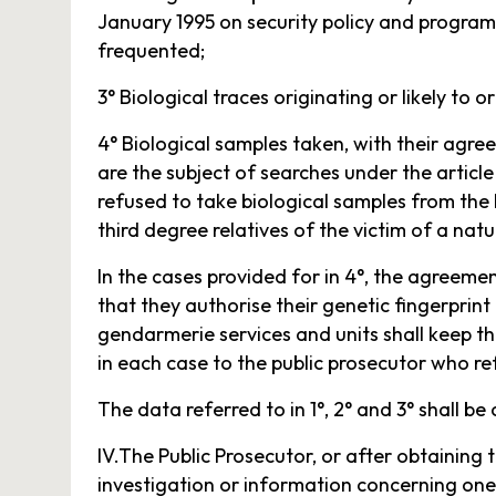
January 1995 on security policy and programm
frequented;
3° Biological traces originating or likely to o
4° Biological samples taken, with their agr
are the subject of searches under the article 
refused to take biological samples from the
third degree relatives of the victim of a natu
In the cases provided for in 4°, the agreeme
that they authorise their genetic fingerprint
gendarmerie services and units shall keep t
in each case to the public prosecutor who re
The data referred to in 1°, 2° and 3° shall be c
IV.The Public Prosecutor, or after obtaining
investigation or information concerning one 