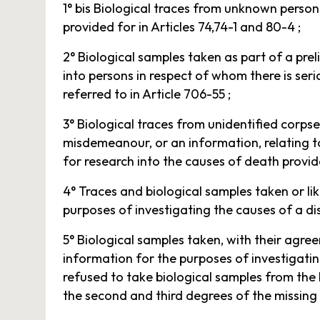
1° bis Biological traces from unknown person
provided for in Articles 74,74-1 and 80-4 ;
2° Biological samples taken as part of a prel
into persons in respect of whom there is ser
referred to in Article 706-55 ;
3° Biological traces from unidentified corpses
misdemeanour, or an information, relating to
for research into the causes of death provid
4° Traces and biological samples taken or lik
purposes of investigating the causes of a di
5° Biological samples taken, with their agre
information for the purposes of investigating
refused to take biological samples from the 
the second and third degrees of the missing 