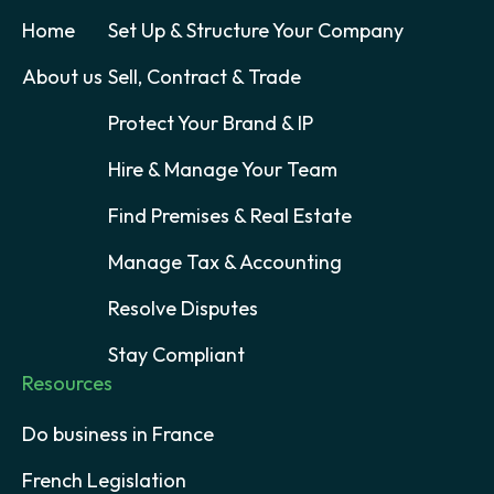
Home
Set Up & Structure Your Company
About us
Sell, Contract & Trade
Protect Your Brand & IP
Hire & Manage Your Team
Find Premises & Real Estate
Manage Tax & Accounting
Resolve Disputes
Stay Compliant
Resources
Do business in France
French Legislation