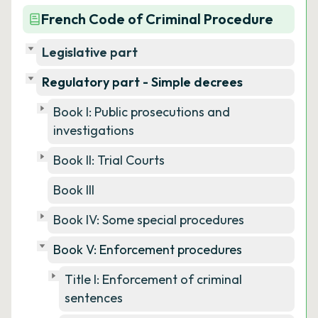
French Code of Criminal Procedure
Legislative part
Regulatory part - Simple decrees
Book I: Public prosecutions and
investigations
Book II: Trial Courts
Book III
Book IV: Some special procedures
Book V: Enforcement procedures
Title I: Enforcement of criminal
sentences