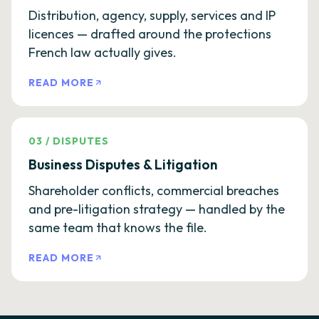
Distribution, agency, supply, services and IP
licences — drafted around the protections
French law actually gives.
READ MORE
03
/
DISPUTES
Business Disputes & Litigation
Shareholder conflicts, commercial breaches
and pre-litigation strategy — handled by the
same team that knows the file.
READ MORE