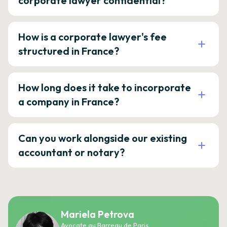
corporate lawyer confidential?
How is a corporate lawyer's fee
structured in France?
How long does it take to incorporate
a company in France?
Can you work alongside our existing
accountant or notary?
Mariela Petrova
Avocate au Barreau de Paris