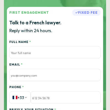
FIRST ENGAGEMENT
FIXED FEE
Talk to a French lawyer.
Reply within 24 hours.
FULL NAME
*
EMAIL
*
PHONE
*
+33
BRIEFLY, YOUR SITUATION
*