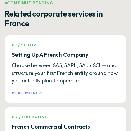
CONTINUE READING
Related corporate services in
France
01
/
SETUP
Setting Up A French Company
Choose between SAS, SARL, SA or SCI — and
structure your first French entity around how
you actually plan to operate.
READ MORE
02
/
OPERATING
French Commercial Contracts