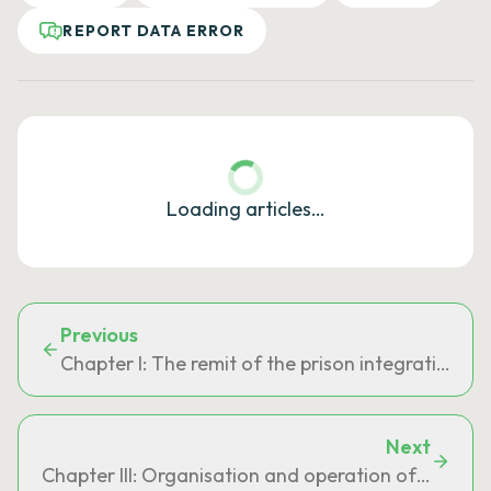
REPORT DATA ERROR
Loading articles…
Previous
Chapter I: The remit of the prison integration an
Next
Chapter III: Organisation and operation of the pri