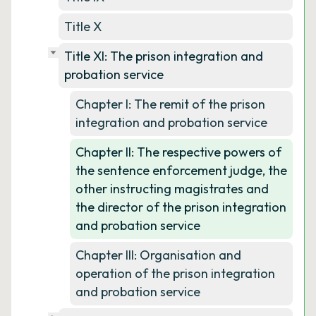
Title X
Title XI: The prison integration and
probation service
Chapter I: The remit of the prison
integration and probation service
Chapter II: The respective powers of
the sentence enforcement judge, the
other instructing magistrates and
the director of the prison integration
and probation service
Chapter III: Organisation and
operation of the prison integration
and probation service