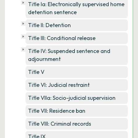
Title Ia: Electronically supervised home
detention sentence
Title II: Detention
Title III: Conditional release
Title IV: Suspended sentence and
adjournment
Title V
Title VI: Judicial restraint
Title VIIa: Socio-judicial supervision
Title VII: Residence ban
Title VIII: Criminal records
Title IX