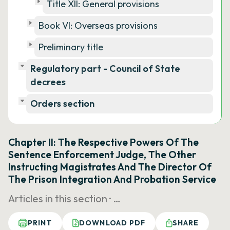
Title XII: General provisions
Book VI: Overseas provisions
Preliminary title
Regulatory part - Council of State
decrees
Orders section
Chapter II: The Respective Powers Of The
Sentence Enforcement Judge, The Other
Instructing Magistrates And The Director Of
The Prison Integration And Probation Service
Articles in this section ·
…
PRINT
DOWNLOAD PDF
SHARE