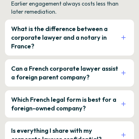
Earlier engagement always costs less than
later remediation.
What is the difference between a
corporate lawyer and a notary in
France?
Can a French corporate lawyer assist
a foreign parent company?
Which French legal form is best for a
foreign-owned company?
Is everything I share with my