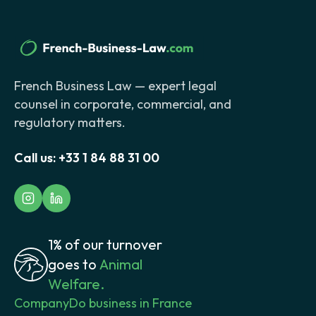
French Business Law — expert legal
counsel in corporate, commercial, and
regulatory matters.
Call us:
+33 1 84 88 31 00
1% of our turnover
goes to
Animal
Welfare.
Company
Do business in France