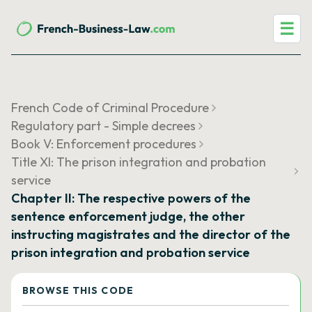
☰
French Code of Criminal Procedure
Regulatory part - Simple decrees
Book V: Enforcement procedures
Title XI: The prison integration and probation
service
Chapter II: The respective powers of the
sentence enforcement judge, the other
instructing magistrates and the director of the
prison integration and probation service
BROWSE THIS CODE