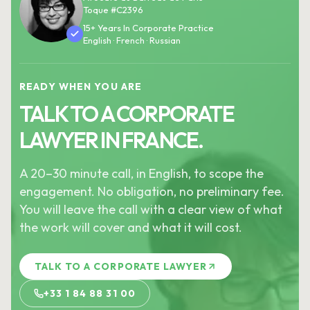
Toque #C2396
15+ Years In Corporate Practice
English · French · Russian
READY WHEN YOU ARE
TALK TO A CORPORATE
LAWYER IN FRANCE.
A 20–30 minute call, in English, to scope the
engagement. No obligation, no preliminary fee.
You will leave the call with a clear view of what
the work will cover and what it will cost.
TALK TO A CORPORATE LAWYER
+33 1 84 88 31 00