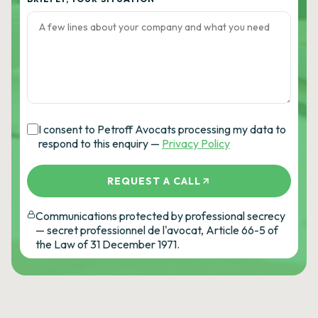
I consent to Petroff Avocats processing my data to
respond to this enquiry —
Privacy Policy
REQUEST A CALL
Communications protected by professional secrecy
— secret professionnel de l'avocat, Article 66-5 of
the Law of 31 December 1971.