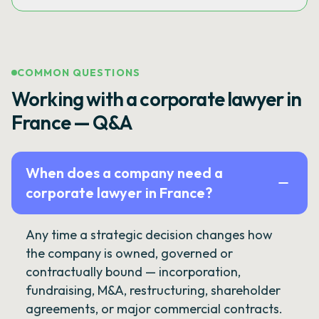
COMMON QUESTIONS
Working with a corporate lawyer in
France — Q&A
When does a company need a
corporate lawyer in France?
Any time a strategic decision changes how
the company is owned, governed or
contractually bound — incorporation,
fundraising, M&A, restructuring, shareholder
agreements, or major commercial contracts.