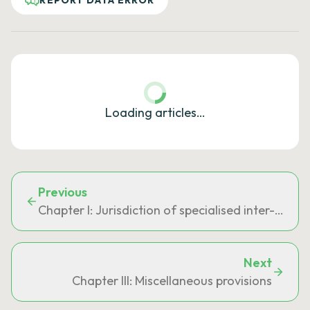
REPORT DATA ERROR
Loading articles…
Previous
Chapter I: Jurisdiction of specialised inter-regi
Next
Chapter III: Miscellaneous provisions