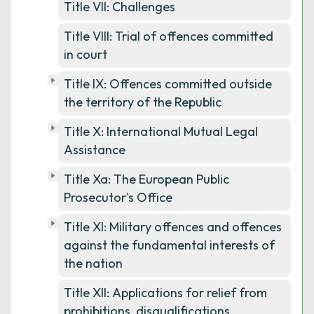
Title VII: Challenges
Title VIII: Trial of offences committed
in court
Title IX: Offences committed outside
the territory of the Republic
Title X: International Mutual Legal
Assistance
Title Xa: The European Public
Prosecutor's Office
Title XI: Military offences and offences
against the fundamental interests of
the nation
Title XII: Applications for relief from
prohibitions, disqualifications,