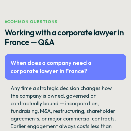
COMMON QUESTIONS
Working with a corporate lawyer in
France — Q&A
When does a company need a
corporate lawyer in France?
Any time a strategic decision changes how
the company is owned, governed or
contractually bound — incorporation,
fundraising, M&A, restructuring, shareholder
agreements, or major commercial contracts.
Earlier engagement always costs less than