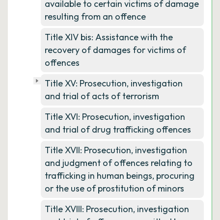
available to certain victims of damage
resulting from an offence
Title XIV bis: Assistance with the
recovery of damages for victims of
offences
Title XV: Prosecution, investigation
and trial of acts of terrorism
Title XVI: Prosecution, investigation
and trial of drug trafficking offences
Title XVII: Prosecution, investigation
and judgment of offences relating to
trafficking in human beings, procuring
or the use of prostitution of minors
Title XVIII: Prosecution, investigation