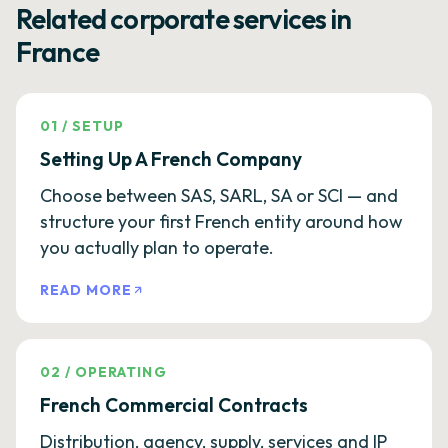
Related corporate services in
France
01
/
SETUP
Setting Up A French Company
Choose between SAS, SARL, SA or SCI — and
structure your first French entity around how
you actually plan to operate.
READ MORE
02
/
OPERATING
French Commercial Contracts
Distribution, agency, supply, services and IP