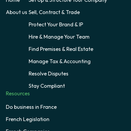
About us
Sell, Contract & Trade
Protect Your Brand & IP
Hire & Manage Your Team
Find Premises & Real Estate
Manage Tax & Accounting
Resolve Disputes
Stay Compliant
Resources
Do business in France
French Legislation