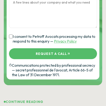
I consent to Petroff Avocats processing my data to
respond to this enquiry —
Privacy Policy
REQUEST A CALL
Communications protected by professional secrecy
— secret professionnel de l'avocat, Article 66-5 of
the Law of 31 December 1971.
CONTINUE READING