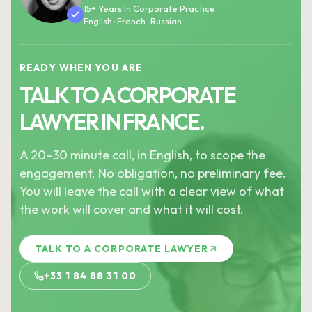
15+ Years In Corporate Practice
English · French · Russian
READY WHEN YOU ARE
TALK TO A CORPORATE
LAWYER IN FRANCE.
A 20–30 minute call, in English, to scope the
engagement. No obligation, no preliminary fee.
You will leave the call with a clear view of what
the work will cover and what it will cost.
TALK TO A CORPORATE LAWYER
+33 1 84 88 31 00