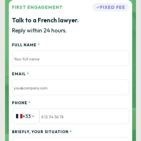
FIRST ENGAGEMENT
FIXED FEE
Talk to a French lawyer.
Reply within 24 hours.
FULL NAME
*
EMAIL
*
PHONE
*
+33
BRIEFLY, YOUR SITUATION
*