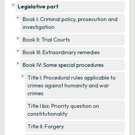
Legislative part
Book I: Criminal policy, prosecution and
investigation
Book II: Trial Courts
Book III: Extraordinary remedies
Book IV: Some special procedures
Title I: Procedural rules applicable to
crimes against humanity and war
crimes
Title I bis: Priority question on
constitutionality
Title II: Forgery