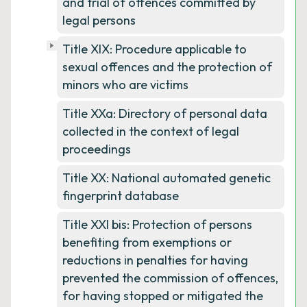
and trial of offences committed by
legal persons
Title XIX: Procedure applicable to
sexual offences and the protection of
minors who are victims
Title XXa: Directory of personal data
collected in the context of legal
proceedings
Title XX: National automated genetic
fingerprint database
Title XXI bis: Protection of persons
benefiting from exemptions or
reductions in penalties for having
prevented the commission of offences,
for having stopped or mitigated the