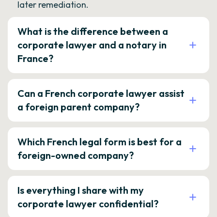
later remediation.
What is the difference between a
corporate lawyer and a notary in
France?
Can a French corporate lawyer assist
a foreign parent company?
Which French legal form is best for a
foreign-owned company?
Is everything I share with my
corporate lawyer confidential?