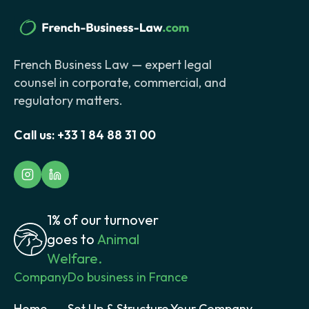
French Business Law — expert legal
counsel in corporate, commercial, and
regulatory matters.
Call us:
+33 1 84 88 31 00
1% of our turnover
goes to
Animal
Welfare.
Company
Do business in France
Home
Set Up & Structure Your Company