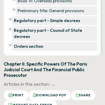
Book VI: Overseas provisions
Preliminary title: General provisions
Regulatory part - Simple decrees
Regulatory part - Council of State
decrees
Orders section
Chapter II: Specific Powers Of The Paris
Judicial Court And The Financial Public
Prosecutor
Articles in this section ·
…
PRINT
DOWNLOAD PDF
SHARE