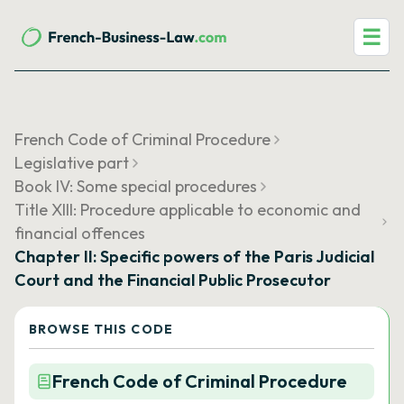
☰
French Code of Criminal Procedure
Legislative part
Book IV: Some special procedures
Title XIII: Procedure applicable to economic and
financial offences
Chapter II: Specific powers of the Paris Judicial
Court and the Financial Public Prosecutor
BROWSE THIS CODE
French Code of Criminal Procedure