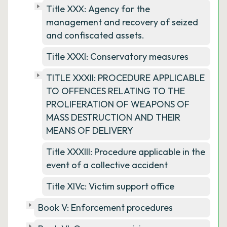
Title XXX: Agency for the
management and recovery of seized
and confiscated assets.
Title XXXI: Conservatory measures
TITLE XXXII: PROCEDURE APPLICABLE
TO OFFENCES RELATING TO THE
PROLIFERATION OF WEAPONS OF
MASS DESTRUCTION AND THEIR
MEANS OF DELIVERY
Title XXXIII: Procedure applicable in the
event of a collective accident
Title XIVc: Victim support office
Book V: Enforcement procedures