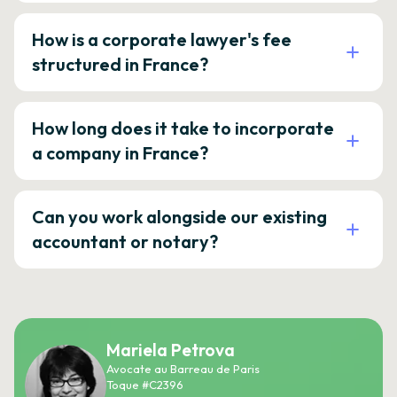
How is a corporate lawyer's fee
structured in France?
How long does it take to incorporate
a company in France?
Can you work alongside our existing
accountant or notary?
Mariela Petrova
Avocate au Barreau de Paris
Toque #C2396