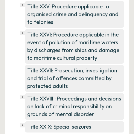
Title XXV: Procedure applicable to
organised crime and delinquency and
to felonies
Title XXVI: Procedure applicable in the
event of pollution of maritime waters
by discharges from ships and damage
to maritime cultural property
Title XXVII: Prosecution, investigation
and trial of offences committed by
protected adults
Title XXVIII : Proceedings and decisions
on lack of criminal responsibility on
grounds of mental disorder
Title XXIX: Special seizures