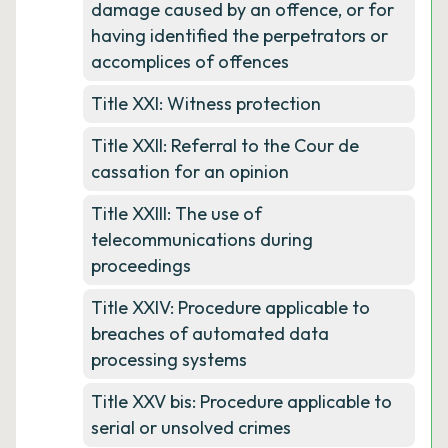
damage caused by an offence, or for
having identified the perpetrators or
accomplices of offences
Title XXI: Witness protection
Title XXII: Referral to the Cour de
cassation for an opinion
Title XXIII: The use of
telecommunications during
proceedings
Title XXIV: Procedure applicable to
breaches of automated data
processing systems
Title XXV bis: Procedure applicable to
serial or unsolved crimes