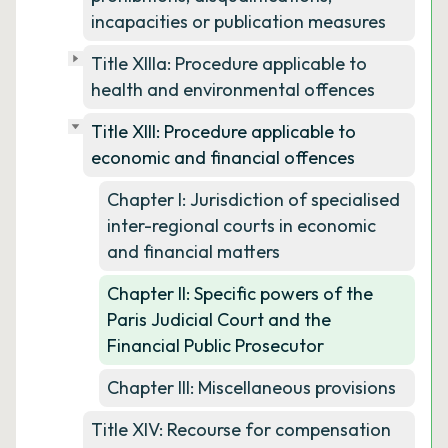
incapacities or publication measures
Title XIIIa: Procedure applicable to
health and environmental offences
Title XIII: Procedure applicable to
economic and financial offences
Chapter I: Jurisdiction of specialised
inter-regional courts in economic
and financial matters
Chapter II: Specific powers of the
Paris Judicial Court and the
Financial Public Prosecutor
Chapter III: Miscellaneous provisions
Title XIV: Recourse for compensation