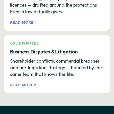
licences — drafted around the protections
French law actually gives.
READ MORE
03
/
DISPUTES
Business Disputes & Litigation
Shareholder conflicts, commercial breaches
and pre-litigation strategy — handled by the
same team that knows the file.
READ MORE