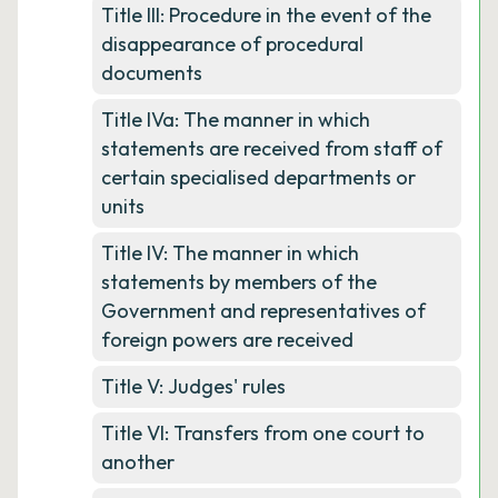
Title III: Procedure in the event of the
disappearance of procedural
documents
Title IVa: The manner in which
statements are received from staff of
certain specialised departments or
units
Title IV: The manner in which
statements by members of the
Government and representatives of
foreign powers are received
Title V: Judges' rules
Title VI: Transfers from one court to
another