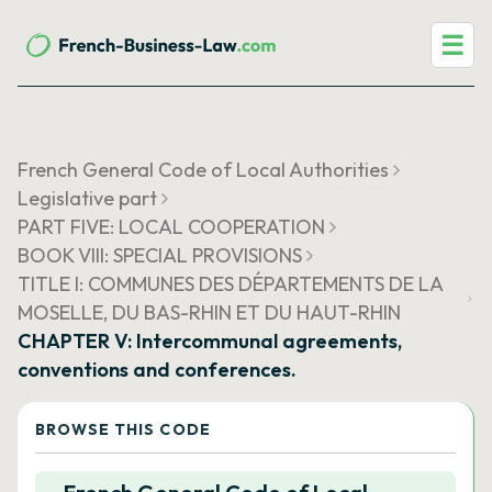
☰
French General Code of Local Authorities
Legislative part
PART FIVE: LOCAL COOPERATION
BOOK VIII: SPECIAL PROVISIONS
TITLE I: COMMUNES DES DÉPARTEMENTS DE LA
MOSELLE, DU BAS-RHIN ET DU HAUT-RHIN
CHAPTER V: Intercommunal agreements,
conventions and conferences.
BROWSE THIS CODE