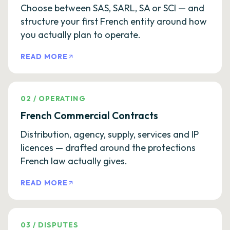
Choose between SAS, SARL, SA or SCI — and
structure your first French entity around how
you actually plan to operate.
READ MORE
02
/
OPERATING
French Commercial Contracts
Distribution, agency, supply, services and IP
licences — drafted around the protections
French law actually gives.
READ MORE
03
/
DISPUTES