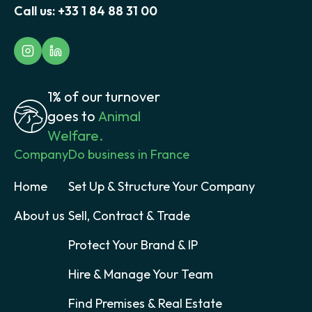
Call us:
+33 1 84 88 31 00
1% of our turnover
goes to
Animal
Welfare.
Company
Do business in France
Home
Set Up & Structure Your Company
About us
Sell, Contract & Trade
Protect Your Brand & IP
Hire & Manage Your Team
Find Premises & Real Estate