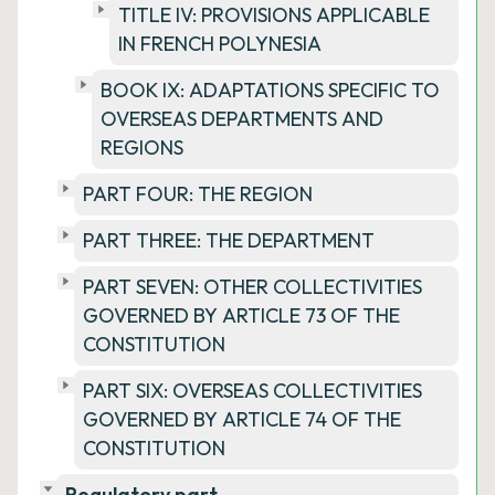
TITLE IV: PROVISIONS APPLICABLE
IN FRENCH POLYNESIA
BOOK IX: ADAPTATIONS SPECIFIC TO
OVERSEAS DEPARTMENTS AND
REGIONS
PART FOUR: THE REGION
PART THREE: THE DEPARTMENT
PART SEVEN: OTHER COLLECTIVITIES
GOVERNED BY ARTICLE 73 OF THE
CONSTITUTION
PART SIX: OVERSEAS COLLECTIVITIES
GOVERNED BY ARTICLE 74 OF THE
CONSTITUTION
Regulatory part