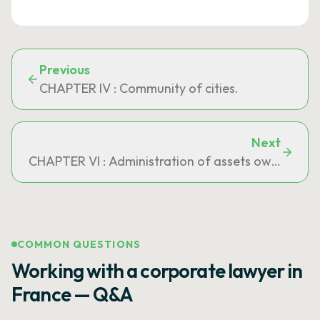
Previous
CHAPTER IV : Community of cities.
Next
CHAPTER VI : Administration of assets owned jointl
COMMON QUESTIONS
Working with a corporate lawyer in
France — Q&A