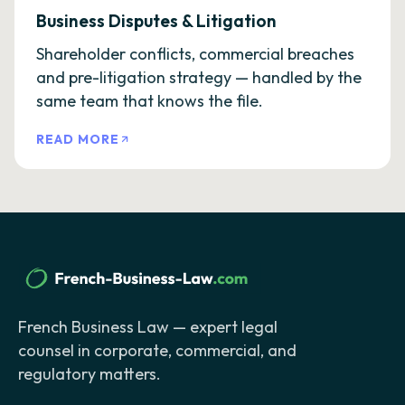
Business Disputes & Litigation
Shareholder conflicts, commercial breaches
and pre-litigation strategy — handled by the
same team that knows the file.
READ MORE
French Business Law — expert legal
counsel in corporate, commercial, and
regulatory matters.