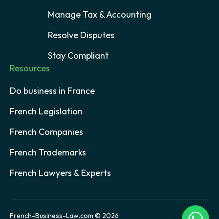
Manage Tax & Accounting
Resolve Disputes
Stay Compliant
Resources
Do business in France
French Legislation
French Companies
French Trademarks
French Lawyers & Experts
French-Business-Law.com © 2026