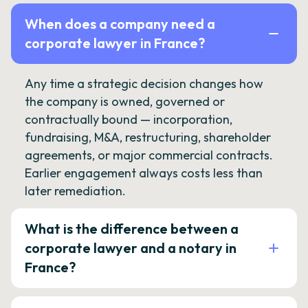
When does a company need a
corporate lawyer in France?
Any time a strategic decision changes how
the company is owned, governed or
contractually bound — incorporation,
fundraising, M&A, restructuring, shareholder
agreements, or major commercial contracts.
Earlier engagement always costs less than
later remediation.
What is the difference between a
corporate lawyer and a notary in
France?