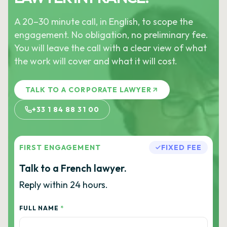
A 20–30 minute call, in English, to scope the
engagement. No obligation, no preliminary fee.
You will leave the call with a clear view of what
the work will cover and what it will cost.
TALK TO A CORPORATE LAWYER
+33 1 84 88 31 00
FIRST ENGAGEMENT
FIXED FEE
Talk to a French lawyer.
Reply within 24 hours.
FULL NAME
*