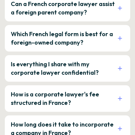
Can a French corporate lawyer assist
a foreign parent company?
Which French legal form is best for a
foreign-owned company?
Is everything I share with my
corporate lawyer confidential?
How is a corporate lawyer's fee
structured in France?
How long does it take to incorporate
a company in France?