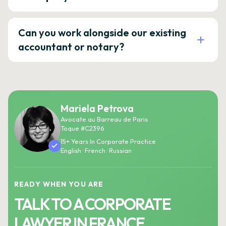
Can you work alongside our existing
accountant or notary?
Mariela Petrova
Avocate au Barreau de Paris
Toque #C2396
15+ Years In Corporate Practice
English · French · Russian
READY WHEN YOU ARE
TALK TO A CORPORATE
LAWYER IN FRANCE.