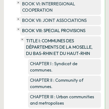
BOOK VI: INTERREGIONAL
COOPERATION
BOOK VII: JOINT ASSOCIATIONS
BOOK VIII: SPECIAL PROVISIONS
TITLE I: COMMUNES DES
DÉPARTEMENTS DE LA MOSELLE,
DU BAS-RHIN ET DU HAUT-RHIN
CHAPTER I : Syndicat de
communes.
CHAPTER II : Community of
communes.
CHAPTER III : Urban communities
and metropolises