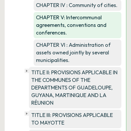
CHAPTER IV : Community of cities.
CHAPTER V: Intercommunal
agreements, conventions and
conferences.
CHAPTER VI : Administration of
assets owned jointly by several
municipalities.
TITLE II: PROVISIONS APPLICABLE IN
THE COMMUNES OF THE
DEPARTMENTS OF GUADELOUPE,
GUYANA, MARTINIQUE AND LA
RÉUNION
TITLE III: PROVISIONS APPLICABLE
TO MAYOTTE