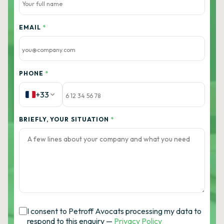
EMAIL
*
PHONE
*
+33
BRIEFLY, YOUR SITUATION
*
I consent to Petroff Avocats processing my data to
respond to this enquiry —
Privacy Policy