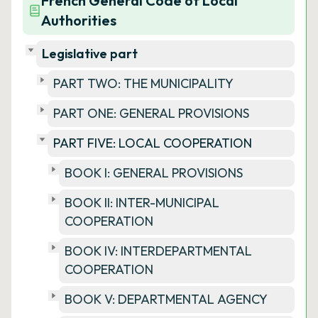
French General Code of Local
Authorities
Legislative part
PART TWO: THE MUNICIPALITY
PART ONE: GENERAL PROVISIONS
PART FIVE: LOCAL COOPERATION
BOOK I: GENERAL PROVISIONS
BOOK II: INTER-MUNICIPAL
COOPERATION
BOOK IV: INTERDEPARTMENTAL
COOPERATION
BOOK V: DEPARTMENTAL AGENCY