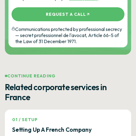
REQUEST A CALL
Communications protected by professional secrecy
— secret professionnel de l'avocat, Article 66-5 of
the Law of 31 December 1971.
CONTINUE READING
Related corporate services in
France
01
/
SETUP
Setting Up A French Company