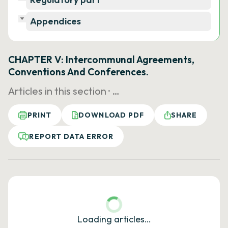
Appendices
CHAPTER V: Intercommunal Agreements,
Conventions And Conferences.
Articles in this section ·
…
PRINT
DOWNLOAD PDF
SHARE
REPORT DATA ERROR
Loading articles…