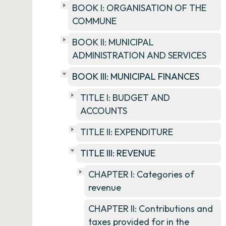
BOOK I: ORGANISATION OF THE
COMMUNE
BOOK II: MUNICIPAL
ADMINISTRATION AND SERVICES
BOOK III: MUNICIPAL FINANCES
TITLE I: BUDGET AND
ACCOUNTS
TITLE II: EXPENDITURE
TITLE III: REVENUE
CHAPTER I: Categories of
revenue
CHAPTER II: Contributions and
taxes provided for in the