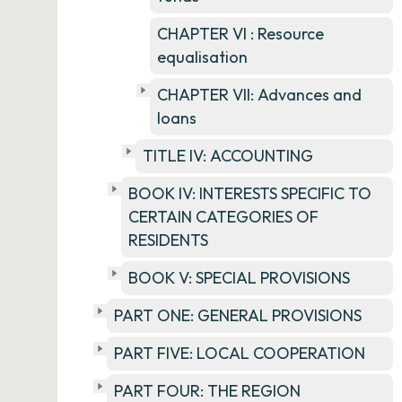
CHAPTER VI : Resource
equalisation
CHAPTER VII: Advances and
loans
TITLE IV: ACCOUNTING
BOOK IV: INTERESTS SPECIFIC TO
CERTAIN CATEGORIES OF
RESIDENTS
BOOK V: SPECIAL PROVISIONS
PART ONE: GENERAL PROVISIONS
PART FIVE: LOCAL COOPERATION
PART FOUR: THE REGION