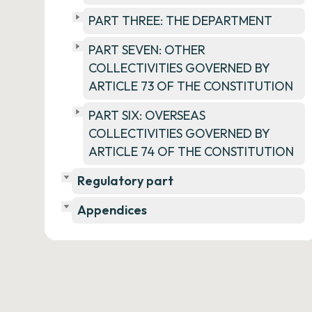
PART THREE: THE DEPARTMENT
PART SEVEN: OTHER
COLLECTIVITIES GOVERNED BY
ARTICLE 73 OF THE CONSTITUTION
PART SIX: OVERSEAS
COLLECTIVITIES GOVERNED BY
ARTICLE 74 OF THE CONSTITUTION
Regulatory part
Appendices