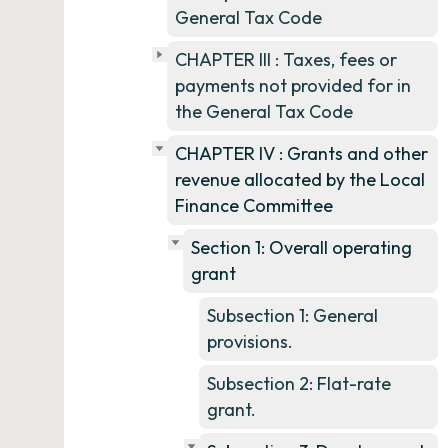
General Tax Code
CHAPTER III : Taxes, fees or
payments not provided for in
the General Tax Code
CHAPTER IV : Grants and other
revenue allocated by the Local
Finance Committee
Section 1: Overall operating
grant
Subsection 1: General
provisions.
Subsection 2: Flat-rate
grant.