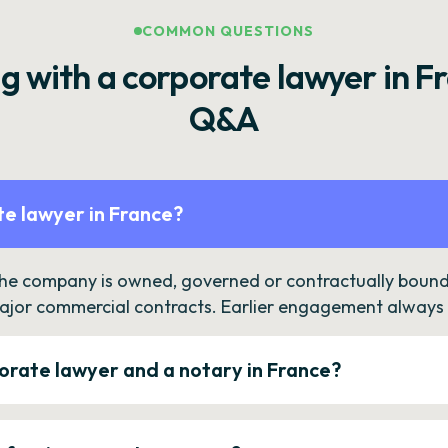
COMMON QUESTIONS
g with a corporate lawyer in F
Q&A
e lawyer in France?
the company is owned, governed or contractually bound 
ajor commercial contracts. Earlier engagement always c
orate lawyer and a notary in France?