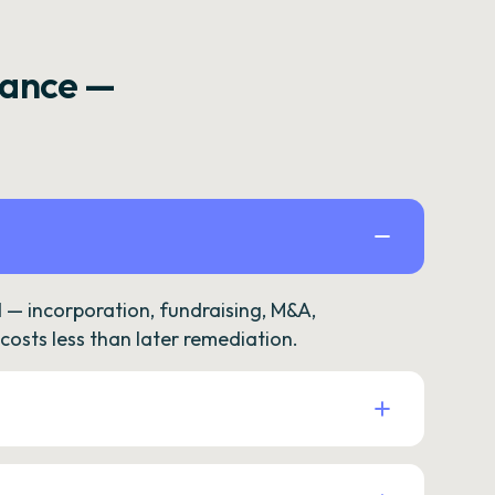
rance —
— incorporation, fundraising, M&A,
osts less than later remediation.