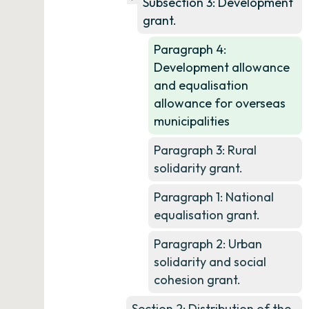
Subsection 3: Development
grant.
Paragraph 4:
Development allowance
and equalisation
allowance for overseas
municipalities
Paragraph 3: Rural
solidarity grant.
Paragraph 1: National
equalisation grant.
Paragraph 2: Urban
solidarity and social
cohesion grant.
Section 2: Distribution of the