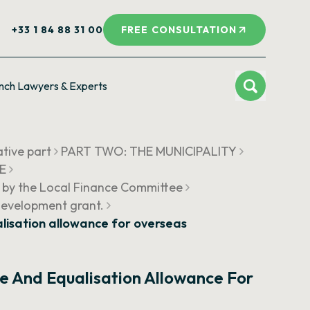
+33 1 84 88 31 00
FREE CONSULTATION
nch Lawyers & Experts
ative part
PART TWO: THE MUNICIPALITY
UE
 by the Local Finance Committee
Development grant.
isation allowance for overseas
 And Equalisation Allowance For