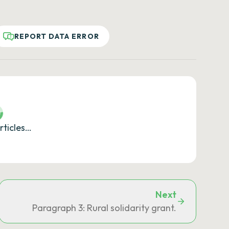
REPORT DATA ERROR
rticles…
Next
Paragraph 3: Rural solidarity grant.