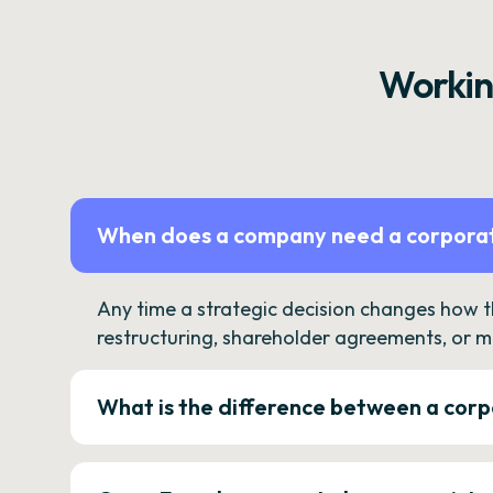
Workin
When does a company need a corporat
Any time a strategic decision changes how 
restructuring, shareholder agreements, or m
What is the difference between a corp