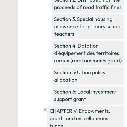
proceeds of road traffic fines
Section 3: Special housing
allowance for primary school
teachers
Section 4: Dotation
d'équipement des territoires
ruraux (rural amenities grant)
Section 5: Urban policy
allocation
Section 6: Local investment
support grant
CHAPTER V: Endowments,
grants and miscellaneous
funds