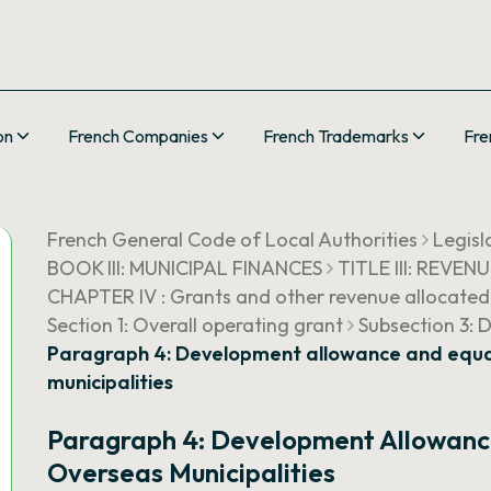
on
French Companies
French Trademarks
Fre
French General Code of Local Authorities
Legisl
BOOK III: MUNICIPAL FINANCES
TITLE III: REVEN
CHAPTER IV : Grants and other revenue allocated
Section 1: Overall operating grant
Subsection 3: 
Paragraph 4: Development allowance and equal
municipalities
Paragraph 4: Development Allowance
Overseas Municipalities