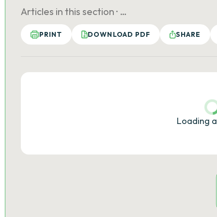
Articles in this section ·
…
PRINT
DOWNLOAD PDF
SHARE
Loading a