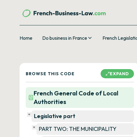
Home
Do business in France
French Legislati
BROWSE THIS CODE
EXPAND
French General Code of Local
Authorities
Legislative part
PART TWO: THE MUNICIPALITY