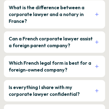
What is the difference between a
corporate lawyer and a notary in
France?
Can a French corporate lawyer assist
a foreign parent company?
Which French legal form is best for a
foreign-owned company?
Is everything I share with my
corporate lawyer confidential?