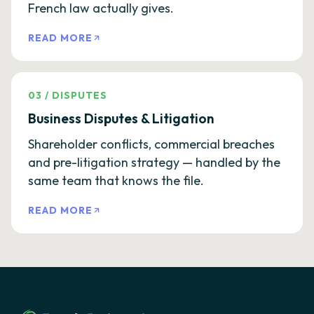
French law actually gives.
READ MORE
03
/
DISPUTES
Business Disputes & Litigation
Shareholder conflicts, commercial breaches
and pre-litigation strategy — handled by the
same team that knows the file.
READ MORE