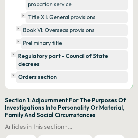
probation service
Title XII: General provisions
Book VI: Overseas provisions
Preliminary title
Regulatory part - Council of State
decrees
Orders section
Section 1: Adjournment For The Purposes Of
Investigations Into Personality Or Material,
Family And Social Circumstances
Articles in this section ·
…