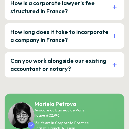
How is a corporate lawyer's fee
structured in France?
How long does it take to incorporate
a company in France?
Can you work alongside our existing
accountant or notary?
Mariela Petrova
Avocate au Barreau de Paris
Toque #C2396
15+ Years In Corporate Practice
English · French · Russian