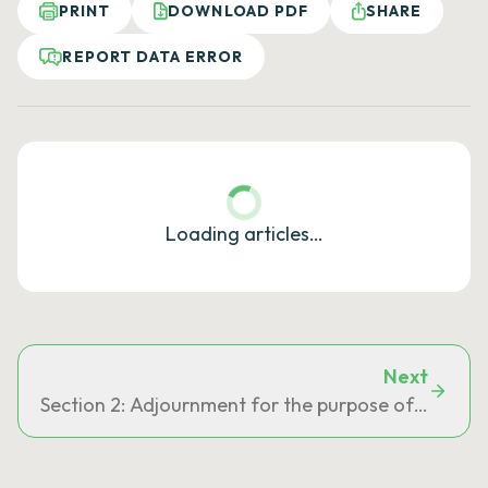
PRINT
DOWNLOAD PDF
SHARE
REPORT DATA ERROR
Loading articles…
Next
Section 2: Adjournment for the purpose of deposi