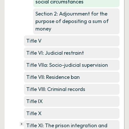
social circumstances
Section 2: Adjournment for the
purpose of depositing a sum of
money
Title V
Title VI: Judicial restraint
Title VIIa: Socio-judicial supervision
Title VII: Residence ban
Title VIII: Criminal records
Title IX
Title X
Title XI: The prison integration and