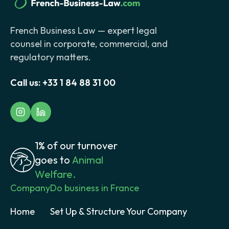
French Business Law — expert legal
counsel in corporate, commercial, and
regulatory matters.
Call us:
+33 1 84 88 31 00
1% of our turnover
goes to
Animal
Welfare.
Company
Do business in France
Home
Set Up & Structure Your Company