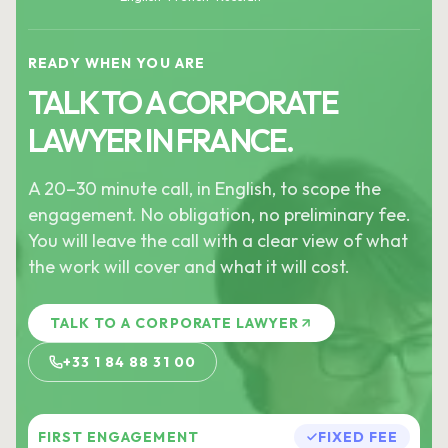
READY WHEN YOU ARE
TALK TO A CORPORATE
LAWYER IN FRANCE.
A 20–30 minute call, in English, to scope the
engagement. No obligation, no preliminary fee.
You will leave the call with a clear view of what
the work will cover and what it will cost.
TALK TO A CORPORATE LAWYER
+33 1 84 88 31 00
FIRST ENGAGEMENT
FIXED FEE