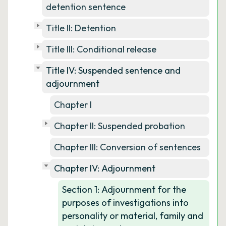
detention sentence
Title II: Detention
Title III: Conditional release
Title IV: Suspended sentence and
adjournment
Chapter I
Chapter II: Suspended probation
Chapter III: Conversion of sentences
Chapter IV: Adjournment
Section 1: Adjournment for the
purposes of investigations into
personality or material, family and