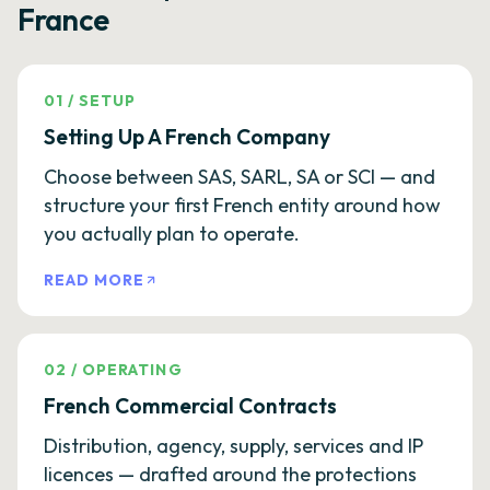
France
01
/
SETUP
Setting Up A French Company
Choose between SAS, SARL, SA or SCI — and
structure your first French entity around how
you actually plan to operate.
READ MORE
02
/
OPERATING
French Commercial Contracts
Distribution, agency, supply, services and IP
licences — drafted around the protections