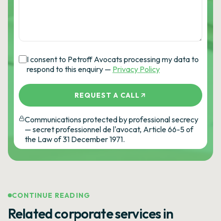
I consent to Petroff Avocats processing my data to
respond to this enquiry —
Privacy Policy
REQUEST A CALL
Communications protected by professional secrecy
— secret professionnel de l'avocat, Article 66-5 of
the Law of 31 December 1971.
CONTINUE READING
Related corporate services in