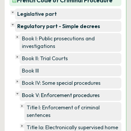
French Code of Criminal Procedure
Legislative part
Regulatory part - Simple decrees
Book I: Public prosecutions and
investigations
Book II: Trial Courts
Book III
Book IV: Some special procedures
Book V: Enforcement procedures
Title I: Enforcement of criminal
sentences
Title Ia: Electronically supervised home