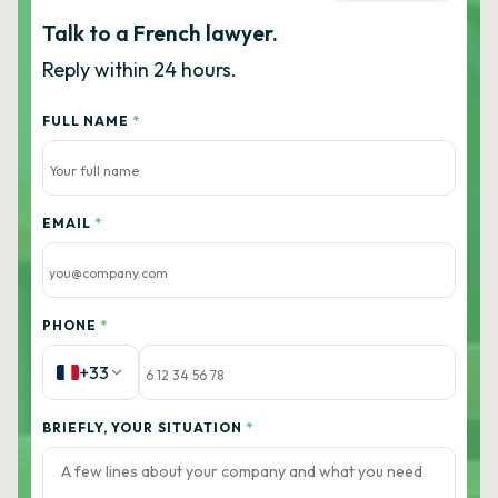
Talk to a French lawyer.
Reply within 24 hours.
FULL NAME
*
EMAIL
*
PHONE
*
+33
BRIEFLY, YOUR SITUATION
*