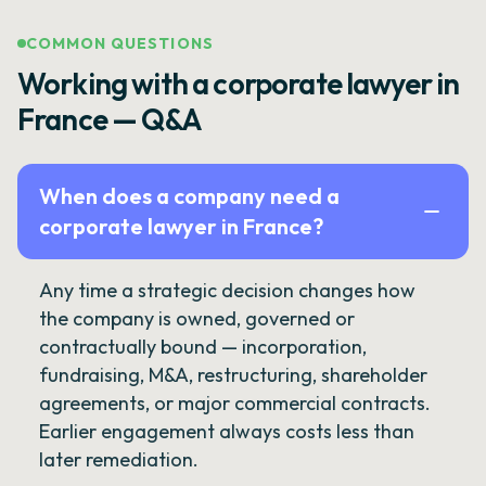
COMMON QUESTIONS
Working with a corporate lawyer in
France — Q&A
When does a company need a
corporate lawyer in France?
Any time a strategic decision changes how
the company is owned, governed or
contractually bound — incorporation,
fundraising, M&A, restructuring, shareholder
agreements, or major commercial contracts.
Earlier engagement always costs less than
later remediation.