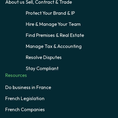
About us
Sell, Contract & Trade
Protect Your Brand & IP
Hire & Manage Your Team
Find Premises & Real Estate
Manage Tax & Accounting
Resolve Disputes
Stay Compliant
Resources
Do business in France
French Legislation
French Companies