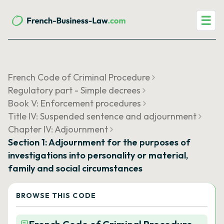
☰
French Code of Criminal Procedure
Regulatory part - Simple decrees
Book V: Enforcement procedures
Title IV: Suspended sentence and adjournment
Chapter IV: Adjournment
Section 1: Adjournment for the purposes of
investigations into personality or material,
family and social circumstances
BROWSE THIS CODE