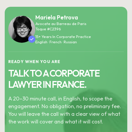
Mariela Petrova
Avocate au Barreau de Paris
Toque #C2396
15+ Years In Corporate Practice
English · French · Russian
READY WHEN YOU ARE
TALK TO A CORPORATE
LAWYER IN FRANCE.
A 20–30 minute call, in English, to scope the
engagement. No obligation, no preliminary fee.
You will leave the call with a clear view of what
the work will cover and what it will cost.