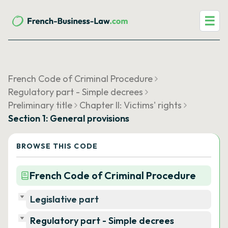
☰
French Code of Criminal Procedure
Regulatory part - Simple decrees
Preliminary title
Chapter II: Victims' rights
Section 1: General provisions
BROWSE THIS CODE
French Code of Criminal Procedure
Legislative part
Regulatory part - Simple decrees