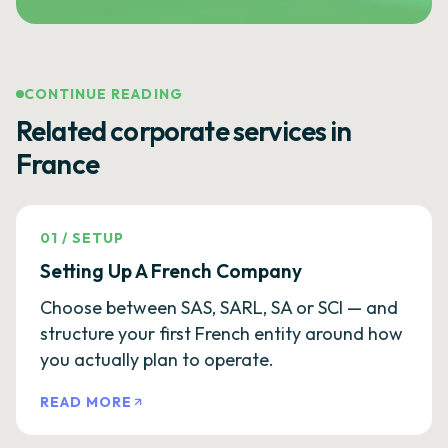
CONTINUE READING
Related corporate services in
France
01
/
SETUP
Setting Up A French Company
Choose between SAS, SARL, SA or SCI — and
structure your first French entity around how
you actually plan to operate.
READ MORE