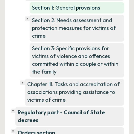
Section 1: General provisions
Section 2: Needs assessment and
protection measures for victims of
crime
Section 3: Specific provisions for
victims of violence and offences
committed within a couple or within
the family
Chapter III: Tasks and accreditation of
associations providing assistance to
victims of crime
Regulatory part - Council of State
decrees
Orders section