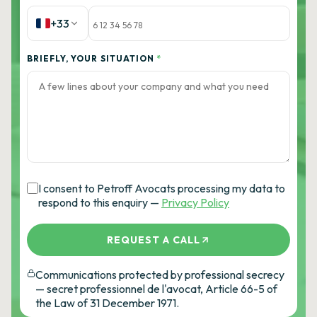
+33
BRIEFLY, YOUR SITUATION
*
I consent to Petroff Avocats processing my data to
respond to this enquiry —
Privacy Policy
REQUEST A CALL
Communications protected by professional secrecy
— secret professionnel de l'avocat, Article 66-5 of
the Law of 31 December 1971.