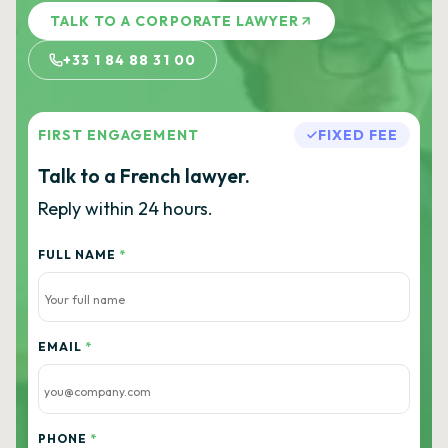
TALK TO A CORPORATE LAWYER
+33 1 84 88 31 00
FIRST ENGAGEMENT
FIXED FEE
Talk to a French lawyer.
Reply within 24 hours.
FULL NAME
*
EMAIL
*
PHONE
*