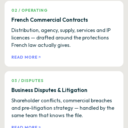
02
/
OPERATING
French Commercial Contracts
Distribution, agency, supply, services and IP
licences — drafted around the protections
French law actually gives.
READ MORE
03
/
DISPUTES
Business Disputes & Litigation
Shareholder conflicts, commercial breaches
and pre-litigation strategy — handled by the
same team that knows the file.
READ MORE