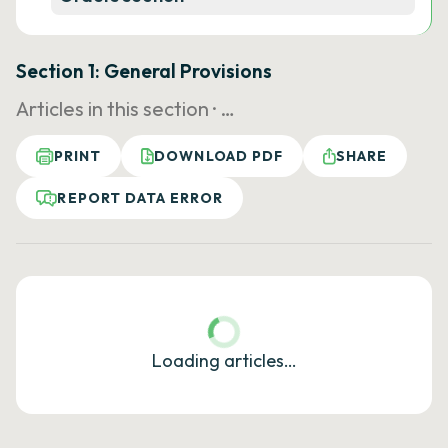
Section 1: General Provisions
Articles in this section ·
…
PRINT
DOWNLOAD PDF
SHARE
REPORT DATA ERROR
Loading articles…