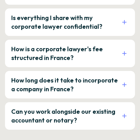
Is everything I share with my
corporate lawyer confidential?
How is a corporate lawyer's fee
structured in France?
How long does it take to incorporate
a company in France?
Can you work alongside our existing
accountant or notary?