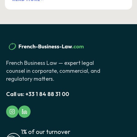
French Business Law — expert legal
counsel in corporate, commercial, and
regulatory matters.
Call us:
+33 1 84 88 31 00
1% of our turnover