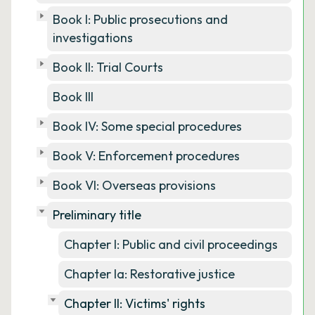
Book I: Public prosecutions and
investigations
Book II: Trial Courts
Book III
Book IV: Some special procedures
Book V: Enforcement procedures
Book VI: Overseas provisions
Preliminary title
Chapter I: Public and civil proceedings
Chapter Ia: Restorative justice
Chapter II: Victims' rights