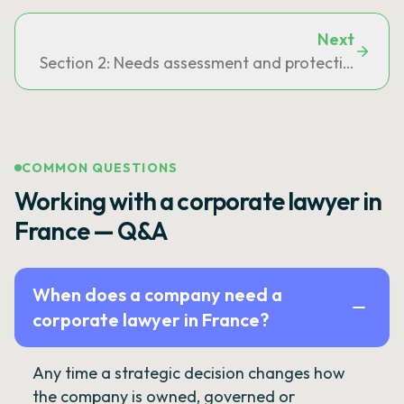
Next
Section 2: Needs assessment and protection measu
COMMON QUESTIONS
Working with a corporate lawyer in
France — Q&A
When does a company need a
corporate lawyer in France?
Any time a strategic decision changes how
the company is owned, governed or