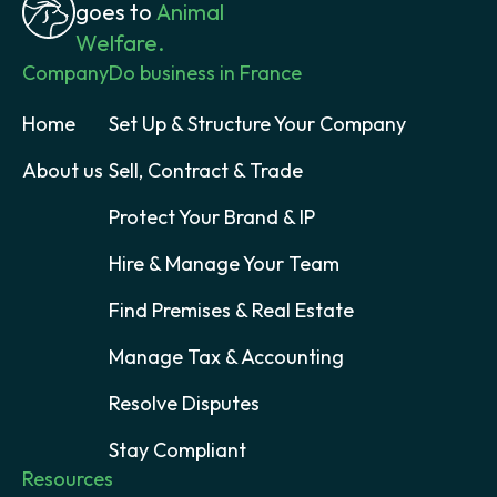
goes to
Animal
Welfare.
Company
Do business in France
Home
Set Up & Structure Your Company
About us
Sell, Contract & Trade
Protect Your Brand & IP
Hire & Manage Your Team
Find Premises & Real Estate
Manage Tax & Accounting
Resolve Disputes
Stay Compliant
Resources