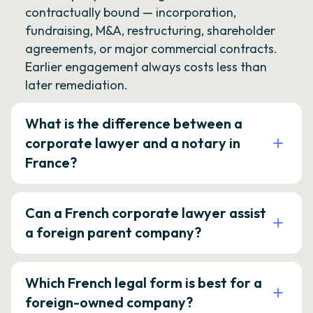
contractually bound — incorporation,
fundraising, M&A, restructuring, shareholder
agreements, or major commercial contracts.
Earlier engagement always costs less than
later remediation.
What is the difference between a
corporate lawyer and a notary in
France?
Can a French corporate lawyer assist
a foreign parent company?
Which French legal form is best for a
foreign-owned company?