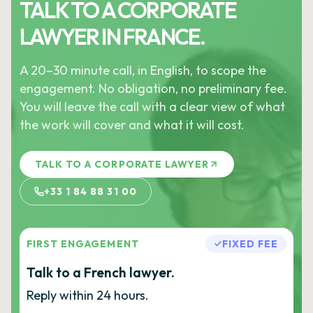
TALK TO A CORPORATE
LAWYER IN FRANCE.
A 20–30 minute call, in English, to scope the
engagement. No obligation, no preliminary fee.
You will leave the call with a clear view of what
the work will cover and what it will cost.
TALK TO A CORPORATE LAWYER
+33 1 84 88 31 00
FIRST ENGAGEMENT
FIXED FEE
Talk to a French lawyer.
Reply within 24 hours.