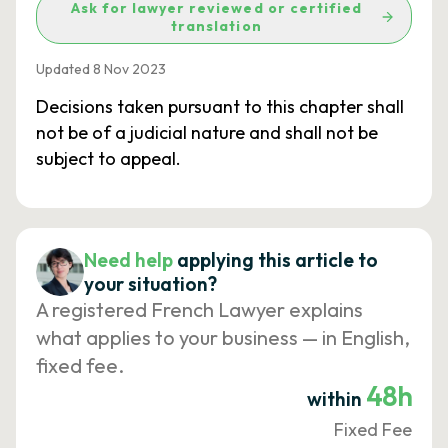
Ask for lawyer reviewed or certified
translation
Updated 8 Nov 2023
Decisions taken pursuant to this chapter shall
not be of a judicial nature and shall not be
subject to appeal.
Need help
applying this article to
your situation?
A registered French Lawyer explains
what applies to your business — in English,
fixed fee.
48h
within
Fixed Fee