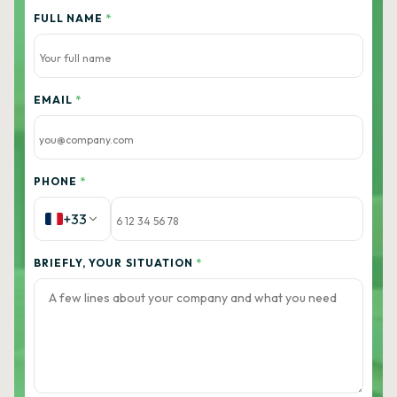
FULL NAME
*
EMAIL
*
PHONE
*
+33
BRIEFLY, YOUR SITUATION
*