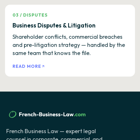
03
/
DISPUTES
Business Disputes & Litigation
Shareholder conflicts, commercial breaches
and pre-litigation strategy — handled by the
same team that knows the file.
READ MORE
French Business Law — expert legal
counsel in corporate, commercial, and