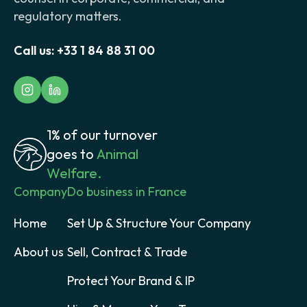
regulatory matters.
Call us:
+33 1 84 88 31 00
1% of our turnover
goes to
Animal
Welfare.
Company
Do business in France
Home
Set Up & Structure Your Company
About us
Sell, Contract & Trade
Protect Your Brand & IP