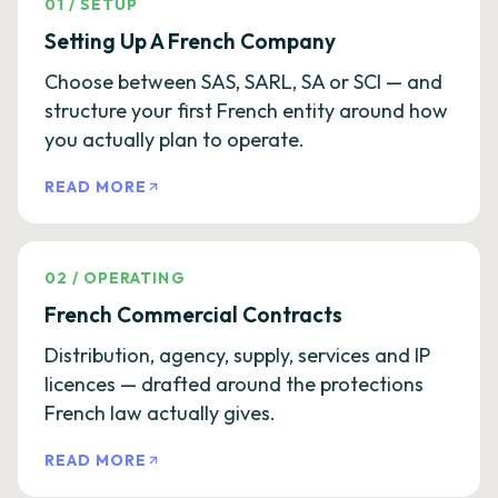
01
/
SETUP
Setting Up A French Company
Choose between SAS, SARL, SA or SCI — and
structure your first French entity around how
you actually plan to operate.
READ MORE
02
/
OPERATING
French Commercial Contracts
Distribution, agency, supply, services and IP
licences — drafted around the protections
French law actually gives.
READ MORE