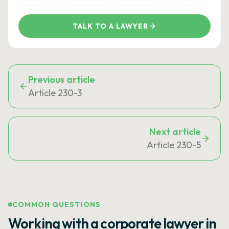
TALK TO A LAWYER
Previous article
Article 230-3
Next article
Article 230-5
COMMON QUESTIONS
Working with a corporate lawyer in