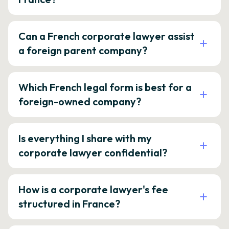
Can a French corporate lawyer assist
a foreign parent company?
Which French legal form is best for a
foreign-owned company?
Is everything I share with my
corporate lawyer confidential?
How is a corporate lawyer's fee
structured in France?