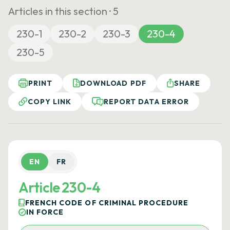
Articles in this section ·
5
230-1
230-2
230-3
230-4
230-5
PRINT
DOWNLOAD PDF
SHARE
COPY LINK
REPORT DATA ERROR
EN
FR
Article 230-4
FRENCH CODE OF CRIMINAL PROCEDURE
IN FORCE