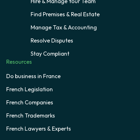
Hire & Manage Your Team
Find Premises & Real Estate
Manage Tax & Accounting
Resolve Disputes
Stay Compliant
Resources
Do business in France
French Legislation
French Companies
French Trademarks
French Lawyers & Experts