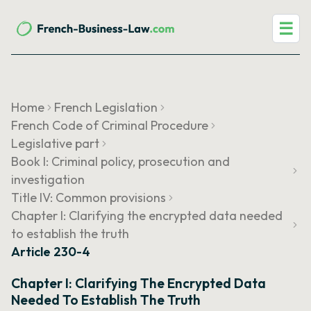
☰
Home
French Legislation
French Code of Criminal Procedure
Legislative part
Book I: Criminal policy, prosecution and
investigation
Title IV: Common provisions
Chapter I: Clarifying the encrypted data needed
to establish the truth
Article 230-4
Chapter I: Clarifying The Encrypted Data
Needed To Establish The Truth