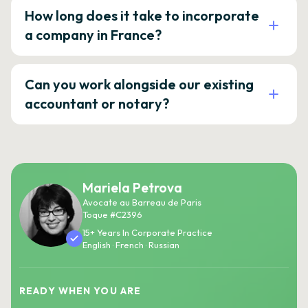
How long does it take to incorporate
a company in France?
Can you work alongside our existing
accountant or notary?
Mariela Petrova
Avocate au Barreau de Paris
Toque #C2396
15+ Years In Corporate Practice
English · French · Russian
READY WHEN YOU ARE