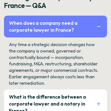
France — Q&A
When does a company need a
corporate lawyer in France?
Any time a strategic decision changes how
the company is owned, governed or
contractually bound — incorporation,
fundraising, M&A, restructuring, shareholder
agreements, or major commercial contracts.
Earlier engagement always costs less than
later remediation.
What is the difference between a
corporate lawyer and a notary in
France?