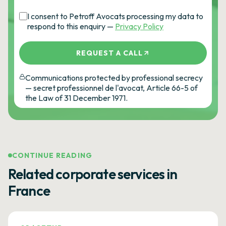
I consent to Petroff Avocats processing my data to
respond to this enquiry —
Privacy Policy
REQUEST A CALL
Communications protected by professional secrecy
— secret professionnel de l'avocat, Article 66-5 of
the Law of 31 December 1971.
CONTINUE READING
Related corporate services in
France