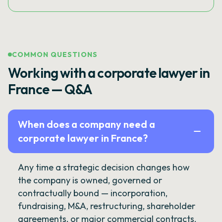
COMMON QUESTIONS
Working with a corporate lawyer in
France — Q&A
When does a company need a
corporate lawyer in France?
Any time a strategic decision changes how
the company is owned, governed or
contractually bound — incorporation,
fundraising, M&A, restructuring, shareholder
agreements, or major commercial contracts.