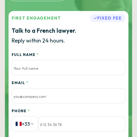
FIRST ENGAGEMENT
FIXED FEE
Talk to a French lawyer.
Reply within 24 hours.
FULL NAME
*
EMAIL
*
PHONE
*
+33