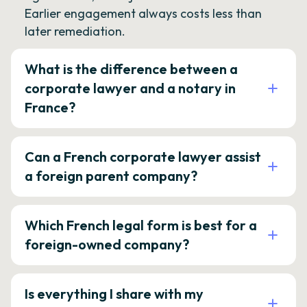
Earlier engagement always costs less than
later remediation.
What is the difference between a
corporate lawyer and a notary in
France?
Can a French corporate lawyer assist
a foreign parent company?
Which French legal form is best for a
foreign-owned company?
Is everything I share with my