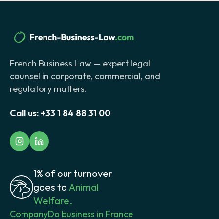
French Business Law — expert legal
counsel in corporate, commercial, and
regulatory matters.
Call us:
+33 1 84 88 31 00
1% of our turnover
goes to
Animal
Welfare.
Company
Do business in France