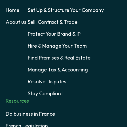
Home
Set Up & Structure Your Company
About us
Sell, Contract & Trade
Protect Your Brand & IP
Hire & Manage Your Team
Find Premises & Real Estate
Manage Tax & Accounting
Resolve Disputes
Stay Compliant
Resources
Do business in France
French Legislation