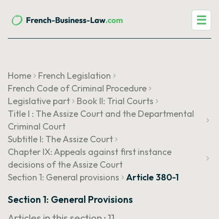
☰
Home
French Legislation
French Code of Criminal Procedure
Legislative part
Book II: Trial Courts
Title I : The Assize Court and the Departmental
Criminal Court
Subtitle I: The Assize Court
Chapter IX: Appeals against first instance
decisions of the Assize Court
Section 1: General provisions
Article 380-1
Section 1: General Provisions
Articles in this section ·
11