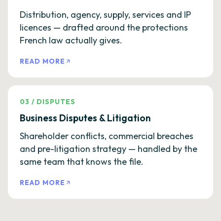
Distribution, agency, supply, services and IP
licences — drafted around the protections
French law actually gives.
READ MORE
03
/
DISPUTES
Business Disputes & Litigation
Shareholder conflicts, commercial breaches
and pre-litigation strategy — handled by the
same team that knows the file.
READ MORE