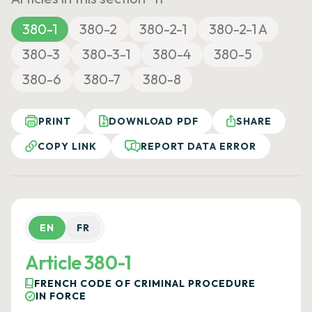
380-1
380-2
380-2-1
380-2-1 A
380-3
380-3-1
380-4
380-5
380-6
380-7
380-8
PRINT
DOWNLOAD PDF
SHARE
COPY LINK
REPORT DATA ERROR
EN
FR
Article 380-1
FRENCH CODE OF CRIMINAL PROCEDURE
IN FORCE