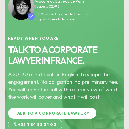
Avocate au Barreau de Paris
Toque #C2396
15+ Years In Corporate Practice
English · French · Russian
READY WHEN YOU ARE
TALK TO A CORPORATE
LAWYER IN FRANCE.
A 20–30 minute call, in English, to scope the
engagement. No obligation, no preliminary fee.
You will leave the call with a clear view of what
the work will cover and what it will cost.
TALK TO A CORPORATE LAWYER
+33 1 84 88 31 00