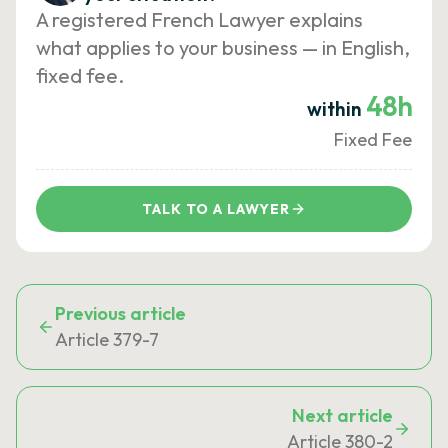
A registered French Lawyer explains
what applies to your business — in English,
fixed fee.
48h
within
Fixed Fee
TALK TO A LAWYER
Previous article
Article 379-7
Next article
Article 380-2