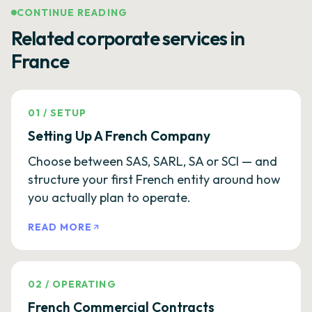
CONTINUE READING
Related corporate services in
France
01
/
SETUP
Setting Up A French Company
Choose between SAS, SARL, SA or SCI — and
structure your first French entity around how
you actually plan to operate.
READ MORE
02
/
OPERATING
French Commercial Contracts