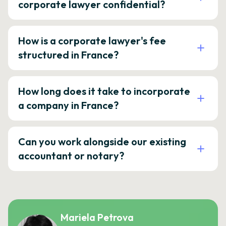
corporate lawyer confidential?
How is a corporate lawyer's fee
structured in France?
How long does it take to incorporate
a company in France?
Can you work alongside our existing
accountant or notary?
Mariela Petrova