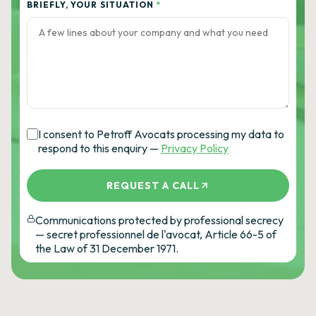
BRIEFLY, YOUR SITUATION
*
I consent to Petroff Avocats processing my data to
respond to this enquiry —
Privacy Policy
REQUEST A CALL
Communications protected by professional secrecy
— secret professionnel de l'avocat, Article 66-5 of
the Law of 31 December 1971.