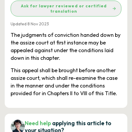
Ask for lawyer reviewed or certified
translation
Updated 8 Nov 2023
The judgments of conviction handed down by
the assize court at first instance may be
appealed against under the conditions laid
down in this chapter.
This appeal shall be brought before another
assize court, which shall re-examine the case
in the manner and under the conditions
provided for in Chapters II to VIII of this Title.
Need help
applying this article to
your situation?