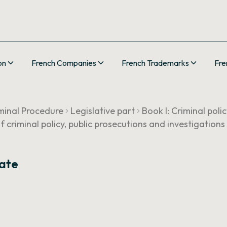
on
French Companies
French Trademarks
Fre
minal Procedure
Legislative part
Book I: Criminal poli
of criminal policy, public prosecutions and investigations
rate