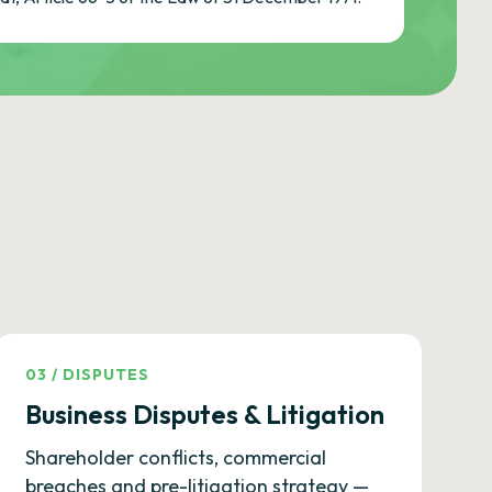
03
/
DISPUTES
Business Disputes & Litigation
Shareholder conflicts, commercial
breaches and pre-litigation strategy —