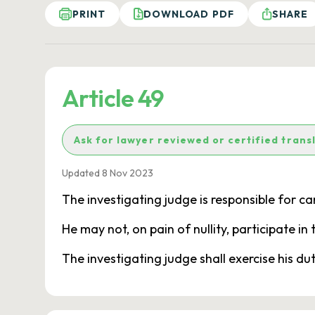
PRINT
DOWNLOAD PDF
SHARE
Article 49
Ask for lawyer reviewed or certified trans
Updated 8 Nov 2023
The investigating judge is responsible for carr
He may not, on pain of nullity, participate i
The investigating judge shall exercise his dut