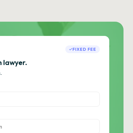
FIXED FEE
h lawyer.
.