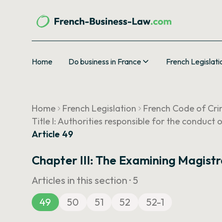
Home
Do business in France
French Legislati
Home
French Legislation
French Code of Cri
Title I: Authorities responsible for the conduct 
Article 49
Chapter III: The Examining Magist
Articles in this section ·
5
49
50
51
52
52-1