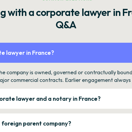
g with a corporate lawyer in F
Q&A
e lawyer in France?
the company is owned, governed or contractually bound 
ajor commercial contracts. Earlier engagement always c
orate lawyer and a notary in France?
a foreign parent company?