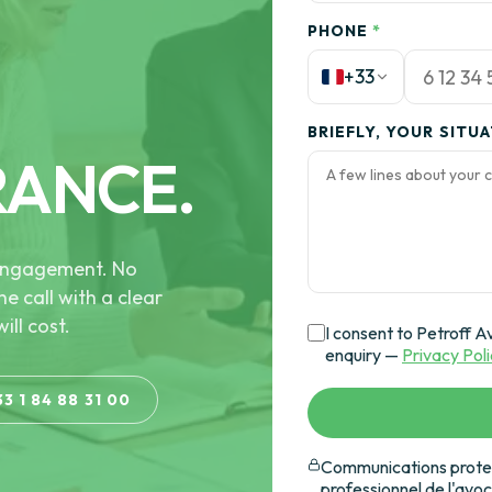
PHONE
*
+33
BRIEFLY, YOUR SITU
RANCE.
e engagement. No
he call with a clear
ill cost.
I consent to Petroff A
enquiry —
Privacy Pol
33 1 84 88 31 00
Communications protec
professionnel de l'avo