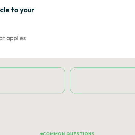
icle to your
at applies
COMMON QUESTIONS