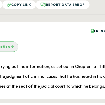
COPY LINK
REPORT DATA ERROR
FREN
lation
ying out the information, as set out in Chapter I of Title
n the judgment of criminal cases that he has heard in his
ies at the seat of the judicial court to which he belongs