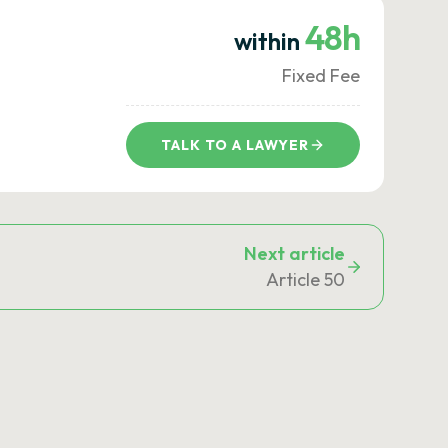
48h
within
Fixed Fee
TALK TO A LAWYER
Next article
Article 50