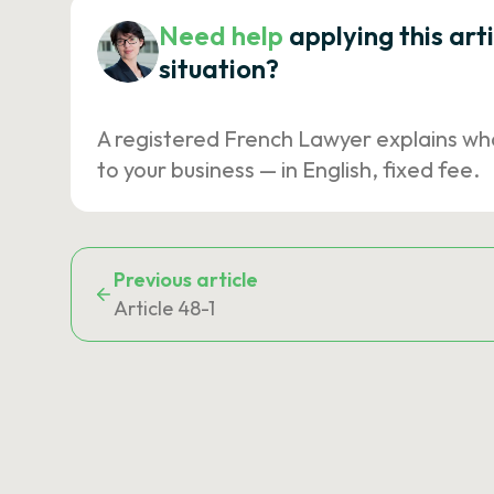
Need help
applying this art
situation?
A registered French Lawyer explains wh
to your business — in English, fixed fee.
Previous article
Article 48-1