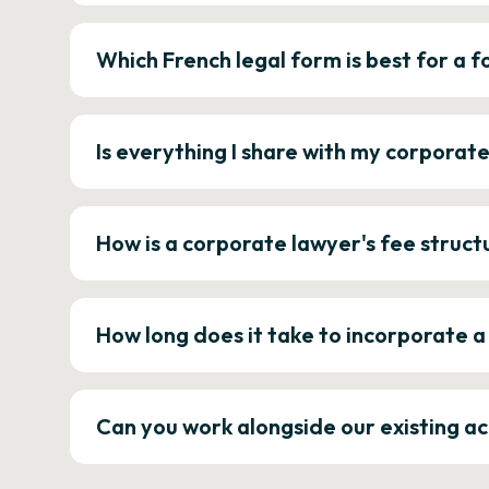
Which French legal form is best for a
Is everything I share with my corporat
How is a corporate lawyer's fee struct
How long does it take to incorporate 
Can you work alongside our existing a