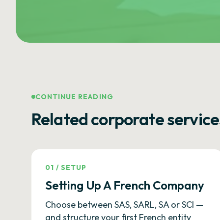
CONTINUE READING
Related corporate service
01
/
SETUP
Setting Up A French Company
Choose between SAS, SARL, SA or SCI —
and structure your first French entity