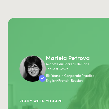
Mariela Petrova
Avocate au Barreau de Paris
Toque #C2396
15+ Years In Corporate Practice
English · French · Russian
READY WHEN YOU ARE