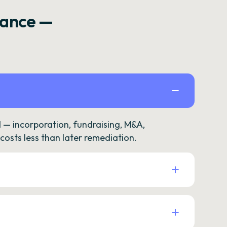
rance —
— incorporation, fundraising, M&A,
osts less than later remediation.