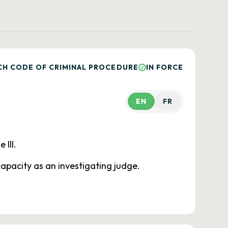
CH CODE OF CRIMINAL PROCEDURE
IN FORCE
EN
FR
 III.
 capacity as an investigating judge.
.