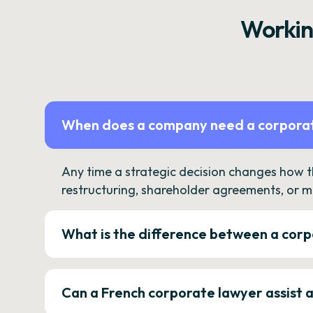
Workin
When does a company need a corporat
Any time a strategic decision changes how 
restructuring, shareholder agreements, or m
What is the difference between a corp
Can a French corporate lawyer assist 