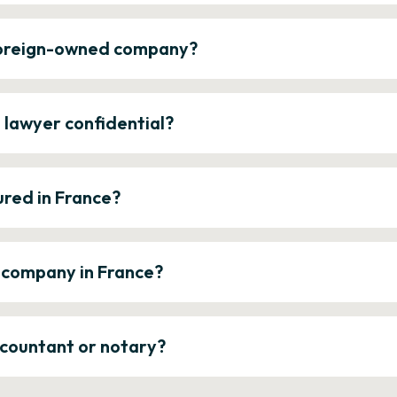
 foreign-owned company?
e lawyer confidential?
ured in France?
a company in France?
ccountant or notary?