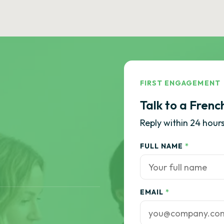
FIRST ENGAGEMENT
Talk to a Frenc
Reply within 24 hours
FULL NAME
*
EMAIL
*