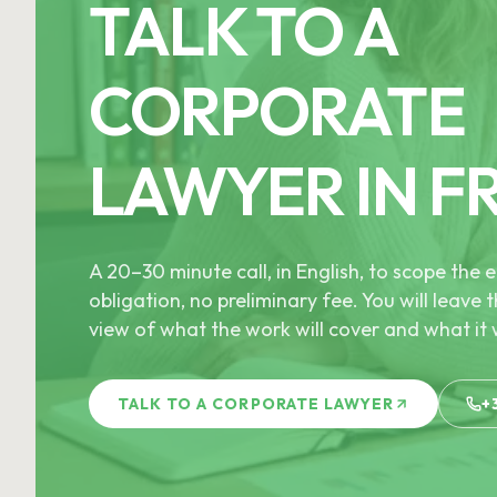
TALK TO A
CORPORATE
LAWYER IN F
A 20–30 minute call, in English, to scope th
obligation, no preliminary fee. You will leave t
view of what the work will cover and what it w
TALK TO A CORPORATE LAWYER
+