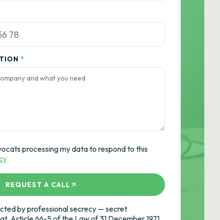
ATION
*
vocats processing my data to respond to this
icy
REQUEST A CALL
ted by professional secrecy — secret
cat, Article 66-5 of the Law of 31 December 1971.