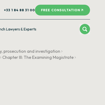
+33 1 84 88 31 00
FREE CONSULTATION
nch Lawyers & Experts
cy, prosecution and investigation
Chapter III: The Examining Magistrate