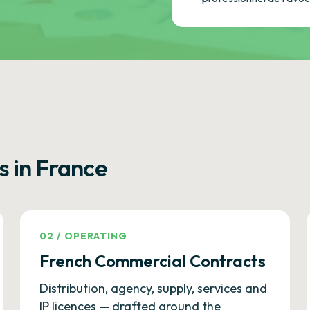
s in France
02
/
OPERATING
French Commercial Contracts
Distribution, agency, supply, services and
IP licences — drafted around the