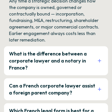
Any time a strategic decision changes how
the company is owned, governed or
contractually bound — incorporation,
fundraising, M&A, restructuring, shareholder
agreements, or major commercial contracts.
Earlier engagement always costs less than
later remediation.
What is the difference between a
corporate lawyer and a notary in
France?
Can a French corporate lawyer assist
a foreign parent company?
Which French legal form is best for a