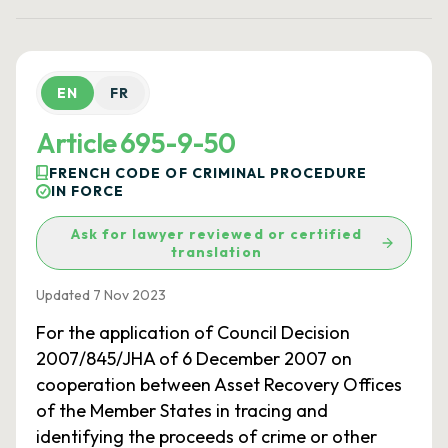
EN
FR
Article 695-9-50
FRENCH CODE OF CRIMINAL PROCEDURE
IN FORCE
Ask for lawyer reviewed or certified
translation
Updated 7 Nov 2023
For the application of Council Decision
2007/845/JHA of 6 December 2007 on
cooperation between Asset Recovery Offices
of the Member States in tracing and
identifying the proceeds of crime or other