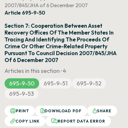
2007/845/JHA of 6 December 2007
Article 695-9-50
Section 7: Cooperation Between Asset
Recovery Offices Of The Member States In
Tracing And Identifying The Proceeds Of
Crime Or Other Crime-Related Property
Pursuant To Council Decision 2007/845/JHA
Of 6 December 2007
Articles in this section ·
4
695-9-50
695-9-51
695-9-52
695-9-53
PRINT
DOWNLOAD PDF
SHARE
COPY LINK
REPORT DATA ERROR