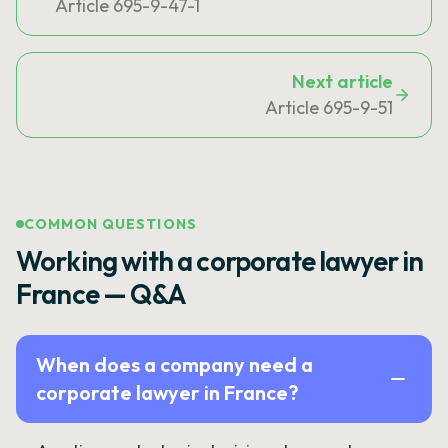
Article 695-9-47-1
Next article
Article 695-9-51
COMMON QUESTIONS
Working with a corporate lawyer in
France — Q&A
When does a company need a
corporate lawyer in France?