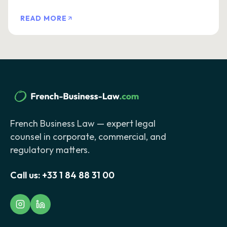
READ MORE
French Business Law — expert legal
counsel in corporate, commercial, and
regulatory matters.
Call us:
+33 1 84 88 31 00