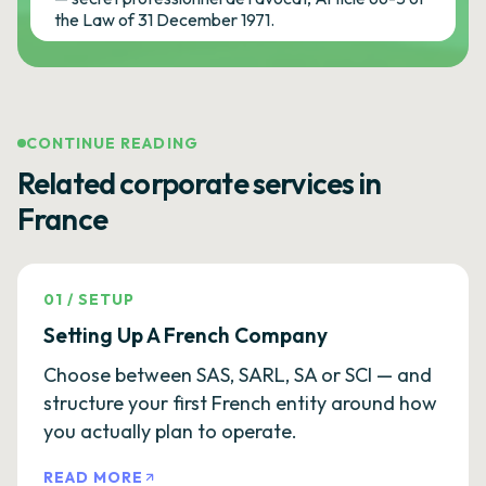
the Law of 31 December 1971.
CONTINUE READING
Related corporate services in
France
01
/
SETUP
Setting Up A French Company
Choose between SAS, SARL, SA or SCI — and
structure your first French entity around how
you actually plan to operate.
READ MORE