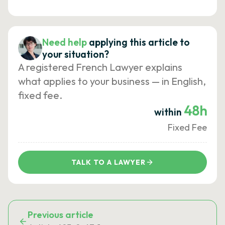
Need help
applying this article to
your situation?
A registered French Lawyer explains
what applies to your business — in English,
fixed fee.
48h
within
Fixed Fee
TALK TO A LAWYER
Previous article