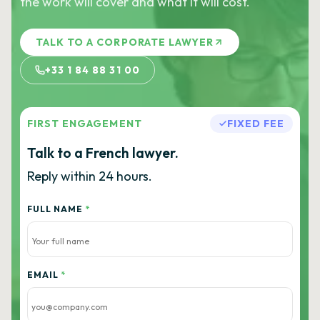
the work will cover and what it will cost.
TALK TO A CORPORATE LAWYER
+33 1 84 88 31 00
FIRST ENGAGEMENT
FIXED FEE
Talk to a French lawyer.
Reply within 24 hours.
FULL NAME
*
EMAIL
*