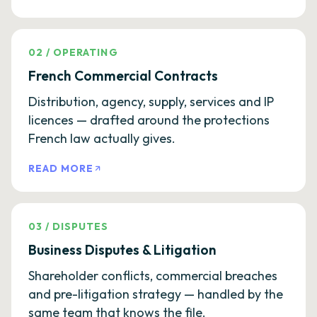
02
/
OPERATING
French Commercial Contracts
Distribution, agency, supply, services and IP
licences — drafted around the protections
French law actually gives.
READ MORE
03
/
DISPUTES
Business Disputes & Litigation
Shareholder conflicts, commercial breaches
and pre-litigation strategy — handled by the
same team that knows the file.