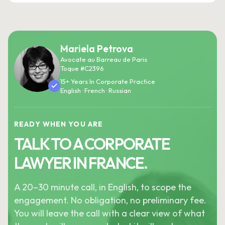
Mariela Petrova
Avocate au Barreau de Paris
Toque #C2396
15+ Years In Corporate Practice
English · French · Russian
READY WHEN YOU ARE
TALK TO A CORPORATE
LAWYER IN FRANCE.
A 20–30 minute call, in English, to scope the
engagement. No obligation, no preliminary fee.
You will leave the call with a clear view of what