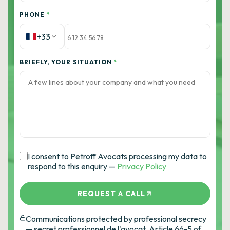
PHONE
*
+33
BRIEFLY, YOUR SITUATION
*
I consent to Petroff Avocats processing my data to
respond to this enquiry —
Privacy Policy
REQUEST A CALL
Communications protected by professional secrecy
— secret professionnel de l'avocat, Article 66-5 of