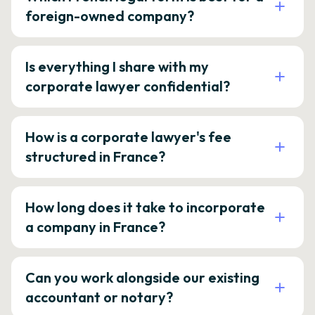
foreign-owned company?
Is everything I share with my
corporate lawyer confidential?
How is a corporate lawyer's fee
structured in France?
How long does it take to incorporate
a company in France?
Can you work alongside our existing
accountant or notary?