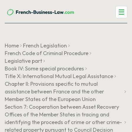
☰
Home
French Legislation
French Code of Criminal Procedure
Legislative part
Book IV: Some special procedures
Title X: International Mutual Legal Assistance
Chapter II: Provisions specific to mutual
assistance between France and the other
Member States of the European Union
Section 7: Cooperation between Asset Recovery
Offices of the Member States in tracing and
identifying the proceeds of crime or other crime-
related property pursuant to Council Decision