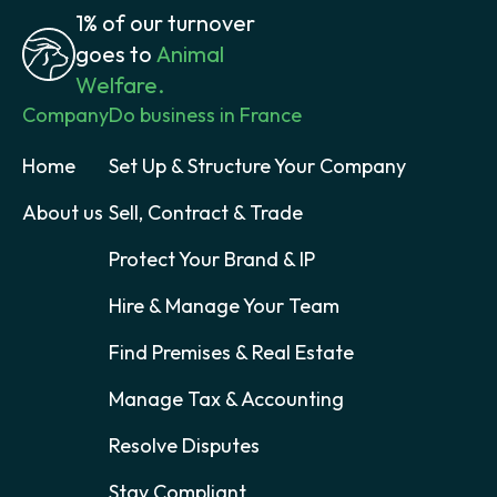
1% of our turnover
goes to
Animal
Welfare.
Company
Do business in France
Home
Set Up & Structure Your Company
About us
Sell, Contract & Trade
Protect Your Brand & IP
Hire & Manage Your Team
Find Premises & Real Estate
Manage Tax & Accounting
Resolve Disputes
Stay Compliant