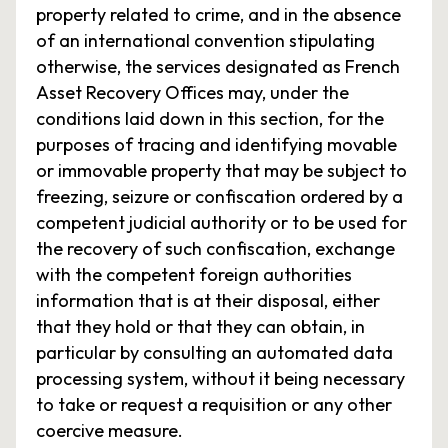
property related to crime, and in the absence
of an international convention stipulating
otherwise, the services designated as French
Asset Recovery Offices may, under the
conditions laid down in this section, for the
purposes of tracing and identifying movable
or immovable property that may be subject to
freezing, seizure or confiscation ordered by a
competent judicial authority or to be used for
the recovery of such confiscation, exchange
with the competent foreign authorities
information that is at their disposal, either
that they hold or that they can obtain, in
particular by consulting an automated data
processing system, without it being necessary
to take or request a requisition or any other
coercive measure.