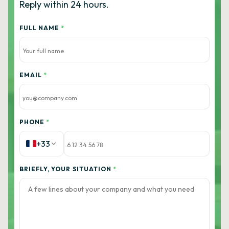
Reply within 24 hours.
FULL NAME
*
EMAIL
*
PHONE
*
+33
BRIEFLY, YOUR SITUATION
*