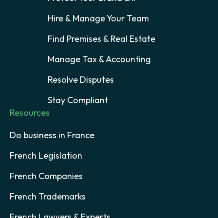
Hire & Manage Your Team
Find Premises & Real Estate
Manage Tax & Accounting
Resolve Disputes
Stay Compliant
Resources
Do business in France
French Legislation
French Companies
French Trademarks
French Lawyers & Experts