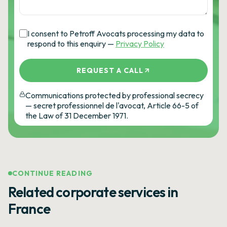
I consent to Petroff Avocats processing my data to
respond to this enquiry —
Privacy Policy
REQUEST A CALL
Communications protected by professional secrecy
— secret professionnel de l'avocat, Article 66-5 of
the Law of 31 December 1971.
CONTINUE READING
Related corporate services in
France