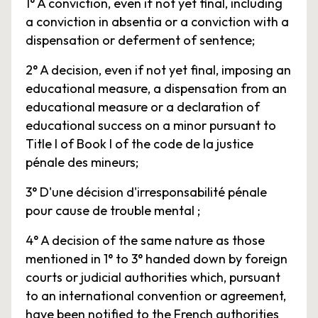
1° A conviction, even if not yet final, including
a conviction in absentia or a conviction with a
dispensation or deferment of sentence;
2° A decision, even if not yet final, imposing an
educational measure, a dispensation from an
educational measure or a declaration of
educational success on a minor pursuant to
Title I of Book I of the code de la justice
pénale des mineurs;
3° D'une décision d'irresponsabilité pénale
pour cause de trouble mental ;
4° A decision of the same nature as those
mentioned in 1° to 3° handed down by foreign
courts or judicial authorities which, pursuant
to an international convention or agreement,
have been notified to the French authorities