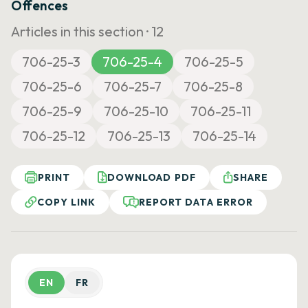
Offences
Articles in this section ·
12
706-25-3
706-25-4
706-25-5
706-25-6
706-25-7
706-25-8
706-25-9
706-25-10
706-25-11
706-25-12
706-25-13
706-25-14
PRINT
DOWNLOAD PDF
SHARE
COPY LINK
REPORT DATA ERROR
EN
FR