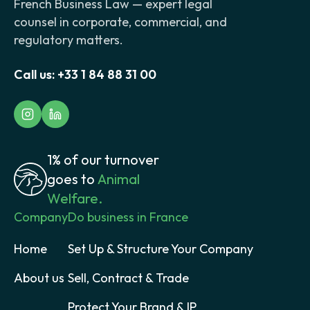
French Business Law — expert legal
counsel in corporate, commercial, and
regulatory matters.
Call us:
+33 1 84 88 31 00
1% of our turnover
goes to
Animal
Welfare.
Company
Do business in France
Home
Set Up & Structure Your Company
About us
Sell, Contract & Trade
Protect Your Brand & IP