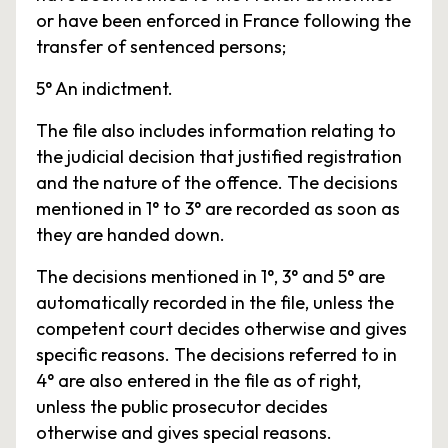
or have been enforced in France following the
transfer of sentenced persons;
5° An indictment.
The file also includes information relating to
the judicial decision that justified registration
and the nature of the offence. The decisions
mentioned in 1° to 3° are recorded as soon as
they are handed down.
The decisions mentioned in 1°, 3° and 5° are
automatically recorded in the file, unless the
competent court decides otherwise and gives
specific reasons. The decisions referred to in
4° are also entered in the file as of right,
unless the public prosecutor decides
otherwise and gives special reasons.