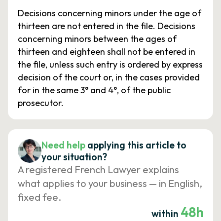
Decisions concerning minors under the age of
thirteen are not entered in the file. Decisions
concerning minors between the ages of
thirteen and eighteen shall not be entered in
the file, unless such entry is ordered by express
decision of the court or, in the cases provided
for in the same 3° and 4°, of the public
prosecutor.
Need help
applying this article to
your situation?
A registered French Lawyer explains
what applies to your business — in English,
fixed fee.
48h
within