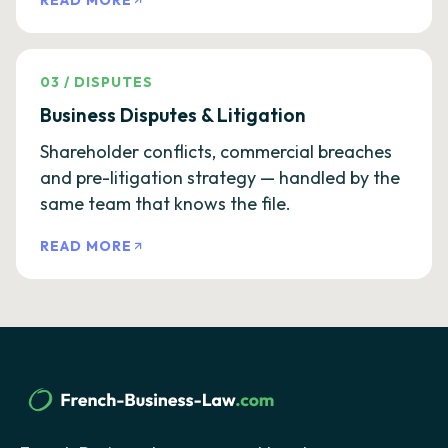
READ MORE
03
/
DISPUTES
Business Disputes & Litigation
Shareholder conflicts, commercial breaches
and pre-litigation strategy — handled by the
same team that knows the file.
READ MORE