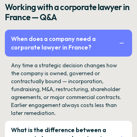
Working with a corporate lawyer in
France — Q&A
When does a company need a
corporate lawyer in France?
Any time a strategic decision changes how
the company is owned, governed or
contractually bound — incorporation,
fundraising, M&A, restructuring, shareholder
agreements, or major commercial contracts.
Earlier engagement always costs less than
later remediation.
What is the difference between a