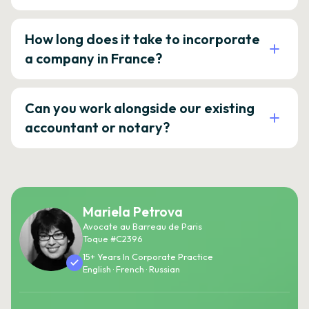
How long does it take to incorporate
a company in France?
Can you work alongside our existing
accountant or notary?
Mariela Petrova
Avocate au Barreau de Paris
Toque #C2396
15+ Years In Corporate Practice
English · French · Russian