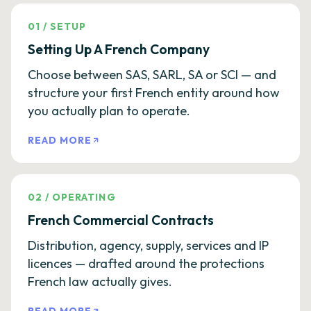
01
/
SETUP
Setting Up A French Company
Choose between SAS, SARL, SA or SCI — and
structure your first French entity around how
you actually plan to operate.
READ MORE
02
/
OPERATING
French Commercial Contracts
Distribution, agency, supply, services and IP
licences — drafted around the protections
French law actually gives.