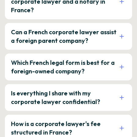
corporate lawyer and a notary in
France?
Can a French corporate lawyer assist
a foreign parent company?
Which French legal form is best for a
foreign-owned company?
Is everything I share with my
corporate lawyer confidential?
How is a corporate lawyer's fee
structured in France?