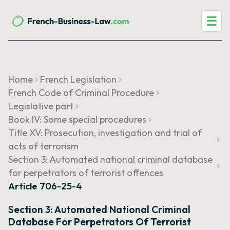
☰
Home
French Legislation
French Code of Criminal Procedure
Legislative part
Book IV: Some special procedures
Title XV: Prosecution, investigation and trial of
acts of terrorism
Section 3: Automated national criminal database
for perpetrators of terrorist offences
Article 706-25-4
Section 3: Automated National Criminal
Database For Perpetrators Of Terrorist