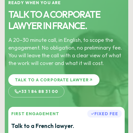
READY WHEN YOU ARE
TALK TO A CORPORATE
LAWYER IN FRANCE.
A 20–30 minute call, in English, to scope the
engagement. No obligation, no preliminary fee.
You will leave the call with a clear view of what
the work will cover and what it will cost.
TALK TO A CORPORATE LAWYER
+33 1 84 88 31 00
FIRST ENGAGEMENT
FIXED FEE
Talk to a French lawyer.