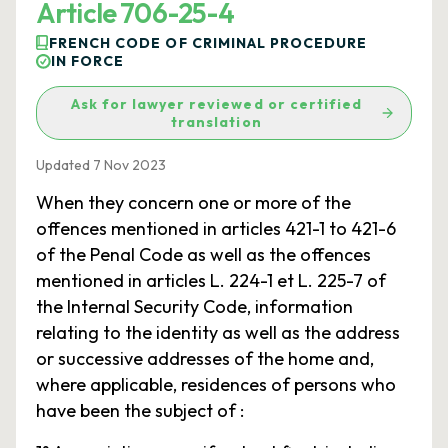
Article 706-25-4
FRENCH CODE OF CRIMINAL PROCEDURE
IN FORCE
Ask for lawyer reviewed or certified
translation
Updated 7 Nov 2023
When they concern one or more of the
offences mentioned in articles 421-1 to 421-6
of the Penal Code as well as the offences
mentioned in articles L. 224-1 et L. 225-7 of
the Internal Security Code, information
relating to the identity as well as the address
or successive addresses of the home and,
where applicable, residences of persons who
have been the subject of :