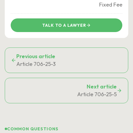
Fixed Fee
TALK TO A LAWYER
Previous article
Article 706-25-3
Next article
Article 706-25-5
COMMON QUESTIONS