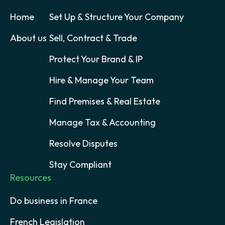
Home
Set Up & Structure Your Company
About us
Sell, Contract & Trade
Protect Your Brand & IP
Hire & Manage Your Team
Find Premises & Real Estate
Manage Tax & Accounting
Resolve Disputes
Stay Compliant
Resources
Do business in France
French Legislation