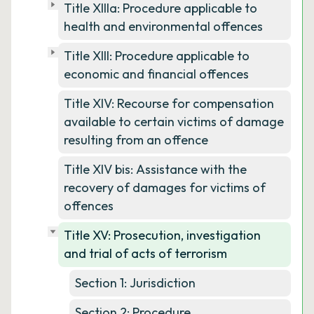
Title XIIIa: Procedure applicable to
health and environmental offences
Title XIII: Procedure applicable to
economic and financial offences
Title XIV: Recourse for compensation
available to certain victims of damage
resulting from an offence
Title XIV bis: Assistance with the
recovery of damages for victims of
offences
Title XV: Prosecution, investigation
and trial of acts of terrorism
Section 1: Jurisdiction
Section 2: Procedure