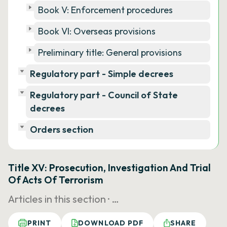
Book V: Enforcement procedures
Book VI: Overseas provisions
Preliminary title: General provisions
Regulatory part - Simple decrees
Regulatory part - Council of State
decrees
Orders section
Title XV: Prosecution, Investigation And Trial
Of Acts Of Terrorism
Articles in this section ·
…
PRINT
DOWNLOAD PDF
SHARE