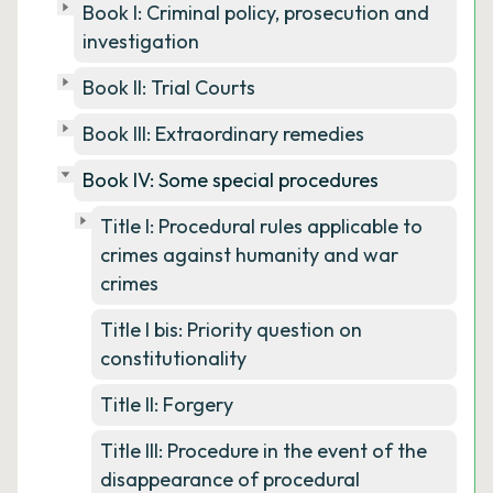
Book I: Criminal policy, prosecution and
investigation
Book II: Trial Courts
Book III: Extraordinary remedies
Book IV: Some special procedures
Title I: Procedural rules applicable to
crimes against humanity and war
crimes
Title I bis: Priority question on
constitutionality
Title II: Forgery
Title III: Procedure in the event of the
disappearance of procedural