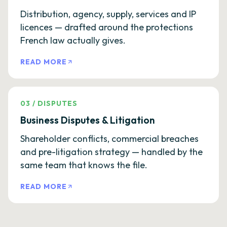
Distribution, agency, supply, services and IP
licences — drafted around the protections
French law actually gives.
READ MORE
03
/
DISPUTES
Business Disputes & Litigation
Shareholder conflicts, commercial breaches
and pre-litigation strategy — handled by the
same team that knows the file.
READ MORE