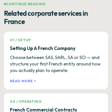
CONTINUE READING
Related corporate services in
France
01
/
SETUP
Setting Up A French Company
Choose between SAS, SARL, SA or SCI — and
structure your first French entity around how
you actually plan to operate.
READ MORE
02
/
OPERATING
French Commercial Contracts