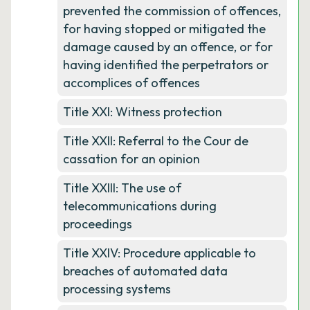
prevented the commission of offences,
for having stopped or mitigated the
damage caused by an offence, or for
having identified the perpetrators or
accomplices of offences
Title XXI: Witness protection
Title XXII: Referral to the Cour de
cassation for an opinion
Title XXIII: The use of
telecommunications during
proceedings
Title XXIV: Procedure applicable to
breaches of automated data
processing systems