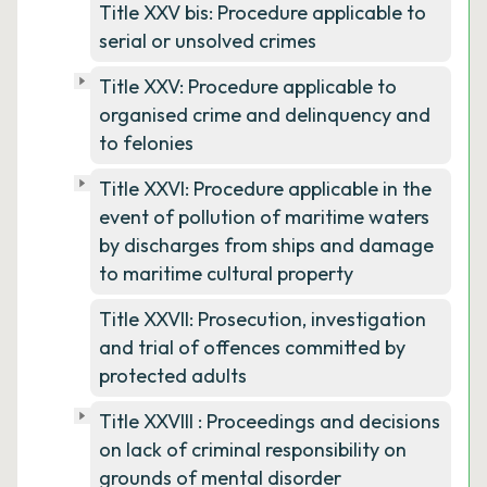
Title XXV bis: Procedure applicable to
serial or unsolved crimes
Title XXV: Procedure applicable to
organised crime and delinquency and
to felonies
Title XXVI: Procedure applicable in the
event of pollution of maritime waters
by discharges from ships and damage
to maritime cultural property
Title XXVII: Prosecution, investigation
and trial of offences committed by
protected adults
Title XXVIII : Proceedings and decisions
on lack of criminal responsibility on
grounds of mental disorder