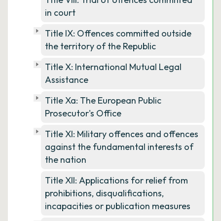
in court
Title IX: Offences committed outside
the territory of the Republic
Title X: International Mutual Legal
Assistance
Title Xa: The European Public
Prosecutor's Office
Title XI: Military offences and offences
against the fundamental interests of
the nation
Title XII: Applications for relief from
prohibitions, disqualifications,
incapacities or publication measures