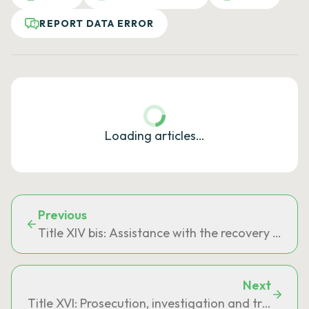
REPORT DATA ERROR
Loading articles…
Previous
Title XIV bis: Assistance with the recovery of d
Next
Title XVI: Prosecution, investigation and trial of d