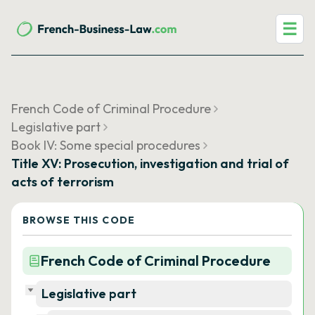
☰
French Code of Criminal Procedure
Legislative part
Book IV: Some special procedures
Title XV: Prosecution, investigation and trial of
acts of terrorism
BROWSE THIS CODE
French Code of Criminal Procedure
Legislative part