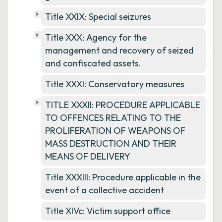
Title XXIX: Special seizures
Title XXX: Agency for the
management and recovery of seized
and confiscated assets.
Title XXXI: Conservatory measures
TITLE XXXII: PROCEDURE APPLICABLE
TO OFFENCES RELATING TO THE
PROLIFERATION OF WEAPONS OF
MASS DESTRUCTION AND THEIR
MEANS OF DELIVERY
Title XXXIII: Procedure applicable in the
event of a collective accident
Title XIVc: Victim support office