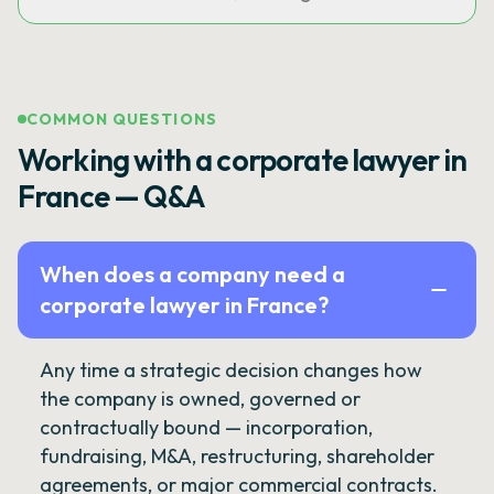
COMMON QUESTIONS
Working with a corporate lawyer in
France — Q&A
When does a company need a
corporate lawyer in France?
Any time a strategic decision changes how
the company is owned, governed or
contractually bound — incorporation,
fundraising, M&A, restructuring, shareholder
agreements, or major commercial contracts.