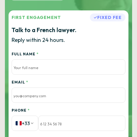
FIRST ENGAGEMENT
FIXED FEE
Talk to a French lawyer.
Reply within 24 hours.
FULL NAME
*
EMAIL
*
PHONE
*
+33