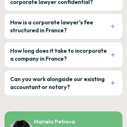
corporate lawyer confidential?
How is a corporate lawyer's fee
structured in France?
How long does it take to incorporate
a company in France?
Can you work alongside our existing
accountant or notary?
Mariela Petrova