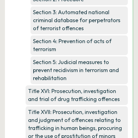
Section 3: Automated national
criminal database for perpetrators
of terrorist offences
Section 4: Prevention of acts of
terrorism
Section 5: Judicial measures to
prevent recidivism in terrorism and
rehabilitation
Title XVI: Prosecution, investigation
and trial of drug trafficking offences
Title XVII: Prosecution, investigation
and judgment of offences relating to
trafficking in human beings, procuring
or the use of prostitution of minors