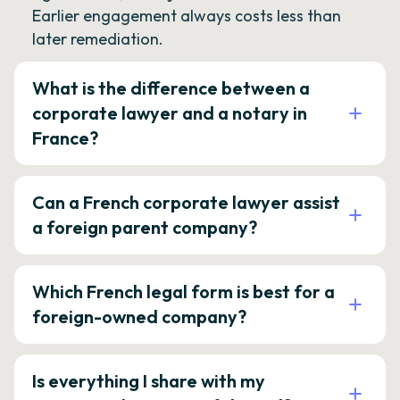
Earlier engagement always costs less than
later remediation.
What is the difference between a
corporate lawyer and a notary in
France?
Can a French corporate lawyer assist
a foreign parent company?
Which French legal form is best for a
foreign-owned company?
Is everything I share with my