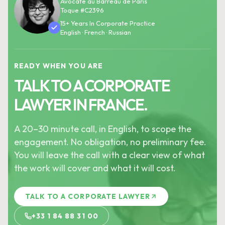
Avocate au Barreau de Paris
Toque #C2396
15+ Years In Corporate Practice
English · French · Russian
READY WHEN YOU ARE
TALK TO A CORPORATE
LAWYER IN FRANCE.
A 20–30 minute call, in English, to scope the
engagement. No obligation, no preliminary fee.
You will leave the call with a clear view of what
the work will cover and what it will cost.
TALK TO A CORPORATE LAWYER
+33 1 84 88 31 00