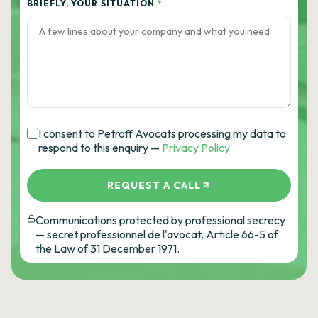
BRIEFLY, YOUR SITUATION
*
I consent to Petroff Avocats processing my data to
respond to this enquiry —
Privacy Policy
REQUEST A CALL
Communications protected by professional secrecy
— secret professionnel de l'avocat, Article 66-5 of
the Law of 31 December 1971.