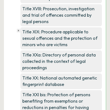
Title XVIII: Prosecution, investigation
and trial of offences committed by
legal persons
Title XIX: Procedure applicable to
sexual offences and the protection of
minors who are victims
Title XXa: Directory of personal data
collected in the context of legal
proceedings
Title XX: National automated genetic
fingerprint database
Title XXI bis: Protection of persons
benefiting from exemptions or
reductions in penalties for having