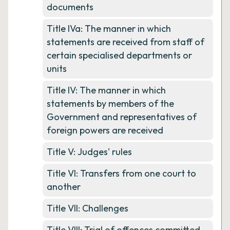
documents
Title IVa: The manner in which
statements are received from staff of
certain specialised departments or
units
Title IV: The manner in which
statements by members of the
Government and representatives of
foreign powers are received
Title V: Judges' rules
Title VI: Transfers from one court to
another
Title VII: Challenges
Title VIII: Trial of offences committed