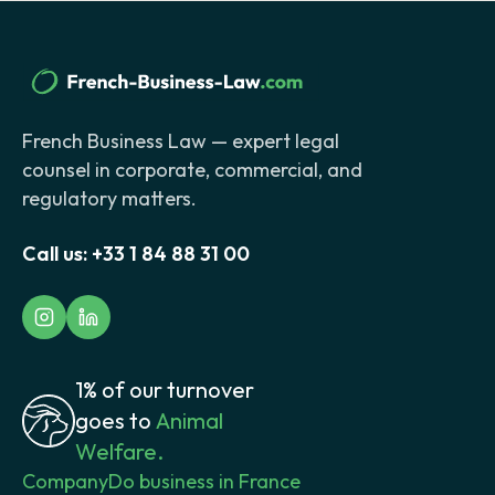
French Business Law — expert legal
counsel in corporate, commercial, and
regulatory matters.
Call us:
+33 1 84 88 31 00
1% of our turnover
goes to
Animal
Welfare.
Company
Do business in France