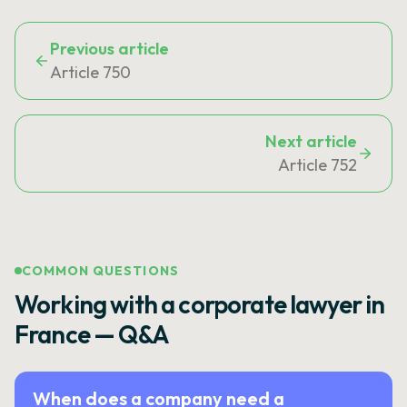
Previous article
Article 750
Next article
Article 752
COMMON QUESTIONS
Working with a corporate lawyer in
France — Q&A
When does a company need a