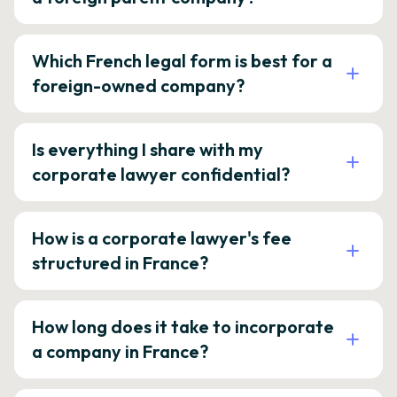
Which French legal form is best for a
foreign-owned company?
Is everything I share with my
corporate lawyer confidential?
How is a corporate lawyer's fee
structured in France?
How long does it take to incorporate
a company in France?