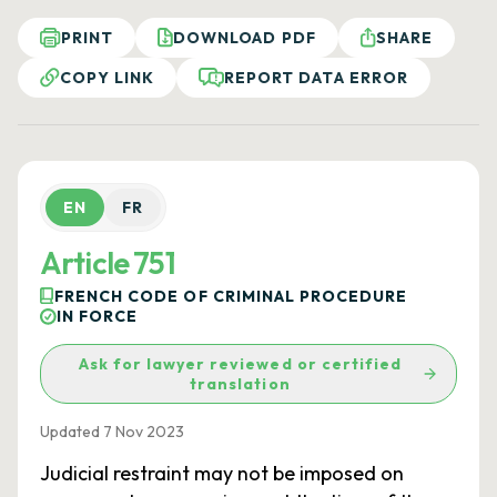
PRINT
DOWNLOAD PDF
SHARE
COPY LINK
REPORT DATA ERROR
EN
FR
Article 751
FRENCH CODE OF CRIMINAL PROCEDURE
IN FORCE
Ask for lawyer reviewed or certified
translation
Updated 7 Nov 2023
Judicial restraint may not be imposed on