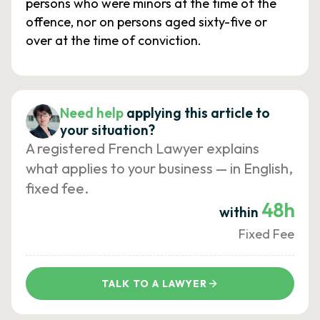
persons who were minors at the time of the
offence, nor on persons aged sixty-five or
over at the time of conviction.
Need help
applying this article to
your situation?
A registered French Lawyer explains
what applies to your business — in English,
fixed fee.
48h
within
Fixed Fee
TALK TO A LAWYER