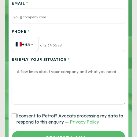
EMAIL
*
PHONE
*
+33
BRIEFLY, YOUR SITUATION
*
I consent to Petroff Avocats processing my data to
respond to this enquiry —
Privacy Policy