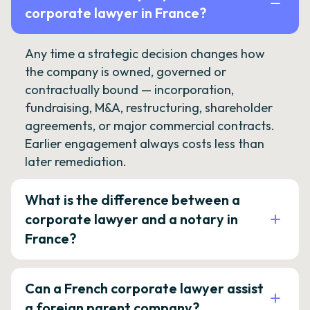
corporate lawyer in France?
Any time a strategic decision changes how
the company is owned, governed or
contractually bound — incorporation,
fundraising, M&A, restructuring, shareholder
agreements, or major commercial contracts.
Earlier engagement always costs less than
later remediation.
What is the difference between a
corporate lawyer and a notary in
France?
Can a French corporate lawyer assist
a foreign parent company?