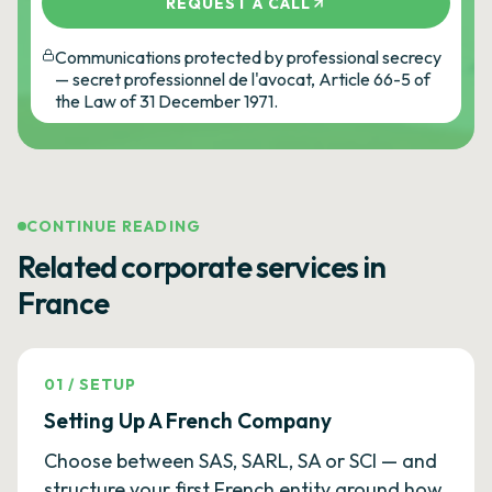
REQUEST A CALL
Communications protected by professional secrecy
— secret professionnel de l'avocat, Article 66-5 of
the Law of 31 December 1971.
CONTINUE READING
Related corporate services in
France
01
/
SETUP
Setting Up A French Company
Choose between SAS, SARL, SA or SCI — and
structure your first French entity around how