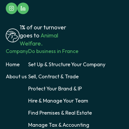
1% of our turnover
goes to
Animal
Welfare.
Company
Do business in France
Home
Set Up & Structure Your Company
About us
Sell, Contract & Trade
Protect Your Brand & IP
Hire & Manage Your Team
Find Premises & Real Estate
Manage Tax & Accounting