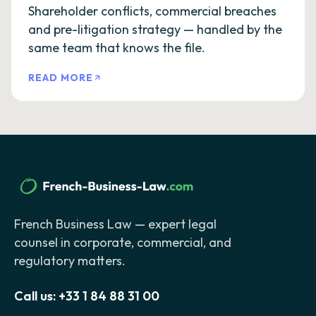
Shareholder conflicts, commercial breaches
and pre-litigation strategy — handled by the
same team that knows the file.
READ MORE
French Business Law — expert legal
counsel in corporate, commercial, and
regulatory matters.
Call us:
+33 1 84 88 31 00