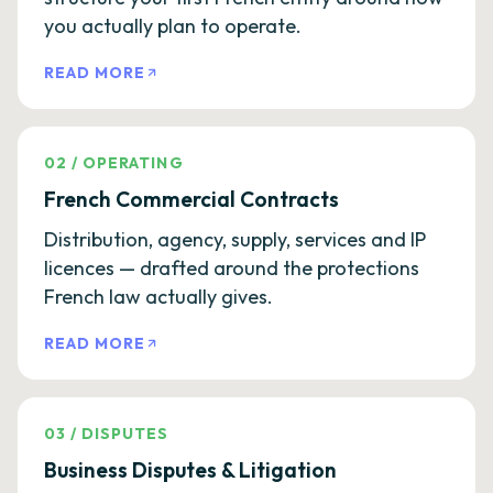
you actually plan to operate.
READ MORE
02
/
OPERATING
French Commercial Contracts
Distribution, agency, supply, services and IP
licences — drafted around the protections
French law actually gives.
READ MORE
03
/
DISPUTES
Business Disputes & Litigation