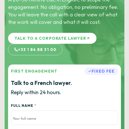
engagement. No obligation, no preliminary fee.
You will leave the call with a clear view of what
the work will cover and what it will cost.
TALK TO A CORPORATE LAWYER
+33 1 84 88 31 00
FIRST ENGAGEMENT
FIXED FEE
Talk to a French lawyer.
Reply within 24 hours.
FULL NAME
*