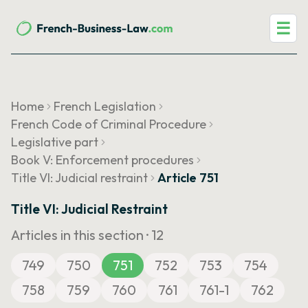
☰
Home
French Legislation
French Code of Criminal Procedure
Legislative part
Book V: Enforcement procedures
Title VI: Judicial restraint
Article 751
Title VI: Judicial Restraint
Articles in this section ·
12
749
750
751
752
753
754
758
759
760
761
761-1
762