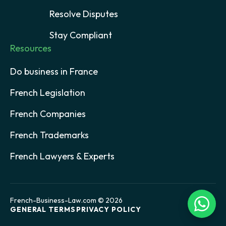
Resolve Disputes
Stay Compliant
Resources
Do business in France
French Legislation
French Companies
French Trademarks
French Lawyers & Experts
French-Business-Law.com © 2026
GENERAL TERMS
PRIVACY POLICY