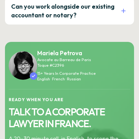
Can you work alongside our existing
accountant or notary?
Mariela Petrova
Avocate au Barreau de Paris
Toque #C2396
15+ Years In Corporate Practice
English · French · Russian
READY WHEN YOU ARE
TALK TO A CORPORATE
LAWYER IN FRANCE.
A 20–30 minute call, in English, to scope the