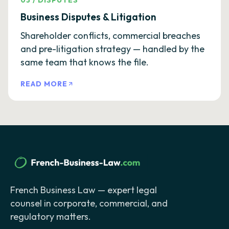
03
/
DISPUTES
Business Disputes & Litigation
Shareholder conflicts, commercial breaches
and pre-litigation strategy — handled by the
same team that knows the file.
READ MORE
French Business Law — expert legal
counsel in corporate, commercial, and
regulatory matters.