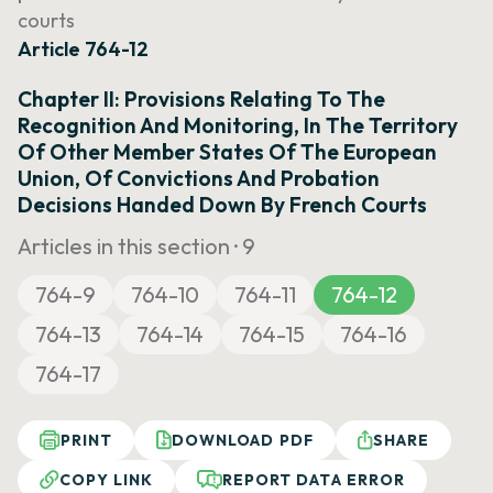
courts
Article 764-12
Chapter II: Provisions Relating To The
Recognition And Monitoring, In The Territory
Of Other Member States Of The European
Union, Of Convictions And Probation
Decisions Handed Down By French Courts
Articles in this section ·
9
764-9
764-10
764-11
764-12
764-13
764-14
764-15
764-16
764-17
PRINT
DOWNLOAD PDF
SHARE
COPY LINK
REPORT DATA ERROR