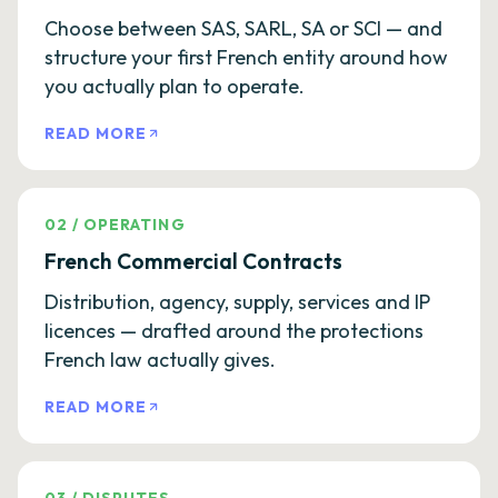
Choose between SAS, SARL, SA or SCI — and
structure your first French entity around how
you actually plan to operate.
READ MORE
02
/
OPERATING
French Commercial Contracts
Distribution, agency, supply, services and IP
licences — drafted around the protections
French law actually gives.
READ MORE