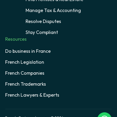
Manage Tax & Accounting
Resolve Disputes
Stay Compliant
Resources
Do business in France
French Legislation
French Companies
French Trademarks
French Lawyers & Experts