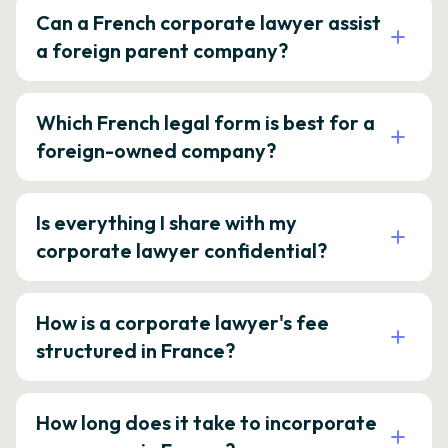
Can a French corporate lawyer assist
a foreign parent company?
Which French legal form is best for a
foreign-owned company?
Is everything I share with my
corporate lawyer confidential?
How is a corporate lawyer's fee
structured in France?
How long does it take to incorporate