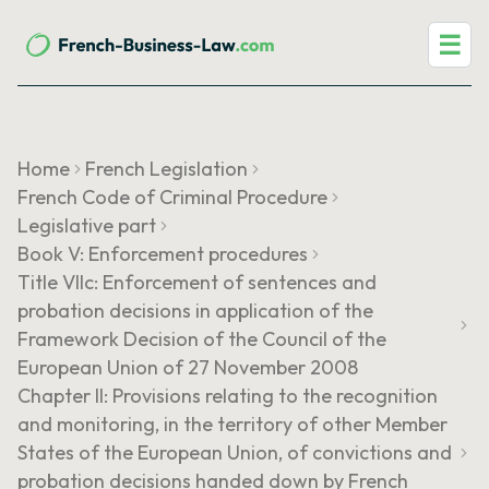
☰
Home
French Legislation
French Code of Criminal Procedure
Legislative part
Book V: Enforcement procedures
Title VIIc: Enforcement of sentences and
probation decisions in application of the
Framework Decision of the Council of the
European Union of 27 November 2008
Chapter II: Provisions relating to the recognition
and monitoring, in the territory of other Member
States of the European Union, of convictions and
probation decisions handed down by French