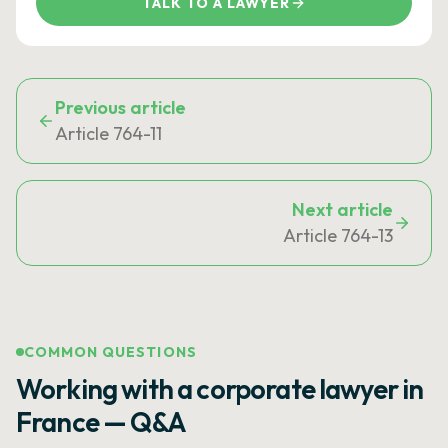
TALK TO A LAWYER
Previous article
Article 764-11
Next article
Article 764-13
COMMON QUESTIONS
Working with a corporate lawyer in
France — Q&A