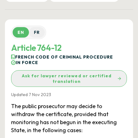
EN
FR
Article 764-12
FRENCH CODE OF CRIMINAL PROCEDURE
IN FORCE
Ask for lawyer reviewed or certified
translation
Updated 7 Nov 2023
The public prosecutor may decide to
withdraw the certificate, provided that
monitoring has not begun in the executing
State, in the following cases: