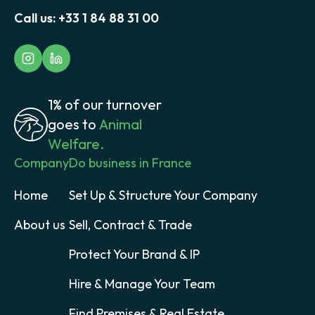
Call us:
+33 1 84 88 31 00
1% of our turnover
goes to
Animal
Welfare.
Company
Do business in France
Home
Set Up & Structure Your Company
About us
Sell, Contract & Trade
Protect Your Brand & IP
Hire & Manage Your Team
Find Premises & Real Estate