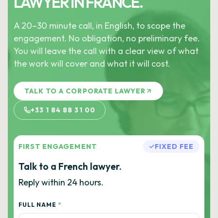
LAWYER IN FRANCE.
A 20–30 minute call, in English, to scope the
engagement. No obligation, no preliminary fee.
You will leave the call with a clear view of what
the work will cover and what it will cost.
TALK TO A CORPORATE LAWYER
+33 1 84 88 31 00
FIRST ENGAGEMENT
FIXED FEE
Talk to a French lawyer.
Reply within 24 hours.
FULL NAME
*