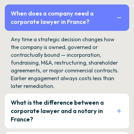
When does a company need a
corporate lawyer in France?
Any time a strategic decision changes how
the company is owned, governed or
contractually bound — incorporation,
fundraising, M&A, restructuring, shareholder
agreements, or major commercial contracts.
Earlier engagement always costs less than
later remediation.
What is the difference between a
corporate lawyer and a notary in
France?