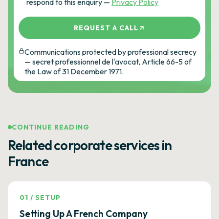
respond to this enquiry —
Privacy Policy
REQUEST A CALL
Communications protected by professional secrecy
— secret professionnel de l'avocat, Article 66-5 of
the Law of 31 December 1971.
CONTINUE READING
Related corporate services in
France
01
/
SETUP
Setting Up A French Company