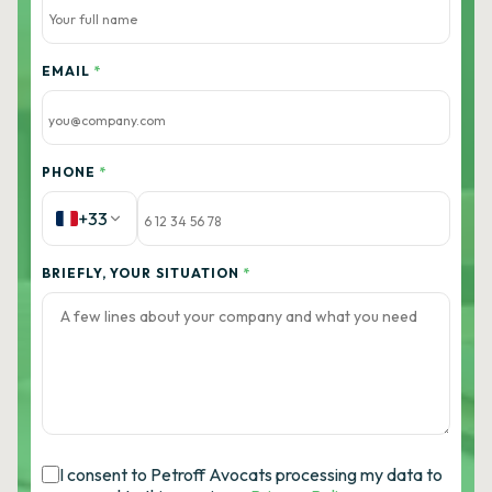
EMAIL
*
PHONE
*
+33
BRIEFLY, YOUR SITUATION
*
I consent to Petroff Avocats processing my data to