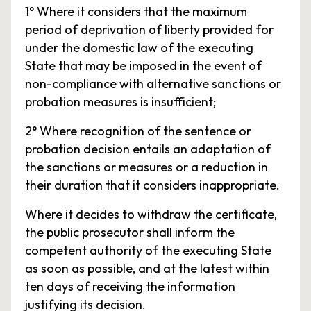
1° Where it considers that the maximum
period of deprivation of liberty provided for
under the domestic law of the executing
State that may be imposed in the event of
non-compliance with alternative sanctions or
probation measures is insufficient;
2° Where recognition of the sentence or
probation decision entails an adaptation of
the sanctions or measures or a reduction in
their duration that it considers inappropriate.
Where it decides to withdraw the certificate,
the public prosecutor shall inform the
competent authority of the executing State
as soon as possible, and at the latest within
ten days of receiving the information
justifying its decision.