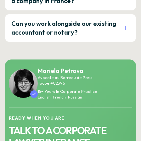
a company in France?
Can you work alongside our existing
accountant or notary?
Mariela Petrova
Avocate au Barreau de Paris
Toque #C2396
15+ Years In Corporate Practice
English · French · Russian
READY WHEN YOU ARE
TALK TO A CORPORATE