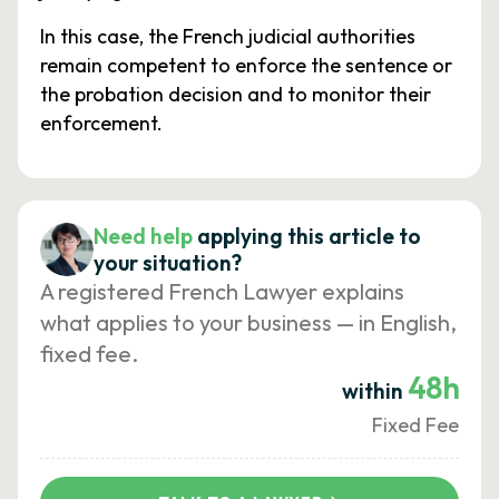
In this case, the French judicial authorities
remain competent to enforce the sentence or
the probation decision and to monitor their
enforcement.
Need help
applying this article to
your situation?
A registered French Lawyer explains
what applies to your business — in English,
fixed fee.
48h
within
Fixed Fee