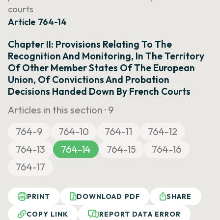
courts
Article 764-14
Chapter II: Provisions Relating To The
Recognition And Monitoring, In The Territory
Of Other Member States Of The European
Union, Of Convictions And Probation
Decisions Handed Down By French Courts
Articles in this section ·
9
764-9
764-10
764-11
764-12
764-13
764-14
764-15
764-16
764-17
PRINT
DOWNLOAD PDF
SHARE
COPY LINK
REPORT DATA ERROR