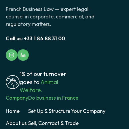
French Business Law — expert legal
counsel in corporate, commercial, and
regulatory matters.
Call us:
+33 1 84 88 31 00
1% of our turnover
goes to
Animal
Welfare.
Company
Do business in France
Home
Set Up & Structure Your Company
About us
Sell, Contract & Trade