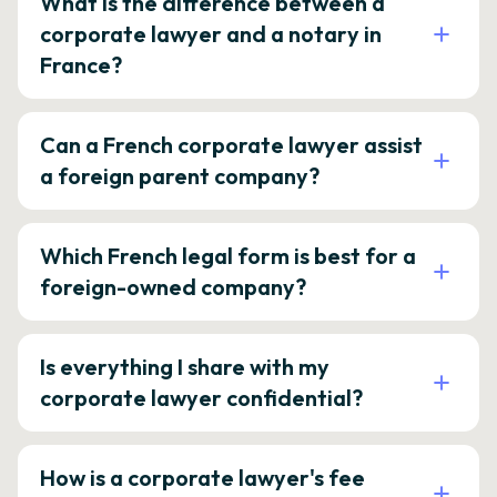
What is the difference between a
corporate lawyer and a notary in
France?
Can a French corporate lawyer assist
a foreign parent company?
Which French legal form is best for a
foreign-owned company?
Is everything I share with my
corporate lawyer confidential?
How is a corporate lawyer's fee