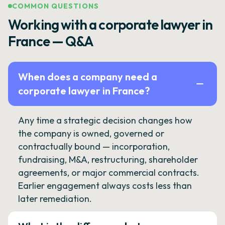
COMMON QUESTIONS
Working with a corporate lawyer in
France — Q&A
When does a company need a
corporate lawyer in France?
Any time a strategic decision changes how
the company is owned, governed or
contractually bound — incorporation,
fundraising, M&A, restructuring, shareholder
agreements, or major commercial contracts.
Earlier engagement always costs less than
later remediation.