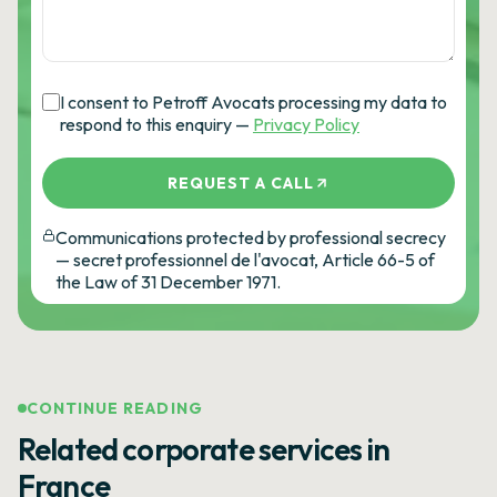
I consent to Petroff Avocats processing my data to
respond to this enquiry —
Privacy Policy
REQUEST A CALL
Communications protected by professional secrecy
— secret professionnel de l'avocat, Article 66-5 of
the Law of 31 December 1971.
CONTINUE READING
Related corporate services in
France