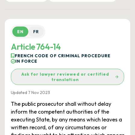
EN
FR
Article 764-14
FRENCH CODE OF CRIMINAL PROCEDURE
IN FORCE
Ask for lawyer reviewed or certified
translation
Updated 7 Nov 2023
The public prosecutor shall without delay
inform the competent authorities of the
executing State, by any means which leaves a
written record, of any circumstances or