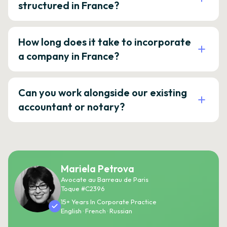
structured in France?
How long does it take to incorporate
a company in France?
Can you work alongside our existing
accountant or notary?
Mariela Petrova
Avocate au Barreau de Paris
Toque #C2396
15+ Years In Corporate Practice
English · French · Russian