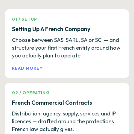
01
/
SETUP
Setting Up A French Company
Choose between SAS, SARL, SA or SCI — and
structure your first French entity around how
you actually plan to operate.
READ MORE
02
/
OPERATING
French Commercial Contracts
Distribution, agency, supply, services and IP
licences — drafted around the protections
French law actually gives.