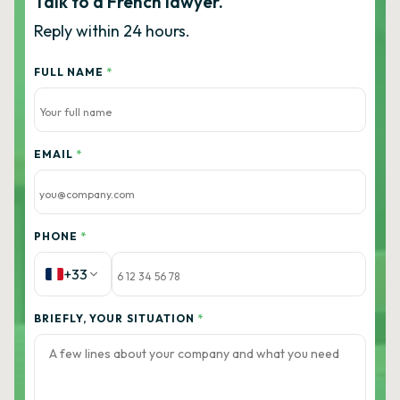
Talk to a French lawyer.
Reply within 24 hours.
FULL NAME
*
EMAIL
*
PHONE
*
+33
BRIEFLY, YOUR SITUATION
*