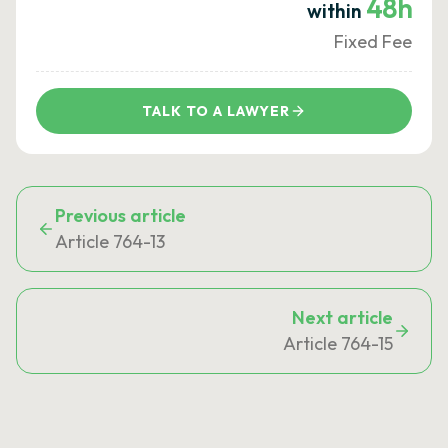
48h
within
Fixed Fee
TALK TO A LAWYER
Previous article
Article 764-13
Next article
Article 764-15