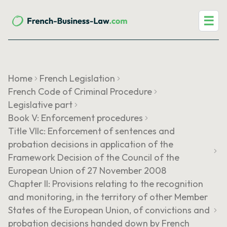
☰
Home
French Legislation
French Code of Criminal Procedure
Legislative part
Book V: Enforcement procedures
Title VIIc: Enforcement of sentences and
probation decisions in application of the
Framework Decision of the Council of the
European Union of 27 November 2008
Chapter II: Provisions relating to the recognition
and monitoring, in the territory of other Member
States of the European Union, of convictions and
probation decisions handed down by French