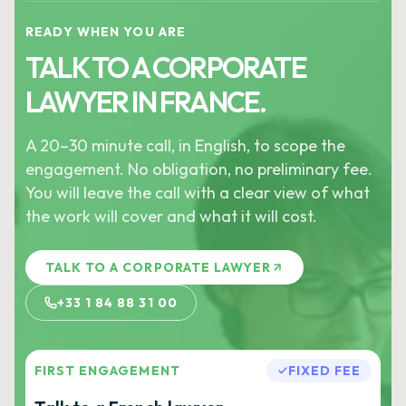
READY WHEN YOU ARE
TALK TO A CORPORATE
LAWYER IN FRANCE.
A 20–30 minute call, in English, to scope the
engagement. No obligation, no preliminary fee.
You will leave the call with a clear view of what
the work will cover and what it will cost.
TALK TO A CORPORATE LAWYER
+33 1 84 88 31 00
FIRST ENGAGEMENT
FIXED FEE