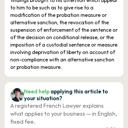
findings brought to his attention which appear
to him to be such as to give rise to a
modification of the probation measure or
alternative sanction, the revocation of the
suspension of enforcement of the sentence or
of the decision on conditional release, or the
imposition of a custodial sentence or measure
involving deprivation of liberty on account of
non-compliance with an alternative sanction
or probation measure.
Need help
applying this article to
your situation?
A registered French Lawyer explains
what applies to your business — in English,
fixed fee.