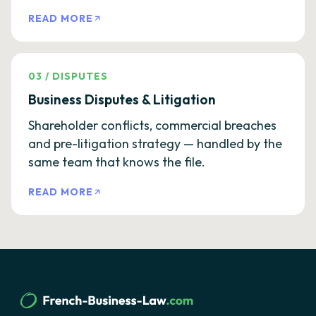
READ MORE
03
/
DISPUTES
Business Disputes & Litigation
Shareholder conflicts, commercial breaches
and pre-litigation strategy — handled by the
same team that knows the file.
READ MORE