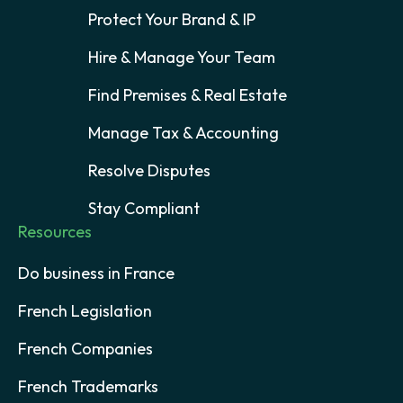
Protect Your Brand & IP
Hire & Manage Your Team
Find Premises & Real Estate
Manage Tax & Accounting
Resolve Disputes
Stay Compliant
Resources
Do business in France
French Legislation
French Companies
French Trademarks