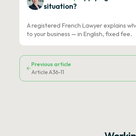
situation?
A registered French Lawyer explains wh
to your business — in English, fixed fee.
Previous article
Article A36-11
Workin