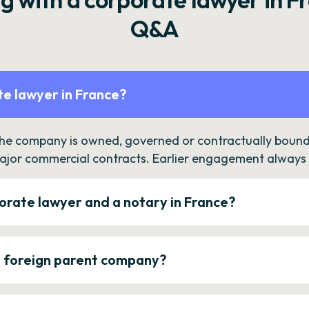
Q&A
e lawyer in France?
the company is owned, governed or contractually bound 
ajor commercial contracts. Earlier engagement always c
orate lawyer and a notary in France?
a foreign parent company?