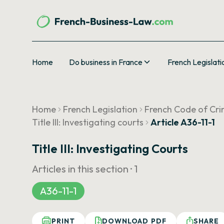
Home
Do business in France
French Legislati
Home
French Legislation
French Code of Cri
Title III: Investigating courts
Article A36-11-1
Title III: Investigating Courts
Articles in this section ·
1
A36-11-1
PRINT
DOWNLOAD PDF
SHARE