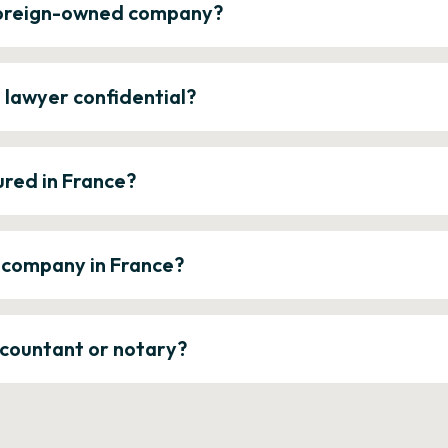
 foreign-owned company?
e lawyer confidential?
ured in France?
a company in France?
ccountant or notary?