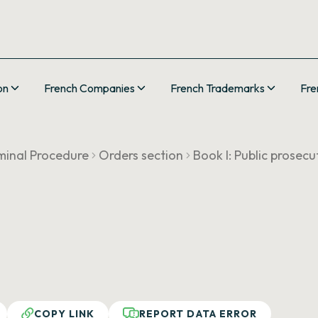
on
French Companies
French Trademarks
Fre
minal Procedure
Orders section
Book I: Public prosecu
COPY LINK
REPORT DATA ERROR