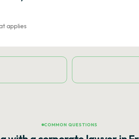
at applies
COMMON QUESTIONS
g with a corporate lawyer in F