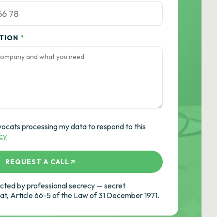
ATION
*
vocats processing my data to respond to this
icy
REQUEST A CALL
ted by professional secrecy — secret
cat, Article 66-5 of the Law of 31 December 1971.