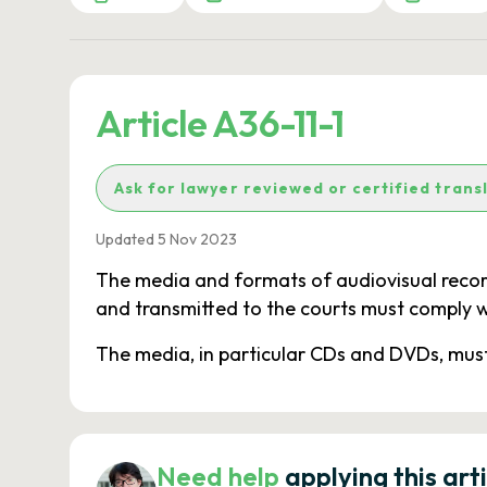
Article A36-11-1
Ask for lawyer reviewed or certified trans
Updated 5 Nov 2023
The media and formats of audiovisual record
and transmitted to the courts must comply w
The media, in particular CDs and DVDs, must
Need help
applying this art