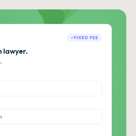
FIXED FEE
h lawyer.
.