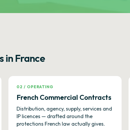
s in France
02
/
OPERATING
French Commercial Contracts
Distribution, agency, supply, services and
IP licences — drafted around the
protections French law actually gives.