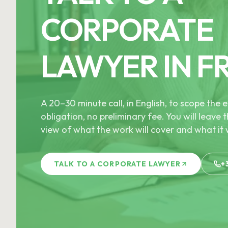
CORPORATE
LAWYER IN F
A 20–30 minute call, in English, to scope th
obligation, no preliminary fee. You will leave t
view of what the work will cover and what it w
TALK TO A CORPORATE LAWYER
+