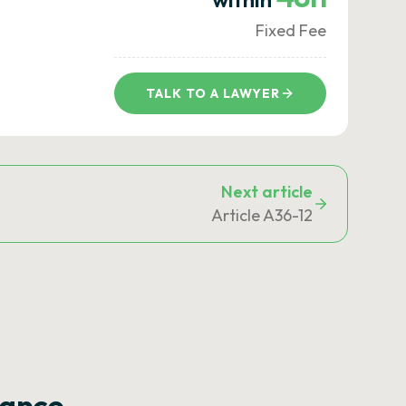
Fixed Fee
TALK TO A LAWYER
Next article
Article A36-12
rance —