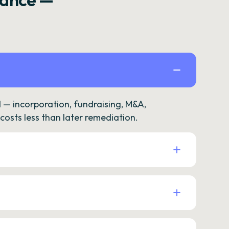
— incorporation, fundraising, M&A,
osts less than later remediation.