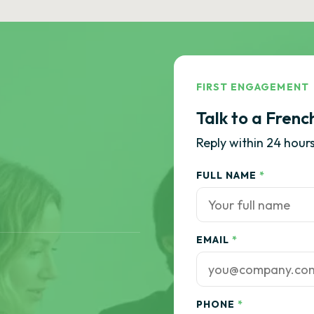
FIRST ENGAGEMENT
Talk to a Frenc
Reply within 24 hours
FULL NAME
*
EMAIL
*
PHONE
*