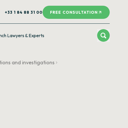
+33 1 84 88 31 00
FREE CONSULTATION
nch Lawyers & Experts
tions and investigations