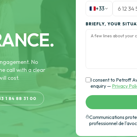
+33
BRIEFLY, YOUR SITU
RANCE.
e engagement. No
he call with a clear
ill cost.
I consent to Petroff A
enquiry —
Privacy Pol
33 1 84 88 31 00
Communications protec
professionnel de l'avo