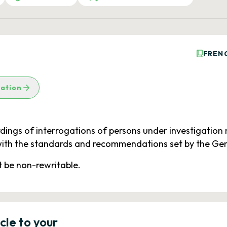
FREN
lation
ings of interrogations of persons under investigation m
ith the standards and recommendations set by the Gener
 be non-rewritable.
icle to your