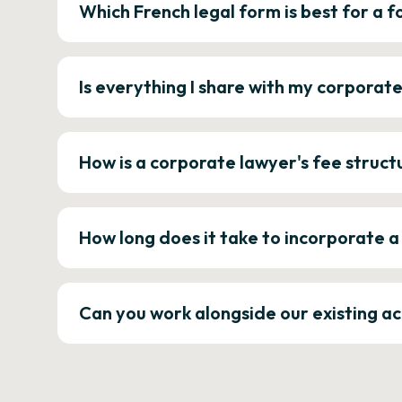
Which French legal form is best for a
Is everything I share with my corporat
How is a corporate lawyer's fee struct
How long does it take to incorporate 
Can you work alongside our existing a