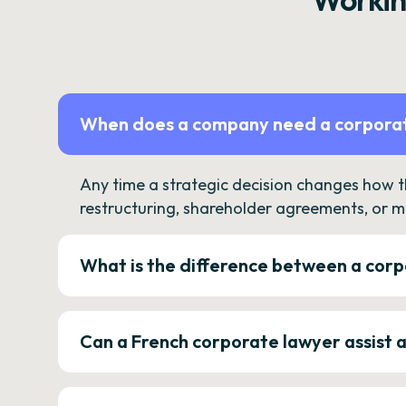
When does a company need a corporat
Any time a strategic decision changes how 
restructuring, shareholder agreements, or m
What is the difference between a corp
Can a French corporate lawyer assist 