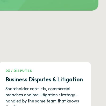
03
/
DISPUTES
Business Disputes & Litigation
Shareholder conflicts, commercial
breaches and pre-litigation strategy —
handled by the same team that knows