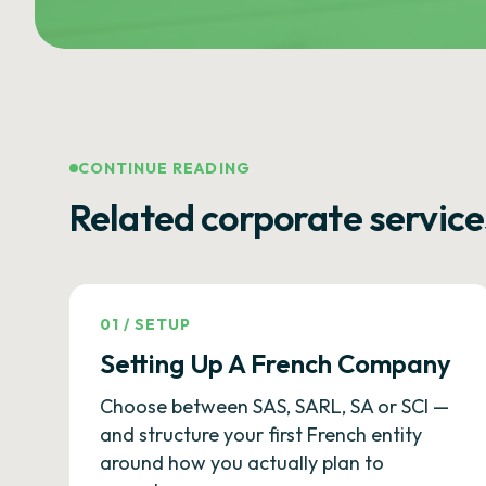
CONTINUE READING
Related corporate service
01
/
SETUP
Setting Up A French Company
Choose between SAS, SARL, SA or SCI —
and structure your first French entity
around how you actually plan to