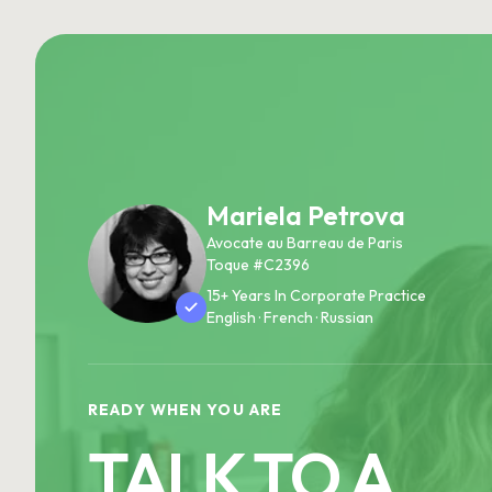
Mariela Petrova
Avocate au Barreau de Paris
Toque #C2396
15+ Years In Corporate Practice
English · French · Russian
READY WHEN YOU ARE
TALK TO A