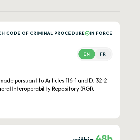
CH CODE OF CRIMINAL PROCEDURE
IN FORCE
EN
FR
ade pursuant to Articles 116-1 and D. 32-2
al Interoperability Repository (RGI).
48h
within