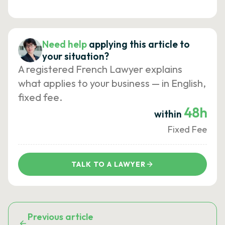
Need help
applying this article to
your situation?
A registered French Lawyer explains
what applies to your business — in English,
fixed fee.
48h
within
Fixed Fee
TALK TO A LAWYER
Previous article