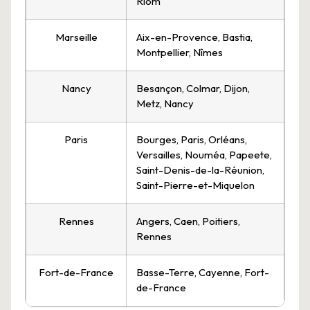
Riom
Marseille
Aix-en-Provence, Bastia,
Montpellier, Nîmes
Nancy
Besançon, Colmar, Dijon,
Metz, Nancy
Paris
Bourges, Paris, Orléans,
Versailles, Nouméa, Papeete,
Saint-Denis-de-la-Réunion,
Saint-Pierre-et-Miquelon
Rennes
Angers, Caen, Poitiers,
Rennes
Fort-de-France
Basse-Terre, Cayenne, Fort-
de-France