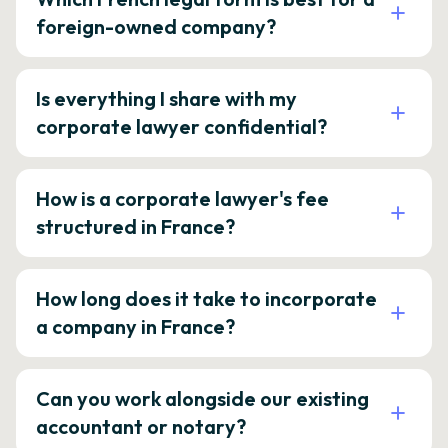
foreign-owned company?
Is everything I share with my
corporate lawyer confidential?
How is a corporate lawyer's fee
structured in France?
How long does it take to incorporate
a company in France?
Can you work alongside our existing
accountant or notary?