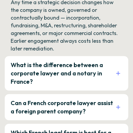
Any time a strategic decision changes how
the company is owned, governed or
contractually bound — incorporation,
fundraising, M&A, restructuring, shareholder
agreements, or major commercial contracts.
Earlier engagement always costs less than
later remediation.
What is the difference between a
corporate lawyer and a notary in
France?
Can a French corporate lawyer assist
a foreign parent company?
Which French legal form is best for a