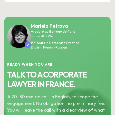
Mariela Petrova
Avocate au Barreau de Paris
Toque #C2396
15+ Years In Corporate Practice
English · French · Russian
READY WHEN YOU ARE
TALK TO A CORPORATE
LAWYER IN FRANCE.
A 20–30 minute call, in English, to scope the
engagement. No obligation, no preliminary fee.
You will leave the call with a clear view of what