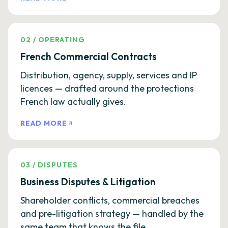
02
/
OPERATING
French Commercial Contracts
Distribution, agency, supply, services and IP
licences — drafted around the protections
French law actually gives.
READ MORE
03
/
DISPUTES
Business Disputes & Litigation
Shareholder conflicts, commercial breaches
and pre-litigation strategy — handled by the
same team that knows the file.