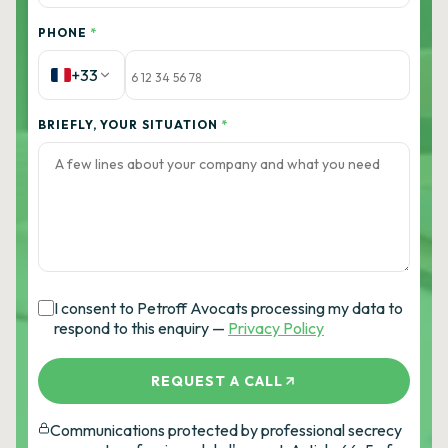
PHONE
*
+33
BRIEFLY, YOUR SITUATION
*
I consent to Petroff Avocats processing my data to
respond to this enquiry —
Privacy Policy
REQUEST A CALL
Communications protected by professional secrecy