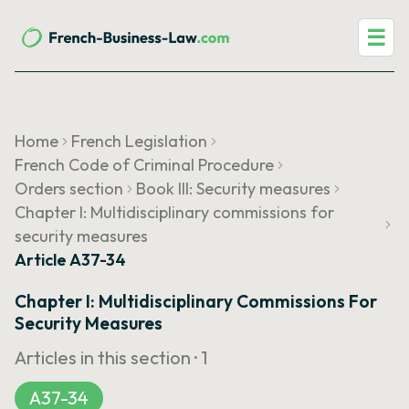
☰
Home
French Legislation
French Code of Criminal Procedure
Orders section
Book III: Security measures
Chapter I: Multidisciplinary commissions for
security measures
Article A37-34
Chapter I: Multidisciplinary Commissions For
Security Measures
Articles in this section ·
1
A37-34