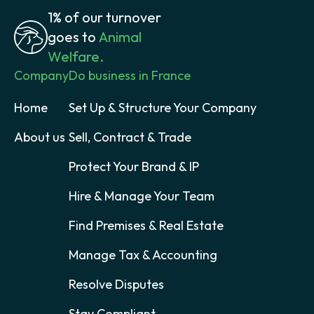
1% of our turnover
goes to
Animal
Welfare.
Company
Do business in France
Home
Set Up & Structure Your Company
About us
Sell, Contract & Trade
Protect Your Brand & IP
Hire & Manage Your Team
Find Premises & Real Estate
Manage Tax & Accounting
Resolve Disputes
Stay Compliant