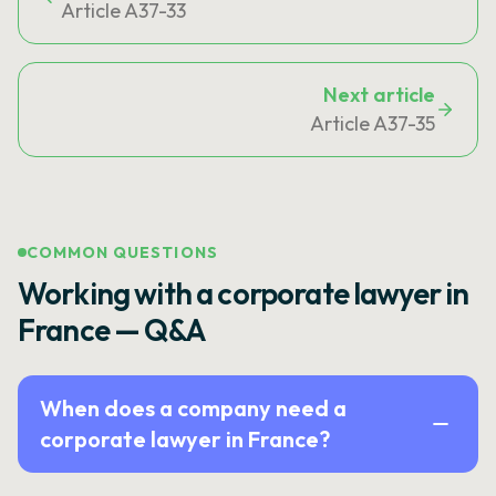
Article A37-33
Next article
Article A37-35
COMMON QUESTIONS
Working with a corporate lawyer in
France — Q&A
When does a company need a
corporate lawyer in France?