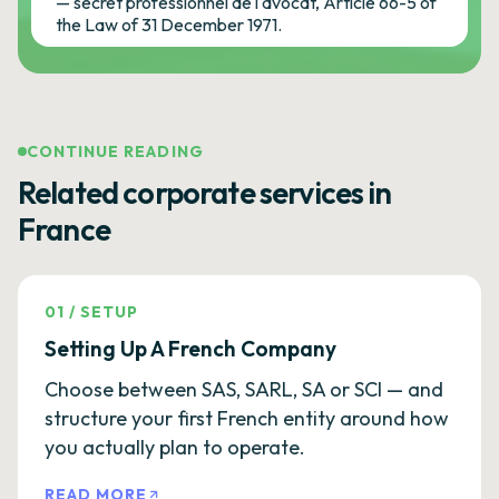
— secret professionnel de l'avocat, Article 66-5 of
the Law of 31 December 1971.
CONTINUE READING
Related corporate services in
France
01
/
SETUP
Setting Up A French Company
Choose between SAS, SARL, SA or SCI — and
structure your first French entity around how
you actually plan to operate.
READ MORE