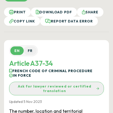
PRINT
DOWNLOAD PDF
SHARE
COPY LINK
REPORT DATA ERROR
EN
FR
Article A37-34
FRENCH CODE OF CRIMINAL PROCEDURE
IN FORCE
Ask for lawyer reviewed or certified
translation
Updated 5 Nov 2023
The number, location and territorial