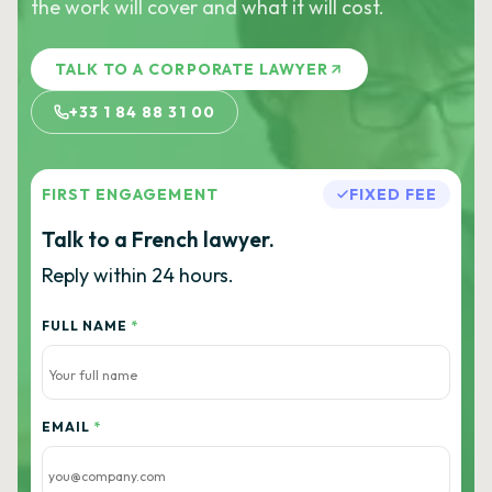
the work will cover and what it will cost.
TALK TO A CORPORATE LAWYER
+33 1 84 88 31 00
FIRST ENGAGEMENT
FIXED FEE
Talk to a French lawyer.
Reply within 24 hours.
FULL NAME
*
EMAIL
*