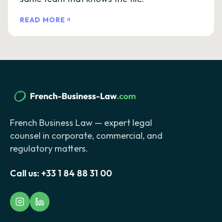
READ MORE
French Business Law — expert legal
counsel in corporate, commercial, and
regulatory matters.
Call us:
+33 1 84 88 31 00