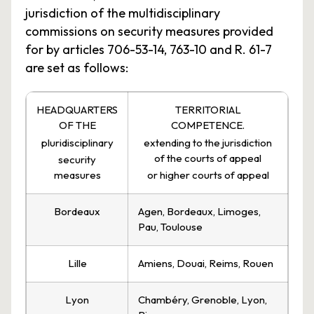
jurisdiction of the multidisciplinary
commissions on security measures provided
for by articles 706-53-14, 763-10 and R. 61-7
are set as follows:
HEADQUARTERS
TERRITORIAL
OF THE
COMPETENCE.
pluridisciplinary
extending to the jurisdiction
of the courts of appeal
security
measures
or higher courts of appeal
Bordeaux
Agen, Bordeaux, Limoges,
Pau, Toulouse
Lille
Amiens, Douai, Reims, Rouen
Lyon
Chambéry, Grenoble, Lyon,