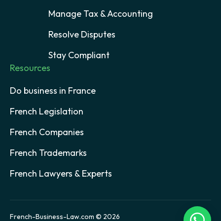
Manage Tax & Accounting
Resolve Disputes
Stay Compliant
Resources
Do business in France
French Legislation
French Companies
French Trademarks
French Lawyers & Experts
French-Business-Law.com © 2026