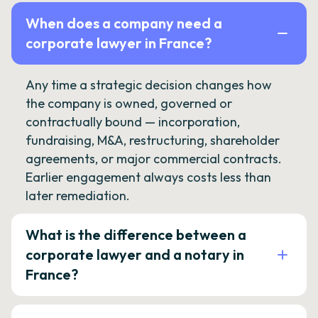
When does a company need a
corporate lawyer in France?
Any time a strategic decision changes how
the company is owned, governed or
contractually bound — incorporation,
fundraising, M&A, restructuring, shareholder
agreements, or major commercial contracts.
Earlier engagement always costs less than
later remediation.
What is the difference between a
corporate lawyer and a notary in
France?