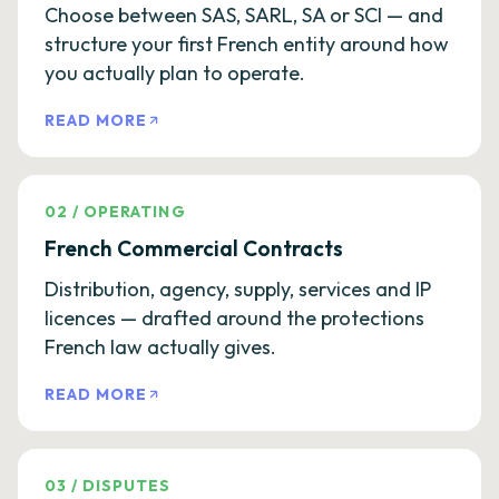
Choose between SAS, SARL, SA or SCI — and
structure your first French entity around how
you actually plan to operate.
READ MORE
02
/
OPERATING
French Commercial Contracts
Distribution, agency, supply, services and IP
licences — drafted around the protections
French law actually gives.
READ MORE
03
/
DISPUTES