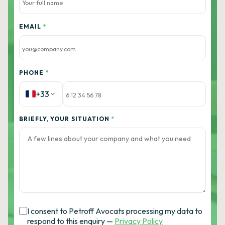
EMAIL
*
PHONE
*
+33
BRIEFLY, YOUR SITUATION
*
I consent to Petroff Avocats processing my data to
respond to this enquiry —
Privacy Policy