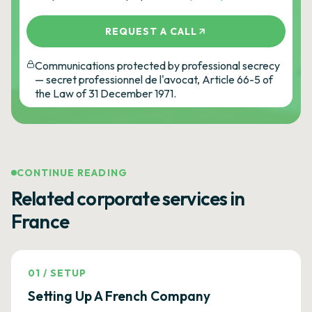
REQUEST A CALL
Communications protected by professional secrecy
— secret professionnel de l'avocat, Article 66-5 of
the Law of 31 December 1971.
CONTINUE READING
Related corporate services in
France
01
/
SETUP
Setting Up A French Company