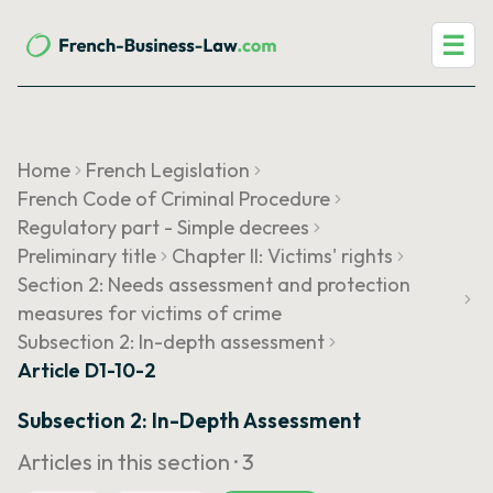
☰
Home
French Legislation
French Code of Criminal Procedure
Regulatory part - Simple decrees
Preliminary title
Chapter II: Victims' rights
Section 2: Needs assessment and protection
measures for victims of crime
Subsection 2: In-depth assessment
Article D1-10-2
Subsection 2: In-Depth Assessment
Articles in this section ·
3