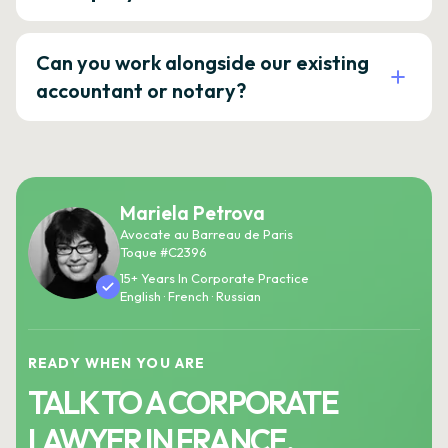
Can you work alongside our existing
accountant or notary?
Mariela Petrova
Avocate au Barreau de Paris
Toque #C2396
15+ Years In Corporate Practice
English · French · Russian
READY WHEN YOU ARE
TALK TO A CORPORATE
LAWYER IN FRANCE.