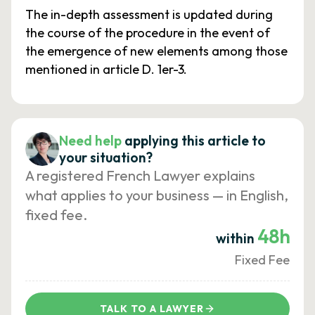
The in-depth assessment is updated during
the course of the procedure in the event of
the emergence of new elements among those
mentioned in article D. 1er-3.
Need help
applying this article to
your situation?
A registered French Lawyer explains
what applies to your business — in English,
fixed fee.
48h
within
Fixed Fee
TALK TO A LAWYER