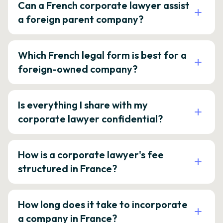
Can a French corporate lawyer assist
a foreign parent company?
Which French legal form is best for a
foreign-owned company?
Is everything I share with my
corporate lawyer confidential?
How is a corporate lawyer's fee
structured in France?
How long does it take to incorporate
a company in France?