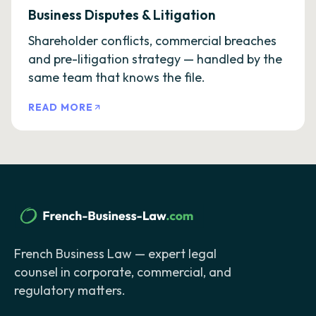
Business Disputes & Litigation
Shareholder conflicts, commercial breaches
and pre-litigation strategy — handled by the
same team that knows the file.
READ MORE
French Business Law — expert legal
counsel in corporate, commercial, and
regulatory matters.