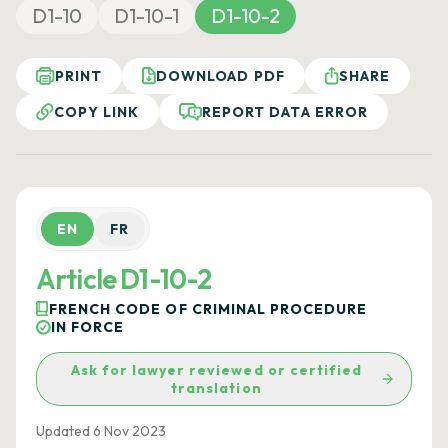
D1-10
D1-10-1
D1-10-2
PRINT
DOWNLOAD PDF
SHARE
COPY LINK
REPORT DATA ERROR
EN
FR
Article D1-10-2
FRENCH CODE OF CRIMINAL PROCEDURE
IN FORCE
Ask for lawyer reviewed or certified
translation
Updated 6 Nov 2023