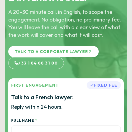
A 20–30 minute call, in English, to scope the
engagement. No obligation, no preliminary fee.
You will leave the call with a clear view of what
the work will cover and what it will cost.
TALK TO A CORPORATE LAWYER
+33 1 84 88 31 00
FIRST ENGAGEMENT
FIXED FEE
Talk to a French lawyer.
Reply within 24 hours.
FULL NAME
*