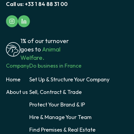
Call us:
+33 1 84 88 31 00
1% of our turnover
goes to
Animal
Welfare.
Company
Do business in France
Home
Set Up & Structure Your Company
About us
Sell, Contract & Trade
Protect Your Brand & IP
Hire & Manage Your Team
Find Premises & Real Estate