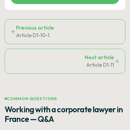
Previous article
Article D1-10-1
Next article
Article D1-11
COMMON QUESTIONS
Working with a corporate lawyer in
France — Q&A