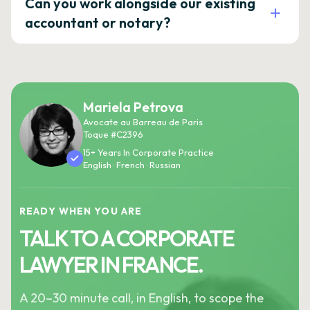
Can you work alongside our existing
accountant or notary?
Mariela Petrova
Avocate au Barreau de Paris
Toque #C2396
15+ Years In Corporate Practice
English · French · Russian
READY WHEN YOU ARE
TALK TO A CORPORATE
LAWYER IN FRANCE.
A 20–30 minute call, in English, to scope the