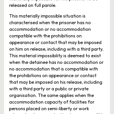
released on full parole.
This materially impossible situation is
characterised when the prisoner has no
accommodation or no accommodation
compatible with the prohibitions on
appearance or contact that may be imposed
on him on release, including with a third party.
This material impossibility is deemed to exist
when the detainee has no accommodation or
no accommodation that is compatible with
the prohibitions on appearance or contact
that may be imposed on his release, including
with a third party or a public or private
organisation. The same applies when the
accommodation capacity of facilities for
persons placed on semi-liberty or work