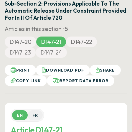
Sub-Section 2: Provisions Applicable To The
Automatic Release Under Constraint Provided
For In II Of Article 720
Articles in this section ·
5
D147-20
D147-21
D147-22
D147-23
D147-24
PRINT
DOWNLOAD PDF
SHARE
COPY LINK
REPORT DATA ERROR
EN
FR
Article D147-21