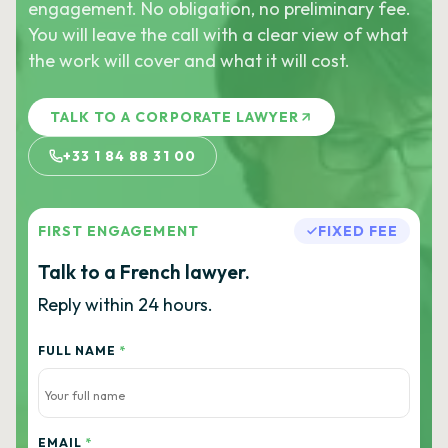
engagement. No obligation, no preliminary fee.
You will leave the call with a clear view of what
the work will cover and what it will cost.
TALK TO A CORPORATE LAWYER
+33 1 84 88 31 00
FIRST ENGAGEMENT
FIXED FEE
Talk to a French lawyer.
Reply within 24 hours.
FULL NAME
*
EMAIL
*