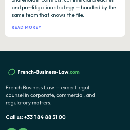
and pre-litigation strategy — handled by the
same team that knows the file.
READ MORE
French Business Law — expert legal
counsel in corporate, commercial, and
regulatory matters.
Call us:
+33 1 84 88 31 00