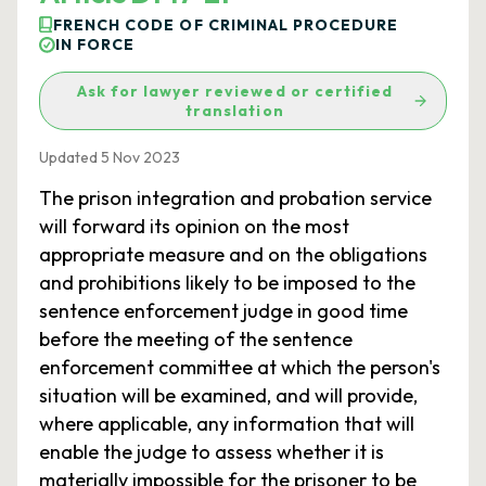
FRENCH CODE OF CRIMINAL PROCEDURE
IN FORCE
Ask for lawyer reviewed or certified
translation
Updated 5 Nov 2023
The prison integration and probation service
will forward its opinion on the most
appropriate measure and on the obligations
and prohibitions likely to be imposed to the
sentence enforcement judge in good time
before the meeting of the sentence
enforcement committee at which the person's
situation will be examined, and will provide,
where applicable, any information that will
enable the judge to assess whether it is
materially impossible for the prisoner to be