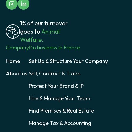
1% of our turnover
goes to
Animal
Welfare.
Company
Do business in France
Home
Set Up & Structure Your Company
About us
Sell, Contract & Trade
Protect Your Brand & IP
Hire & Manage Your Team
Find Premises & Real Estate
Manage Tax & Accounting