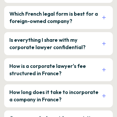
Which French legal form is best for a
foreign-owned company?
Is everything I share with my
corporate lawyer confidential?
How is a corporate lawyer's fee
structured in France?
How long does it take to incorporate
a company in France?