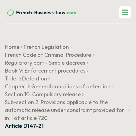
☰
Home
French Legislation
French Code of Criminal Procedure
Regulatory part - Simple decrees
Book V: Enforcement procedures
Title II: Detention
Chapter II: General conditions of detention
Section 10: Compulsory release
Sub-section 2: Provisions applicable to the
automatic release under constraint provided for
in II of article 720
Article D147-21