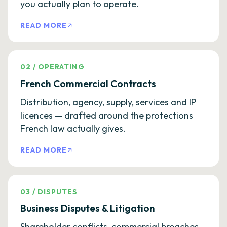
you actually plan to operate.
READ MORE
02
/
OPERATING
French Commercial Contracts
Distribution, agency, supply, services and IP
licences — drafted around the protections
French law actually gives.
READ MORE
03
/
DISPUTES
Business Disputes & Litigation
Shareholder conflicts, commercial breaches