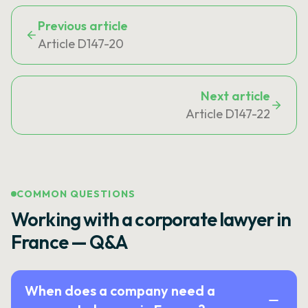
Previous article
Article D147-20
Next article
Article D147-22
COMMON QUESTIONS
Working with a corporate lawyer in
France — Q&A
When does a company need a