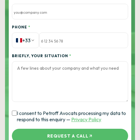
PHONE
*
+33
BRIEFLY, YOUR SITUATION
*
I consent to Petroff Avocats processing my data to
respond to this enquiry —
Privacy Policy
REQUEST A CALL