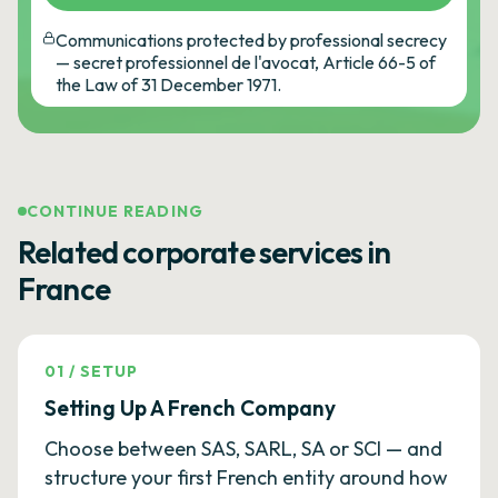
Communications protected by professional secrecy
— secret professionnel de l'avocat, Article 66-5 of
the Law of 31 December 1971.
CONTINUE READING
Related corporate services in
France
01
/
SETUP
Setting Up A French Company
Choose between SAS, SARL, SA or SCI — and
structure your first French entity around how