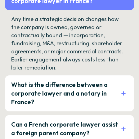
corporate lawyer in France?
Any time a strategic decision changes how
the company is owned, governed or
contractually bound — incorporation,
fundraising, M&A, restructuring, shareholder
agreements, or major commercial contracts.
Earlier engagement always costs less than
later remediation.
What is the difference between a
corporate lawyer and a notary in
France?
Can a French corporate lawyer assist
a foreign parent company?