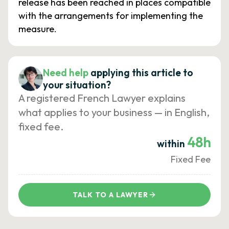
release has been reached in places compatible
with the arrangements for implementing the
measure.
Need help
applying this article to
your situation?
A registered French Lawyer explains
what applies to your business — in English,
fixed fee.
48h
within
Fixed Fee
TALK TO A LAWYER