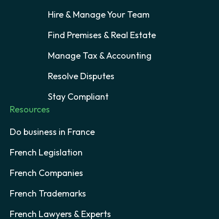
Hire & Manage Your Team
Find Premises & Real Estate
Manage Tax & Accounting
Resolve Disputes
Stay Compliant
Resources
Do business in France
French Legislation
French Companies
French Trademarks
French Lawyers & Experts