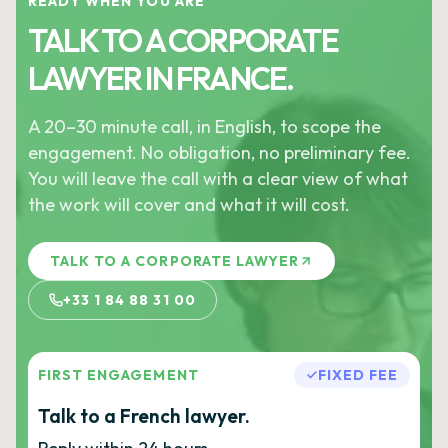
READY WHEN YOU ARE
TALK TO A CORPORATE
LAWYER IN FRANCE.
A 20–30 minute call, in English, to scope the
engagement. No obligation, no preliminary fee.
You will leave the call with a clear view of what
the work will cover and what it will cost.
TALK TO A CORPORATE LAWYER
+33 1 84 88 31 00
FIRST ENGAGEMENT
FIXED FEE
Talk to a French lawyer.