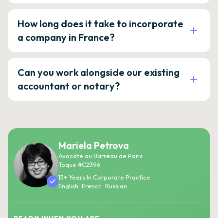
How long does it take to incorporate
a company in France?
Can you work alongside our existing
accountant or notary?
Mariela Petrova
Avocate au Barreau de Paris
Toque #C2396
15+ Years In Corporate Practice
English · French · Russian