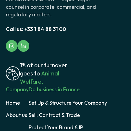
counsel in corporate, commercial, and
regulatory matters.
Call us:
+33 1 84 88 31 00
1% of our turnover
goes to
Animal
Welfare.
Company
Do business in France
Home
Set Up & Structure Your Company
About us
Sell, Contract & Trade
Protect Your Brand & IP