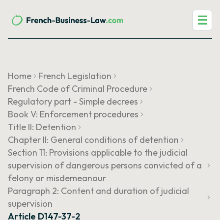
☰
Home
French Legislation
French Code of Criminal Procedure
Regulatory part - Simple decrees
Book V: Enforcement procedures
Title II: Detention
Chapter II: General conditions of detention
Section 11: Provisions applicable to the judicial
supervision of dangerous persons convicted of a
felony or misdemeanour
Paragraph 2: Content and duration of judicial
supervision
Article D147-37-2