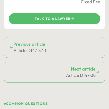
Fixed Fee
TALK TO A LAWYER
Previous article
Article D147-37-1
Next article
Article D147-38
COMMON QUESTIONS