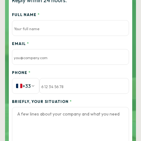
Reply within 24 hours.
FULL NAME
*
EMAIL
*
PHONE
*
+33
BRIEFLY, YOUR SITUATION
*