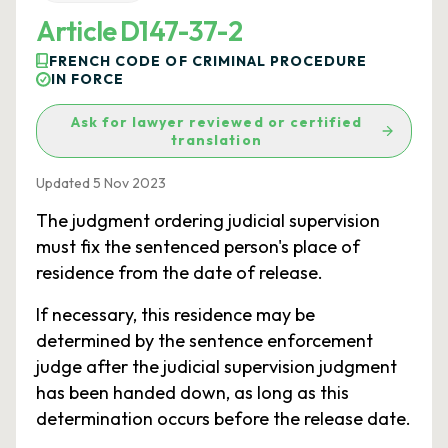
Article D147-37-2
FRENCH CODE OF CRIMINAL PROCEDURE
IN FORCE
Ask for lawyer reviewed or certified
translation
Updated 5 Nov 2023
The judgment ordering judicial supervision
must fix the sentenced person's place of
residence from the date of release.
If necessary, this residence may be
determined by the sentence enforcement
judge after the judicial supervision judgment
has been handed down, as long as this
determination occurs before the release date.