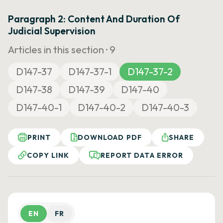
Paragraph 2: Content And Duration Of
Judicial Supervision
Articles in this section ·
9
D147-37
D147-37-1
D147-37-2
D147-38
D147-39
D147-40
D147-40-1
D147-40-2
D147-40-3
PRINT
DOWNLOAD PDF
SHARE
COPY LINK
REPORT DATA ERROR
EN
FR