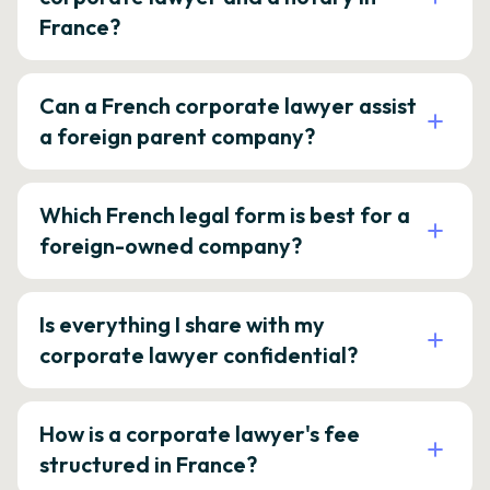
France?
Can a French corporate lawyer assist
a foreign parent company?
Which French legal form is best for a
foreign-owned company?
Is everything I share with my
corporate lawyer confidential?
How is a corporate lawyer's fee
structured in France?