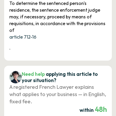
To determine the sentenced person's
residence, the sentence enforcement judge
may, if necessary, proceed by means of
requisitions, in accordance with the provisions
of
article 712-16
.
Need help
applying this article to
your situation?
A registered French Lawyer explains
what applies to your business — in English,
fixed fee.
48h
within