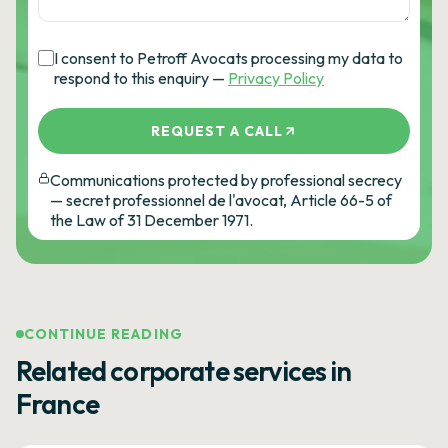
I consent to Petroff Avocats processing my data to
respond to this enquiry —
Privacy Policy
REQUEST A CALL
Communications protected by professional secrecy
— secret professionnel de l'avocat, Article 66-5 of
the Law of 31 December 1971.
CONTINUE READING
Related corporate services in
France