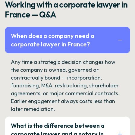
Working with a corporate lawyer in
France — Q&A
When does a company need a
corporate lawyer in France?
Any time a strategic decision changes how
the company is owned, governed or
contractually bound — incorporation,
fundraising, M&A, restructuring, shareholder
agreements, or major commercial contracts.
Earlier engagement always costs less than
later remediation.
What is the difference between a
corporate lawyer and a notary in