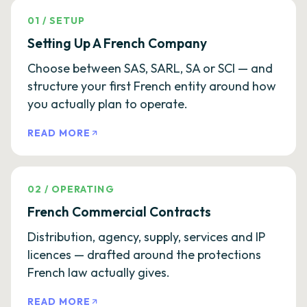
01
/
SETUP
Setting Up A French Company
Choose between SAS, SARL, SA or SCI — and
structure your first French entity around how
you actually plan to operate.
READ MORE
02
/
OPERATING
French Commercial Contracts
Distribution, agency, supply, services and IP
licences — drafted around the protections
French law actually gives.
READ MORE