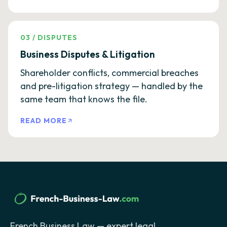
03
/
DISPUTES
Business Disputes & Litigation
Shareholder conflicts, commercial breaches
and pre-litigation strategy — handled by the
same team that knows the file.
READ MORE
French Business Law — expert legal